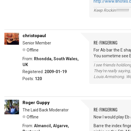
http://www.8notes.
Keep Rockin!!!!!!!!!!!
christopaul
RE: FINGERING
Senior Member
Offline
For Ab bar the E shap
You sometime see Eb
From:
Rhondda, South Wales,
UK
I see friends holdio
They're really saying,
Registered:
2009-01-19
Louis Armstrong. Wo
Posts:
120
Roger Guppy
RE: FINGERING
The Laid Back Moderator
Offline
Now I would play Eb 
From:
Almancil, Algarve,
Barre the index finge