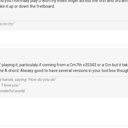
nd you I normally play D with my index finger across the first and 3rd antw
ake it up or down the fretboard.
s no try"
 playing it, particulaly if coming from a Cm7th x35343 or a Cm but it tak
 the A chord. Alwasy good to have several versions in your tool box thoug
ng hands, saying "How do you do"
 "I love you"
nderful world.