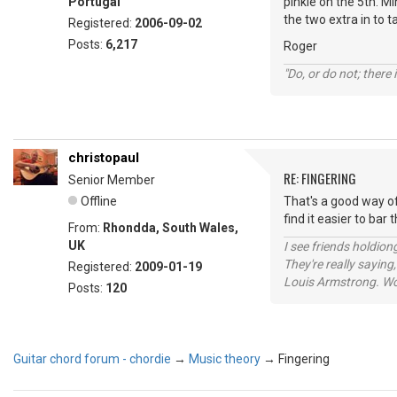
Portugal
pinkie on the 5th. Mi
the two extra in to t
Registered:
2006-09-02
Posts:
6,217
Roger
"Do, or do not; there i
christopaul
RE: FINGERING
Senior Member
Offline
That's a good way of
find it easier to bar
From:
Rhondda, South Wales,
UK
I see friends holdio
They're really saying,
Registered:
2009-01-19
Louis Armstrong. Wo
Posts:
120
Guitar chord forum - chordie
→
Music theory
→
Fingering