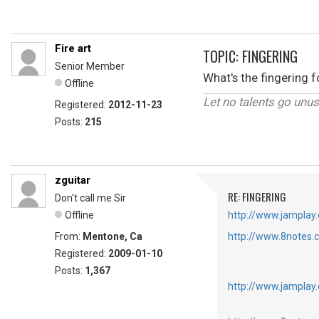
Fire art
TOPIC: FINGERING
Senior Member
What's the fingering 
Offline
Let no talents go unu
Registered:
2012-11-23
Posts:
215
zguitar
RE: FINGERING
Don't call me Sir
Offline
http://www.jamplay.
From:
Mentone, Ca
http://www.8notes.
Registered:
2009-01-10
Posts:
1,367
http://www.jamplay.