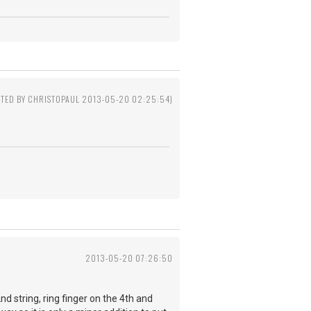
ITED BY CHRISTOPAUL 2013-05-20 02:25:54)
2013-05-20 07:26:50
2nd string, ring finger on the 4th and