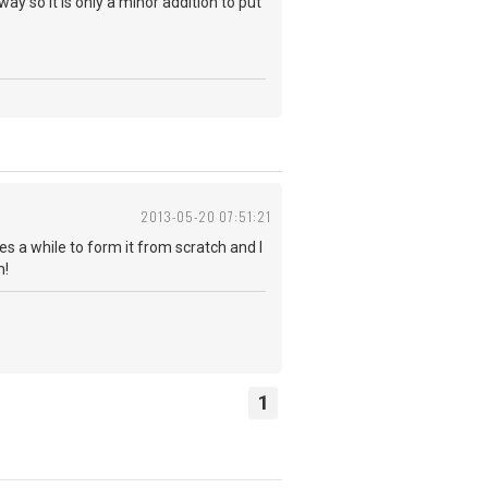
ay so it is only a minor addition to put
2013-05-20 07:51:21
es a while to form it from scratch and I
h!
1