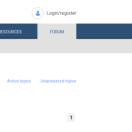
Login/register
RESOURCES
FORUM
Active topics
Unanswered topics
1