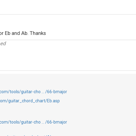
for Eb and Ab. Thanks
sed
com/tools/guitar-cho … /66-bmajor
com/guitar_chord_chart/Eb.asp
com/tools/guitar-cho … /66-bmajor