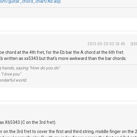
com/guitar_chord_chart/Ab.asp
2013-05-20 02:10:45
(ED
e chord at the 4th fret, for the Eb bar the A chord at the 6th fret.
 written as xx5343 but that's more awkward than the bar chords.
ng hands, saying "How do you do"
 "I love you"
nderful world.
as X65343 (C on the 3rd fret).
r on the 3rd fret to cover the first and third string, middle finger on the 