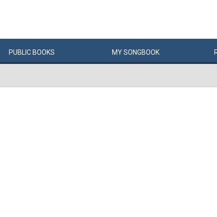
PUBLIC
BOOKS
MY
SONG
BOOK