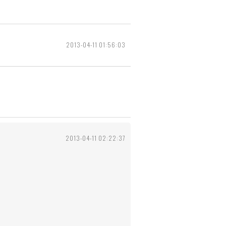
2013-04-11 01:56:03
2013-04-11 02:22:37