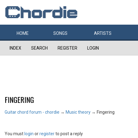
HOME
SONGS
ARTISTS
INDEX
SEARCH
REGISTER
LOGIN
FINGERING
Guitar chord forum - chordie
→
Music theory
→
Fingering
You must
login
or
register
to post a reply