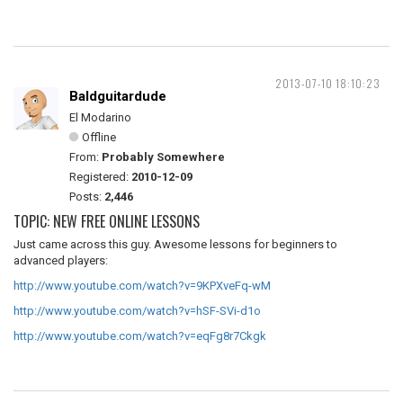
2013-07-10 18:10:23
Baldguitardude
El Modarino
Offline
From:
Probably Somewhere
Registered:
2010-12-09
Posts:
2,446
TOPIC: NEW FREE ONLINE LESSONS
Just came across this guy. Awesome lessons for beginners to
advanced players:
http://www.youtube.com/watch?v=9KPXveFq-wM
http://www.youtube.com/watch?v=hSF-SVi-d1o
http://www.youtube.com/watch?v=eqFg8r7Ckgk