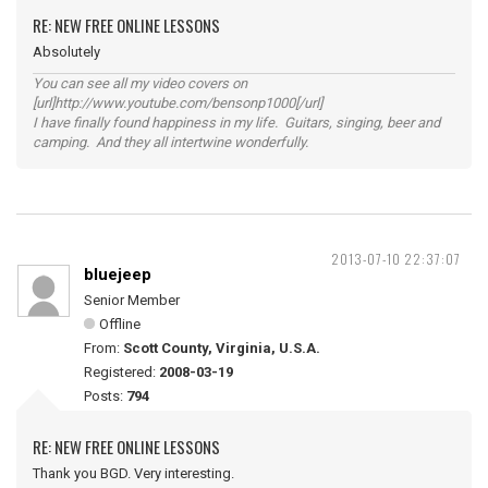
RE: NEW FREE ONLINE LESSONS
Absolutely
You can see all my video covers on
[url]http://www.youtube.com/bensonp1000[/url]
I have finally found happiness in my life. Guitars, singing, beer and
camping. And they all intertwine wonderfully.
2013-07-10 22:37:07
bluejeep
Senior Member
Offline
From:
Scott County, Virginia, U.S.A.
Registered:
2008-03-19
Posts:
794
RE: NEW FREE ONLINE LESSONS
Thank you BGD. Very interesting.