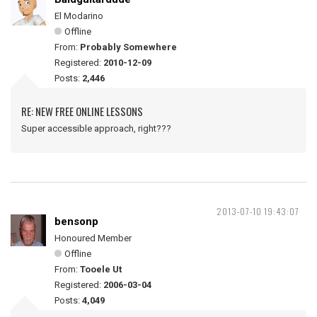
El Modarino
Offline
From:
Probably Somewhere
Registered:
2010-12-09
Posts:
2,446
RE: NEW FREE ONLINE LESSONS
Super accessible approach, right???
2013-07-10 19:43:07
bensonp
Honoured Member
Offline
From:
Tooele Ut
Registered:
2006-03-04
Posts:
4,049