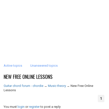
Active topics
Unanswered topics
NEW FREE ONLINE LESSONS
Guitar chord forum - chordie
→
Music theory
→
New Free Online
Lessons
1
You must
login
or
register
to post a reply