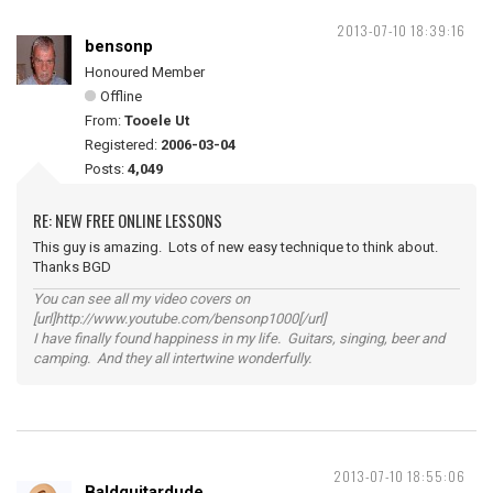
2013-07-10 18:39:16
bensonp
Honoured Member
Offline
From:
Tooele Ut
Registered:
2006-03-04
Posts:
4,049
RE: NEW FREE ONLINE LESSONS
This guy is amazing. Lots of new easy technique to think about.
Thanks BGD
You can see all my video covers on
[url]http://www.youtube.com/bensonp1000[/url]
I have finally found happiness in my life. Guitars, singing, beer and
camping. And they all intertwine wonderfully.
2013-07-10 18:55:06
Baldguitardude