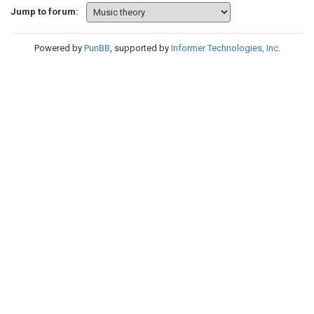
Jump to forum:
Powered by
PunBB
, supported by
Informer Technologies, Inc
.