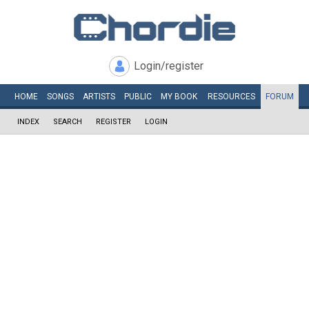
Login/register
HOME
SONGS
ARTISTS
PUBLIC
MY
BOOK
RESOURCES
FORUM
INDEX
SEARCH
REGISTER
LOGIN