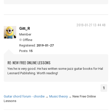
2019-01-27 13:44:48
Gitt_R
Member
Offline
Registered:
2019-01-27
Posts:
15
RE: NEW FREE ONLINE LESSONS
Yes he is very good. He has written some jazz guitar books for Hal
Leonard Publishing. Worth reading!
1
Guitar chord forum - chordie
→
Music theory
→
New Free Online
Lessons