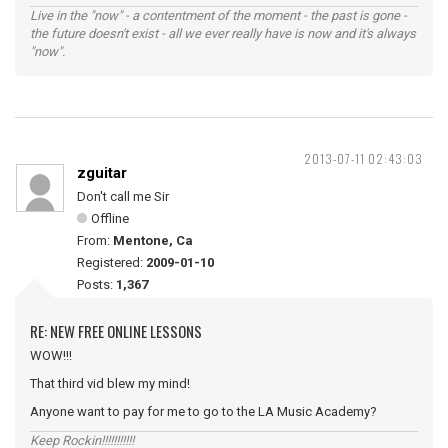
Live in the "now" - a contentment of the moment - the past is gone -
the future doesn't exist - all we ever really have is now and it's always
"now".
2013-07-11 02:43:03
zguitar
Don't call me Sir
Offline
From:
Mentone, Ca
Registered:
2009-01-10
Posts:
1,367
RE: NEW FREE ONLINE LESSONS
WOW!!!
That third vid blew my mind!
Anyone want to pay for me to go to the LA Music Academy?
Keep Rockin!!!!!!!!!!!