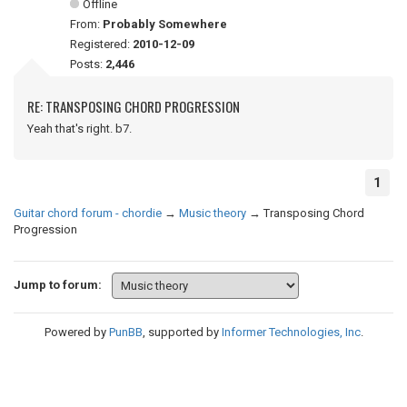
Offline
From:
Probably Somewhere
Registered:
2010-12-09
Posts:
2,446
RE: TRANSPOSING CHORD PROGRESSION
Yeah that's right. b7.
1
Guitar chord forum - chordie
→
Music theory
→
Transposing Chord
Progression
Jump to forum:
Powered by
PunBB
, supported by
Informer Technologies, Inc
.