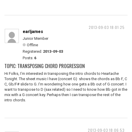
2013-09-03 18:01:25
earljames
Junior Member
Offline
Registered:
2013-09-03
Posts:
6
TOPIC: TRANSPOSING CHORD PROGRESSION
Hi Folks, I'm interested in transposing the intro chords to Heartache
Tonight. The sheet music I have (concert G) shows the chords as Bb F, C
C, Gb/F# slide to G. I'm wondering how one gets a Bb out of G concert. I
want to transpose to D (sax related) so I need to know how Bb got in the
mix with a G concert key. Perhaps then I can transpose the rest of the
intro chords.
2013-09-03 18:06:53