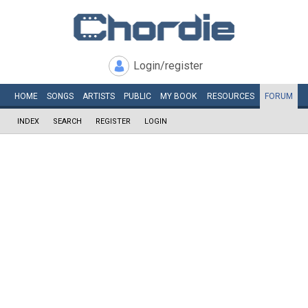
Login/register
HOME
SONGS
ARTISTS
PUBLIC
MY
BOOK
RESOURCES
FORUM
INDEX
SEARCH
REGISTER
LOGIN