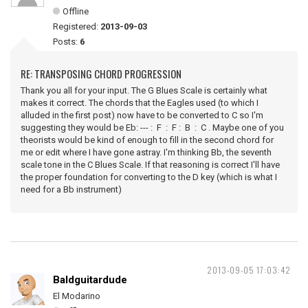
Offline
Registered:
2013-09-03
Posts:
6
RE: TRANSPOSING CHORD PROGRESSION
Thank you all for your input. The G Blues Scale is certainly what
makes it correct. The chords that the Eagles used (to which I
alluded in the first post) now have to be converted to C so I'm
suggesting they would be Eb: --- : F : F : B : C . Maybe one of you
theorists would be kind of enough to fill in the second chord for
me or edit where I have gone astray. I'm thinking Bb, the seventh
scale tone in the C Blues Scale. If that reasoning is correct I'll have
the proper foundation for converting to the D key (which is what I
need for a Bb instrument)
2013-09-05 17:03:42
Baldguitardude
El Modarino