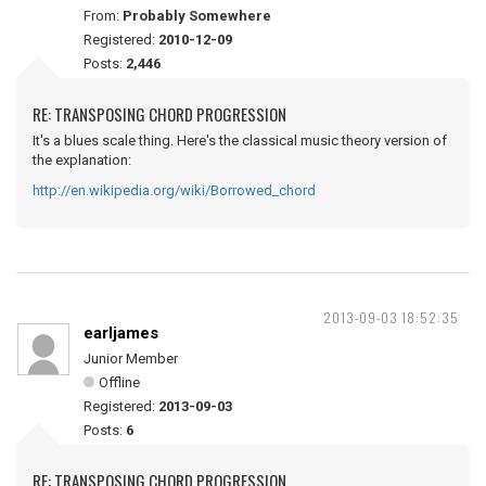
From:
Probably Somewhere
Registered:
2010-12-09
Posts:
2,446
RE: TRANSPOSING CHORD PROGRESSION
It's a blues scale thing. Here's the classical music theory version of
the explanation:
http://en.wikipedia.org/wiki/Borrowed_chord
2013-09-03 18:52:35
earljames
Junior Member
Offline
Registered:
2013-09-03
Posts:
6
RE: TRANSPOSING CHORD PROGRESSION