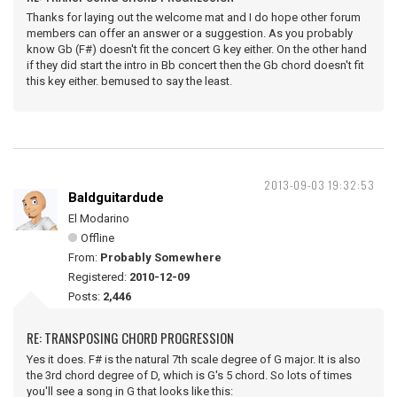
Thanks for laying out the welcome mat and I do hope other forum
members can offer an answer or a suggestion. As you probably
know Gb (F#) doesn't fit the concert G key either. On the other hand
if they did start the intro in Bb concert then the Gb chord doesn't fit
this key either. bemused to say the least.
2013-09-03 19:32:53
Baldguitardude
El Modarino
Offline
From:
Probably Somewhere
Registered:
2010-12-09
Posts:
2,446
RE: TRANSPOSING CHORD PROGRESSION
Yes it does. F# is the natural 7th scale degree of G major. It is also
the 3rd chord degree of D, which is G's 5 chord. So lots of times
you'll see a song in G that looks like this: