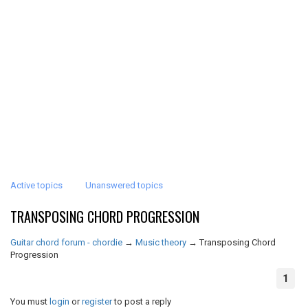
Active topics
Unanswered topics
TRANSPOSING CHORD PROGRESSION
Guitar chord forum - chordie
→
Music theory
→
Transposing Chord
Progression
1
You must
login
or
register
to post a reply