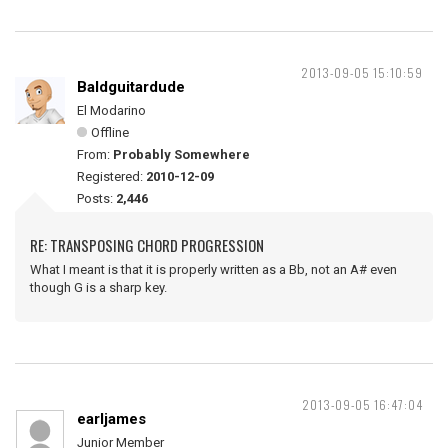
2013-09-05 15:10:59
Baldguitardude
El Modarino
Offline
From:
Probably Somewhere
Registered:
2010-12-09
Posts:
2,446
RE: TRANSPOSING CHORD PROGRESSION
What I meant is that it is properly written as a Bb, not an A# even
though G is a sharp key.
2013-09-05 16:47:04
earljames
Junior Member