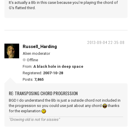
It's actually a Bb in this case because you're playing the chord of
G's flatted third.
2013-09-04 22:35:08
Russell_Harding
Alien moderator
Offline
From:
A black hole in deep space
Registered:
2007-10-28
Posts:
7,865
RE: TRANSPOSING CHORD PROGRESSION
BGD I do understand the Bb is just a outside chord not included in
the progression so you could use just about any chord
thanks
for the explanation
"Growing old is not for sissies"