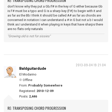
RE: TRANSPOSING CHORD PROGRESSION
don't know why they put a Gb/f# in the key of G either because Gb
is F# must be a typo and G is a sharp key (F#) to begin with it and
as far as the Bb I think it should be called A# as far as chords are
concerned in notation I can understand a # in G but not a b I would
think as I understand it when playing in keys that have sharps there
are no flats only naturals
"Growing old is not for sissies"
2013-09-04 19:21:04
Baldguitardude
El Modarino
Offline
From:
Probably Somewhere
Registered:
2010-12-09
Posts:
2,446
RE: TRANSPOSING CHORD PROGRESSION