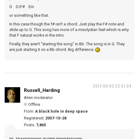
G D/F# Em
or something like that.
In this case though the f# isn't a chord. Just play the F# note and
slide up to G. This song has more of a mixolydian feel which is why
that F natural works in the intro.
Finally, they aren't "starting the song" in Bb. The song is in G. They
are just starting it on a Bb chord. Big difference.
2013-09-03 23:51:04
Russell_Harding
Alien moderator
Offline
From:
A black hole in deep space
Registered:
2007-10-28
Posts:
7,865