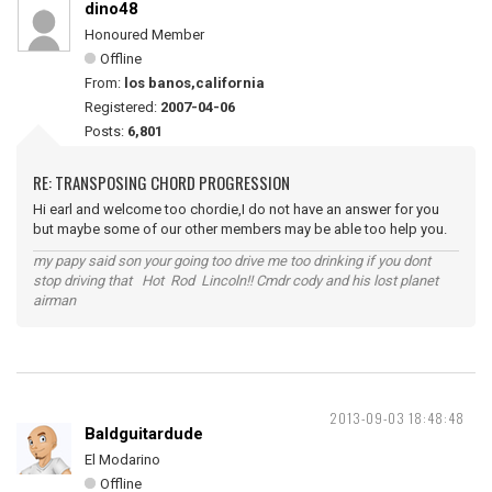
dino48
Honoured Member
Offline
From:
los banos,california
Registered:
2007-04-06
Posts:
6,801
RE: TRANSPOSING CHORD PROGRESSION
Hi earl and welcome too chordie,I do not have an answer for you
but maybe some of our other members may be able too help you.
my papy said son your going too drive me too drinking if you dont
stop driving that Hot Rod Lincoln!! Cmdr cody and his lost planet
airman
2013-09-03 18:48:48
Baldguitardude
El Modarino
Offline