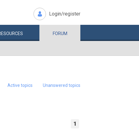
Login/register
RESOURCES
FORUM
Active topics
Unanswered topics
1