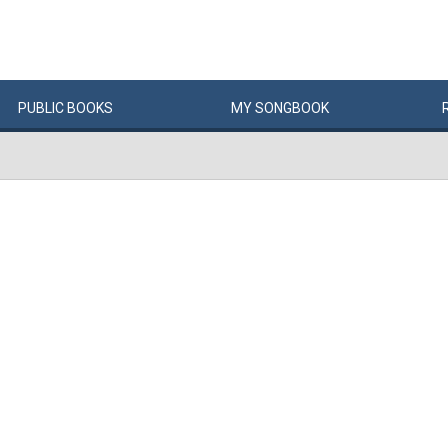
PUBLIC
BOOKS
MY
SONG
BOOK