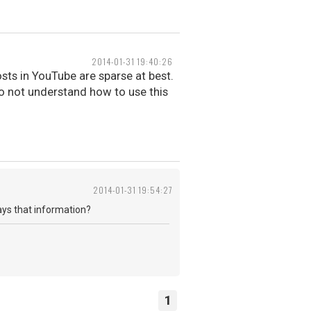
2014-01-31 19:40:26
osts in YouTube are sparse at best.
 do not understand how to use this
2014-01-31 19:54:27
lays that information?
1