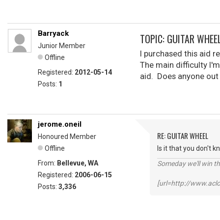
Barryack
TOPIC: GUITAR WHEE
Junior Member
I purchased this aid r
Offline
The main difficulty I'
Registered:
2012-05-14
aid. Does anyone out 
Posts:
1
jerome.oneil
RE: GUITAR WHEEL
Honoured Member
Offline
Is it that you don't 
From:
Bellevue, WA
Someday we'll win thi
Registered:
2006-06-15
[url=http://www.ac
Posts:
3,336