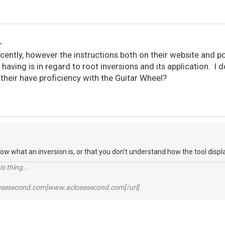
L
ecently, however the instructions both on their website and p
m having is in regard to root inversions and its application. I
their have proficiency with the Guitar Wheel?
know what an inversion is, or that you don't understand how the tool disp
s thing...
losesecond.com]www.aclosesecond.com[/url]