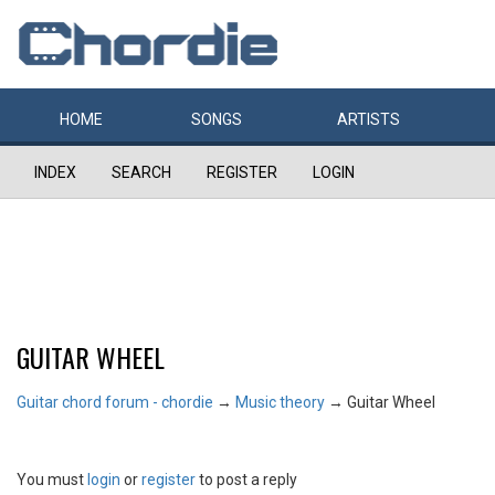
HOME
SONGS
ARTISTS
INDEX
SEARCH
REGISTER
LOGIN
GUITAR WHEEL
Guitar chord forum - chordie
→
Music theory
→
Guitar Wheel
You must
login
or
register
to post a reply