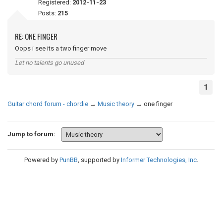
Registered:
2012-11-23
Posts:
215
RE: ONE FINGER
Oops i see its a two finger move
Let no talents go unused
1
Guitar chord forum - chordie
→
Music theory
→
one finger
Jump to forum:
Powered by
PunBB
, supported by
Informer Technologies, Inc
.