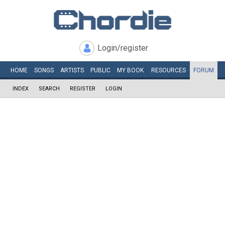
Login/register
HOME
SONGS
ARTISTS
PUBLIC
MY
BOOK
RESOURCES
FORUM
INDEX
SEARCH
REGISTER
LOGIN