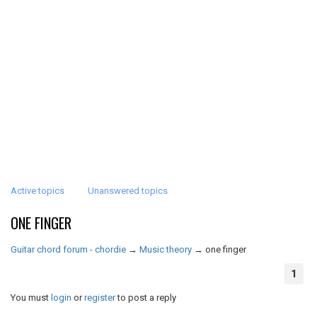
Active topics
Unanswered topics
ONE FINGER
Guitar chord forum - chordie
→
Music theory
→
one finger
1
You must
login
or
register
to post a reply