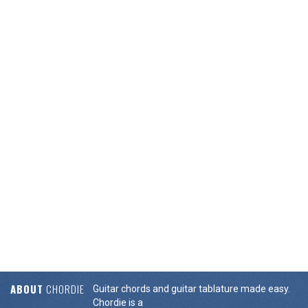
ABOUT
CHORDIE
Guitar chords and guitar tablature made easy.
Chordie is a