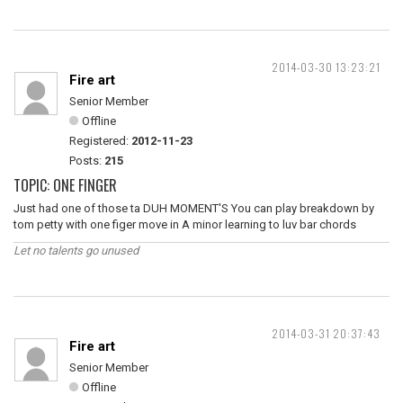
2014-03-30 13:23:21
Fire art
Senior Member
Offline
Registered:
2012-11-23
Posts:
215
TOPIC: ONE FINGER
Just had one of those ta DUH MOMENT'S You can play breakdown by
tom petty with one figer move in A minor learning to luv bar chords
Let no talents go unused
2014-03-31 20:37:43
Fire art
Senior Member
Offline