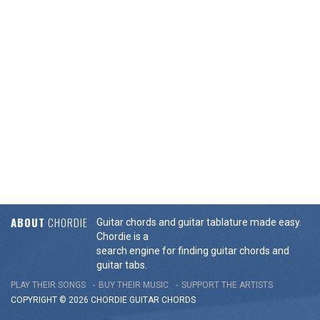
ABOUT
CHORDIE
Guitar chords and guitar tablature made easy.
Chordie is a
search engine for finding guitar chords and
guitar tabs.
PLAY THEIR SONGS
BUY THEIR MUSIC
SUPPORT THE ARTISTS
COPYRIGHT © 2026 CHORDIE GUITAR
CHORDS