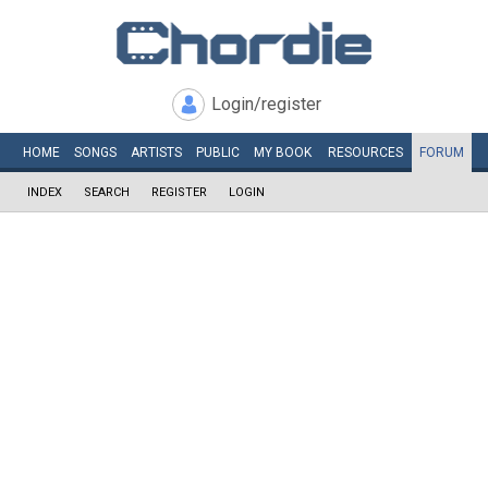
Login/register
HOME
SONGS
ARTISTS
PUBLIC
MY
BOOK
RESOURCES
FORUM
INDEX
SEARCH
REGISTER
LOGIN