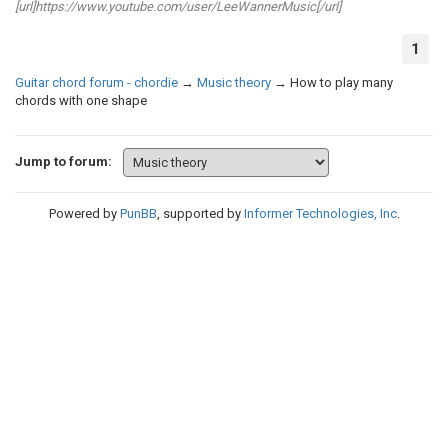
[url]https://www.youtube.com/user/LeeWannerMusic[/url]
1
Guitar chord forum - chordie
→
Music theory
→
How to play many
chords with one shape
Jump to forum:
Powered by
PunBB
, supported by
Informer Technologies, Inc
.