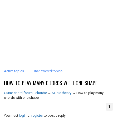
Active topics
Unanswered topics
HOW TO PLAY MANY CHORDS WITH ONE SHAPE
Guitar chord forum - chordie
→
Music theory
→
How to play many
chords with one shape
1
You must
login
or
register
to post a reply