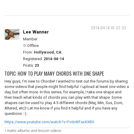
2014-04-14 16:32:32
Lee Wanner
Member
Offline
From:
Hollywood, CA
Registered:
2014-04-14
Posts:
23
TOPIC: HOW TO PLAY MANY CHORDS WITH ONE SHAPE
Hey guys, I'm new to Chordie! I wanted to test out the forums by sharing
some videos that people might find helpful. I upload at least one video a
day, but often more. In this series, for example, I take one shape and
then teach what kinds of chords you can play with that shape. Some
shapes can be used to play 4-5 different chords (Maj, Min, Sus, Dom,
Altered, etc)! Let me know if you find it helpful and if you have any
questions :-).
https://www.youtube.com/watch?v=FmbWFaxXXB0
I make albums and lesson videos: