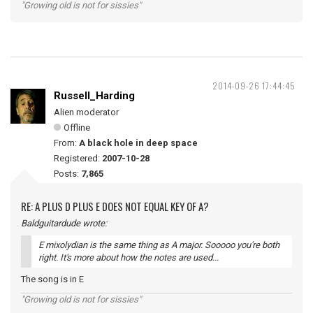
"Growing old is not for sissies"
2014-09-26 17:44:45
Russell_Harding
Alien moderator
Offline
From:
A black hole in deep space
Registered:
2007-10-28
Posts:
7,865
RE: A PLUS D PLUS E DOES NOT EQUAL KEY OF A?
Baldguitardude wrote:
E mixolydian is the same thing as A major. Sooooo you're both
right. It's more about how the notes are used...
The song is in E
"Growing old is not for sissies"