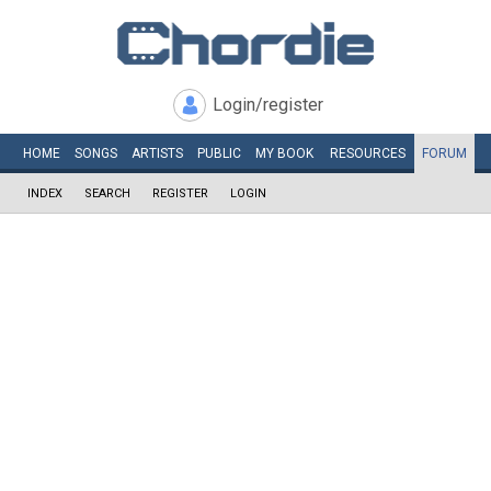
Login/register
HOME
SONGS
ARTISTS
PUBLIC
MY
BOOK
RESOURCES
FORUM
INDEX
SEARCH
REGISTER
LOGIN