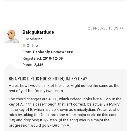
2014-09-26 19:39:44
Baldguitardude
El Modarino
Offline
From:
Probably Somewhere
Registered:
2010-12-09
Posts:
2,446
RE: A PLUS D PLUS E DOES NOT EQUAL KEY OF A?
Here's how I would think of the tune. Might not be the same as the
rest of y'all but for my two cents...
The chord changes are A D E, which indeed looks like a I-IV-V in the
key of A. In this case though, that isn't correct. It's actually a I-VII-IV
in the key of E, which is also known as e mixolydian. We arrive at e
mixo by taking the 7th chord tone of the major scale (in this case
D#) and dropping it 1/2 step. (If the song was in e major the
progression would go E - D#dim - A.)