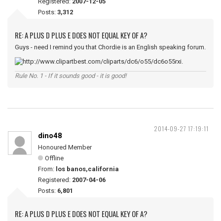
Registered:
2007-12-05
Posts:
3,312
RE: A PLUS D PLUS E DOES NOT EQUAL KEY OF A?
Guys - need I remind you that Chordie is an English speaking forum.
Rule No. 1 - If it sounds good - it is good!
2014-09-27 17:19:11
dino48
Honoured Member
Offline
From:
los banos,california
Registered:
2007-04-06
Posts:
6,801
RE: A PLUS D PLUS E DOES NOT EQUAL KEY OF A?