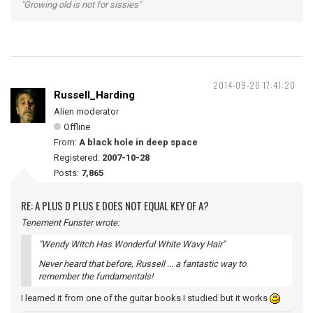
"Growing old is not for sissies"
2014-09-26 17:41:20
Russell_Harding
Alien moderator
Offline
From:
A black hole in deep space
Registered:
2007-10-28
Posts:
7,865
RE: A PLUS D PLUS E DOES NOT EQUAL KEY OF A?
Tenement Funster wrote:
"Wendy Witch Has Wonderful White Wavy Hair"
Never heard that before, Russell ... a fantastic way to
remember the fundamentals!
I learned it from one of the guitar books I studied but it works