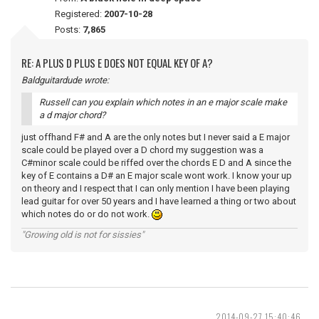
Registered:
2007-10-28
Posts:
7,865
RE: A PLUS D PLUS E DOES NOT EQUAL KEY OF A?
Baldguitardude wrote:
Russell can you explain which notes in an e major scale make
a d major chord?
just offhand F# and A are the only notes but I never said a E major
scale could be played over a D chord my suggestion was a
C#minor scale could be riffed over the chords E D and A since the
key of E contains a D# an E major scale wont work. I know your up
on theory and I respect that I can only mention I have been playing
lead guitar for over 50 years and I have learned a thing or two about
which notes do or do not work.
"Growing old is not for sissies"
2014-09-27 15:40:46