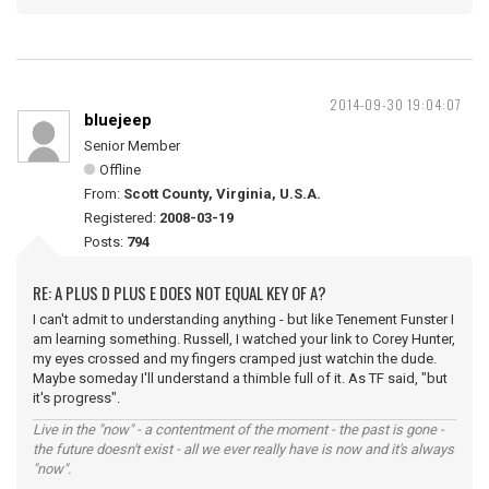
2014-09-30 19:04:07
bluejeep
Senior Member
Offline
From:
Scott County, Virginia, U.S.A.
Registered:
2008-03-19
Posts:
794
RE: A PLUS D PLUS E DOES NOT EQUAL KEY OF A?
I can't admit to understanding anything - but like Tenement Funster I
am learning something. Russell, I watched your link to Corey Hunter,
my eyes crossed and my fingers cramped just watchin the dude.
Maybe someday I'll understand a thimble full of it. As TF said, "but
it's progress".
Live in the "now" - a contentment of the moment - the past is gone -
the future doesn't exist - all we ever really have is now and it's always
"now".