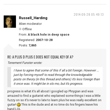
2014-09-28 05:49:13
Russell_Harding
Alien moderator
Offline
From:
A black hole in deep space
Registered:
2007-10-28
Posts:
7,865
RE: A PLUS D PLUS E DOES NOT EQUAL KEY OF A?
Tenement Funster wrote:
I have to agree that some of this if all a bit foreign. However ...
just by forcing myself to read through the knowledgeable
posts on theory (in this thread and others) it's less foreign than
it once was. It might be in slo mo, but it's progress.
progress is what it's all about I googled up Phrygian and was
amazed to find a guitarist who explained some things I was a little
fuzzy on so it's never to late to learn plus he was really excellent on
guitar!
This is the dude and at no time do his fingers leave his
hand LOL