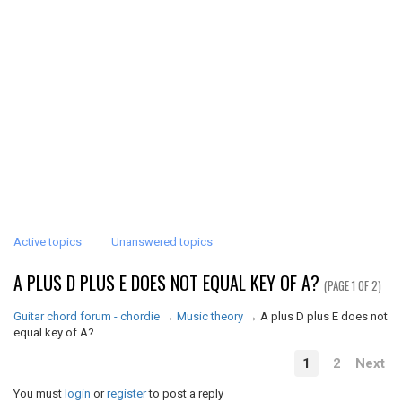
Active topics
Unanswered topics
A PLUS D PLUS E DOES NOT EQUAL KEY OF A?
(PAGE 1 OF 2)
Guitar chord forum - chordie
→
Music theory
→
A plus D plus E does not
equal key of A?
1
2
Next
You must
login
or
register
to post a reply