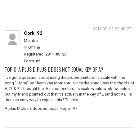
2014-09-25 23:46:27
Cork_92
Member
Offline
Registered:
2011-05-30
Posts:
85
TOPIC: A PLUS D PLUS E DOES NOT EQUAL KEY OF A?
I've got a question about using the proper pentatonic scale with the
song "Gloria" by Them/Van Morrison. Since the song uses the chords of
A, D, & E I thought the A minor pentatonic scale would work for solos,
but my friend pointed out that it's actually in the key of E (and not A). Is
there an easy way to explain this? Thanks.
A plus D plus E does not equal key of A?