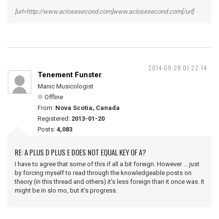
[url=http://www.aclosesecond.com]www.aclosesecond.com[/url]
2014-09-28 01:22:14
Tenement Funster
Manic Musicologist
Offline
From:
Nova Scotia, Canada
Registered:
2013-01-20
Posts:
4,083
RE: A PLUS D PLUS E DOES NOT EQUAL KEY OF A?
I have to agree that some of this if all a bit foreign. However ... just
by forcing myself to read through the knowledgeable posts on
theory (in this thread and others) it's less foreign than it once was. It
might be in slo mo, but it's progress.