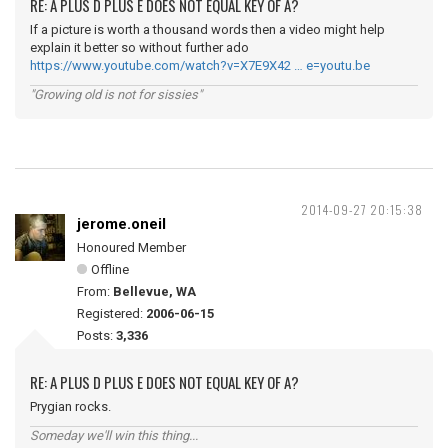
RE: A PLUS D PLUS E DOES NOT EQUAL KEY OF A?
If a picture is worth a thousand words then a video might help
explain it better so without further ado
https://www.youtube.com/watch?v=X7E9X42 … e=youtu.be
"Growing old is not for sissies"
2014-09-27 20:15:38
jerome.oneil
Honoured Member
Offline
From:
Bellevue, WA
Registered:
2006-06-15
Posts:
3,336
RE: A PLUS D PLUS E DOES NOT EQUAL KEY OF A?
Prygian rocks.
Someday we'll win this thing...