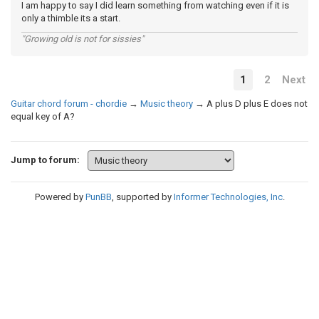
I am happy to say I did learn something from watching even if it is
only a thimble its a start.
"Growing old is not for sissies"
1
2
Next
Guitar chord forum - chordie
→
Music theory
→
A plus D plus E does not
equal key of A?
Jump to forum:
Powered by
PunBB
, supported by
Informer Technologies, Inc
.