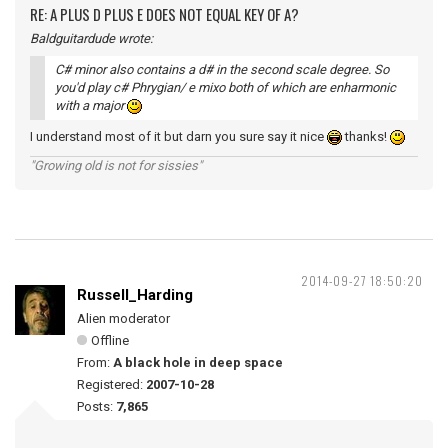
RE: A PLUS D PLUS E DOES NOT EQUAL KEY OF A?
Baldguitardude wrote:
C# minor also contains a d# in the second scale degree. So
you'd play c# Phrygian/ e mixo both of which are enharmonic
with a major
I understand most of it but darn you sure say it nice
thanks!
"Growing old is not for sissies"
2014-09-27 18:50:20
Russell_Harding
Alien moderator
Offline
From:
A black hole in deep space
Registered:
2007-10-28
Posts:
7,865