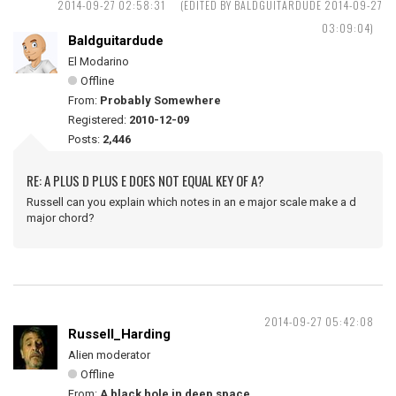
2014-09-27 02:58:31
(EDITED BY BALDGUITARDUDE 2014-09-27
03:09:04)
Baldguitardude
El Modarino
Offline
From:
Probably Somewhere
Registered:
2010-12-09
Posts:
2,446
RE: A PLUS D PLUS E DOES NOT EQUAL KEY OF A?
Russell can you explain which notes in an e major scale make a d
major chord?
2014-09-27 05:42:08
Russell_Harding
Alien moderator
Offline
From:
A black hole in deep space