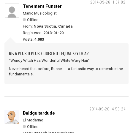
2014-09-26 11:37:02
Tenement Funster
Manic Musicologist
Offline
From:
Nova Scotia, Canada
Registered:
2013-01-20
Posts:
4,083
RE: A PLUS D PLUS E DOES NOT EQUAL KEY OF A?
"Wendy Witch Has Wonderful White Wavy Hair"
Never heard that before, Russell ... a fantastic way to remember the
fundamentals!
2014-09-26 14:59:24
Baldguitardude
El Modarino
Offline