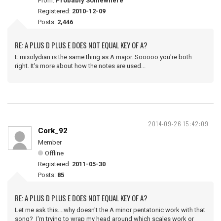
From:
Probably Somewhere
Registered:
2010-12-09
Posts:
2,446
RE: A PLUS D PLUS E DOES NOT EQUAL KEY OF A?
E mixolydian is the same thing as A major. Sooooo you're both
right. It's more about how the notes are used...
2014-09-26 15:42:09
Cork_92
Member
Offline
Registered:
2011-05-30
Posts:
85
RE: A PLUS D PLUS E DOES NOT EQUAL KEY OF A?
Let me ask this....why doesn't the A minor pentatonic work with that
song? I'm trying to wrap my head around which scales work or