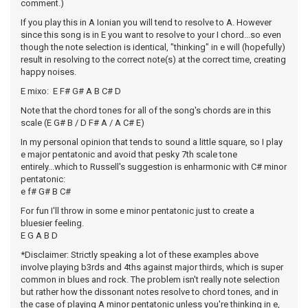
comment.)
If you play this in A Ionian you will tend to resolve to A. However
since this song is in E you want to resolve to your I chord...so even
though the note selection is identical, "thinking" in e will (hopefully)
result in resolving to the correct note(s) at the correct time, creating
happy noises.
E mixo: E F# G# A B C# D
Note that the chord tones for all of the song's chords are in this
scale (E G# B / D F# A / A C# E)
In my personal opinion that tends to sound a little square, so I play
e major pentatonic and avoid that pesky 7th scale tone
entirely...which to Russell's suggestion is enharmonic with C# minor
pentatonic:
e f# G# B C#
For fun I'll throw in some e minor pentatonic just to create a
bluesier feeling.
E G A B D
*Disclaimer: Strictly speaking a lot of these examples above
involve playing b3rds and 4ths against major thirds, which is super
common in blues and rock. The problem isn't really note selection
but rather how the dissonant notes resolve to chord tones, and in
the case of playing A minor pentatonic unless you're thinking in e,