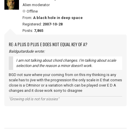
Alien moderator
Offline
From:
A black hole in deep space
Registered:
2007-10-28
Posts:
7,865
RE: A PLUS D PLUS E DOES NOT EQUAL KEY OF A?
Baldguitardude wrote:
I am not talking about chord changes. I'm talking about scale
selection and the reason a minor doesn't work.
BGD not sure where your coming from on this my thinking is any
scale has to jive with the progression the only scale in E that comes
close is a C#minor or a variation which can be played over E D A
changes and it dose work sorry to disagree
"Growing old is not for sissies"