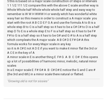
5 this is based on a major scale construction of steps or intervals
1 1 1/2 111 1/2 compare this with the above C scale another way is
Whole Whole half Whole whole whole half step and easy way to
remember is W W H WWW H or wendy witch has wonderful white
wavy hair so this means in order to construct a A major scale you
start with the root A B C D E F G A and use the formula A to B is a
whole step B to C is a half step so it has to be a C# C# to D is a half
step D To E is a whole step E to F is a half step so it has to be F#
F# to G is a half step so it has to be G# and G # to A is a half step
which compleats the A major scale A B C# D E F# G# A this
formula works for every Major scale in any key
so it is A C# E not A D E if you want to make it minor flat the 3rd or
A C E in the key of A
A minor scale in E is another thing E F# G A B C D# E this opens
up a lot of possibilities of harmonic minor, melodic, natural minor
scales
In a E major scale E F# G# A B C# D# E notice the G and C are #
(the 3rd and 6th) in a minor scale there natural or flatted.
"Growing old is not for sissies"