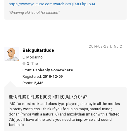
https://www.youtube.com/watch?v=QTM00kp1b3A
"Growing old is not for sissies"
2014-09-29 17:56:21
Baldguitardude
El Modarino
Offline
From:
Probably Somewhere
Registered:
2010-12-09
Posts:
2,446
RE: A PLUS D PLUS E DOES NOT EQUAL KEY OF A?
IMO for most rock and blues type players, fluency in all the modes
is pretty worthless. I think if you focus on major, natural minor,
dorian (minor with a natural 6) and mixolydian (major with a flatted
7th) you'll have all the tools you need to improvise and sound
fantastic.