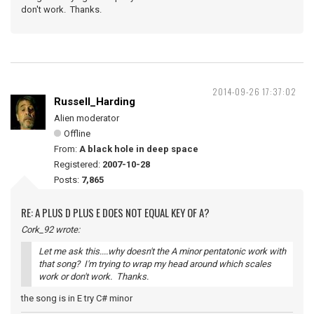
don't work. Thanks.
2014-09-26 17:37:02
Russell_Harding
Alien moderator
Offline
From:
A black hole in deep space
Registered:
2007-10-28
Posts:
7,865
RE: A PLUS D PLUS E DOES NOT EQUAL KEY OF A?
Cork_92 wrote:
Let me ask this....why doesn't the A minor pentatonic work with
that song? I'm trying to wrap my head around which scales
work or don't work. Thanks.
the song is in E try C# minor