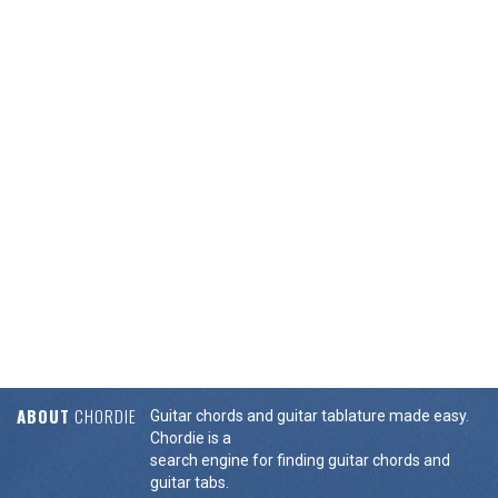
ABOUT
CHORDIE
Guitar chords and guitar tablature made easy.
Chordie is a
search engine for finding guitar chords and
guitar tabs.