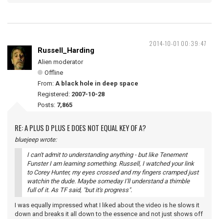
2014-10-01 00:39:47
Russell_Harding
Alien moderator
Offline
From:
A black hole in deep space
Registered:
2007-10-28
Posts:
7,865
RE: A PLUS D PLUS E DOES NOT EQUAL KEY OF A?
bluejeep wrote:
I can't admit to understanding anything - but like Tenement
Funster I am learning something. Russell, I watched your link
to Corey Hunter, my eyes crossed and my fingers cramped just
watchin the dude. Maybe someday I'll understand a thimble
full of it. As TF said, "but it's progress".
I was equally impressed what I liked about the video is he slows it
down and breaks it all down to the essence and not just shows off