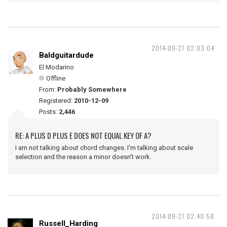
2014-09-27 02:03:04
Baldguitardude
El Modarino
Offline
From:
Probably Somewhere
Registered:
2010-12-09
Posts:
2,446
RE: A PLUS D PLUS E DOES NOT EQUAL KEY OF A?
I am not talking about chord changes. I'm talking about scale
selection and the reason a minor doesn't work.
2014-09-27 02:40:58
Russell_Harding