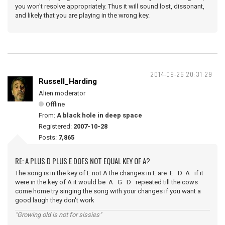
you won't resolve appropriately. Thus it will sound lost, dissonant,
and likely that you are playing in the wrong key.
2014-09-26 20:31:29
Russell_Harding
Alien moderator
Offline
From:
A black hole in deep space
Registered:
2007-10-28
Posts:
7,865
RE: A PLUS D PLUS E DOES NOT EQUAL KEY OF A?
The song is in the key of E not A the changes in E are E D A if it
were in the key of A it would be A G D repeated till the cows
come home try singing the song with your changes if you want a
good laugh they don't work
"Growing old is not for sissies"