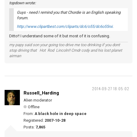
topdown wrote:
Guys - need I remind you that Chordie is an English speaking
forum.
http://www.clipartbest.com/cliparts/dc6/o55/dc6o55rxi.
Ditto!! I understand some of it but most of it is confusing.
my papy said son your going too drive me too drinking if you dont
stop driving that Hot Rod Lincoln!! Cmdr cody and his lost planet
airman
2014-09-27 18:05:02
Russell_Harding
Alien moderator
Offline
From:
A black hole in deep space
Registered:
2007-10-28
Posts:
7,865