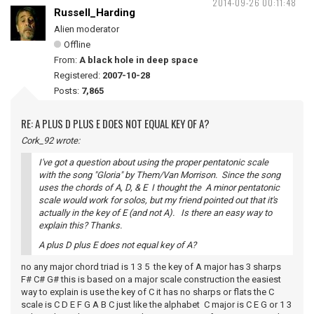
2014-09-26 00:11:48
Russell_Harding
Alien moderator
Offline
From:
A black hole in deep space
Registered:
2007-10-28
Posts:
7,865
RE: A PLUS D PLUS E DOES NOT EQUAL KEY OF A?
Cork_92 wrote:
I've got a question about using the proper pentatonic scale
with the song "Gloria" by Them/Van Morrison. Since the song
uses the chords of A, D, & E I thought the A minor pentatonic
scale would work for solos, but my friend pointed out that it's
actually in the key of E (and not A). Is there an easy way to
explain this? Thanks.
A plus D plus E does not equal key of A?
no any major chord triad is 1 3 5 the key of A major has 3 sharps
F# C# G# this is based on a major scale construction the easiest
way to explain is use the key of C it has no sharps or flats the C
scale is C D E F G A B C just like the alphabet C major is C E G or 1 3