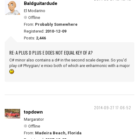
Baldguitardude
El Modarino
Offline
From:
Probably Somewhere
Registered:
2010-12-09
Posts:
2,446
RE: A PLUS D PLUS E DOES NOT EQUAL KEY OF A?
C# minor also contains a d# in the second scale degree. So you'd
play c# Phrygian/ e mixo both of which are enharmonic with a major
2014-09-27 17:06:52
topdown
Margarator
Offline
From:
Madeira Beach, Florida