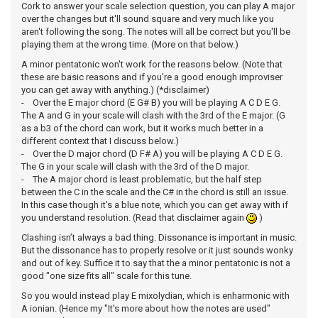
Cork to answer your scale selection question, you can play A major
over the changes but it'll sound square and very much like you
aren't following the song. The notes will all be correct but you'll be
playing them at the wrong time. (More on that below.)
A minor pentatonic won't work for the reasons below. (Note that
these are basic reasons and if you're a good enough improviser
you can get away with anything.) (*disclaimer)
- Over the E major chord (E G# B) you will be playing A C D E G.
The A and G in your scale will clash with the 3rd of the E major. (G
as a b3 of the chord can work, but it works much better in a
different context that I discuss below.)
- Over the D major chord (D F# A) you will be playing A C D E G.
The G in your scale will clash with the 3rd of the D major.
- The A major chord is least problematic, but the half step
between the C in the scale and the C# in the chord is still an issue.
In this case though it's a blue note, which you can get away with if
you understand resolution. (Read that disclaimer again
)
Clashing isn’t always a bad thing. Dissonance is important in music.
But the dissonance has to properly resolve or it just sounds wonky
and out of key. Suffice it to say that the a minor pentatonic is not a
good "one size fits all" scale for this tune.
So you would instead play E mixolydian, which is enharmonic with
A ionian. (Hence my "It's more about how the notes are used"