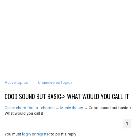
Active topics
Unanswered topics
COOD SOUND BUT BASIC-> WHAT WOULD YOU CALL IT
Guitar chord forum - chordie
→
Music theory
→
Cood sound but basic->
What would you call it
1
You must
login
or
register
to post a reply