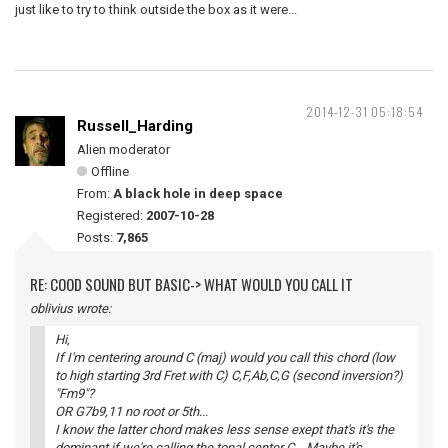
just like to try to think outside the box as it were...
2014-12-31 05:18:54
Russell_Harding
Alien moderator
Offline
From:
A black hole in deep space
Registered:
2007-10-28
Posts:
7,865
RE: COOD SOUND BUT BASIC-> WHAT WOULD YOU CALL IT
oblivius wrote:
Hi,
If I'm centering around C (maj) would you call this chord (low
to high starting 3rd Fret with C) C,F,Ab,C,G (second inversion?)
"Fm9"?
OR G7b9,11 no root or 5th...
I know the latter chord makes less sense exept that's it's the
dominant if we're calling the tonal center C....Maybe it's