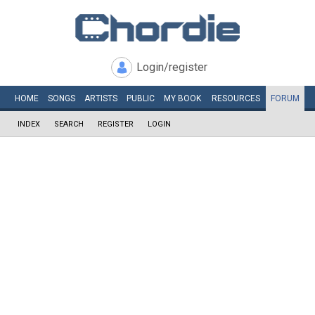
Login/register
HOME
SONGS
ARTISTS
PUBLIC
MY
BOOK
RESOURCES
FORUM
INDEX
SEARCH
REGISTER
LOGIN