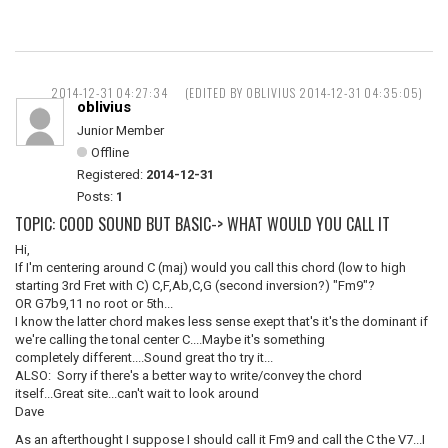
2014-12-31 04:27:34
(EDITED BY OBLIVIUS 2014-12-31 04:35:05)
oblivius
Junior Member
Offline
Registered:
2014-12-31
Posts:
1
TOPIC: COOD SOUND BUT BASIC-> WHAT WOULD YOU CALL IT
Hi,
If I'm centering around C (maj) would you call this chord (low to high
starting 3rd Fret with C) C,F,Ab,C,G (second inversion?) "Fm9"?
OR G7b9,11 no root or 5th...
I know the latter chord makes less sense exept that's it's the dominant if
we're calling the tonal center C....Maybe it's something
completely different....Sound great tho try it...
ALSO: Sorry if there's a better way to write/convey the chord
itself...Great site...can't wait to look around
Dave
As an afterthought I suppose I should call it Fm9 and call the C the V7...I