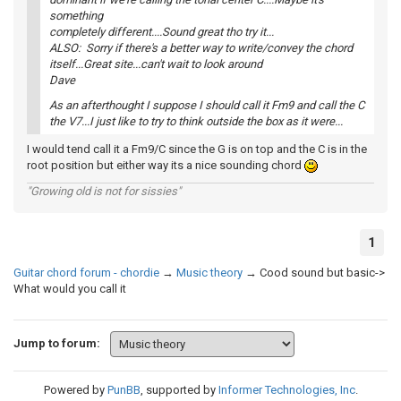
something
completely different....Sound great tho try it...
ALSO: Sorry if there's a better way to write/convey the chord
itself...Great site...can't wait to look around
Dave
As an afterthought I suppose I should call it Fm9 and call the C
the V7...I just like to try to think outside the box as it were...
I would tend call it a Fm9/C since the G is on top and the C is in the
root position but either way its a nice sounding chord
"Growing old is not for sissies"
1
Guitar chord forum - chordie
→
Music theory
→
Cood sound but basic->
What would you call it
Jump to forum:
Powered by
PunBB
, supported by
Informer Technologies, Inc
.