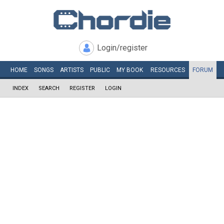
Login/register
HOME
SONGS
ARTISTS
PUBLIC
MY
BOOK
RESOURCES
FORUM
INDEX
SEARCH
REGISTER
LOGIN