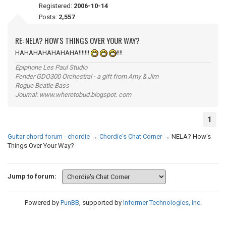
Registered:
2006-10-14
Posts:
2,557
RE: NELA? HOW'S THINGS OVER YOUR WAY?
HAHAHAHAHAHAHA!!!!!!!
!!!!
Epiphone Les Paul Studio
Fender GDO300 Orchestral - a gift from Amy & Jim
Rogue Beatle Bass
Journal: www.wheretobud.blogspot. com
1
Guitar chord forum - chordie
→
Chordie's Chat Corner
→
NELA? How's
Things Over Your Way?
Jump to forum:
Powered by
PunBB
, supported by
Informer Technologies, Inc
.