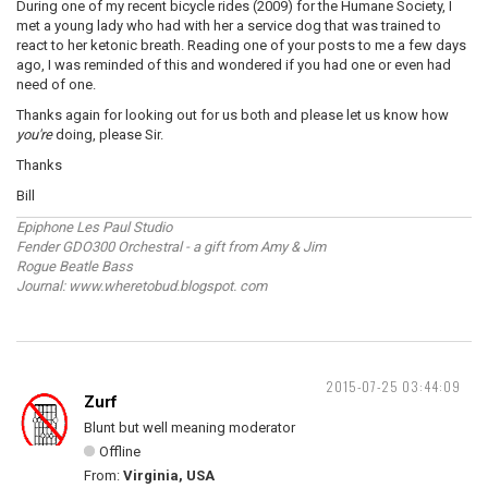
During one of my recent bicycle rides (2009) for the Humane Society, I
met a young lady who had with her a service dog that was trained to
react to her ketonic breath. Reading one of your posts to me a few days
ago, I was reminded of this and wondered if you had one or even had
need of one.
Thanks again for looking out for us both and please let us know how
you're
doing, please Sir.
Thanks
Bill
Epiphone Les Paul Studio
Fender GDO300 Orchestral - a gift from Amy & Jim
Rogue Beatle Bass
Journal: www.wheretobud.blogspot. com
2015-07-25 03:44:09
Zurf
Blunt but well meaning moderator
Offline
From:
Virginia, USA