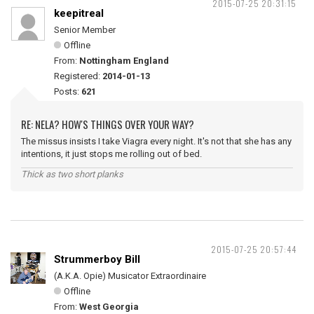
2015-07-25 20:31:15
keepitreal
Senior Member
Offline
From:
Nottingham England
Registered:
2014-01-13
Posts:
621
RE: NELA? HOW'S THINGS OVER YOUR WAY?
The missus insists I take Viagra every night. It's not that she has any
intentions, it just stops me rolling out of bed.
Thick as two short planks
2015-07-25 20:57:44
Strummerboy Bill
(A.K.A. Opie) Musicator Extraordinaire
Offline
From:
West Georgia