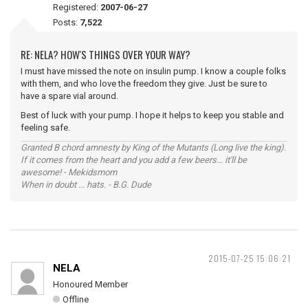
Registered:
2007-06-27
Posts:
7,522
RE: NELA? HOW'S THINGS OVER YOUR WAY?
I must have missed the note on insulin pump. I know a couple folks
with them, and who love the freedom they give. Just be sure to
have a spare vial around.
Best of luck with your pump. I hope it helps to keep you stable and
feeling safe.
Granted B chord amnesty by King of the Mutants (Long live the king).
If it comes from the heart and you add a few beers... it'll be
awesome! - Mekidsmom
When in doubt ... hats. - B.G. Dude
2015-07-25 15:06:21
NELA
Honoured Member
Offline