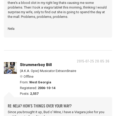
there's a blood clot in my right leg thats causing me some
problems. Then I took a viagra tablet this morning, thinking I would
surprise my wife, only to find out she is going to spend the day at
the mall. Problems, problems, problems.
Nela
2015-07-25 20:05:36
Strummerboy Bill
(A.K.A. Opie) Musicator Extraordinaire
Offline
From:
West Georgia
Registered:
2006-10-14
Posts:
2,557
RE: NELA? HOW'S THINGS OVER YOUR WAY?
Since
you
brought it up, Bud o' Mine, I have a Viagara joke for you