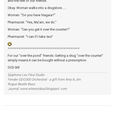
and the rest of our friends.
Okay. Woman walks into a drugstore......
Woman: "Do you have Viagara?"
Pharmacist: "Yes, Ma'am, we do."
Woman: "Can you get it over the counter?"
Pharmacist: "I can if I take
two
"
========================================
For our "over the pond" friends: Getting a drug "over the counter"
simply means it can be bought without a prescription.
OCD Bill
Epiphone Les Paul Studio
Fender GDO300 Orchestral - a gift from Amy & Jim
Rogue Beatle Bass
Journal: www.wheretobud.blogspot. com