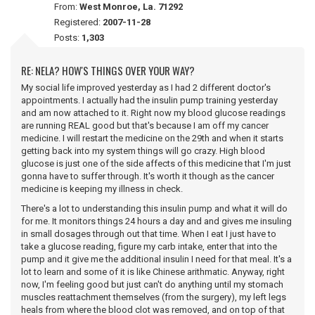
From:
West Monroe, La. 71292
Registered:
2007-11-28
Posts:
1,303
RE: NELA? HOW'S THINGS OVER YOUR WAY?
My social life improved yesterday as I had 2 different doctor's
appointments. I actually had the insulin pump training yesterday
and am now attached to it. Right now my blood glucose readings
are running REAL good but that's because I am off my cancer
medicine. I will restart the medicine on the 29th and when it starts
getting back into my system things will go crazy. High blood
glucose is just one of the side affects of this medicine that I'm just
gonna have to suffer through. It's worth it though as the cancer
medicine is keeping my illness in check.
There's a lot to understanding this insulin pump and what it will do
for me. It monitors things 24 hours a day and and gives me insuling
in small dosages through out that time. When I eat I just have to
take a glucose reading, figure my carb intake, enter that into the
pump and it give me the additional insulin I need for that meal. It's a
lot to learn and some of it is like Chinese arithmatic. Anyway, right
now, I'm feeling good but just can't do anything until my stomach
muscles reattachment themselves (from the surgery), my left legs
heals from where the blood clot was removed, and on top of that