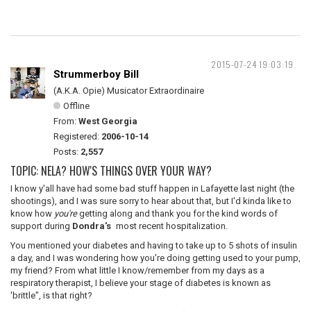
2015-07-24 19:03:19
Strummerboy Bill
(A.K.A. Opie) Musicator Extraordinaire
Offline
From:
West Georgia
Registered:
2006-10-14
Posts:
2,557
TOPIC: NELA? HOW'S THINGS OVER YOUR WAY?
I know y'all have had some bad stuff happen in Lafayette last night (the
shootings), and I was sure sorry to hear about that, but I'd kinda like to
know how
you're
getting along and thank you for the kind words of
support during
Dondra's
most recent hospitalization.
You mentioned your diabetes and having to take up to 5 shots of insulin
a day, and I was wondering how you're doing getting used to your pump,
my friend? From what little I know/remember from my days as a
respiratory therapist, I believe your stage of diabetes is known as
'brittle", is that right?