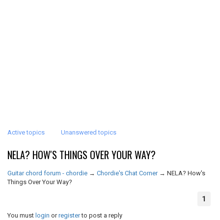
Active topics
Unanswered topics
NELA? HOW'S THINGS OVER YOUR WAY?
Guitar chord forum - chordie
→
Chordie's Chat Corner
→
NELA? How's
Things Over Your Way?
1
You must
login
or
register
to post a reply