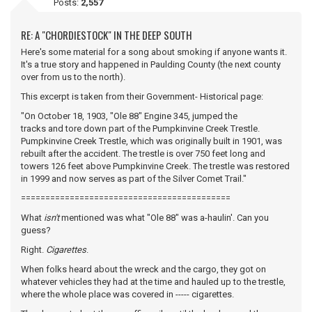
Posts:
2,557
RE: A "CHORDIESTOCK" IN THE DEEP SOUTH
Here's some material for a song about smoking if anyone wants it.
It's a true story and happened in Paulding County (the next county
over from us to the north).
This excerpt is taken from their Government- Historical page:
"On October 18, 1903, "Ole 88" Engine 345, jumped the
tracks and tore down part of the Pumpkinvine Creek Trestle.
Pumpkinvine Creek Trestle, which was originally built in 1901, was
rebuilt after the accident. The trestle is over 750 feet long and
towers 126 feet above Pumpkinvine Creek. The trestle was restored
in 1999 and now serves as part of the Silver Comet Trail."
===========================================
What
isn't
mentioned was what "Ole 88" was a-haulin'. Can you
guess?
Right.
Cigarettes
.
When folks heard about the wreck and the cargo, they got on
whatever vehicles they had at the time and hauled up to the trestle,
where the whole place was covered in ----- cigarettes.