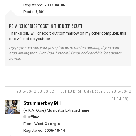
Registered:
2007-04-06
Posts:
6,801
RE: A "CHORDIESTOCK" IN THE DEEP SOUTH
Thanks bill,I will check it out tommarrow on my other computer, this
one will not do youtube
my papy said son your going too drive me too drinking if you dont
stop driving that Hot Rod Lincoln!! Cmdr cody and his lost planet
airman
2015-08-12 00:58:52
(EDITED BY STRUMMERBOY BILL 2015-08-12
01:04:58)
Strummerboy Bill
(A.K.A. Opie) Musicator Extraordinaire
Offline
From:
West Georgia
Registered:
2006-10-14