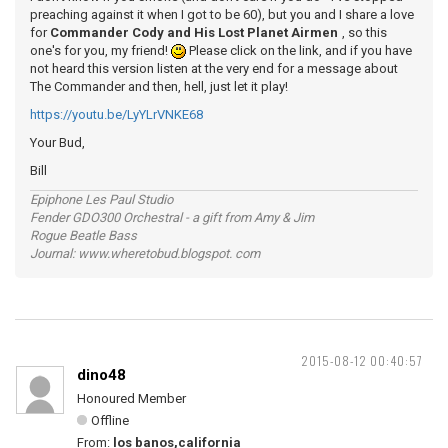
preaching against it when I got to be 60), but you and I share a love
for
Commander Cody and His Lost Planet Airmen
, so this
one's for you, my friend!
Please click on the link, and if you have
not heard this version listen at the very end for a message about
The Commander and then, hell, just let it play!
https://youtu.be/LyYLrVNKE68
Your Bud,
Bill
Epiphone Les Paul Studio
Fender GDO300 Orchestral - a gift from Amy & Jim
Rogue Beatle Bass
Journal: www.wheretobud.blogspot. com
2015-08-12 00:40:57
dino48
Honoured Member
Offline
From:
los banos,california