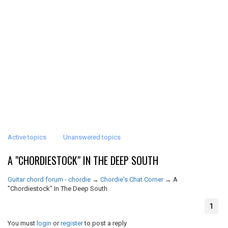
Active topics
Unanswered topics
A "CHORDIESTOCK" IN THE DEEP SOUTH
Guitar chord forum - chordie
→
Chordie's Chat Corner
→
A
"Chordiestock" In The Deep South
1
You must
login
or
register
to post a reply