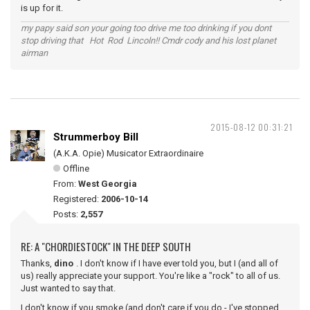
is up for it.
my papy said son your going too drive me too drinking if you dont
stop driving that Hot Rod Lincoln!! Cmdr cody and his lost planet
airman
2015-08-12 00:31:21
Strummerboy Bill
(A.K.A. Opie) Musicator Extraordinaire
Offline
From:
West Georgia
Registered:
2006-10-14
Posts:
2,557
RE: A "CHORDIESTOCK" IN THE DEEP SOUTH
Thanks,
dino
. I don't know if I have ever told you, but I (and all of
us) really appreciate your support. You're like a "rock" to all of us.
Just wanted to say that.
I don't know if you smoke (and don't care if you do - I've stopped