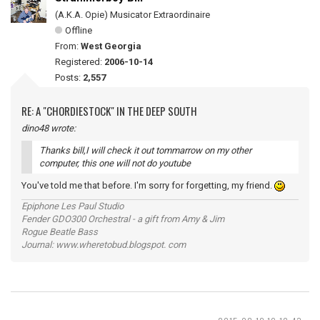
(A.K.A. Opie) Musicator Extraordinaire
Offline
From:
West Georgia
Registered:
2006-10-14
Posts:
2,557
RE: A "CHORDIESTOCK" IN THE DEEP SOUTH
dino48 wrote:
Thanks bill,I will check it out tommarrow on my other
computer, this one will not do youtube
You've told me that before. I'm sorry for forgetting, my friend.
Epiphone Les Paul Studio
Fender GDO300 Orchestral - a gift from Amy & Jim
Rogue Beatle Bass
Journal: www.wheretobud.blogspot. com