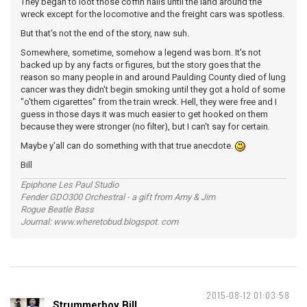
They began to loot those coffin nails until the land around the
wreck except for the locomotive and the freight cars was spotless.
But that's not the end of the story, naw suh.
Somewhere, sometime, somehow a legend was born. It's not
backed up by any facts or figures, but the story goes that the
reason so many people in and around Paulding County died of lung
cancer was they didn't begin smoking until they got a hold of some
"o'them cigarettes" from the train wreck. Hell, they were free and I
guess in those days it was much easier to get hooked on them
because they were stronger (no filter), but I can't say for certain.
Maybe y'all can do something with that true anecdote.
Bill
Epiphone Les Paul Studio
Fender GDO300 Orchestral - a gift from Amy & Jim
Rogue Beatle Bass
Journal: www.wheretobud.blogspot. com
2015-08-12 01:03:58
Strummerboy Bill