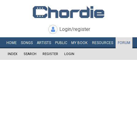
Login/register
HOME
SONGS
ARTISTS
PUBLIC
MY
BOOK
RESOURCES
FORUM
INDEX
SEARCH
REGISTER
LOGIN