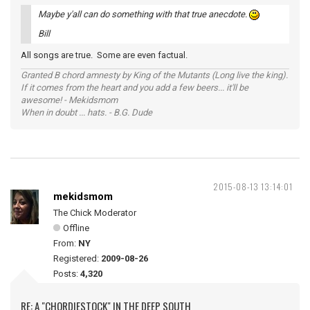
Maybe y'all can do something with that true anecdote.
Bill
All songs are true. Some are even factual.
Granted B chord amnesty by King of the Mutants (Long live the king).
If it comes from the heart and you add a few beers... it'll be
awesome! - Mekidsmom
When in doubt ... hats. - B.G. Dude
2015-08-13 13:14:01
mekidsmom
The Chick Moderator
Offline
From:
NY
Registered:
2009-08-26
Posts:
4,320
RE: A "CHORDIESTOCK" IN THE DEEP SOUTH