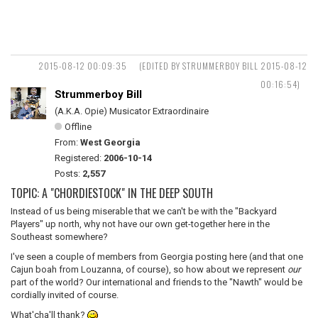
2015-08-12 00:09:35
(EDITED BY STRUMMERBOY BILL 2015-08-12
00:16:54)
Strummerboy Bill
(A.K.A. Opie) Musicator Extraordinaire
Offline
From:
West Georgia
Registered:
2006-10-14
Posts:
2,557
TOPIC: A "CHORDIESTOCK" IN THE DEEP SOUTH
Instead of us being miserable that we can't be with the "Backyard
Players" up north, why not have our own get-together here in the
Southeast somewhere?
I've seen a couple of members from Georgia posting here (and that one
Cajun boah from Louzanna, of course), so how about we represent
our
part of the world? Our international and friends to the "Nawth" would be
cordially invited of course.
What'cha'll thank?