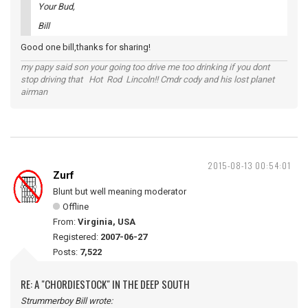
Your Bud,
Bill
Good one bill,thanks for sharing!
my papy said son your going too drive me too drinking if you dont
stop driving that Hot Rod Lincoln!! Cmdr cody and his lost planet
airman
2015-08-13 00:54:01
Zurf
Blunt but well meaning moderator
Offline
From:
Virginia, USA
Registered:
2007-06-27
Posts:
7,522
RE: A "CHORDIESTOCK" IN THE DEEP SOUTH
Strummerboy Bill wrote: