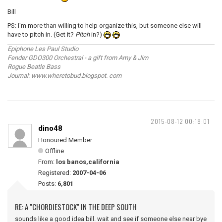
Bill
PS: I'm more than willing to help organize this, but someone else will
have to pitch in. (Get it?
Pitch
in?)
Epiphone Les Paul Studio
Fender GDO300 Orchestral - a gift from Amy & Jim
Rogue Beatle Bass
Journal: www.wheretobud.blogspot. com
2015-08-12 00:18:01
dino48
Honoured Member
Offline
From:
los banos,california
Registered:
2007-04-06
Posts:
6,801
RE: A "CHORDIESTOCK" IN THE DEEP SOUTH
sounds like a good idea bill. wait and see if someone else near bye