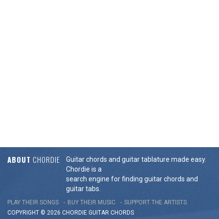
ABOUT
CHORDIE
Guitar chords and guitar tablature made easy.
Chordie is a
search engine for finding guitar chords and
guitar tabs.
PLAY THEIR SONGS
BUY THEIR MUSIC
SUPPORT THE ARTISTS
COPYRIGHT © 2026 CHORDIE GUITAR
CHORDS