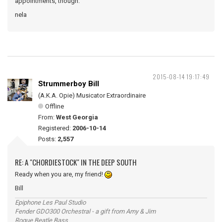
appointments, though.
nela
2015-08-14 19:17:49
Strummerboy Bill
(A.K.A. Opie) Musicator Extraordinaire
Offline
From:
West Georgia
Registered:
2006-10-14
Posts:
2,557
RE: A "CHORDIESTOCK" IN THE DEEP SOUTH
Ready when you are, my friend!
Bill
Epiphone Les Paul Studio
Fender GDO300 Orchestral - a gift from Amy & Jim
Rogue Beatle Bass