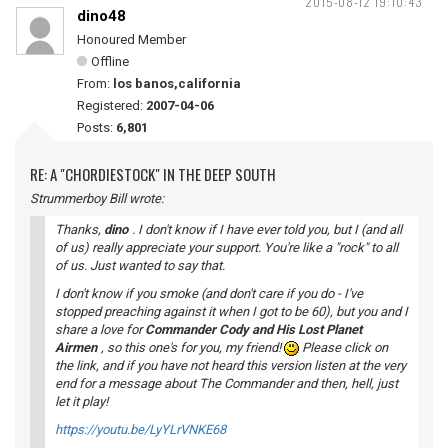
2015-08-12 19:10:43
dino48
Honoured Member
Offline
From:
los banos,california
Registered:
2007-04-06
Posts:
6,801
RE: A "CHORDIESTOCK" IN THE DEEP SOUTH
Strummerboy Bill wrote:
Thanks,
dino
. I don't know if I have ever told you, but I (and all
of us) really appreciate your support. You're like a "rock" to all
of us. Just wanted to say that.
I don't know if you smoke (and don't care if you do - I've
stopped preaching against it when I got to be 60), but you and I
share a love for
Commander Cody and His Lost Planet
Airmen
, so this one's for you, my friend!
Please click on
the link, and if you have not heard this version listen at the very
end for a message about The Commander and then, hell, just
let it play!
https://youtu.be/LyYLrVNKE68