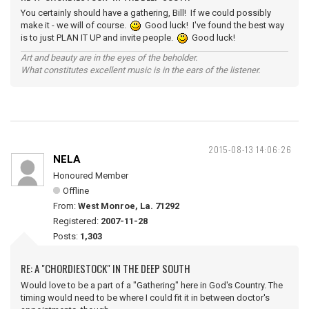
You certainly should have a gathering, Bill! If we could possibly
make it - we will of course.
Good luck! I've found the best way
is to just PLAN IT UP and invite people.
Good luck!
Art and beauty are in the eyes of the beholder.
What constitutes excellent music is in the ears of the listener.
2015-08-13 14:06:26
NELA
Honoured Member
Offline
From:
West Monroe, La. 71292
Registered:
2007-11-28
Posts:
1,303
RE: A "CHORDIESTOCK" IN THE DEEP SOUTH
Would love to be a part of a "Gathering" here in God's Country. The
timing would need to be where I could fit it in between doctor's