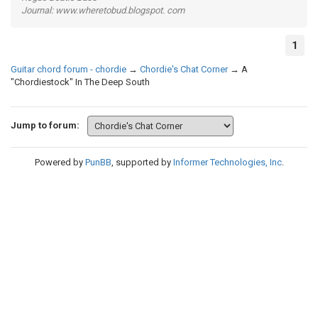
Journal: www.wheretobud.blogspot. com
1
Guitar chord forum - chordie
→
Chordie's Chat Corner
→
A
"Chordiestock" In The Deep South
Jump to forum:
Powered by
PunBB
, supported by
Informer Technologies, Inc
.