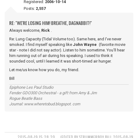
Registered:
2006-10-14
Posts:
2,557
RE: "WE'RE LOSING HIM! BREATHE, DAGNABBIT!"
Always welcome,
Rick
.
Re: Lung Capacity (Tidal Volume too). Same here, and I've never
smoked. I find myself speaking like
John Wayne
(favorite movie
star - note I did not say actor). Listen to him sometime. You'll hear
him running out of air during his speaking. I used to think it
sounded cool, until I learned it was short-timed air hunger.
Let me/us know how you do, my friend.
Bill
Epiphone Les Paul Studio
Fender GDO300 Orchestral - a gift from Amy & Jim
Rogue Beatle Bass
Journal: www.wheretobud.blogspot. com
2015-08-19 15:28:20
(EDITED BY STRUMMERBOY BILL 2015-08-19