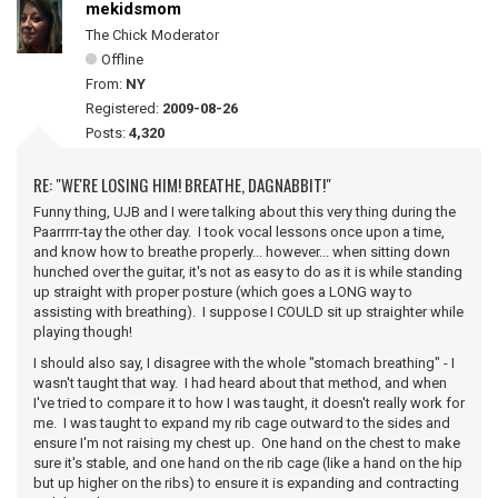
mekidsmom
The Chick Moderator
Offline
From:
NY
Registered:
2009-08-26
Posts:
4,320
RE: "WE'RE LOSING HIM! BREATHE, DAGNABBIT!"
Funny thing, UJB and I were talking about this very thing during the
Paarrrrr-tay the other day. I took vocal lessons once upon a time,
and know how to breathe properly... however... when sitting down
hunched over the guitar, it's not as easy to do as it is while standing
up straight with proper posture (which goes a LONG way to
assisting with breathing). I suppose I COULD sit up straighter while
playing though!
I should also say, I disagree with the whole "stomach breathing" - I
wasn't taught that way. I had heard about that method, and when
I've tried to compare it to how I was taught, it doesn't really work for
me. I was taught to expand my rib cage outward to the sides and
ensure I'm not raising my chest up. One hand on the chest to make
sure it's stable, and one hand on the rib cage (like a hand on the hip
but up higher on the ribs) to ensure it is expanding and contracting