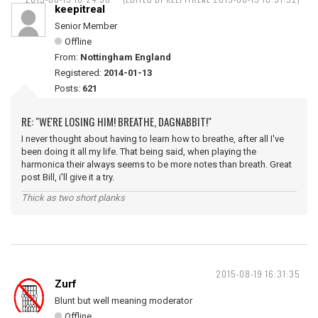
keepitreal
Senior Member
Offline
From:
Nottingham England
Registered:
2014-01-13
Posts:
621
RE: "WE'RE LOSING HIM! BREATHE, DAGNABBIT!"
I never thought about having to learn how to breathe, after all I've
been doing it all my life. That being said, when playing the
harmonica their always seems to be more notes than breath. Great
post Bill, i'll give it a try.
Thick as two short planks
2015-08-19 16:31:35
Zurf
Blunt but well meaning moderator
Offline