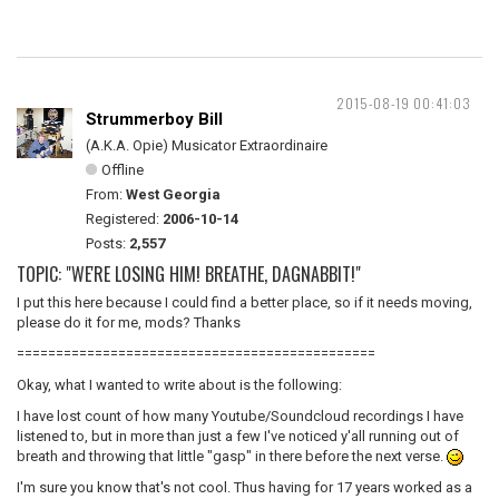
2015-08-19 00:41:03
Strummerboy Bill
(A.K.A. Opie) Musicator Extraordinaire
Offline
From:
West Georgia
Registered:
2006-10-14
Posts:
2,557
TOPIC: "WE'RE LOSING HIM! BREATHE, DAGNABBIT!"
I put this here because I could find a better place, so if it needs moving,
please do it for me, mods? Thanks
==============================================
Okay, what I wanted to write about is the following:
I have lost count of how many Youtube/Soundcloud recordings I have
listened to, but in more than just a few I've noticed y'all running out of
breath and throwing that little "gasp" in there before the next verse.
I'm sure you know that's not cool. Thus having for 17 years worked as a