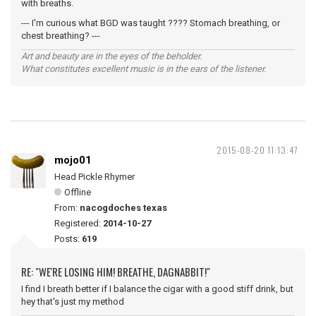
with breaths.
--- I'm curious what BGD was taught ???? Stomach breathing, or
chest breathing? ---
Art and beauty are in the eyes of the beholder.
What constitutes excellent music is in the ears of the listener.
2015-08-20 11:13:47
mojo01
Head Pickle Rhymer
Offline
From:
nacogdoches texas
Registered:
2014-10-27
Posts:
619
RE: "WE'RE LOSING HIM! BREATHE, DAGNABBIT!"
I find I breath better if I balance the cigar with a good stiff drink, but
hey that's just my method