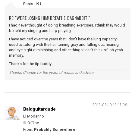
Posts:
191
RE: "WE'RE LOSING HIM! BREATHE, DAGNABBIT!"
I had never thought of doing breathing exercises. I think they would
benefit my singing and harp playing.
I have noticed over the years that I don't have the lung capacity I
used to...along with the hair turning gray and falling out, hearing
and eye sight diminishing and other things I can't think of..oh yeah
memory.
Thanks for the tip buddy.
Thanks Chordie for the years of music and advise.
2015-08-19 15:17:09
Baldguitardude
El Modarino
Offline
From:
Probably Somewhere