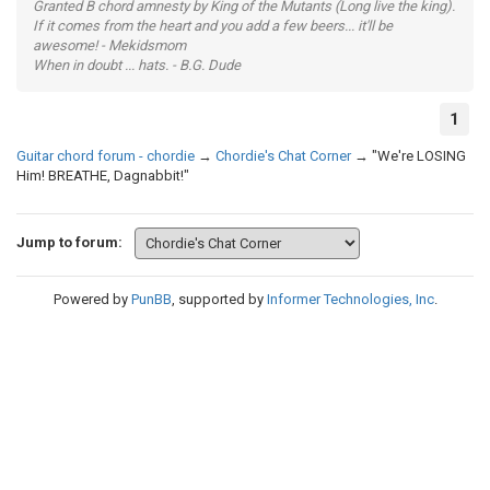
Granted B chord amnesty by King of the Mutants (Long live the king).
If it comes from the heart and you add a few beers... it'll be
awesome! - Mekidsmom
When in doubt ... hats. - B.G. Dude
1
Guitar chord forum - chordie
→
Chordie's Chat Corner
→
"We're LOSING
Him! BREATHE, Dagnabbit!"
Jump to forum:
Powered by
PunBB
, supported by
Informer Technologies, Inc
.