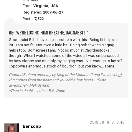
From:
Virginia, USA
Registered:
2007-06-27
Posts:
7,522
RE: "WE'RE LOSING HIM! BREATHE, DAGNABBIT!"
Good point Bill. I have a real problem with this. Being fit helps a
lot. I am not fit. Not even a little bit. Being sober when singing
helps too. Sometimes I am. Not so much at Chordiestocks
though. When I watched some of the videos, I was embarrassed
by how sloppy and mumbly my singing was. Not enough to lay off
Topdown's enormous stock of bourbon, but you know... some.
Granted B chord amnesty by King of the Mutants (Long live the king).
If it comes from the heart and you add a few beers... it'll be
awesome! - Mekidsmom
When in doubt ... hats. - B.G. Dude
2015-08-19 18:10:48
bensonp