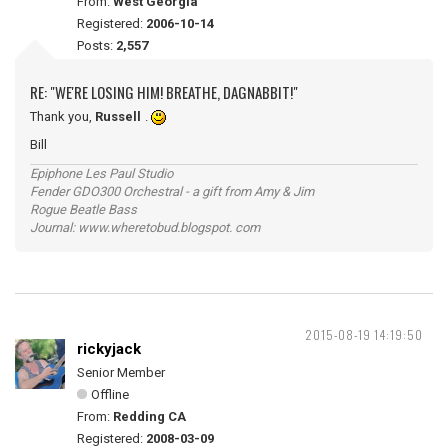
From:
West Georgia
Registered:
2006-10-14
Posts:
2,557
RE: "WE'RE LOSING HIM! BREATHE, DAGNABBIT!"
Thank you,
Russell
.
Bill
Epiphone Les Paul Studio
Fender GDO300 Orchestral - a gift from Amy & Jim
Rogue Beatle Bass
Journal: www.wheretobud.blogspot. com
2015-08-19 14:19:50
rickyjack
Senior Member
Offline
From:
Redding CA
Registered:
2008-03-09