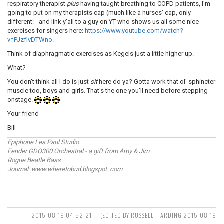
respiratory therapist
plus
having taught breathing to COPD patients, I'm
going to put on my therapists cap (much like a nurses' cap, only
different:
and link y'all to a guy on YT who shows us all some nice
exercises for singers here:
https://www.youtube.com/watch?
v=PJzflvDTWno.
Think of diaphragmatic exercises as Kegels just a little higher up.
What?
You don't think all I do is just
sit
here do ya? Gotta work that ol' sphincter
muscle too, boys and girls. That's the one you'll need before stepping
onstage.
Your friend
Bill
Epiphone Les Paul Studio
Fender GDO300 Orchestral - a gift from Amy & Jim
Rogue Beatle Bass
Journal: www.wheretobud.blogspot. com
2015-08-19 04:52:21
(EDITED BY RUSSELL_HARDING 2015-08-19