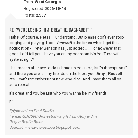
From:
West Georgia
Registered:
2006-10-14
Posts:
2,557
RE: "WE'RE LOSING HIM! BREATHE, DAGNABBIT!"
Haha! Of course,
Peter
, I understand. But please don't ever stop
singing and playing. I look
forward
to the times when I get that
notification - "Peter Benson has just added......." or however that
goes. I did tell you I have you on my bedroom tv's YouTube wifi
system, right?
That means all I have to do is bring up YouTube, hit "subscriptions"
and there you are, all my friends on the tube; you,
Amy
,
Russell
,
etc. - can't remember right now who else. And i have them all on
auto repeat.
It's great and you be just who you wanna be, my friend!
Bill
Epiphone Les Paul Studio
Fender GDO300 Orchestral - a gift from Amy & Jim
Rogue Beatle Bass
Journal: www.wheretobud.blogspot. com