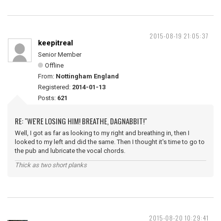
2015-08-19 21:05:37
keepitreal
Senior Member
Offline
From:
Nottingham England
Registered:
2014-01-13
Posts:
621
RE: "WE'RE LOSING HIM! BREATHE, DAGNABBIT!"
Well, I got as far as looking to my right and breathing in, then I
looked to my left and did the same. Then I thought it's time to go to
the pub and lubricate the vocal chords.
Thick as two short planks
2015-08-20 10:29:41