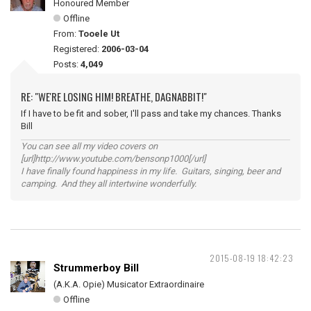
Honoured Member
Offline
From:
Tooele Ut
Registered:
2006-03-04
Posts:
4,049
RE: "WE'RE LOSING HIM! BREATHE, DAGNABBIT!"
If I have to be fit and sober, I'll pass and take my chances. Thanks
Bill
You can see all my video covers on
[url]http://www.youtube.com/bensonp1000[/url]
I have finally found happiness in my life. Guitars, singing, beer and
camping. And they all intertwine wonderfully.
2015-08-19 18:42:23
Strummerboy Bill
(A.K.A. Opie) Musicator Extraordinaire
Offline