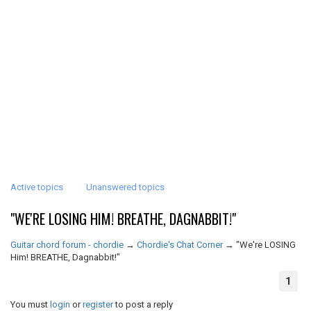
Active topics
Unanswered topics
"WE'RE LOSING HIM! BREATHE, DAGNABBIT!"
Guitar chord forum - chordie
→
Chordie's Chat Corner
→
"We're LOSING
Him! BREATHE, Dagnabbit!"
1
You must
login
or
register
to post a reply