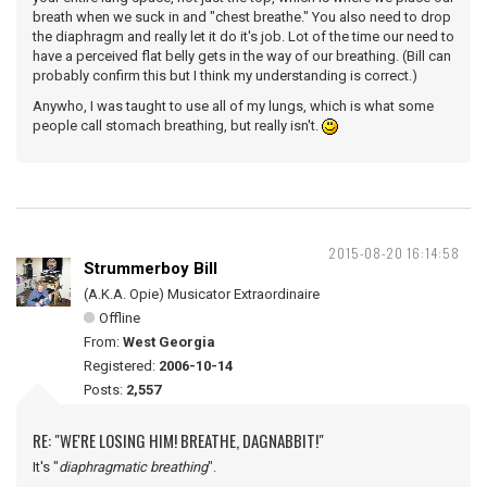
breath when we suck in and "chest breathe." You also need to drop
the diaphragm and really let it do it's job. Lot of the time our need to
have a perceived flat belly gets in the way of our breathing. (Bill can
probably confirm this but I think my understanding is correct.)
Anywho, I was taught to use all of my lungs, which is what some
people call stomach breathing, but really isn't.
2015-08-20 16:14:58
Strummerboy Bill
(A.K.A. Opie) Musicator Extraordinaire
Offline
From:
West Georgia
Registered:
2006-10-14
Posts:
2,557
RE: "WE'RE LOSING HIM! BREATHE, DAGNABBIT!"
It's "
diaphragmatic breathing
".