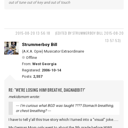
out of tune out of key and out of touch
2015-08-20 13:56:18
(EDITED BY STRUMMERBOY BILL 2015-08-20
13:57:53)
Strummerboy Bill
(A.K.A. Opie) Musicator Extraordinaire
Offline
From:
West Georgia
Registered:
2006-10-14
Posts:
2,557
RE: "WE'RE LOSING HIM! BREATHE, DAGNABBIT!"
mekidsmom wrote:
--- I'm curious what BGD was taught ???? Stomach breathing,
or chest breathing? ---
I have to tell y'all this true story which I turned into a "visual" joke......
My German Mom only went to about the 5th grade before WWII