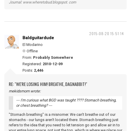
Journal: www.wheretobud.blogspot. com
2015-08-20 15:51:14
Baldguitardude
El Modarino
Offline
From:
Probably Somewhere
Registered:
2010-12-09
Posts:
2,446
RE: "WE'RE LOSING HIM! BREATHE, DAGNABBIT!"
mekidsmom wrote:
--- I'm curious what BGD was taught ???? Stomach breathing,
or chest breathing? ---
"Stomach breathing" is a misnomer. We can't breathe out of our
stomachs - our lungs aren't located there. Stomach breathing just
refers to the idea that you need to let tension go and allow air in to
your entire lung space, not just the top, which is where we place our