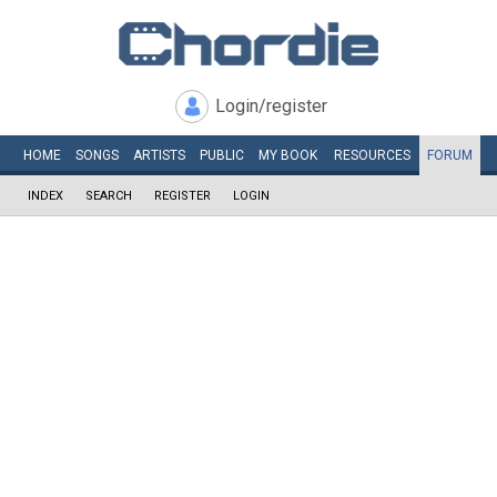
Login/register
HOME
SONGS
ARTISTS
PUBLIC
MY
BOOK
RESOURCES
FORUM
INDEX
SEARCH
REGISTER
LOGIN