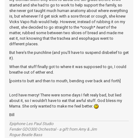
started and she had to go to work to help support the family, so
she never got taught much human anatomy about where everything
is, but whenever I'd get sick with a sore throat or cough, she knew
Vicks Vapo Rub would help. However, instead of rubbing it on my
chest, she decided to go straight to the *cough*
heart
of the
matter, rubbed some between two slices of bread and made me
eat it, not knowing that the trachea and esophagus went to
different places.
But here's the punchline (and you'll have to suspend disbelief to get
it).
When that stuff finally got to where it was supposed to go, I could
breathe out of either end.
[points to butt and then to mouth, bending over back and forth]
Lord have mercy! There were some days I felt realy bad, but lied
about it, so I wouldn't have to eat that awful stuff. God bless my
Mama. She only wanted to make me feel better.
Bill
Epiphone Les Paul Studio
Fender GDO300 Orchestral - a gift from Amy & Jim
Rogue Beatle Bass