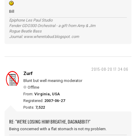
Bill
Epiphone Les Paul Studio
Fender GDO300 Orchestral - a gift from Amy & Jim
Rogue Beatle Bass
Journal: www.wheretobud.blogspot. com
2015-08-20 17:34:06
Zurf
Blunt but well meaning moderator
Offline
From:
Virginia, USA
Registered:
2007-06-27
Posts:
7,522
RE: "WE'RE LOSING HIM! BREATHE, DAGNABBIT!"
Being concerned with a flat stomach is not my problem.