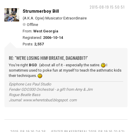
2015-08-19 15:50:51
Strummerboy Bill
(A.K.A. Opie) Musicator Extraordinaire
Offline
From:
West Georgia
Registered:
2006-10-14
Posts:
2,557
RE: "WE'RE LOSING HIM! BREATHE, DAGNABBIT!"
You're right
BGD
(about all of it - especially the satire.
I
sometimes used to poke fun at myself to teach the asthmatic kids
their techniques.
Epiphone Les Paul Studio
Fender GDO300 Orchestral - a gift from Amy & Jim
Rogue Beatle Bass
Journal: www.wheretobud.blogspot. com
2015-08-19 16:24:36
(EDITED BY KEEPITREAL 2015-08-19 16:31:52)