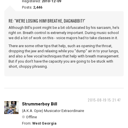
Registered:
2010-12-09
Posts:
2,446
RE: "WE'RE LOSING HIM! BREATHE, DAGNABBIT!"
Although Bill's point might be a bit obfuscated by his sarcasm, he's
right on. Breath control is extremely important. During music school
we did a lot of work on this - voice majors had to take classes in it.
There are some other tips that help, such as opening the throat,
dropping the jaw and relaxing while you "dump" air in to your lungs,
and also a few vocal techniques that help with breath management.
But if you don't have the capacity you are going to be stuck with
short, choppy phrasing.
2015-08-19 15:21:47
Strummerboy Bill
(A.K.A. Opie) Musicator Extraordinaire
Offline
From:
West Georgia