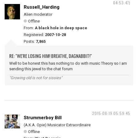
04:53:47)
Russell_Harding
Alien moderator
Offline
From:
A black hole in deep space
Registered:
2007-10-28
Posts:
7,865
RE: "WE'RE LOSING HIM! BREATHE, DAGNABBIT!"
Well to be honest this has nothing to do with music Theory so I am
sending this jewel to the chat forum
"Growing old is not for sissies"
2015-08-19 05:59:45
Strummerboy Bill
(A.K.A. Opie) Musicator Extraordinaire
Offline