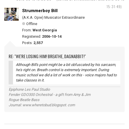
15:31:49)
Strummerboy Bill
(A.K.A. Opie) Musicator Extraordinaire
Offline
From:
West Georgia
Registered:
2006-10-14
Posts:
2,557
RE: "WE'RE LOSING HIM! BREATHE, DAGNABBIT!"
Although Bill's point might be a bit obfuscated by his sarcasm,
he's right on. Breath control is extremely important. During
music school we did a lot of work on this - voice majors had to
take classes in it.
Epiphone Les Paul Studio
Fender GDO300 Orchestral - a gift from Amy & Jim
Rogue Beatle Bass
Journal: www.wheretobud.blogspot. com