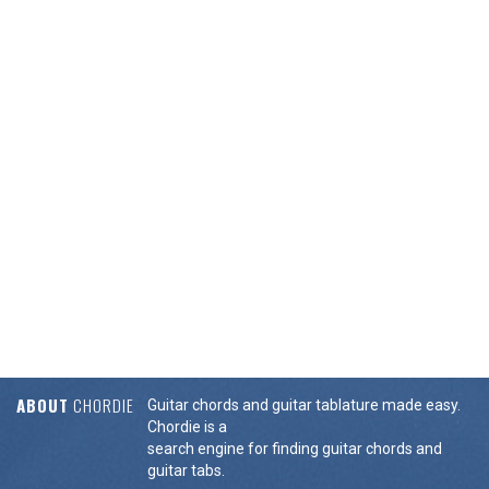
ABOUT
CHORDIE
Guitar chords and guitar tablature made easy.
Chordie is a
search engine for finding guitar chords and
guitar tabs.