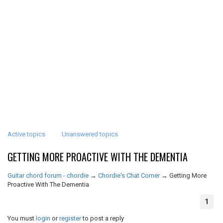
Active topics
Unanswered topics
GETTING MORE PROACTIVE WITH THE DEMENTIA
Guitar chord forum - chordie
→
Chordie's Chat Corner
→
Getting More
Proactive With The Dementia
1
You must
login
or
register
to post a reply