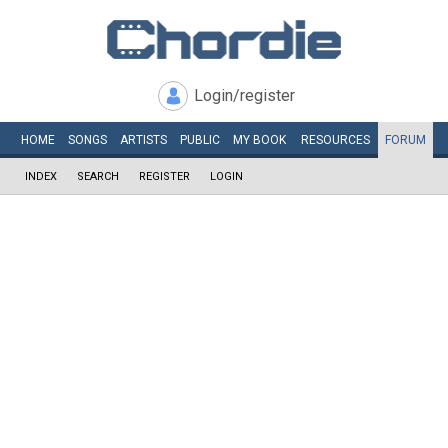
Login/register
HOME
SONGS
ARTISTS
PUBLIC
MY
BOOK
RESOURCES
FORUM
INDEX
SEARCH
REGISTER
LOGIN