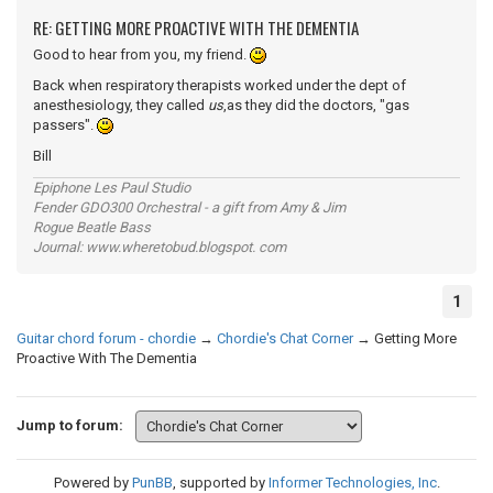
RE: GETTING MORE PROACTIVE WITH THE DEMENTIA
Good to hear from you, my friend.
Back when respiratory therapists worked under the dept of
anesthesiology, they called
us
,as they did the doctors, "gas
passers".
Bill
Epiphone Les Paul Studio
Fender GDO300 Orchestral - a gift from Amy & Jim
Rogue Beatle Bass
Journal: www.wheretobud.blogspot. com
1
Guitar chord forum - chordie
→
Chordie's Chat Corner
→
Getting More
Proactive With The Dementia
Jump to forum:
Powered by
PunBB
, supported by
Informer Technologies, Inc
.