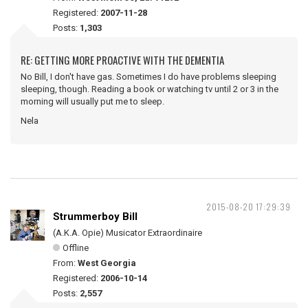
Registered:
2007-11-28
Posts:
1,303
RE: GETTING MORE PROACTIVE WITH THE DEMENTIA
No Bill, I don't have gas. Sometimes I do have problems sleeping
sleeping, though. Reading a book or watching tv until 2 or 3 in the
morning will usually put me to sleep.
Nela
2015-08-20 17:29:39
Strummerboy Bill
(A.K.A. Opie) Musicator Extraordinaire
Offline
From:
West Georgia
Registered:
2006-10-14
Posts:
2,557