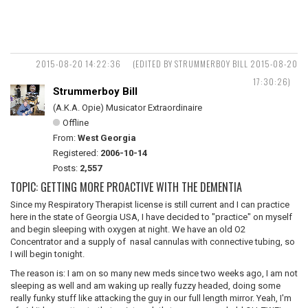
2015-08-20 14:22:36
(EDITED BY STRUMMERBOY BILL 2015-08-20
17:30:26)
Strummerboy Bill
(A.K.A. Opie) Musicator Extraordinaire
Offline
From:
West Georgia
Registered:
2006-10-14
Posts:
2,557
TOPIC: GETTING MORE PROACTIVE WITH THE DEMENTIA
Since my Respiratory Therapist license is still current and I can practice
here in the state of Georgia USA, I have decided to "practice" on myself
and begin sleeping with oxygen at night. We have an old O2
Concentrator and a supply of nasal cannulas with connective tubing, so
I will begin tonight.
The reason is: I am on so many new meds since two weeks ago, I am not
sleeping as well and am waking up really fuzzy headed, doing some
really funky stuff like attacking the guy in our full length mirror. Yeah, I'm