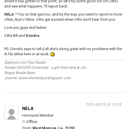
afraid it has gotten to that point, so let's try some good old OH-ZWEI
and see what happens. I'll report back.
NELA
? You on that gas too, and by the way, you need to report in more
often, Bud o' Mine. I/We get worried when I/We don't hear from you.
Love you guys and ladies
I/We Bill and
Dondra
PS: Dondra says to tell y'all she's doing great with no problems with the
A Fib either here or at work.
Epiphone Les Paul Studio
Fender GDO300 Orchestral - a gift from Amy & Jim
Rogue Beatle Bass
Journal: www.wheretobud.blogspot. com
2015-08-20 16:24:30
NELA
Honoured Member
Offline
From:
West Monroe, La. 71292