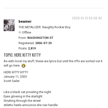
2020-01-13 03:56:43
beamer
THE METALIZER. Naughty Rocker Boy.
Offline
From:
WASHINGTON ST
Registered:
2006-07-29
Posts:
2,819
TOPIC: HERE KITTY KITTY
As with most my stuff, these are lyrics but until the riffs are sorted out it
will go here.
HERE KITTY KITTY
January 11, 2020
Scott Sailer
Like a black cat prowling the night
Eyes glowing in the starlight
Strutting through the street
stiletto heels announce she can handle