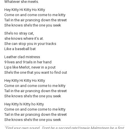
Whatever she meets.
Hey Kitty Hi Kitty Ho Kitty
Come on and come come to me kitty
Tail in the air prancing down the street
She knows she’s the one you seek
She’s no stray cat,
she knows where it’s at.
She can stop you in your tracks
Like a baseball bat
Leather clad mistress
9 lives and 9 tails in her hand
Lips like Merlot, never in a pout
She’s the one that you want to find out
Hey Kitty Hi Kitty Ho Kitty
Come on and come come to me kitty
Tail in the air prancing down the street
She knows she’s the one you seek
Hey Kitty hi Kitty ho Kitty
Come on and come come to me kitty
Tail in the air prancing down the street
She knows she’s the one you seek
“Find your own sound. Dont be a second rateYngwie Malmsteen be a first