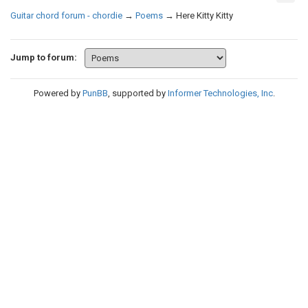
Guitar chord forum - chordie
→
Poems
→
Here Kitty Kitty
Jump to forum:
Powered by
PunBB
, supported by
Informer Technologies, Inc
.