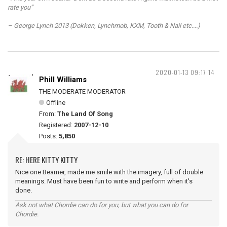
rate you”
– George Lynch 2013 (Dokken, Lynchmob, KXM, Tooth & Nail etc....)
2020-01-13 09:17:14
Phill Williams
THE MODERATE MODERATOR
Offline
From:
The Land Of Song
Registered:
2007-12-10
Posts:
5,850
RE: HERE KITTY KITTY
Nice one Beamer, made me smile with the imagery, full of double
meanings. Must have been fun to write and perform when it's
done.
Ask not what Chordie can do for you, but what you can do for
Chordie.