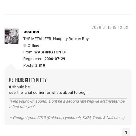
2020-01-13 18:42:02
beamer
THE METALIZER. Naughty Rocker Boy.
Offline
From:
WASHINGTON ST
Registered:
2006-07-29
Posts:
2,819
RE: HERE KITTY KITTY
it should be
see the chat corner for whats about to begin
“Find your own sound. Dont be a second rateYngwie Malmsteen be
a first rate you”
– George Lynch 2013 (Dokken, Lynchmob, KXM, Tooth & Nail etc....)
1