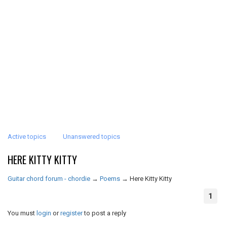
Active topics
Unanswered topics
HERE KITTY KITTY
Guitar chord forum - chordie
→
Poems
→
Here Kitty Kitty
1
You must
login
or
register
to post a reply