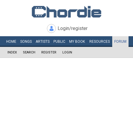
Login/register
HOME
SONGS
ARTISTS
PUBLIC
MY
BOOK
RESOURCES
FORUM
INDEX
SEARCH
REGISTER
LOGIN