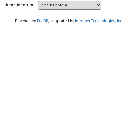
Jump to forum:
Powered by
PunBB
, supported by
Informer Technologies, Inc
.