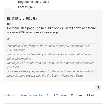
Registered:
2010-05-11
Posts:
3,506
RE: CHORDIE FOR UKE?
Bill
Go to the start page - go to public books - scroll down and therre
are over 200 collections of uke songs
JK
The price of anything, is the amount of life you exchange for it. -
H.D. Thoreau
Your vision is not limited by what your eye can see, but what your
mind can imagine.
Make your life count, and the world will be a better place because
you tried.
"Use the talents you possess, for the woods would be very silent if
no birds sang except only the the best." - Henry Van Dyke
1
Guitar chord forum - chordie
→
About Chordie
→
Chordie for Uke?