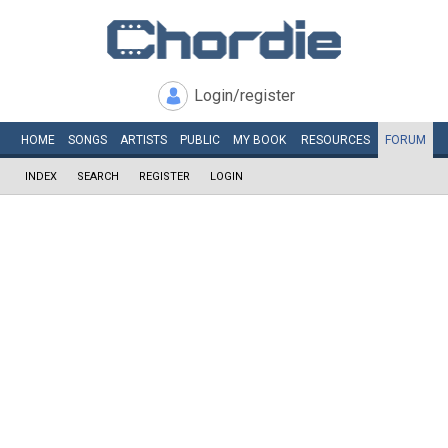
Login/register
HOME
SONGS
ARTISTS
PUBLIC
MY
BOOK
RESOURCES
FORUM
INDEX
SEARCH
REGISTER
LOGIN