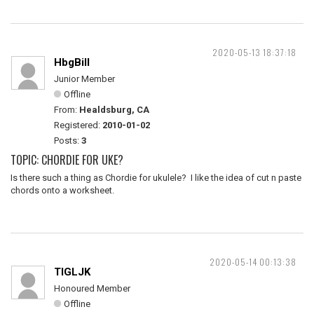
2020-05-13 18:37:18
HbgBill
Junior Member
Offline
From:
Healdsburg, CA
Registered:
2010-01-02
Posts:
3
TOPIC: CHORDIE FOR UKE?
Is there such a thing as Chordie for ukulele? I like the idea of cut n paste
chords onto a worksheet.
2020-05-14 00:13:38
TIGLJK
Honoured Member
Offline