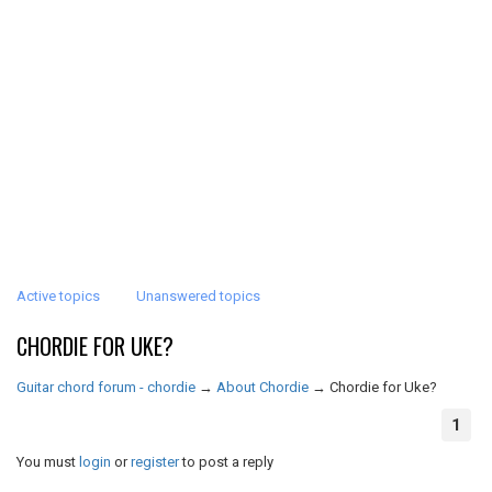
Active topics
Unanswered topics
CHORDIE FOR UKE?
Guitar chord forum - chordie
→
About Chordie
→
Chordie for Uke?
1
You must
login
or
register
to post a reply