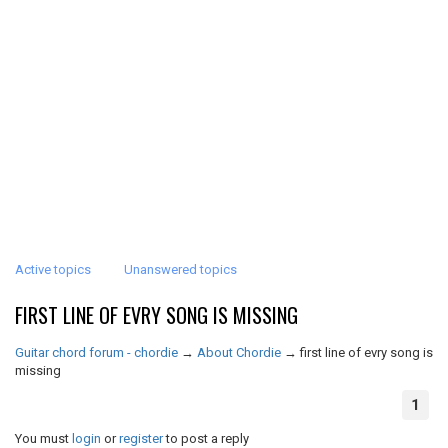
Active topics
Unanswered topics
FIRST LINE OF EVRY SONG IS MISSING
Guitar chord forum - chordie
→
About Chordie
→
first line of evry song is
missing
1
You must
login
or
register
to post a reply