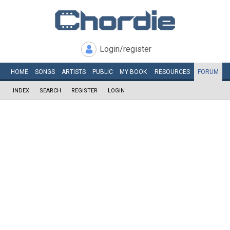
Login/register
HOME
SONGS
ARTISTS
PUBLIC
MY
BOOK
RESOURCES
FORUM
INDEX
SEARCH
REGISTER
LOGIN