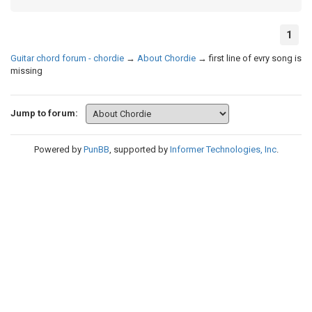
1
Guitar chord forum - chordie
→
About Chordie
→
first line of evry song is
missing
Jump to forum:
Powered by
PunBB
, supported by
Informer Technologies, Inc
.