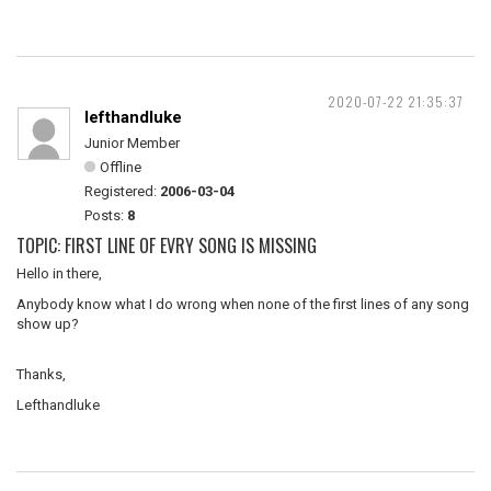
2020-07-22 21:35:37
lefthandluke
Junior Member
Offline
Registered:
2006-03-04
Posts:
8
TOPIC: FIRST LINE OF EVRY SONG IS MISSING
Hello in there,
Anybody know what I do wrong when none of the first lines of any song
show up?
Thanks,
Lefthandluke