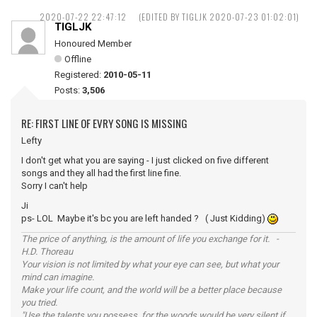
2020-07-22 22:47:12
(EDITED BY TIGLJK 2020-07-23 01:02:01)
TIGLJK
Honoured Member
Offline
Registered:
2010-05-11
Posts:
3,506
RE: FIRST LINE OF EVRY SONG IS MISSING
Lefty
I don't get what you are saying - I just clicked on five different
songs and they all had the first line fine.
Sorry I can't help
Ji
ps- LOL Maybe it's bc you are left handed ? ( Just Kidding)
The price of anything, is the amount of life you exchange for it. -
H.D. Thoreau
Your vision is not limited by what your eye can see, but what your
mind can imagine.
Make your life count, and the world will be a better place because
you tried.
"Use the talents you possess, for the woods would be very silent if