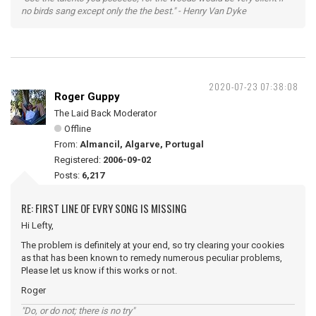
no birds sang except only the the best." - Henry Van Dyke
2020-07-23 07:38:08
Roger Guppy
The Laid Back Moderator
Offline
From:
Almancil, Algarve, Portugal
Registered:
2006-09-02
Posts:
6,217
RE: FIRST LINE OF EVRY SONG IS MISSING
Hi Lefty,
The problem is definitely at your end, so try clearing your cookies
as that has been known to remedy numerous peculiar problems,
Please let us know if this works or not.
Roger
"Do, or do not; there is no try"