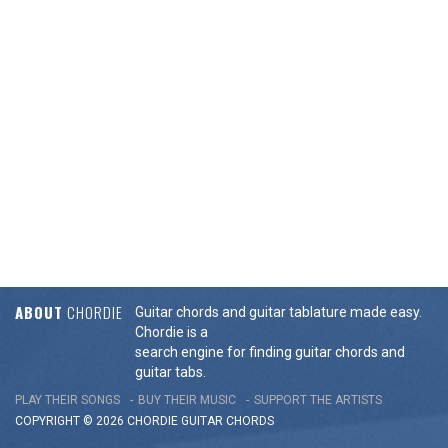
ABOUT
CHORDIE
Guitar chords and guitar tablature made easy.
Chordie is a
search engine for finding guitar chords and
guitar tabs.
PLAY THEIR SONGS
BUY THEIR MUSIC
SUPPORT THE ARTISTS
COPYRIGHT © 2026 CHORDIE GUITAR
CHORDS