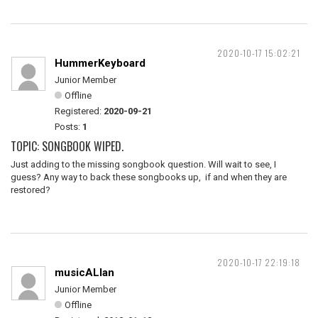
2020-10-17 15:02:21
HummerKeyboard
Junior Member
Offline
Registered:
2020-09-21
Posts:
1
TOPIC: SONGBOOK WIPED.
Just adding to the missing songbook question. Will wait to see, I
guess? Any way to back these songbooks up, if and when they are
restored?
2020-10-17 22:19:18
musicALlan
Junior Member
Offline