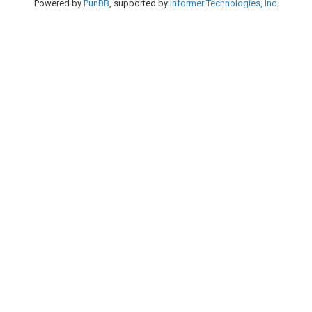
Powered by
PunBB
, supported by
Informer Technologies, Inc
.