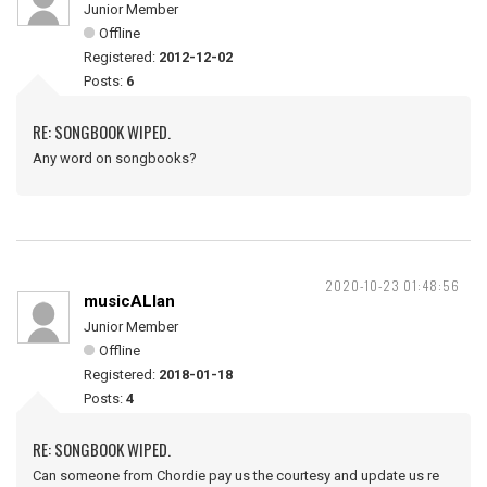
Junior Member
Offline
Registered:
2012-12-02
Posts:
6
RE: SONGBOOK WIPED.
Any word on songbooks?
2020-10-23 01:48:56
musicALlan
Junior Member
Offline
Registered:
2018-01-18
Posts:
4
RE: SONGBOOK WIPED.
Can someone from Chordie pay us the courtesy and update us re