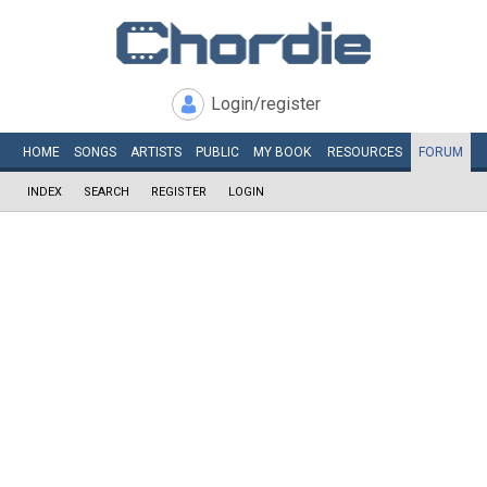
Login/register
HOME
SONGS
ARTISTS
PUBLIC
MY
BOOK
RESOURCES
FORUM
INDEX
SEARCH
REGISTER
LOGIN