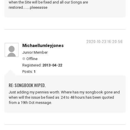
when the Site will be fixed and all our Songs are
restored........pleeeasse
2020-10-23 16:20:56
Michaellumleyjones
Junior Member
Offline
Registered:
2013-04-22
Posts:
1
RE: SONGBOOK WIPED.
Just adding my pennies worth. Where has my songbook gone and
when will the issue be fixed as 24 to 48 hours has been quoted
from a 19th Oct message.