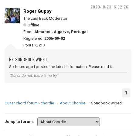
2020-10-23 16:32:26
Roger Guppy
The Laid Back Moderator
Offline
From:
Almancil, Algarve, Portugal
Registered:
2006-09-02
Posts:
6,217
RE: SONGBOOK WIPED.
Six hours ago I posted the latest information. Please read it.
"Do, or do not; there is no try"
1
Guitar chord forum - chordie
→
About Chordie
→
Songbook wiped.
Jump to forum: