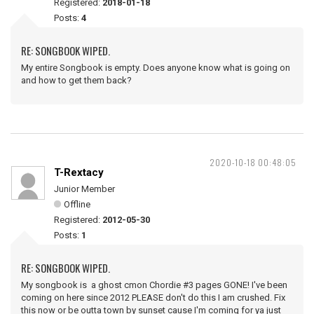
Registered:
2018-01-18
Posts:
4
RE: SONGBOOK WIPED.
My entire Songbook is empty. Does anyone know what is going on
and how to get them back?
2020-10-18 00:48:05
T-Rextacy
Junior Member
Offline
Registered:
2012-05-30
Posts:
1
RE: SONGBOOK WIPED.
My songbook is a ghost cmon Chordie #3 pages GONE! I've been
coming on here since 2012 PLEASE don't do this I am crushed. Fix
this now or be outta town by sunset cause I'm coming for ya just