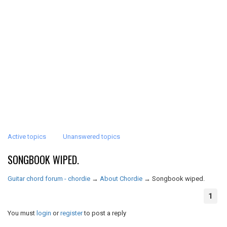
Active topics
Unanswered topics
SONGBOOK WIPED.
Guitar chord forum - chordie
→
About Chordie
→
Songbook wiped.
1
You must
login
or
register
to post a reply