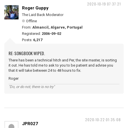
2020-10-19 07:37:21
Roger Guppy
The Laid Back Moderator
Offline
From:
Almancil, Algarve, Portugal
Registered:
2006-09-02
Posts:
6,217
RE: SONGBOOK WIPED.
There has been a technical hitch and Per, the site master, is sorting
it out. He has told me to ask to you to be patient and advise you
that it will take between 24 to 48 hours to fix.
Roger
"Do, or do not; there is no try"
2020-10-22 01:35:08
JPR027