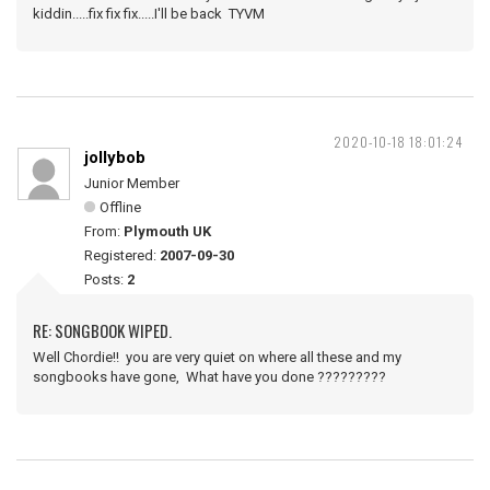
kiddin.....fix fix fix.....I'll be back TYVM
2020-10-18 18:01:24
jollybob
Junior Member
Offline
From:
Plymouth UK
Registered:
2007-09-30
Posts:
2
RE: SONGBOOK WIPED.
Well Chordie!! you are very quiet on where all these and my
songbooks have gone, What have you done ?????????