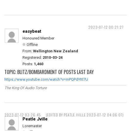
2023-07-12 00:21:27
easybeat
Honoured Member
Offline
From:
Wellington New Zealand
Registered:
2010-03-24
Posts:
1,460
TOPIC: BLITZ/BOMBARDMENT OF POSTS LAST DAY
https://www.youtube.com/watch?v=mPQPdYttl7U
The King Of Audio Torture
2023-07-12 03:26:45
(EDITED BY PEATLE JVILLE 2023-07-12 04:06:07)
Peatle Jville
Loremaster