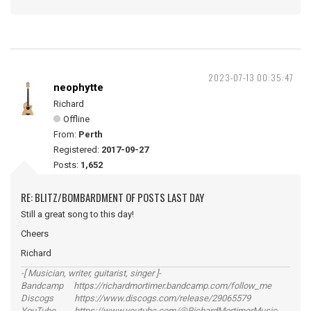
2023-07-13 00:35:47
neophytte
Richard
Offline
From:
Perth
Registered:
2017-09-27
Posts:
1,652
RE: BLITZ/BOMBARDMENT OF POSTS LAST DAY
Still a great song to this day!
Cheers
Richard
-[ Musician, writer, guitarist, singer ]-
Bandcamp https://richardmortimer.bandcamp.com/follow_me
Discogs https://www.discogs.com/release/29065579
YouTube https://www.youtube.com/@RichardMortimerMusic