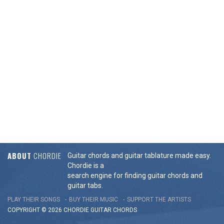
ABOUT
CHORDIE
Guitar chords and guitar tablature made easy.
Chordie is a
search engine for finding guitar chords and
guitar tabs.
PLAY THEIR SONGS
BUY THEIR MUSIC
SUPPORT THE ARTISTS
COPYRIGHT © 2026 CHORDIE GUITAR
CHORDS