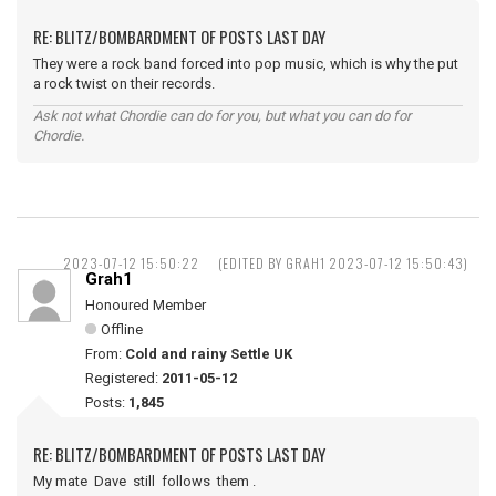
RE: BLITZ/BOMBARDMENT OF POSTS LAST DAY
They were a rock band forced into pop music, which is why the put
a rock twist on their records.
Ask not what Chordie can do for you, but what you can do for
Chordie.
2023-07-12 15:50:22
(EDITED BY GRAH1 2023-07-12 15:50:43)
Grah1
Honoured Member
Offline
From:
Cold and rainy Settle UK
Registered:
2011-05-12
Posts:
1,845
RE: BLITZ/BOMBARDMENT OF POSTS LAST DAY
My mate Dave still follows them .