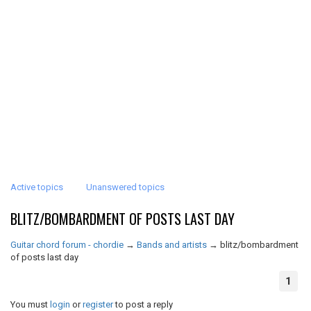
Active topics
Unanswered topics
BLITZ/BOMBARDMENT OF POSTS LAST DAY
Guitar chord forum - chordie
→
Bands and artists
→
blitz/bombardment
of posts last day
1
You must
login
or
register
to post a reply