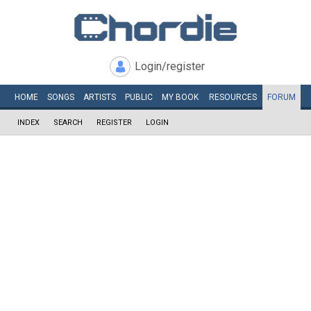
Login/register
HOME
SONGS
ARTISTS
PUBLIC
MY
BOOK
RESOURCES
FORUM
INDEX
SEARCH
REGISTER
LOGIN