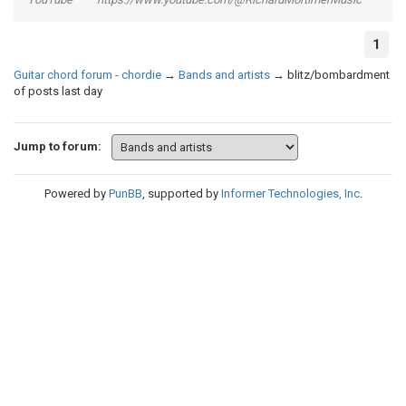
1
Guitar chord forum - chordie
→
Bands and artists
→
blitz/bombardment
of posts last day
Jump to forum:
Powered by
PunBB
, supported by
Informer Technologies, Inc
.