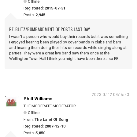
Offline
Registered:
2015-07-31
Posts:
2,945
RE: BLITZ/BOMBARDMENT OF POSTS LAST DAY
I wasn't a person who would buy their records but it was something
I enjoyed hearing been played by cover bands in clubs and bars
and hearing them doing their hits on records while singing along at
parties. They were a great live band saw them once at the
Wellington Town Hall I think you might have been there also EB.
2023-07-12 09:15:33
Phill Williams
THE MODERATE MODERATOR
Offline
From:
The Land Of Song
Registered:
2007-12-10
Posts:
5,850