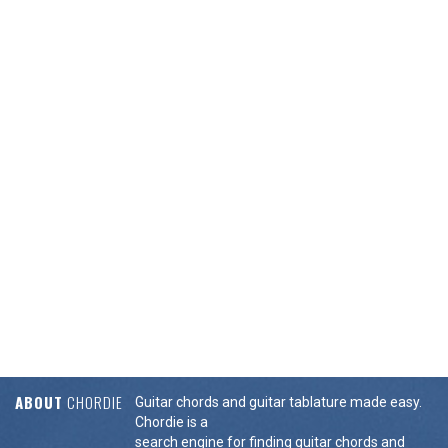
ABOUT
CHORDIE
Guitar chords and guitar tablature made easy.
Chordie is a
search engine for finding guitar chords and