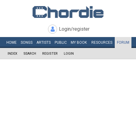
Login/register
HOME
SONGS
ARTISTS
PUBLIC
MY
BOOK
RESOURCES
FORUM
INDEX
SEARCH
REGISTER
LOGIN