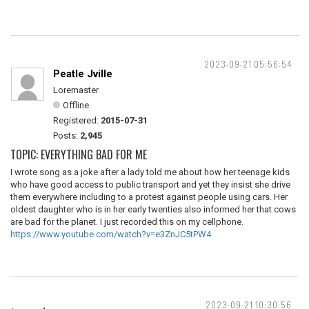
2023-09-21 05:56:54
Peatle Jville
Loremaster
Offline
Registered:
2015-07-31
Posts:
2,945
TOPIC: EVERYTHING BAD FOR ME
I wrote song as a joke after a lady told me about how her teenage kids
who have good access to public transport and yet they insist she drive
them everywhere including to a protest against people using cars. Her
oldest daughter who is in her early twenties also informed her that cows
are bad for the planet. I just recorded this on my cellphone.
https://www.youtube.com/watch?v=e3ZnJC5tPW4
2023-09-21 10:30:56