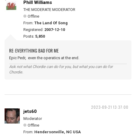
Phill Williams
THE MODERATE MODERATOR
Offline
From:
The Land Of Song
Registered:
2007-12-10
Posts:
5,850
RE: EVERYTHING BAD FOR ME
Epic Pedr, even the operatics at the end.
Ask not what Chordie can do for you, but what you can do for
Chordie.
2023-09-21 13:37:00
jets60
Moderator
Offline
From:
Hendersonville, NC USA