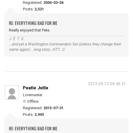
Registered:
2006-03-04
Posts:
2,521
RE: EVERYTHING BAD FOR ME
Really enjoyed that Pete.
J E T S
...and yet a Washington Commanders fan (unless they change their
name again) ...long story...HTT...C
2023-09-22 08:49:51
Peatle Jville
Loremaster
Offline
Registered:
2015-07-31
Posts:
2,945
RE: EVERYTHING BAD FOR ME