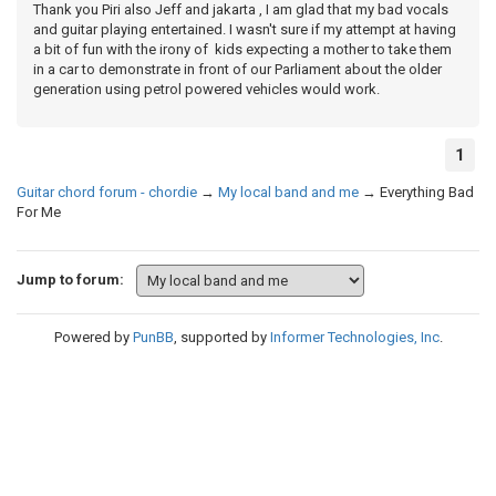
Thank you Piri also Jeff and jakarta , I am glad that my bad vocals
and guitar playing entertained. I wasn't sure if my attempt at having
a bit of fun with the irony of kids expecting a mother to take them
in a car to demonstrate in front of our Parliament about the older
generation using petrol powered vehicles would work.
1
Guitar chord forum - chordie
→
My local band and me
→
Everything Bad
For Me
Jump to forum:
Powered by
PunBB
, supported by
Informer Technologies, Inc
.