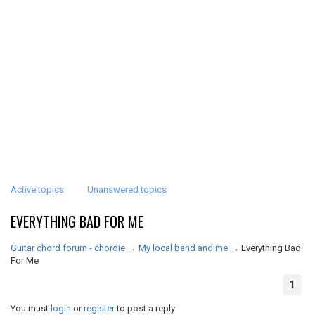
Active topics
Unanswered topics
EVERYTHING BAD FOR ME
Guitar chord forum - chordie
→
My local band and me
→
Everything Bad
For Me
1
You must
login
or
register
to post a reply