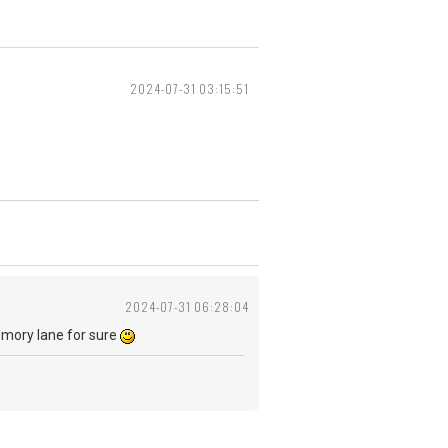
2024-07-31 03:15:51
2024-07-31 06:28:04
emory lane for sure