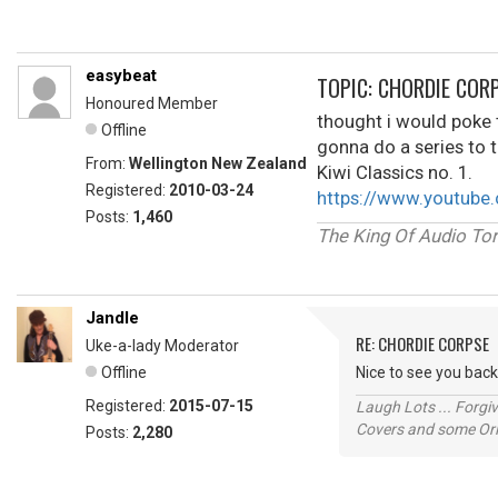
easybeat
TOPIC: CHORDIE COR
Honoured Member
thought i would poke th
Offline
gonna do a series to t
From:
Wellington New Zealand
Kiwi Classics no. 1.
Registered:
2010-03-24
https://www.youtub
Posts:
1,460
The King Of Audio Tor
Jandle
RE: CHORDIE CORPSE
Uke-a-lady Moderator
Offline
Nice to see you back
Registered:
2015-07-15
Laugh Lots ... Forg
Covers and some Orig
Posts:
2,280