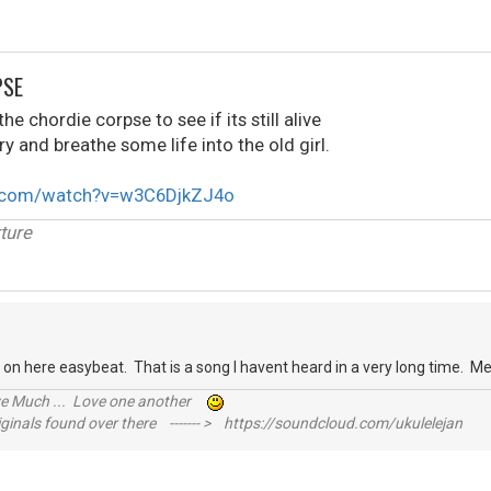
PSE
e chordie corpse to see if its still alive
ry and breathe some life into the old girl.
e.com/watch?v=w3C6DjkZJ4o
ture
 on here easybeat. That is a song I havent heard in a very long time. M
ive Much ... Love one another
inals found over there ------- > https://soundcloud.com/ukulelejan