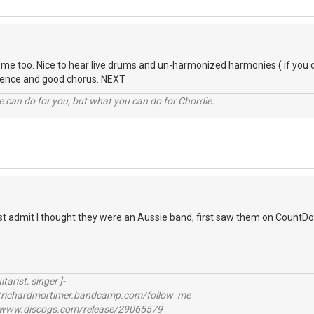
 me too. Nice to hear live drums and un-harmonized harmonies ( if you 
erence and good chorus. NEXT
 can do for you, but what you can do for Chordie.
ust admit I thought they were an Aussie band, first saw them on CountDow
itarist, singer ]-
richardmortimer.bandcamp.com/follow_me
ww.discogs.com/release/29065579