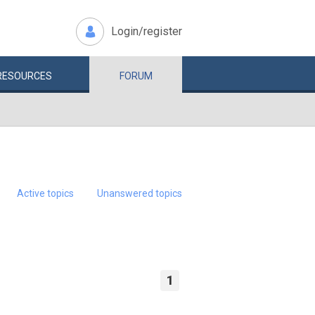
Login/register
RESOURCES
FORUM
Active topics
Unanswered topics
1