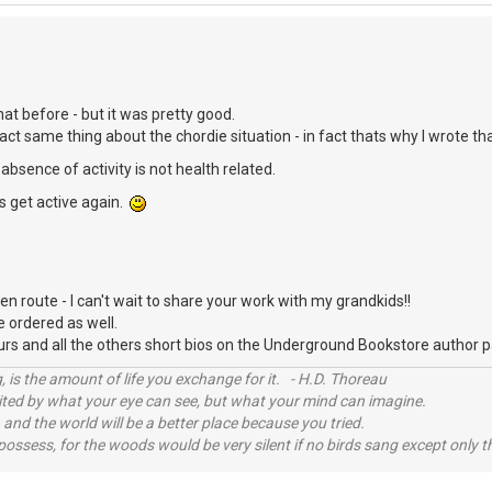
hat before - but it was pretty good.
act same thing about the chordie situation - in fact thats why I wrote th
absence of activity is not health related.
's get active again.
en route - I can't wait to share your work with my grandkids!!
e ordered as well.
ours and all the others short bios on the Underground Bookstore author
, is the amount of life you exchange for it. - H.D. Thoreau
imited by what your eye can see, but what your mind can imagine.
 and the world will be a better place because you tried.
possess, for the woods would be very silent if no birds sang except only t