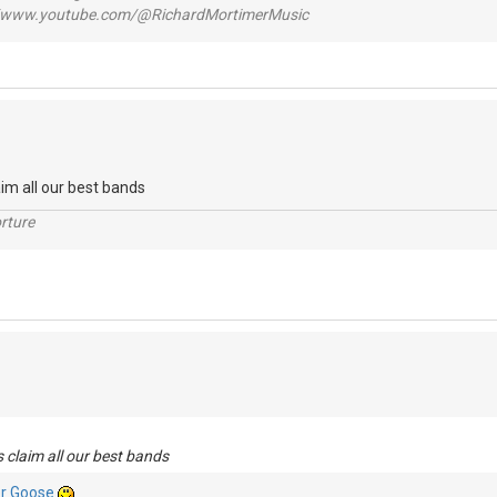
www.youtube.com/@RichardMortimerMusic
aim all our best bands
rture
 claim all our best bands
r Goose