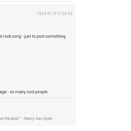
2024-07-31 12:09:09
at rock song - just to post something.
 page - so many cool people.
he the best." - Henry Van Dyke