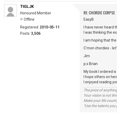
TIGLJK
RE: CHORDIE CORPSE
Honoured Member
Offline
EasyB
Registered:
2010-05-11
I have never heard t
I was thinking the ex
Posts:
3,506
I am hoping that the 
C'mon chordies - let
Jim
p.s Brian
My book I ordered is 
I hope others on her
I enjoyed reading y
The price of anything
Your vision is not l
Make your life count,
"Use the talents you 