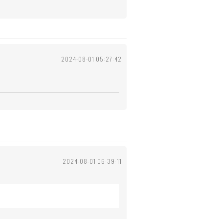
2024-08-01 05:27:42
2024-08-01 06:39:11