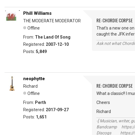
Phill Williams
RE: CHORDIE CORPSE
THE MODERATE MODERATOR
Offline
That's a new one on
caught the JFK inf
From:
The Land Of Song
Ask not what Chordie
Registered:
2007-12-10
Posts:
5,849
neophytte
RE: CHORDIE CORPSE
Richard
Offline
What a classic!! I m
From:
Perth
Cheers
Registered:
2017-09-27
Richard
Posts:
1,651
-[ Musician, writer, gu
Bandcamp https://
Discogs https://w