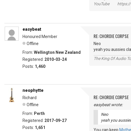
YouTube https://
easybeat
RE: CHORDIE CORPSE
Honoured Member
Offline
Neo
yeah you aussies cl
From:
Wellington New Zealand
The King Of Audio To
Registered:
2010-03-24
Posts:
1,460
neophytte
RE: CHORDIE CORPSE
Richard
Offline
easybeat wrote:
From:
Perth
Neo
yeah you aussies
Registered:
2017-09-27
Posts:
1,651
You can keep
Mothe