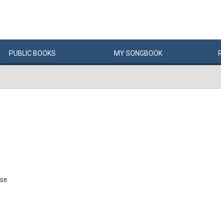
PUBLIC
BOOKS
MY
SONG
BOOK
pse