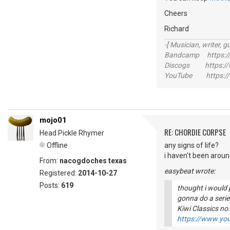
Cheers
Richard
-[ Musician, writer, gu
Bandcamp https://
Discogs https://w
YouTube https://
mojo01
RE: CHORDIE CORPSE
Head Pickle Rhymer
Offline
any signs of life?
i haven't been aroun
From:
nacogdoches texas
easybeat wrote:
Registered:
2014-10-27
Posts:
619
thought i would po
gonna do a series
Kiwi Classics no.
https://www.y