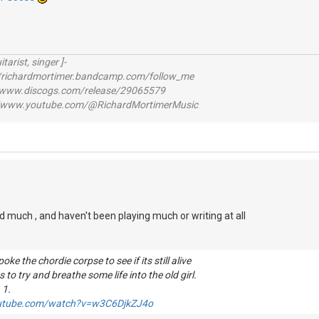
itarist, singer ]-
richardmortimer.bandcamp.com/follow_me
ww.discogs.com/release/29065579
www.youtube.com/@RichardMortimerMusic
d much , and haven't been playing much or writing at all
ke the chordie corpse to see if its still alive
 to try and breathe some life into the old girl.
 1.
outube.com/watch?v=w3C6DjkZJ4o