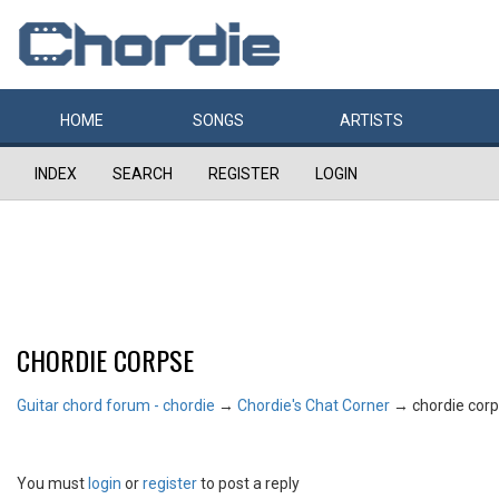
HOME
SONGS
ARTISTS
INDEX
SEARCH
REGISTER
LOGIN
CHORDIE CORPSE
Guitar chord forum - chordie
→
Chordie's Chat Corner
→
chordie cor
You must
login
or
register
to post a reply