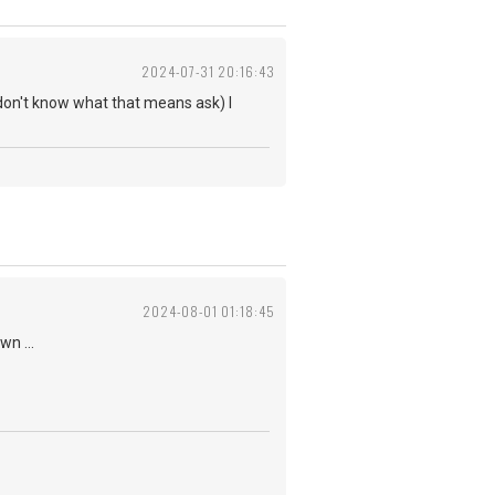
2024-07-31 20:16:43
don't know what that means ask) I
2024-08-01 01:18:45
n ...