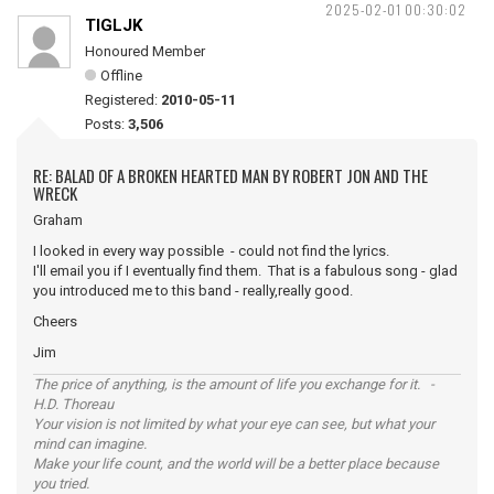
2025-02-01 00:30:02
TIGLJK
Honoured Member
Offline
Registered:
2010-05-11
Posts:
3,506
RE: BALAD OF A BROKEN HEARTED MAN BY ROBERT JON AND THE
WRECK
Graham
I looked in every way possible - could not find the lyrics.
I'll email you if I eventually find them. That is a fabulous song - glad
you introduced me to this band - really,really good.
Cheers
Jim
The price of anything, is the amount of life you exchange for it. -
H.D. Thoreau
Your vision is not limited by what your eye can see, but what your
mind can imagine.
Make your life count, and the world will be a better place because
you tried.