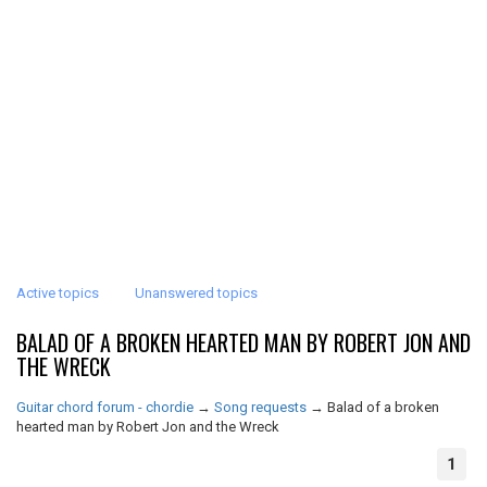
Active topics
Unanswered topics
BALAD OF A BROKEN HEARTED MAN BY ROBERT JON AND
THE WRECK
Guitar chord forum - chordie
→
Song requests
→
Balad of a broken
hearted man by Robert Jon and the Wreck
1