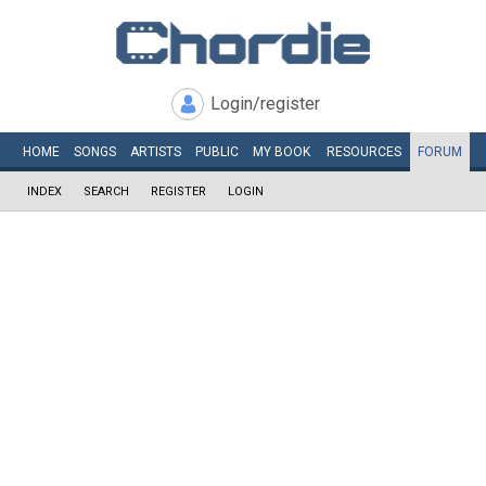
Login/register
HOME
SONGS
ARTISTS
PUBLIC
MY
BOOK
RESOURCES
FORUM
INDEX
SEARCH
REGISTER
LOGIN