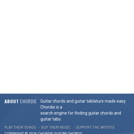
ABOUT
CHORDIE
Guitar chords and guitar tablature made easy.
Chordie is a
search engine for finding guitar chords and
guitar tabs.
PLAY THEIR SONGS
BUY THEIR MUSIC
SUPPORT THE ARTISTS
COPYRIGHT © 2026 CHORDIE GUITAR
CHORDS