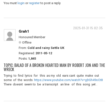
You must
login
or
register
to post a reply
2025-01-31 15:02:35
Grah1
Honoured Member
Offline
From:
Cold and rainy Settle UK
Registered:
2011-05-12
Posts:
1,845
TOPIC: BALAD OF A BROKEN HEARTED MAN BY ROBERT JON AND THE
WRECK
Trying to find lyrics for this as my old ears cant quite make out
some of the words
https://www.youtube.com/watch?v=yjhSh49oCt8
There doesnt seem to be a transcript an line of this song yet .