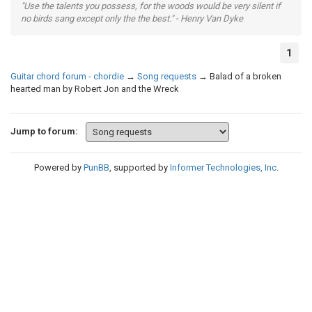
"Use the talents you possess, for the woods would be very silent if
no birds sang except only the the best." - Henry Van Dyke
1
Guitar chord forum - chordie
→
Song requests
→
Balad of a broken
hearted man by Robert Jon and the Wreck
Jump to forum:
Powered by
PunBB
, supported by
Informer Technologies, Inc
.