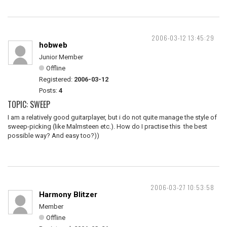
2006-03-12 13:45:29
hobweb
Junior Member
Offline
Registered:
2006-03-12
Posts:
4
TOPIC: SWEEP
I am a relatively good guitarplayer, but i do not quite manage the style of
sweep-picking (like Malmsteen etc.). How do I practise this the best
possible way? And easy too?))
2006-03-27 10:53:58
Harmony Blitzer
Member
Offline