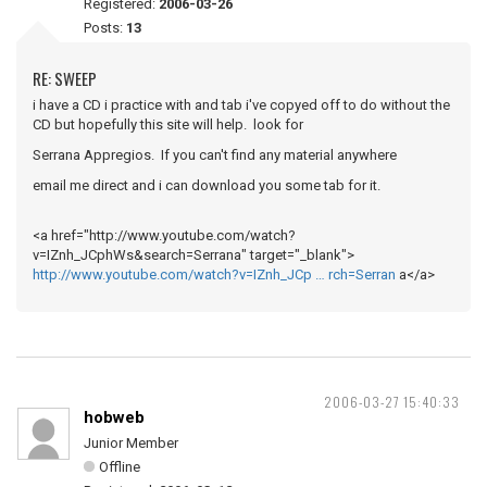
Registered:
2006-03-26
Posts:
13
RE: SWEEP
i have a CD i practice with and tab i've copyed off to do without the
CD but hopefully this site will help. look for
Serrana Appregios. If you can't find any material anywhere
email me direct and i can download you some tab for it.
<a href="http://www.youtube.com/watch?
v=IZnh_JCphWs&search=Serrana" target="_blank">
http://www.youtube.com/watch?v=IZnh_JCp … rch=Serran
a</a>
2006-03-27 15:40:33
hobweb
Junior Member
Offline