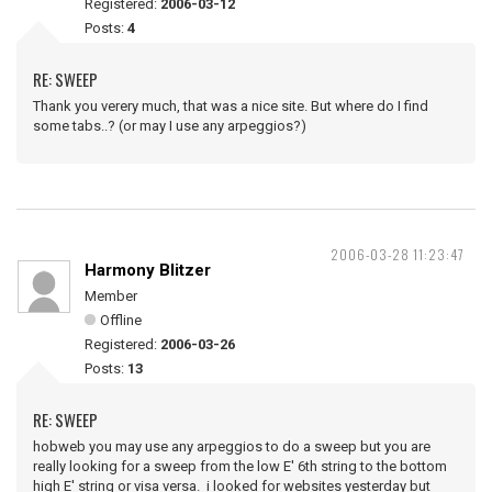
Registered:
2006-03-12
Posts:
4
RE: SWEEP
Thank you verery much, that was a nice site. But where do I find
some tabs..? (or may I use any arpeggios?)
2006-03-28 11:23:47
Harmony Blitzer
Member
Offline
Registered:
2006-03-26
Posts:
13
RE: SWEEP
hobweb you may use any arpeggios to do a sweep but you are
really looking for a sweep from the low E' 6th string to the bottom
high E' string or visa versa. i looked for websites yesterday but