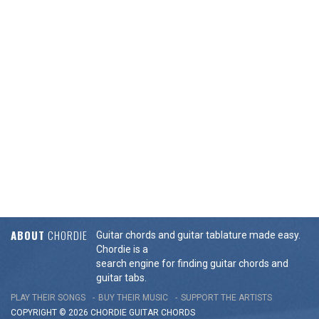
ABOUT
CHORDIE
Guitar chords and guitar tablature made easy.
Chordie is a
search engine for finding guitar chords and
guitar tabs.
PLAY THEIR SONGS
BUY THEIR MUSIC
SUPPORT THE ARTISTS
COPYRIGHT © 2026 CHORDIE GUITAR
CHORDS