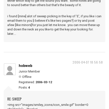
either which way to get the sound you want. some notes are going
to sound better than others but that's the beauty of it.
i found [mine] alot of sweep picking in the key of 'E', if you like i can
email them to you [i believe it's like two pages?] or try and post
afew [like minors]for you-just let me know. you can move these up
and down the neck as you like-to get the key your looking for.
later....
2006-04-07 18:56:58
hobweb
Junior Member
Offline
Registered:
2006-03-12
Posts:
4
RE: SWEEP
<img src="images/smiley_icons/icon_smile.gif" border=0