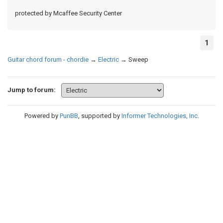
protected by Mcaffee Security Center
1
Guitar chord forum - chordie
→
Electric
→
Sweep
Jump to forum:
Powered by
PunBB
, supported by
Informer Technologies, Inc
.