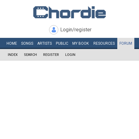
Login/register
HOME
SONGS
ARTISTS
PUBLIC
MY
BOOK
RESOURCES
FORUM
INDEX
SEARCH
REGISTER
LOGIN