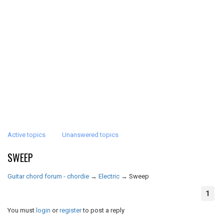
Active topics
Unanswered topics
SWEEP
Guitar chord forum - chordie
→
Electric
→
Sweep
1
You must
login
or
register
to post a reply