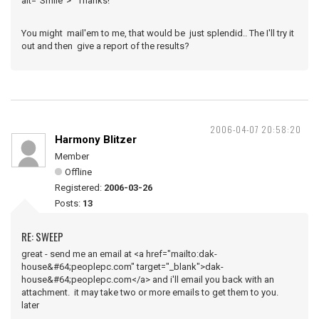
alt="Smile"> Thanks!
You might mail'em to me, that would be just splendid.. The I'll try it
out and then give a report of the results?
2006-04-07 20:58:20
Harmony Blitzer
Member
Offline
Registered:
2006-03-26
Posts:
13
RE: SWEEP
great - send me an email at <a href="mailto:dak-
house&#64;peoplepc.com" target="_blank">dak-
house&#64;peoplepc.com</a> and i'll email you back with an
attachment. it may take two or more emails to get them to you.
later