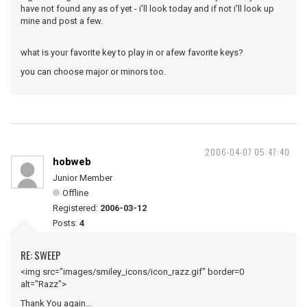
have not found any as of yet - i'll look today and if not i'll look up
mine and post a few.
what is your favorite key to play in or afew favorite keys?
you can choose major or minors too.
2006-04-07 05:47:40
hobweb
Junior Member
Offline
Registered:
2006-03-12
Posts:
4
RE: SWEEP
<img src="images/smiley_icons/icon_razz.gif" border=0
alt="Razz">
Thank You again...