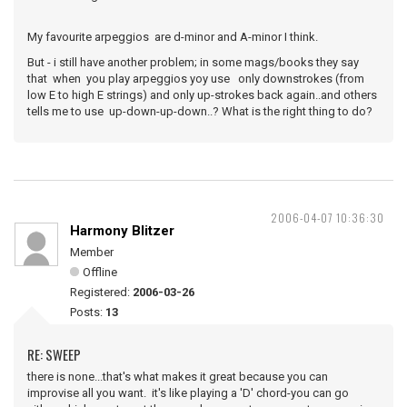
My favourite arpeggios are d-minor and A-minor I think.
But - i still have another problem; in some mags/books they say
that when you play arpeggios yoy use only downstrokes (from
low E to high E strings) and only up-strokes back again..and others
tells me to use up-down-up-down..? What is the right thing to do?
2006-04-07 10:36:30
Harmony Blitzer
Member
Offline
Registered:
2006-03-26
Posts:
13
RE: SWEEP
there is none...that's what makes it great because you can
improvise all you want. it's like playing a 'D' chord-you can go