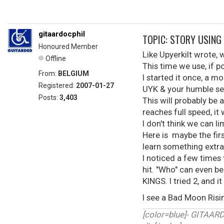
gitaardocphil
TOPIC: STORY USING
Honoured Member
Like Upyerkilt wrote,
Offline
This time we use, if 
From:
BELGIUM
I started it once, a m
Registered:
2007-01-27
UYK & your humble ser
Posts:
3,403
This will probably be a
reaches full speed, it w
I don't think we can li
Here is maybe the firs
learn something extra).
I noticed a few times
hit. "Who" can even be
KINGS. I tried 2, and it 
I see a Bad Moon Ris
[color=blue]- GITAA