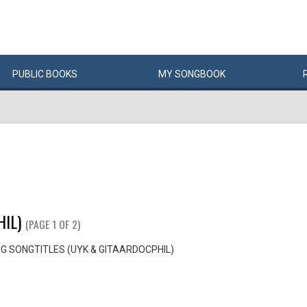
PUBLIC
BOOKS
MY
SONG
BOOK
IL)
(PAGE 1 OF 2)
G SONGTITLES (UYK & GITAARDOCPHIL)