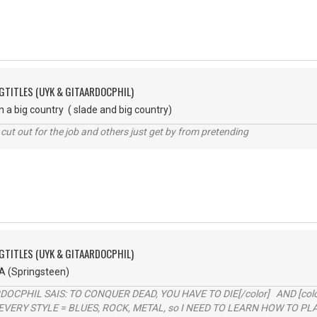
GTITLES (UYK & GITAARDOCPHIL)
a big country ( slade and big country)
cut out for the job and others just get by from pretending
GTITLES (UYK & GITAARDOCPHIL)
A (Springsteen)
RDOCPHIL SAIS: TO CONQUER DEAD, YOU HAVE TO DIE[/color] AND [color=b
EVERY STYLE = BLUES, ROCK, METAL, so I NEED TO LEARN HOW TO PLAY