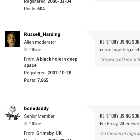
Registered:
2006-03-04
Posts:
604
Russell_Harding
RE: STORY USING SON
Alien moderator
Offline
come together,celebr
From:
A black hole in deep
"Growing old is not fo
space
Registered:
2007-10-28
Posts:
7,865
bonedaddy
RE: STORY USING SON
Senior Member
Offline
For Emily, Whenever
From:
Grimsby, UK
I'm the son of rage a