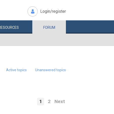
Login/register
RESOURCES
FORUM
Active topics
Unanswered topics
1
2
Next