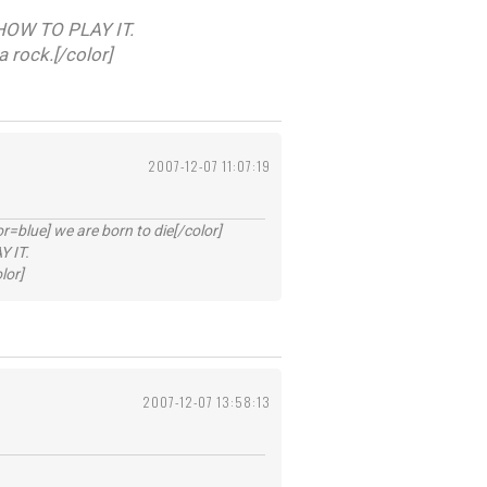
HOW TO PLAY IT.
a rock.[/color]
2007-12-07 11:07:19
lue] we are born to die[/color]
 IT.
lor]
2007-12-07 13:58:13