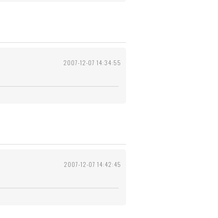
2007-12-07 14:34:55
2007-12-07 14:42:45