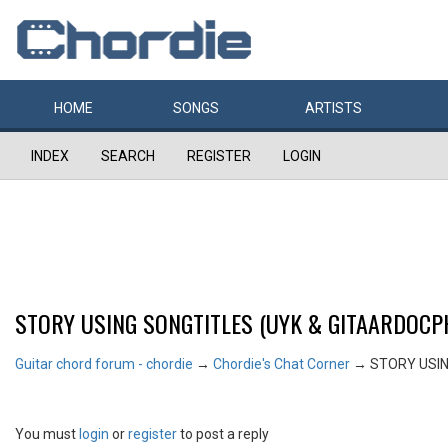
HOME
SONGS
ARTISTS
INDEX
SEARCH
REGISTER
LOGIN
STORY USING SONGTITLES (UYK & GITAARDOCPH
Guitar chord forum - chordie
→
Chordie's Chat Corner
→
STORY USIN
You must
login
or
register
to post a reply