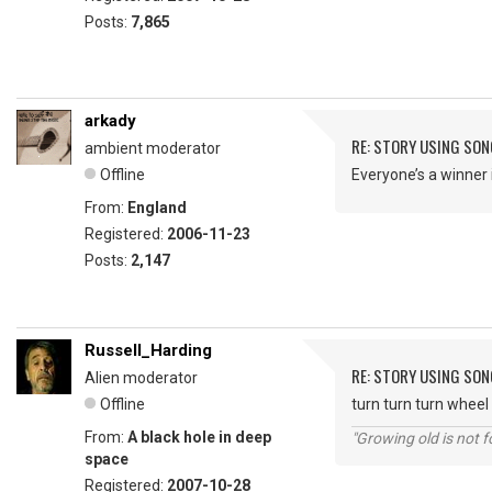
Posts:
7,865
arkady
RE: STORY USING SON
ambient moderator
Offline
Everyone’s a winner
From:
England
Registered:
2006-11-23
Posts:
2,147
Russell_Harding
RE: STORY USING SON
Alien moderator
Offline
turn turn turn wheel
From:
A black hole in deep
"Growing old is not fo
space
Registered:
2007-10-28