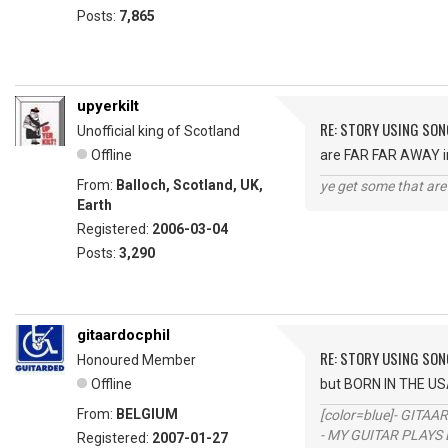
Posts:
7,865
upyerkilt
RE: STORY USING SON
Unofficial king of Scotland
Offline
are FAR FAR AWAY in 
From:
Balloch, Scotland, UK,
ye get some that are 
Earth
Registered:
2006-03-04
Posts:
3,290
gitaardocphil
RE: STORY USING SON
Honoured Member
Offline
but BORN IN THE US
From:
BELGIUM
[color=blue]- GITAA
- MY GUITAR PLAYS 
Registered:
2007-01-27