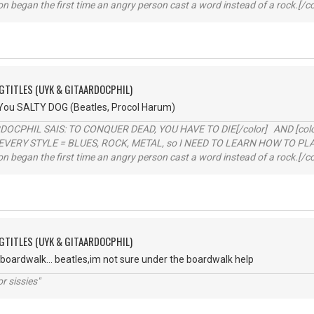
ion began the first time an angry person cast a word instead of a rock.[/co
GTITLES (UYK & GITAARDOCPHIL)
 You SALTY DOG (Beatles, Procol Harum)
RDOCPHIL SAIS: TO CONQUER DEAD, YOU HAVE TO DIE[/color] AND [color=b
EVERY STYLE = BLUES, ROCK, METAL, so I NEED TO LEARN HOW TO PLAY
ion began the first time an angry person cast a word instead of a rock.[/co
GTITLES (UYK & GITAARDOCPHIL)
 boardwalk... beatles,im not sure under the boardwalk help
r sissies"