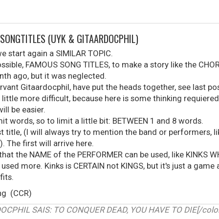
 SONGTITLES (UYK & GITAARDOCPHIL)
 we start again a SIMILAR TOPIC.
possible, FAMOUS SONG TITLES, to make a story like the CHOR
onth ago, but it was neglected.
vant Gitaardocphil, have put the heads together, see last pos
 little more difficult, because here is some thinking requiered.
ill be easier.
mit words, so to limit a little bit: BETWEEN 1 and 8 words.
t title, (I will always try to mention the band or performers, 
 The first will arrive here.
 that the NAME of the PERFORMER can be used, like KINKS WHO,
 used more. Kinks is CERTAIN not KINGS, but it's just a game
fits.
ing (CCR)
RDOCPHIL SAIS: TO CONQUER DEAD, YOU HAVE TO DIE[/color]