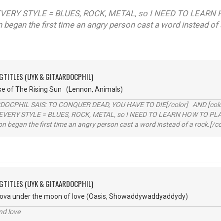
VERY STYLE = BLUES, ROCK, METAL, so I NEED TO LEARN 
on began the first time an angry person cast a word instead of 
GTITLES (UYK & GITAARDOCPHIL)
se of The Rising Sun (Lennon, Animals)
RDOCPHIL SAIS: TO CONQUER DEAD, YOU HAVE TO DIE[/color] AND [color=b
EVERY STYLE = BLUES, ROCK, METAL, so I NEED TO LEARN HOW TO PLAY
ion began the first time an angry person cast a word instead of a rock.[/co
GTITLES (UYK & GITAARDOCPHIL)
va under the moon of love (Oasis, Showaddywaddyaddydy)
nd love