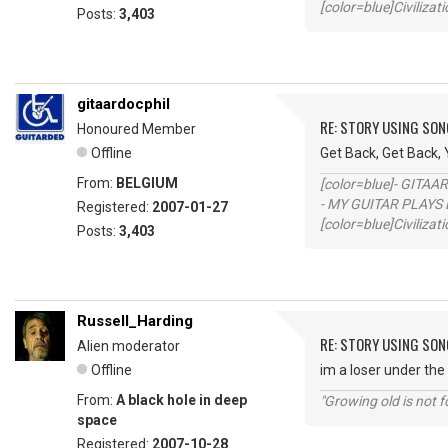
[color=blue]Civilizat
Posts:
3,403
gitaardocphil
RE: STORY USING SON
Honoured Member
Offline
Get Back, Get Back,
From:
BELGIUM
[color=blue]- GITAA
- MY GUITAR PLAYS 
Registered:
2007-01-27
[color=blue]Civilizat
Posts:
3,403
Russell_Harding
RE: STORY USING SON
Alien moderator
Offline
im a loser under the
From:
A black hole in deep
"Growing old is not fo
space
Registered:
2007-10-28