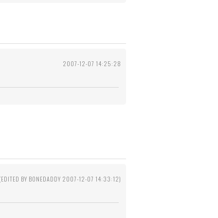
2007-12-07 14:25:28
(EDITED BY BONEDADDY 2007-12-07 14:33:12)