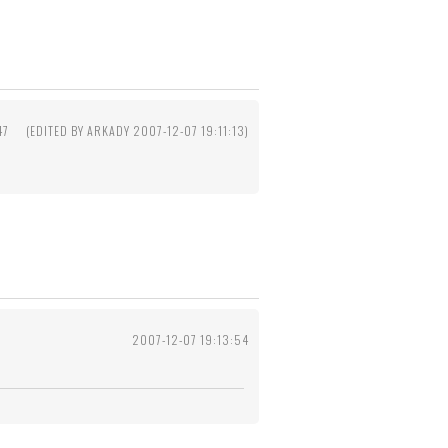
47
(EDITED BY ARKADY 2007-12-07 19:11:13)
2007-12-07 19:13:54