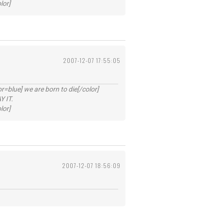
lor]
2007-12-07 17:55:05
lue] we are born to die[/color]
 IT.
lor]
2007-12-07 18:56:09