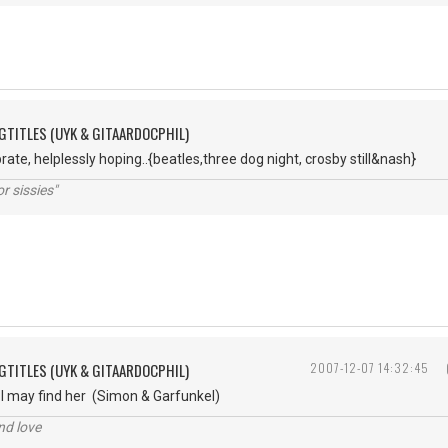
GTITLES (UYK & GITAARDOCPHIL)
ate, helplessly hoping..{beatles,three dog night, crosby still&nash}
r sissies"
GTITLES (UYK & GITAARDOCPHIL)
2007-12-07 14:32:45
 I may find her (Simon & Garfunkel)
nd love