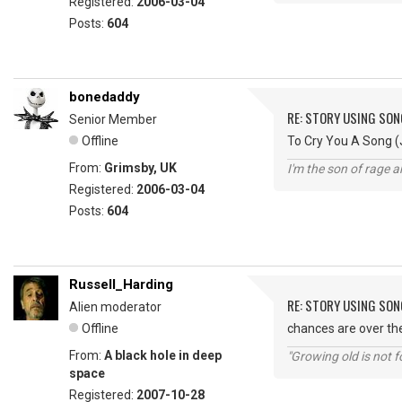
Registered:
2006-03-04
Posts:
604
bonedaddy
RE: STORY USING SON
Senior Member
Offline
To Cry You A Song (J
From:
Grimsby, UK
I'm the son of rage a
Registered:
2006-03-04
Posts:
604
Russell_Harding
RE: STORY USING SON
Alien moderator
Offline
chances are over the
From:
A black hole in deep
"Growing old is not fo
space
Registered:
2007-10-28