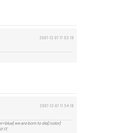
2007-12-07 17:03:19
2007-12-07 17:54:18
lue] we are born to die[/color]
 IT.