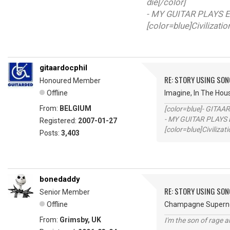
die[/color]
- MY GUITAR PLAYS E
[color=blue]Civilizati
gitaardocphil
RE: STORY USING SON
Honoured Member
Offline
Imagine, In The Hou
From:
BELGIUM
[color=blue]- GITAA
- MY GUITAR PLAYS 
Registered:
2007-01-27
[color=blue]Civilizat
Posts:
3,403
bonedaddy
RE: STORY USING SON
Senior Member
Offline
Champagne Superno
From:
Grimsby, UK
I'm the son of rage a