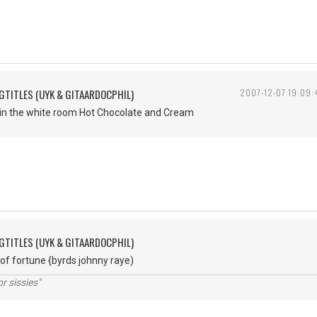
GTITLES (UYK & GITAARDOCPHIL)
2007-12-07 19:09:
 in the white room Hot Chocolate and Cream
GTITLES (UYK & GITAARDOCPHIL)
 of fortune {byrds johnny raye)
r sissies"