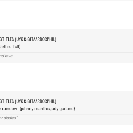
GTITLES (UYK & GITAARDOCPHIL)
ethro Tull)
nd love
GTITLES (UYK & GITAARDOCPHIL)
 raindow...{johnny manthis,judy garland}
r sissies"