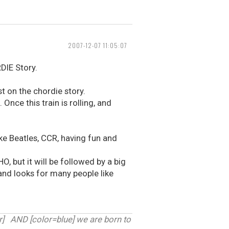
2007-12-07 11:05:07
DIE Story.
t on the chordie story.
 Once this train is rolling, and
like Beatles, CCR, having fun and
 but it will be followed by a big
 and looks for many people like
 AND [color=blue] we are born to