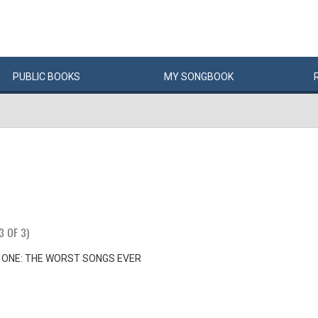
PUBLIC
BOOKS
MY
SONG
BOOK
3 OF 3)
 ONE: THE WORST SONGS EVER