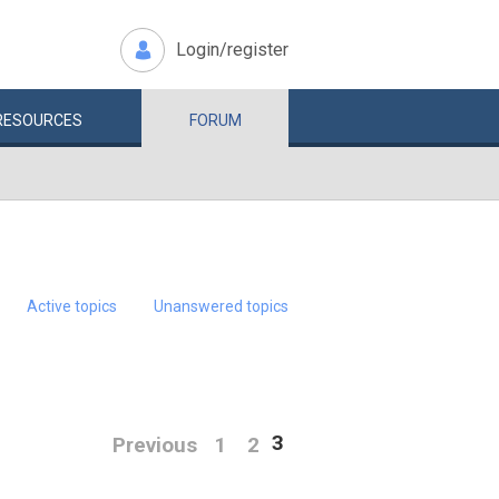
Login/register
RESOURCES
FORUM
Active topics
Unanswered topics
3
Previous
1
2