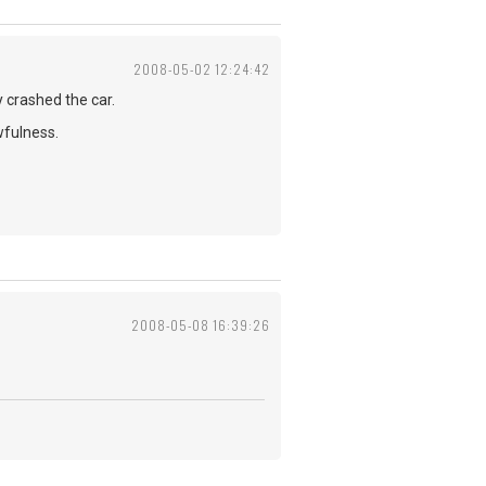
2008-05-02 12:24:42
y crashed the car.
wfulness.
2008-05-08 16:39:26