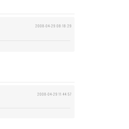
2008-04-29 08:18:29
2008-04-29 11:44:57