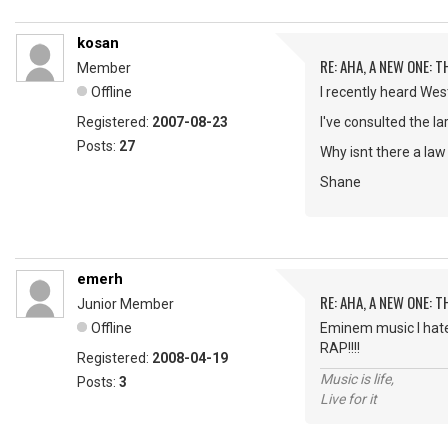
kosan
RE: AHA, A NEW ONE:
Member
Offline
I recently heard West
Registered:
2007-08-23
I've consulted the la
Posts:
27
Why isnt there a law 
Shane
emerh
RE: AHA, A NEW ONE:
Junior Member
Offline
Eminem music I hat
RAP!!!!
Registered:
2008-04-19
Music is life,
Posts:
3
Live for it