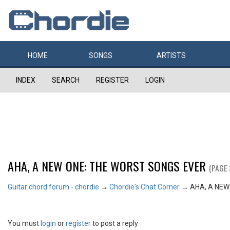
HOME
SONGS
ARTISTS
INDEX
SEARCH
REGISTER
LOGIN
AHA, A NEW ONE: THE WORST SONGS EVER
(PAGE 
Guitar chord forum - chordie
→
Chordie's Chat Corner
→
AHA, A NEW
You must
login
or
register
to post a reply