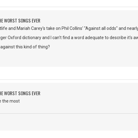
 THE WORST SONGS EVER
life and Mariah Carey's take on Phil Collins' "Against all odds" and nearl
rger Oxford dictionary and I can't find a word adequate to describe it's a
against this kind of thing?
 THE WORST SONGS EVER
e the most