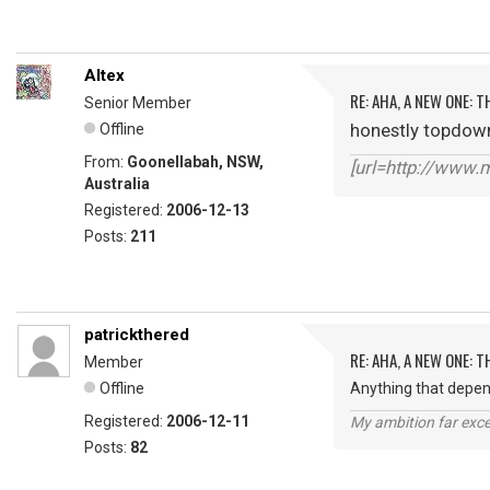
Altex
RE: AHA, A NEW ONE:
Senior Member
honestly topdown 
Offline
From:
Goonellabah, NSW,
[url=http://www
Australia
Registered:
2006-12-13
Posts:
211
patrickthered
RE: AHA, A NEW ONE:
Member
Offline
Anything that depen
Registered:
2006-12-11
My ambition far exce
Posts:
82