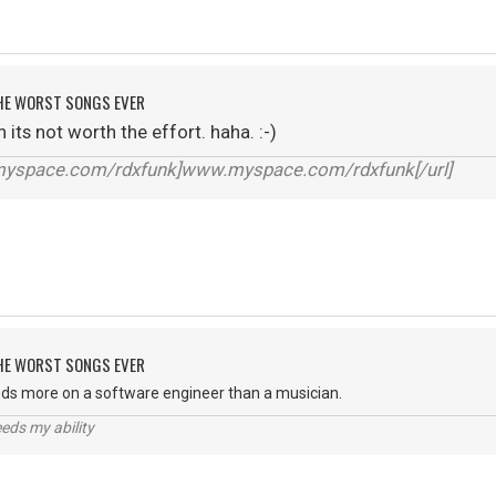
 THE WORST SONGS EVER
its not worth the effort. haha. :-)
.myspace.com/rdxfunk]www.myspace.com/rdxfunk[/url]
 THE WORST SONGS EVER
ds more on a software engineer than a musician.
eds my ability