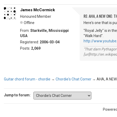
James McCormick
RE: AHA, A NEW ONE:
Honoured Member
Offline
Here's one that is pu
From:
Starkville, Mississippi
"Royal Jelly" is in 
USA
"Walk Hard".
http://www.youtub
Registered:
2006-03-04
Posts:
2,069
"That darn Pythago
[url]http://en.wiki
Guitar chord forum - chordie
→
Chordie's Chat Corner
→
AHA, A NEW
Jump to forum:
Powere