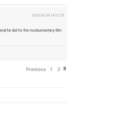
2008-05-09 14:52:25
everal he did for the mockumentery film
3
Previous
1
2