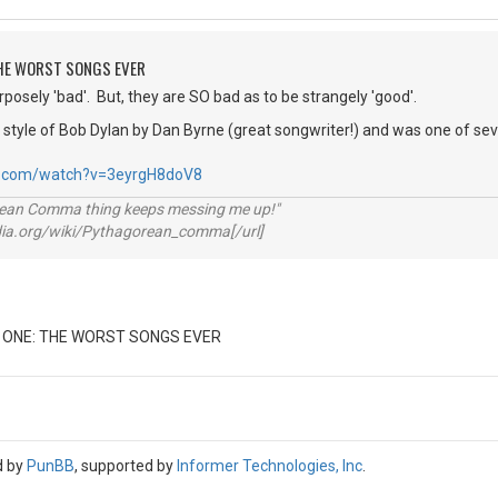
 THE WORST SONGS EVER
rposely 'bad'. But, they are SO bad as to be strangely 'good'.
the style of Bob Dylan by Dan Byrne (great songwriter!) and was one of s
e.com/watch?v=3eyrgH8doV8
rean Comma thing keeps messing me up!"
pedia.org/wiki/Pythagorean_comma[/url]
 ONE: THE WORST SONGS EVER
d by
PunBB
, supported by
Informer Technologies, Inc
.