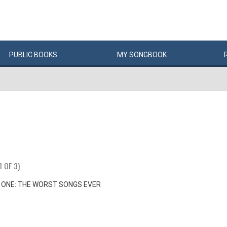
PUBLIC
BOOKS
MY
SONG
BOOK
1 OF 3)
 ONE: THE WORST SONGS EVER