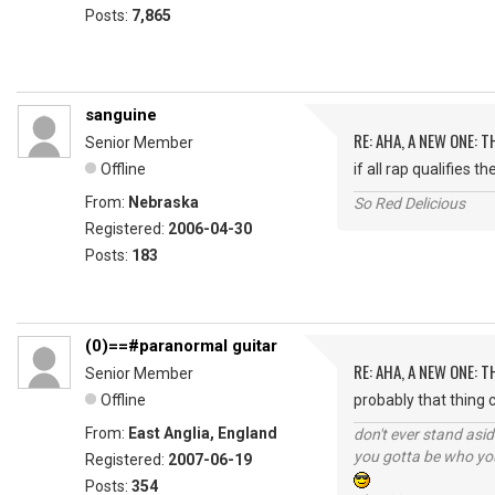
Posts:
7,865
sanguine
RE: AHA, A NEW ONE:
Senior Member
Offline
if all rap qualifies 
From:
Nebraska
So Red Delicious
Registered:
2006-04-30
Posts:
183
(0)==#paranormal guitar
RE: AHA, A NEW ONE:
Senior Member
Offline
probably that thing ca
From:
East Anglia, England
don't ever stand asid
you gotta be who you
Registered:
2007-06-19
Posts:
354