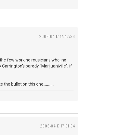
2008-04-17 17:42:36
f the few working musicians who, no
Carrington's parody "Marijuaniville", if
 bullet on this one............
2008-04-17 17:51:54