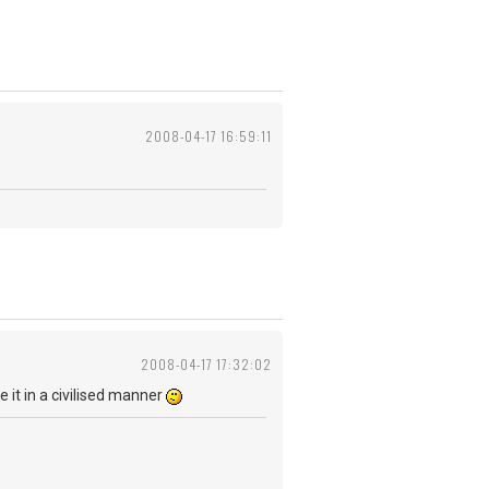
2008-04-17 16:59:11
2008-04-17 17:32:02
be it in a civilised manner