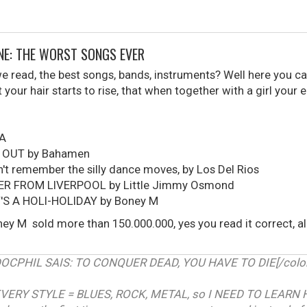
ONE: THE WORST SONGS EVER
read, the best songs, bands, instruments? Well here you can
your hair starts to rise, that when together with a girl your 
UA
 OUT by Bahamen
t remember the silly dance moves, by Los Del Rios
ER FROM LIVERPOOL by Little Jimmy Osmond
T'S A HOLI-HOLIDAY by Boney M
ey M sold more than 150.000.000, yes you read it correct, 
RDOCPHIL SAIS: TO CONQUER DEAD, YOU HAVE TO DIE[/color]
VERY STYLE = BLUES, ROCK, METAL, so I NEED TO LEARN 