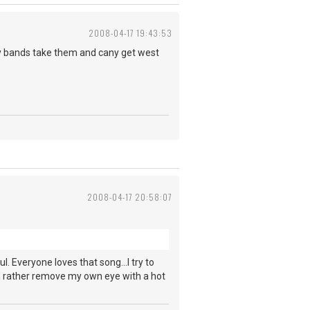
2008-04-17 19:43:53
oy bands take them and cany get west
2008-04-17 20:58:07
ul. Everyone loves that song...I try to
ld rather remove my own eye with a hot