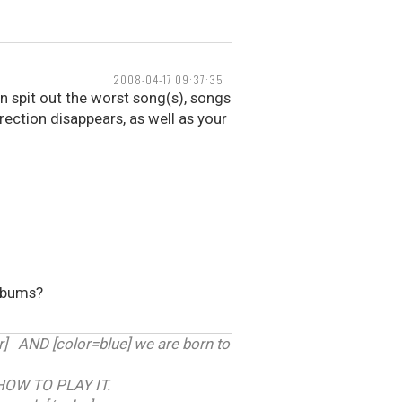
2008-04-17 09:37:35
 spit out the worst song(s), songs
erection disappears, as well as your
albums?
 AND [color=blue] we are born to
HOW TO PLAY IT.