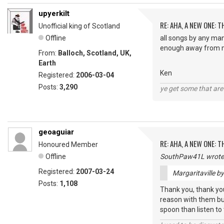
upyerkilt
RE: AHA, A NEW ONE:
Unofficial king of Scotland
Offline
all songs by any man
enough away from m
From:
Balloch, Scotland, UK,
Earth
Ken
Registered:
2006-03-04
Posts:
3,290
ye get some that are 
geoaguiar
RE: AHA, A NEW ONE:
Honoured Member
Offline
SouthPaw41L wrote
Registered:
2007-03-24
Margaritaville b
Posts:
1,108
Thank you, thank you,
reason with them but
spoon than listen to