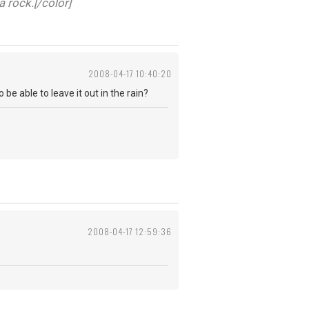
a rock.[/color]
2008-04-17 10:40:20
be able to leave it out in the rain?
2008-04-17 12:59:36