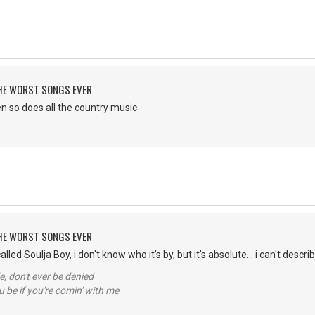
 THE WORST SONGS EVER
then so does all the country music
 THE WORST SONGS EVER
lled Soulja Boy, i don't know who it's by, but it's absolute... i can't descri
e, don't ever be denied
 be if you're comin' with me