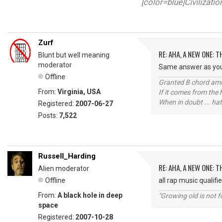
[color=blue]Civilizati
Zurf
RE: AHA, A NEW ONE:
Blunt but well meaning
moderator
Same answer as your 
Offline
Granted B chord amne
From:
Virginia, USA
If it comes from the
When in doubt ... hat
Registered:
2007-06-27
Posts:
7,522
Russell_Harding
RE: AHA, A NEW ONE:
Alien moderator
Offline
all rap music qualifi
From:
A black hole in deep
"Growing old is not fo
space
Registered:
2007-10-28