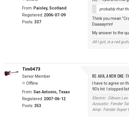
From:
Paisley, Scotland
probably that thin
Registered:
2006-07-09
Think you mean "Crank
Posts:
337
Daaaaymn!
My answer to the que
All I got, is a red gu
Tim0473
RE: AHA, A NEW ONE:
Senior Member
Offline
I have to agree on th
90's hit I stopped li
From:
San Antonio, Texas
Electric: Gibson Le
Registered:
2007-06-12
Acoustic: Fender T
Posts:
353
Amp: Fender Super C