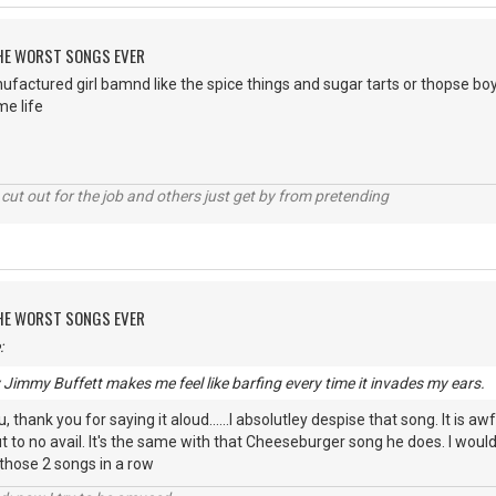
 THE WORST SONGS EVER
ufactured girl bamnd like the spice things and sugar tarts or thopse b
e life
cut out for the job and others just get by from pretending
 THE WORST SONGS EVER
:
y Jimmy Buffett makes me feel like barfing every time it invades my ears.
 thank you for saying it aloud......I absolutley despise that song. It is awf
 to no avail. It's the same with that Cheeseburger song he does. I wou
 those 2 songs in a row