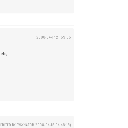
2008-04-17 21:59:05
etc,
(EDITED BY EVSYNATOR 2008-04-18 04:48:18)