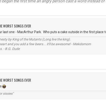
on began the first time an angry person cast a word instead of 
 THE WORST SONGS EVER
last one - MacArthur Park. Who puts a cake outside in the first place to 
sty by King of the Mutants (Long live the king).
 heart and you add a few beers... it'll be awesome! - Mekidsmom
s. - B.G. Dude
 THE WORST SONGS EVER
es
r sissies"