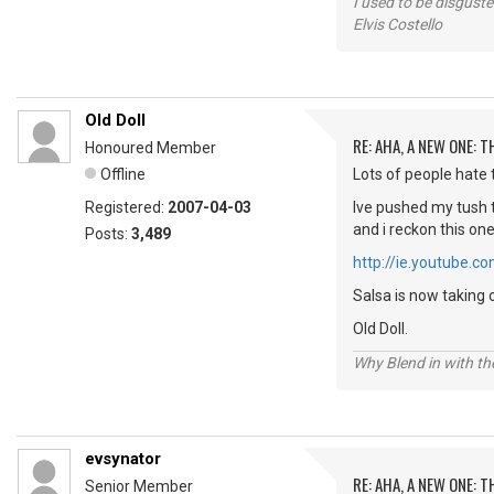
I used to be disguste
Elvis Costello
Old Doll
RE: AHA, A NEW ONE:
Honoured Member
Offline
Lots of people hate t
Registered:
2007-04-03
Ive pushed my tush t
and i reckon this on
Posts:
3,489
http://ie.youtube
Salsa is now taking 
Old Doll.
Why Blend in with t
evsynator
RE: AHA, A NEW ONE:
Senior Member