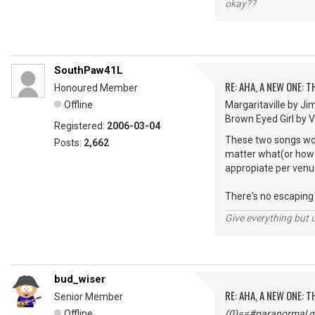
okay??
SouthPaw41L
RE: AHA, A NEW ONE:
Honoured Member
Offline
Margaritaville by Ji
Brown Eyed Girl by Van
Registered:
2006-03-04
These two songs woul
Posts:
2,662
matter what(or how m
appropiate per venu
There's no escaping "
Give everything but 
bud_wiser
RE: AHA, A NEW ONE:
Senior Member
Offline
(0)==#paranormal gu