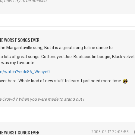
d; now I try to be amused.
 THE WORST SONGS EVER
he Margaritaville song, But it is a great song to line dance to.
o lots of great songs. Cottoneyed Joe, Bootscootin boogie, Black velvet 
e was my favourite.
.com/watch?v=dc86_Weoye0
over here. Whole load of new stuff to learn. I just need more time.
he Crowd ? When you were made to stand out !
 THE WORST SONGS EVER
2008-04-17 22:06:56