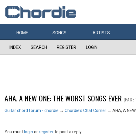
HOME
SONGS
ARTISTS
INDEX
SEARCH
REGISTER
LOGIN
AHA, A NEW ONE: THE WORST SONGS EVER
(PAGE 
Guitar chord forum - chordie
→
Chordie's Chat Corner
→
AHA, A NEW
You must
login
or
register
to post a reply