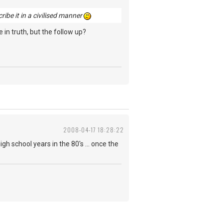
cribe it in a civilised manner
 in truth, but the follow up?
2008-04-17 18:28:22
igh school years in the 80's ... once the