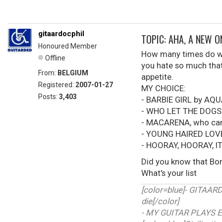
gitaardocphil
TOPIC: AHA, A NEW 
Honoured Member
How many times do we 
Offline
you hate so much that 
From:
BELGIUM
appetite.
Registered:
2007-01-27
MY CHOICE:
Posts:
3,403
- BARBIE GIRL by AQ
- WHO LET THE DOGS
- MACARENA, who can'
- YOUNG HAIRED LOV
- HOORAY, HOORAY, I
Did you know that Bon
What's your list
[color=blue]- GITAA
die[/color]
- MY GUITAR PLAYS E