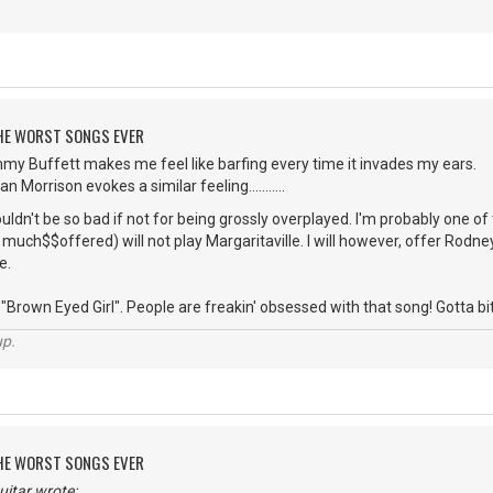
 THE WORST SONGS EVER
mmy Buffett makes me feel like barfing every time it invades my ears.
 Morrison evokes a similar feeling...........
dn't be so bad if not for being grossly overplayed. I'm probably one o
uch$$offered) will not play Margaritaville. I will however, offer Rodney 
e.
Brown Eyed Girl". People are freakin' obsessed with that song! Gotta bite the
up.
 THE WORST SONGS EVER
itar wrote: