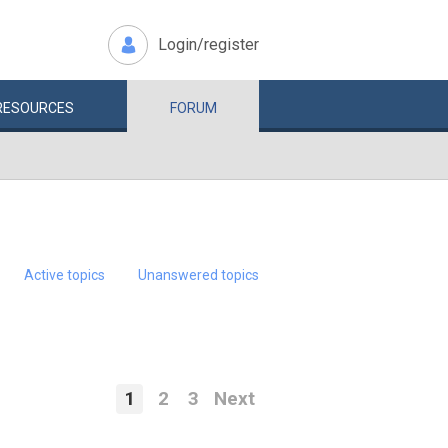
Login/register
RESOURCES
FORUM
Active topics
Unanswered topics
1
2
3
Next