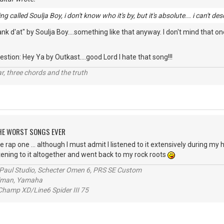
g called Soulja Boy, i don't know who it's by, but it's absolute... i can't des
 d'at" by Soulja Boy....something like that anyway. I don't mind that one
stion: Hey Ya by Outkast....good Lord I hate that song!!!
itar, three chords and the truth
 THE WORST SONGS EVER
e rap one ... although I must admit I listened to it extensively during my h
stening to it altogether and went back to my rock roots
s Paul Studio, Schecter Omen 6, PRS SE Custom
alman, Yamaha
hamp XD/Line6 Spider III 75