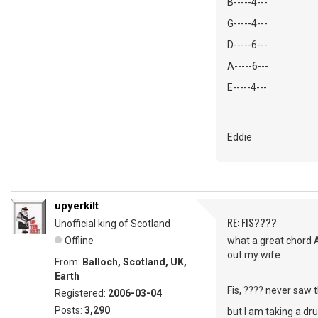
B-----4---
G-----4---
D-----6---
A-----6---
E-----4---
Eddie
upyerkilt
RE: FIS????
Unofficial king of Scotland
Offline
what a great chord 
out my wife.
From:
Balloch, Scotland, UK,
Earth
Fis, ???? never saw t
Registered:
2006-03-04
Posts:
3,290
but I am taking a dr