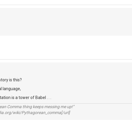
tory is this?
al language,
ion is a tower of Babel . . .
rean Comma thing keeps messing me up!"
pedia.org/wiki/Pythagorean_comma[/url]