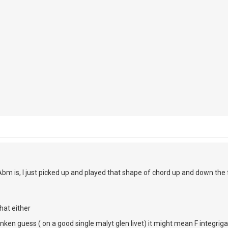
Abm is, I just picked up and played that shape of chord up and down th
hat either
unken guess ( on a good single malyt glen livet) it might mean F integrig