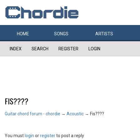
HOME
SONGS
ARTISTS
INDEX
SEARCH
REGISTER
LOGIN
FIS????
Guitar chord forum - chordie
→
Acoustic
→
Fis????
You must
login
or
register
to post a reply