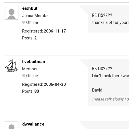
eishbut
RE: FIS????
Junior Member
Offline
thanks alot for your
Registered:
2006-11-17
Posts:
2
livebaitman
RE: FIS????
Member
Offline
I din't think there w
Registered:
2006-04-30
David
Posts:
80
Please talk slowly I 
dwvallance