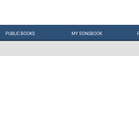
PUBLIC
BOOKS
MY
SONG
BOOK