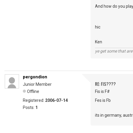
And how do you play 
hic
Ken
ye get some that are 
pergondion
RE: FIS????
Junior Member
Offline
Fis is F#
Registered:
2006-07-14
Fes is Fb
Posts:
1
its in germany, aust