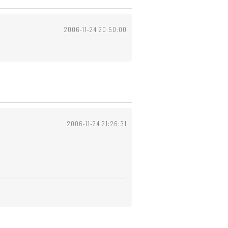
2006-11-24 20:50:00
2006-11-24 21:26:31