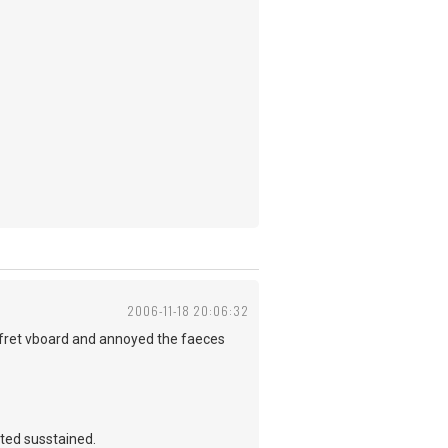
2006-11-18 20:06:32
e fret vboard and annoyed the faeces
ated susstained.