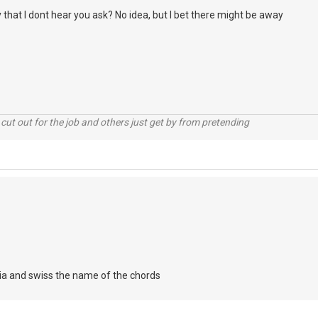
that I dont hear you ask? No idea, but I bet there might be away
cut out for the job and others just get by from pretending
ria and swiss the name of the chords