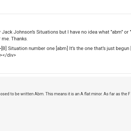
lay Jack Johnson's Situations but I have no idea what "abm" 
or me. Thanks.
e>[B] Situation number one [abm] It's the one that's jus
></div>
osed to be written Abm. This means it is an A flat minor. As far as the F 