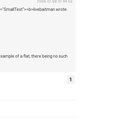
2006-12-08 01:44:56
ss="SmallText"><b>livebaitman wrote
xample of a flat, there being no such
1