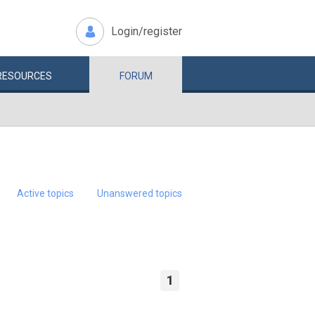
Login/register
RESOURCES
FORUM
Active topics
Unanswered topics
1