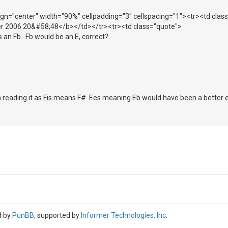
lign="center" width="90%" cellpadding="3" cellspacing="1"><tr><td cla
r 2006 20&#58;48</b></td></tr><tr><td class="quote">
as an Fb. Fb would be an E, correct?
'm reading it as Fis means F#. Ees meaning Eb would have been a better e
d by
PunBB
, supported by
Informer Technologies, Inc
.