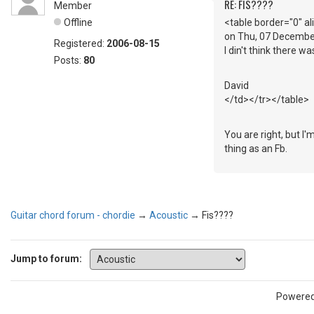
RE: FIS????
Member
Offline
<table border="0" a
on Thu, 07 Decembe
Registered:
2006-08-15
I din't think there w
Posts:
80
David
</td></tr></table>
You are right, but I
thing as an Fb.
Guitar chord forum - chordie
→
Acoustic
→
Fis????
Jump to forum:
Powere