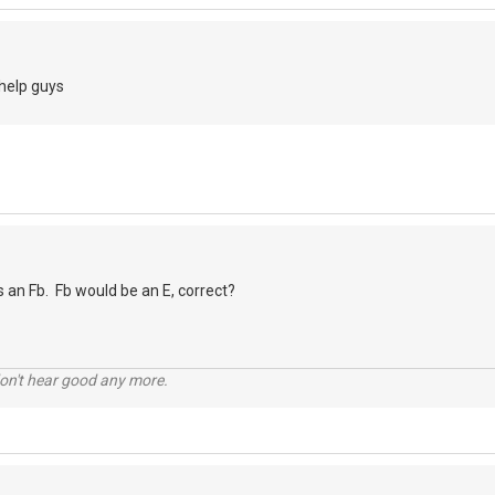
 help guys
as an Fb. Fb would be an E, correct?
don't hear good any more.