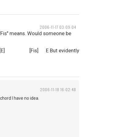
2006-11-17 03:09:04
or "Fis" means. Would someone be
t begun [E] [Fis] E But evidently
2006-11-18 16:02:48
chord I have no idea.