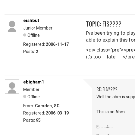
eishbut
TOPIC: FIS????
Junior Member
I've been trying to p
Offline
able to explain this f
Registered:
2006-11-17
<div class="pre"><pr
Posts:
2
it's too late </pre
ebigham1
RE: FIS????
Member
Offline
Well the abm is supp
From:
Camden, SC
This ia an Abm
Registered:
2006-03-19
Posts:
95
E-----4---