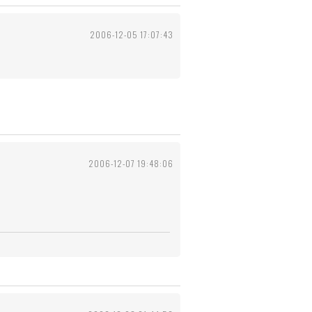
2006-12-05 17:07:43
2006-12-07 19:48:06