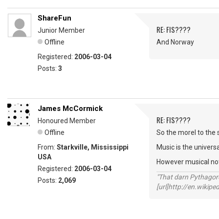
ShareFun
RE: FIS????
Junior Member
Offline
And Norway
Registered:
2006-03-04
Posts:
3
James McCormick
RE: FIS????
Honoured Member
Offline
So the morel to the s
From:
Starkville, Mississippi
Music is the univers
USA
However musical notat
Registered:
2006-03-04
"That darn Pythago
Posts:
2,069
[url]http://en.wiki