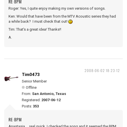
RE: BPM
Roger: Yes, I quite enjoy making my own versions of songs.
Ken: Would that have been from the MTV Acoustic series they had
a while back? I must check that out!
Tim: That's a great idea! Thanks!!
A.
2008-06-02 18:23:12
Tim0473
Senior Member
Offline
From:
San Antonio, Texas
Registered:
2007-06-12
Posts:
353
RE: BPM
Anastasia ... real quick, I checked the song and it seemed the BPM