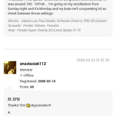
was around 130 - 135'ish ... I'm going on my recollection from
Sunday night and it's Monday and my brain isn't cooperating lol so
check between those settings
Electric: Gibson Les Paul Studio, Schecter Omen 6, PRS SE Custom
Acoustic: Fender Talman, Yamaha
Amp: Fender Super Champ XD/Line6 Spider III 75
2008-06-03 16:42:36
anastasiak112
Member
Offline
Registered:
2008-03-14
Posts:
60
RE: BPM
Thanks Tim!
Appreciate it!
A.