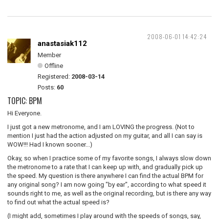
2008-06-01 14:42:24
anastasiak112
Member
Offline
Registered:
2008-03-14
Posts:
60
TOPIC: BPM
Hi Everyone.
I just got a new metronome, and I am LOVING the progress. (Not to
mention I just had the action adjusted on my guitar, and all I can say is
WOW!!! Had I known sooner...)
Okay, so when I practice some of my favorite songs, I always slow down
the metronome to a rate that I can keep up with, and gradually pick up
the speed. My question is there anywhere I can find the actual BPM for
any original song? I am now going "by ear", according to what speed it
sounds right to me, as well as the original recording, but is there any way
to find out what the actual speed is?
(I might add, sometimes I play around with the speeds of songs, say,