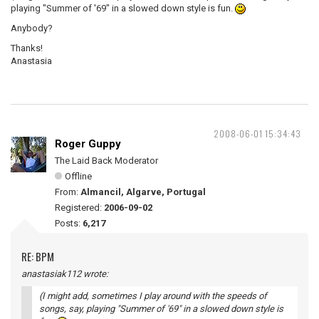
playing "Summer of '69" in a slowed down style is fun.
Anybody?
Thanks!
Anastasia
2008-06-01 15:34:43
Roger Guppy
The Laid Back Moderator
Offline
From:
Almancil, Algarve, Portugal
Registered:
2006-09-02
Posts:
6,217
RE: BPM
anastasiak112 wrote:
(I might add, sometimes I play around with the speeds of
songs, say, playing "Summer of '69" in a slowed down style is