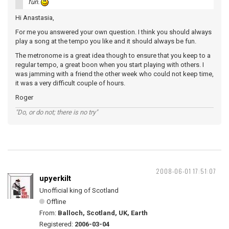
fun.
Hi Anastasia,
For me you answered your own question. I think you should always
play a song at the tempo you like and it should always be fun.
The metronome is a great idea though to ensure that you keep to a
regular tempo, a great boon when you start playing with others. I
was jamming with a friend the other week who could not keep time,
it was a very difficult couple of hours.
Roger
"Do, or do not; there is no try"
2008-06-01 17:51:07
upyerkilt
Unofficial king of Scotland
Offline
From:
Balloch, Scotland, UK, Earth
Registered:
2006-03-04