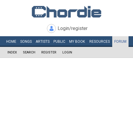
Login/register
HOME
SONGS
ARTISTS
PUBLIC
MY
BOOK
RESOURCES
FORUM
INDEX
SEARCH
REGISTER
LOGIN