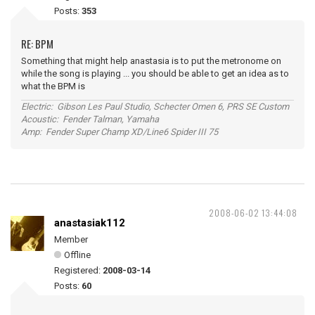
Posts:
353
RE: BPM
Something that might help anastasia is to put the metronome on
while the song is playing ... you should be able to get an idea as to
what the BPM is
Electric: Gibson Les Paul Studio, Schecter Omen 6, PRS SE Custom
Acoustic: Fender Talman, Yamaha
Amp: Fender Super Champ XD/Line6 Spider III 75
2008-06-02 13:44:08
anastasiak112
Member
Offline
Registered:
2008-03-14
Posts:
60