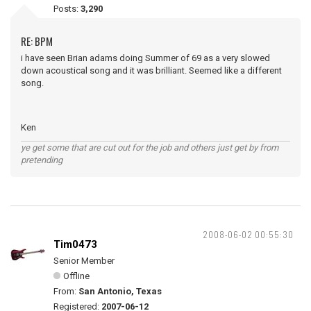
Posts:
3,290
RE: BPM
i have seen Brian adams doing Summer of 69 as a very slowed
down acoustical song and it was brilliant. Seemed like a different
song.
Ken
ye get some that are cut out for the job and others just get by from
pretending
2008-06-02 00:55:30
Tim0473
Senior Member
Offline
From:
San Antonio, Texas
Registered:
2007-06-12