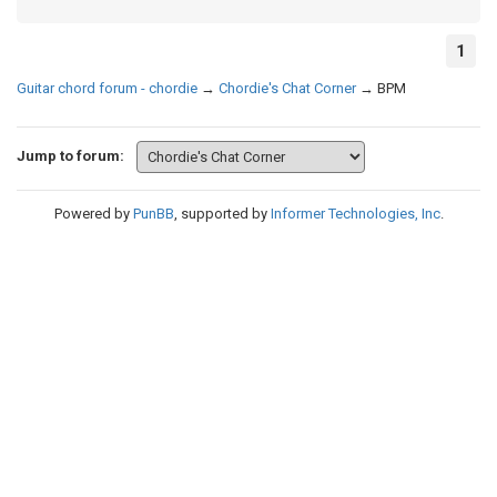
1
Guitar chord forum - chordie
→
Chordie's Chat Corner
→
BPM
Jump to forum:
Powered by
PunBB
, supported by
Informer Technologies, Inc
.