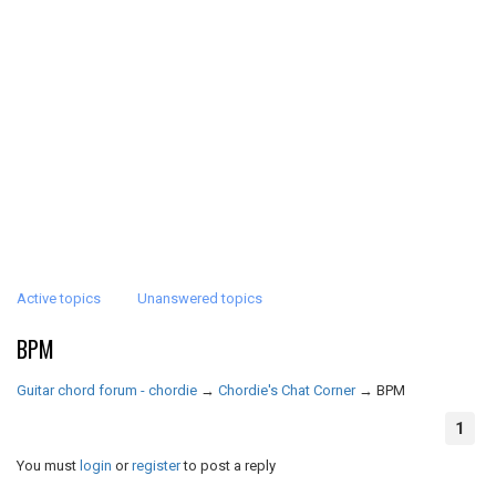
Active topics
Unanswered topics
BPM
Guitar chord forum - chordie
→
Chordie's Chat Corner
→
BPM
1
You must
login
or
register
to post a reply