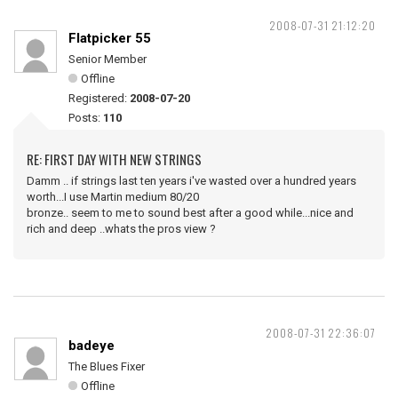
2008-07-31 21:12:20
Flatpicker 55
Senior Member
Offline
Registered:
2008-07-20
Posts:
110
RE: FIRST DAY WITH NEW STRINGS
Damm .. if strings last ten years i've wasted over a hundred years
worth...I use Martin medium 80/20
bronze.. seem to me to sound best after a good while...nice and
rich and deep ..whats the pros view ?
2008-07-31 22:36:07
badeye
The Blues Fixer
Offline