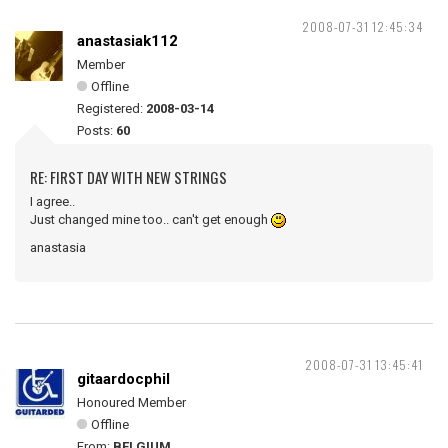
2008-07-31 12:45:34
anastasiak112
Member
Offline
Registered:
2008-03-14
Posts:
60
RE: FIRST DAY WITH NEW STRINGS
I agree..
Just changed mine too.. can't get enough
anastasia
2008-07-31 13:45:41
gitaardocphil
Honoured Member
Offline
From:
BELGIUM