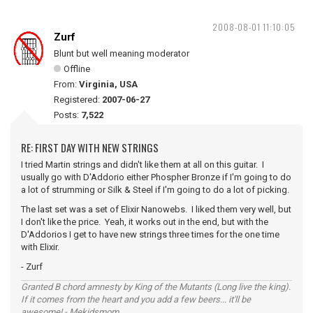
2008-08-01 11:10:05
Zurf
Blunt but well meaning moderator
Offline
From:
Virginia, USA
Registered:
2007-06-27
Posts:
7,522
RE: FIRST DAY WITH NEW STRINGS
I tried Martin strings and didn't like them at all on this guitar. I
usually go with D'Addorio either Phospher Bronze if I'm going to do
a lot of strumming or Silk & Steel if I'm going to do a lot of picking.
The last set was a set of Elixir Nanowebs. I liked them very well, but
I don't like the price. Yeah, it works out in the end, but with the
D'Addorios I get to have new strings three times for the one time
with Elixir.
- Zurf
Granted B chord amnesty by King of the Mutants (Long live the king).
If it comes from the heart and you add a few beers... it'll be
awesome! - Mekidsmom