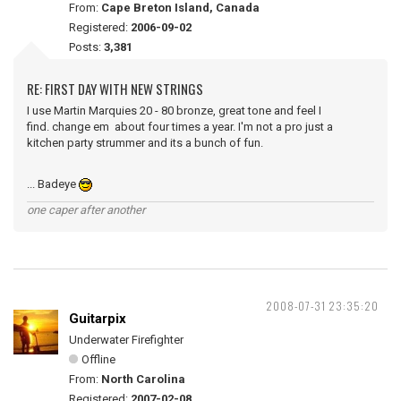
From:
Cape Breton Island, Canada
Registered:
2006-09-02
Posts:
3,381
RE: FIRST DAY WITH NEW STRINGS
I use Martin Marquies 20 - 80 bronze, great tone and feel I
find. change em about four times a year. I'm not a pro just a
kitchen party strummer and its a bunch of fun.
... Badeye
one caper after another
2008-07-31 23:35:20
Guitarpix
Underwater Firefighter
Offline
From:
North Carolina
Registered:
2007-02-08