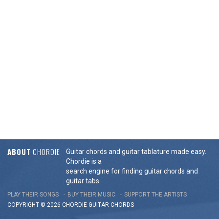
ABOUT
CHORDIE
Guitar chords and guitar tablature made easy.
Chordie is a
search engine for finding guitar chords and
guitar tabs.
PLAY THEIR SONGS
BUY THEIR MUSIC
SUPPORT THE ARTISTS
COPYRIGHT © 2026 CHORDIE GUITAR
CHORDS