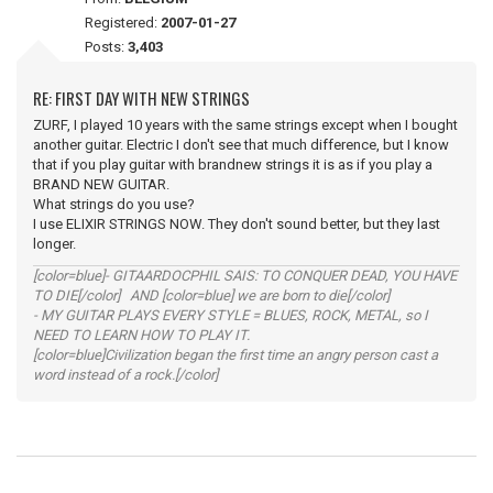
Registered:
2007-01-27
Posts:
3,403
RE: FIRST DAY WITH NEW STRINGS
ZURF, I played 10 years with the same strings except when I bought
another guitar. Electric I don't see that much difference, but I know
that if you play guitar with brandnew strings it is as if you play a
BRAND NEW GUITAR.
What strings do you use?
I use ELIXIR STRINGS NOW. They don't sound better, but they last
longer.
[color=blue]- GITAARDOCPHIL SAIS: TO CONQUER DEAD, YOU HAVE
TO DIE[/color] AND [color=blue] we are born to die[/color]
- MY GUITAR PLAYS EVERY STYLE = BLUES, ROCK, METAL, so I
NEED TO LEARN HOW TO PLAY IT.
[color=blue]Civilization began the first time an angry person cast a
word instead of a rock.[/color]