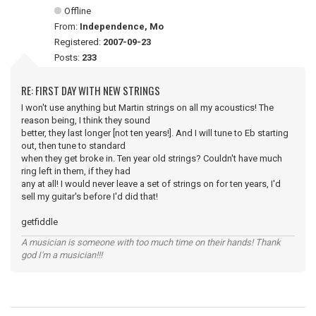
Offline
From:
Independence, Mo
Registered:
2007-09-23
Posts:
233
RE: FIRST DAY WITH NEW STRINGS
I won't use anything but Martin strings on all my acoustics! The
reason being, I think they sound
better, they last longer [not ten years!]. And I will tune to Eb starting
out, then tune to standard
when they get broke in. Ten year old strings? Couldn't have much
ring left in them, if they had
any at all! I would never leave a set of strings on for ten years, I'd
sell my guitar's before I'd did that!
getfiddle
A musician is someone with too much time on their hands! Thank
god I'm a musician!!!