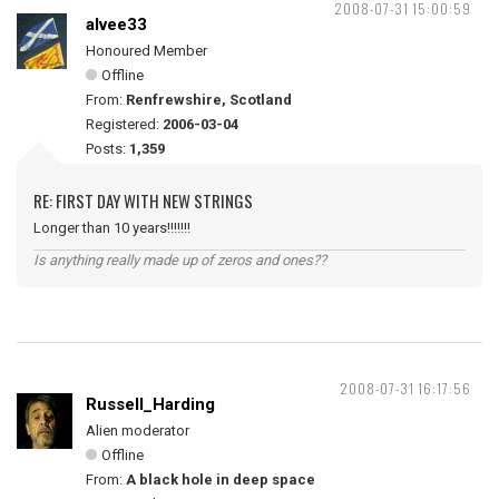
2008-07-31 15:00:59
alvee33
Honoured Member
Offline
From:
Renfrewshire, Scotland
Registered:
2006-03-04
Posts:
1,359
RE: FIRST DAY WITH NEW STRINGS
Longer than 10 years!!!!!!!
Is anything really made up of zeros and ones??
2008-07-31 16:17:56
Russell_Harding
Alien moderator
Offline
From:
A black hole in deep space