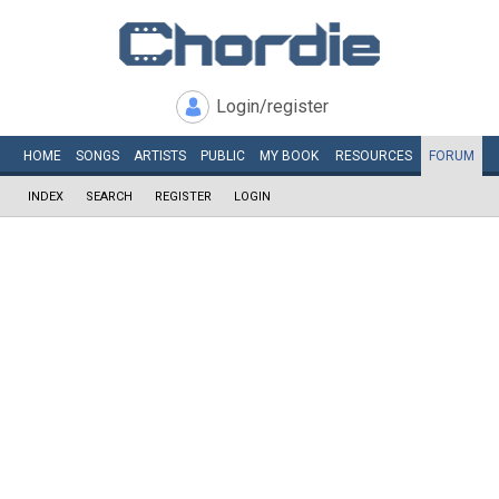
Login/register
HOME
SONGS
ARTISTS
PUBLIC
MY
BOOK
RESOURCES
FORUM
INDEX
SEARCH
REGISTER
LOGIN