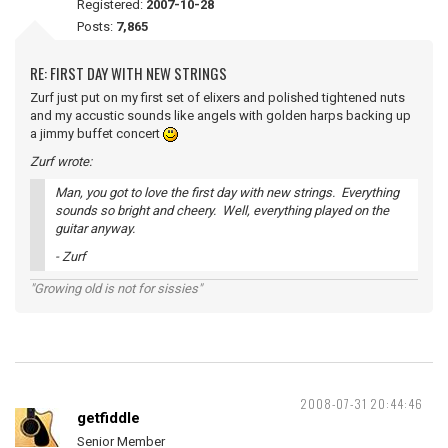
Registered:
2007-10-28
Posts:
7,865
RE: FIRST DAY WITH NEW STRINGS
Zurf just put on my first set of elixers and polished tightened nuts
and my accustic sounds like angels with golden harps backing up
a jimmy buffet concert
Zurf wrote:
Man, you got to love the first day with new strings. Everything
sounds so bright and cheery. Well, everything played on the
guitar anyway.
- Zurf
"Growing old is not for sissies"
2008-07-31 20:44:46
getfiddle
Senior Member