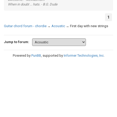
When in doubt ... hats. - B.G. Dude
1
Guitar chord forum - chordie
→
Acoustic
→
First day with new strings
Jump to forum:
Powered by
PunBB
, supported by
Informer Technologies, Inc
.