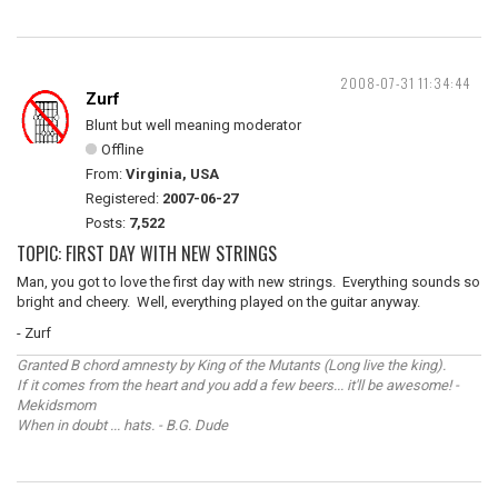
2008-07-31 11:34:44
Zurf
Blunt but well meaning moderator
Offline
From:
Virginia, USA
Registered:
2007-06-27
Posts:
7,522
TOPIC: FIRST DAY WITH NEW STRINGS
Man, you got to love the first day with new strings. Everything sounds so
bright and cheery. Well, everything played on the guitar anyway.
- Zurf
Granted B chord amnesty by King of the Mutants (Long live the king).
If it comes from the heart and you add a few beers... it'll be awesome! -
Mekidsmom
When in doubt ... hats. - B.G. Dude