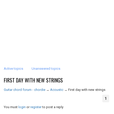
Active topics
Unanswered topics
FIRST DAY WITH NEW STRINGS
Guitar chord forum - chordie
→
Acoustic
→
First day with new strings
1
You must
login
or
register
to post a reply