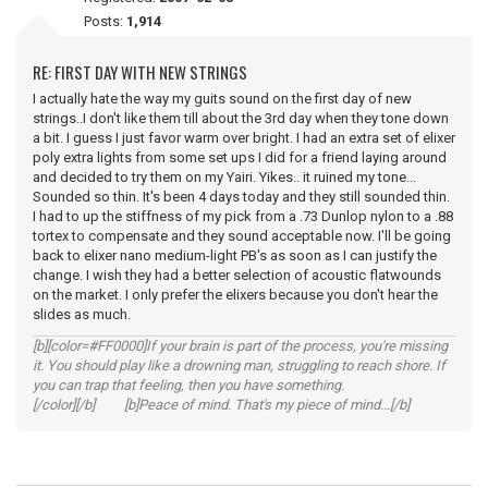
Posts:
1,914
RE: FIRST DAY WITH NEW STRINGS
I actually hate the way my guits sound on the first day of new
strings..I don't like them till about the 3rd day when they tone down
a bit. I guess I just favor warm over bright. I had an extra set of elixer
poly extra lights from some set ups I did for a friend laying around
and decided to try them on my Yairi. Yikes.. it ruined my tone...
Sounded so thin. It's been 4 days today and they still sounded thin.
I had to up the stiffness of my pick from a .73 Dunlop nylon to a .88
tortex to compensate and they sound acceptable now. I'll be going
back to elixer nano medium-light PB's as soon as I can justify the
change. I wish they had a better selection of acoustic flatwounds
on the market. I only prefer the elixers because you don't hear the
slides as much.
[b][color=#FF0000]If your brain is part of the process, you're missing
it. You should play like a drowning man, struggling to reach shore. If
you can trap that feeling, then you have something.
[/color][/b] [b]Peace of mind. That's my piece of mind...[/b]