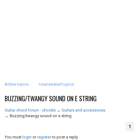
Active topics
Unanswered topics
BUZZING/TWANGY SOUND ON E STRING
Guitar chord forum - chordie
→
Guitars and accessories
→
Buzzing/twangy sound on e string
1
You must
login
or
register
to post a reply