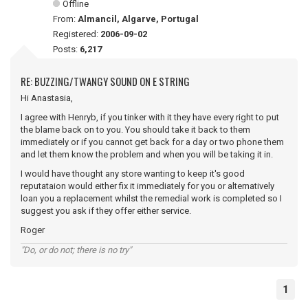
Offline
From:
Almancil, Algarve, Portugal
Registered:
2006-09-02
Posts:
6,217
RE: BUZZING/TWANGY SOUND ON E STRING
Hi Anastasia,
I agree with Henryb, if you tinker with it they have every right to put
the blame back on to you. You should take it back to them
immediately or if you cannot get back for a day or two phone them
and let them know the problem and when you will be taking it in.
I would have thought any store wanting to keep it's good
reputataion would either fix it immediately for you or alternatively
loan you a replacement whilst the remedial work is completed so I
suggest you ask if they offer either service.
Roger
"Do, or do not; there is no try"
1