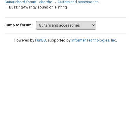
Guitar chord forum - chordie
→
Guitars and accessories
→
Buzzing/twangy sound on e string
Jump to forum:
Powered by
PunBB
, supported by
Informer Technologies, Inc
.