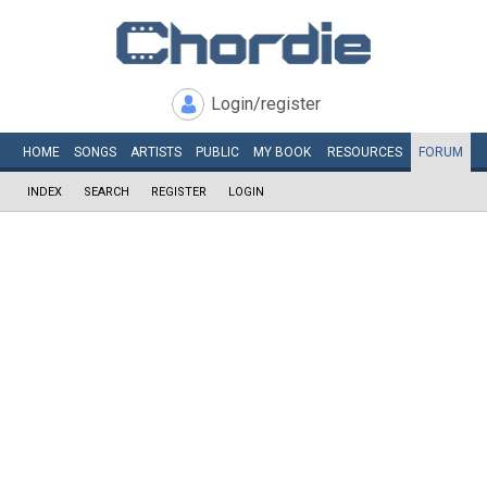
Login/register
HOME
SONGS
ARTISTS
PUBLIC
MY
BOOK
RESOURCES
FORUM
INDEX
SEARCH
REGISTER
LOGIN