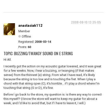
2008-08-10 12:35:05
anastasiak112
Member
Offline
Registered:
2008-03-14
Posts:
60
TOPIC: BUZZING/TWANGY SOUND ON E STRING
Hi All.
I recently got the action on my acoustic guitar lowered, and it was great
for a few weeks. Now, I hear a buzzing, or twanging (if that makes
sense) from the thinnest (e) string. From what I have read, it's likely
because the string is too low and is touching the fret. When I play a
chord with that string open (C), it's horrible... if I play a chord where I'm
touching that string (G or D), it's fine.
Before I go back to the store, my question is: is there any way to correct
this myself? (I know the store will want to keep my guitar for about a
week, and I'd like to avoid that, but if I have to leave it, I will.)