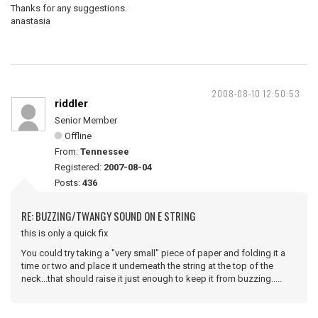
Thanks for any suggestions.
anastasia
2008-08-10 12:50:53
riddler
Senior Member
Offline
From:
Tennessee
Registered:
2007-08-04
Posts:
436
RE: BUZZING/TWANGY SOUND ON E STRING
this is only a quick fix
You could try taking a "very small" piece of paper and folding it a
time or two and place it underneath the string at the top of the
neck...that should raise it just enough to keep it from buzzing.....