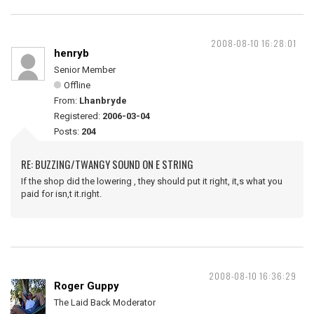
2008-08-10 16:28:01
henryb
Senior Member
Offline
From:
Lhanbryde
Registered:
2006-03-04
Posts:
204
RE: BUZZING/TWANGY SOUND ON E STRING
If the shop did the lowering , they should put it right, it,s what you
paid for isn,t it.right.
2008-08-10 16:36:29
Roger Guppy
The Laid Back Moderator