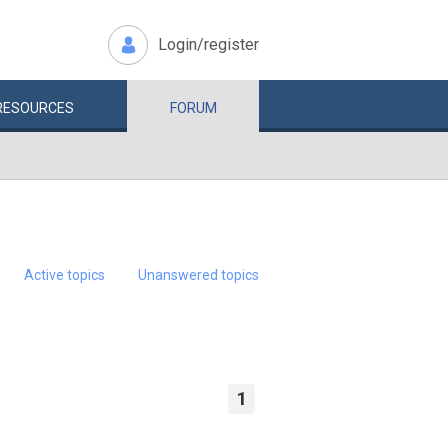
Login/register
RESOURCES
FORUM
Active topics
Unanswered topics
1