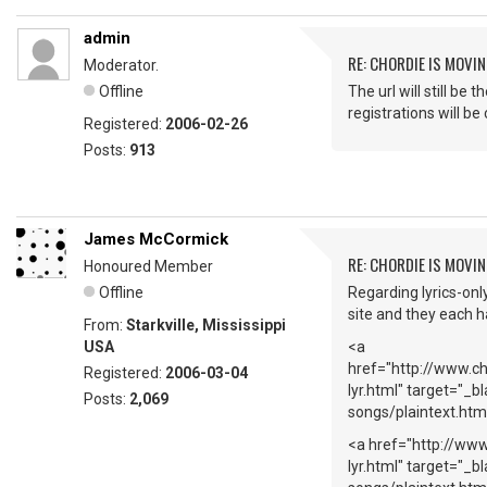
admin
RE: CHORDIE IS MOVIN
Moderator.
Offline
The url will still 
registrations will b
Registered:
2006-02-26
Posts:
913
James McCormick
RE: CHORDIE IS MOVIN
Honoured Member
Offline
Regarding lyrics-onl
site and they each ha
From:
Starkville, Mississippi
USA
<a
href="http://www.c
Registered:
2006-03-04
lyr.html" target="_b
Posts:
2,069
songs/plaintext.htm
<a href="http://ww
lyr.html" target="_b