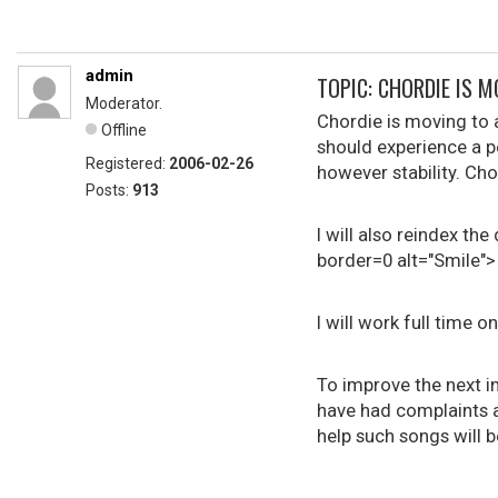
admin
TOPIC: CHORDIE IS M
Moderator.
Chordie is moving to 
Offline
should experience a 
Registered:
2006-02-26
however stability. Cho
Posts:
913
I will also reindex t
border=0 alt="Smile">
I will work full time o
To improve the next i
have had complaints ab
help such songs will b