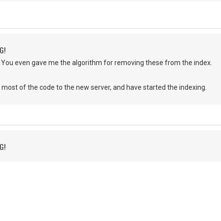
G!
 You even gave me the algorithm for removing these from the index.
most of the code to the new server, and have started the indexing.
G!