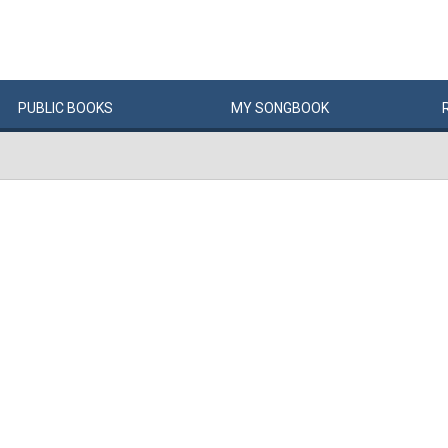
PUBLIC
BOOKS
MY
SONG
BOOK