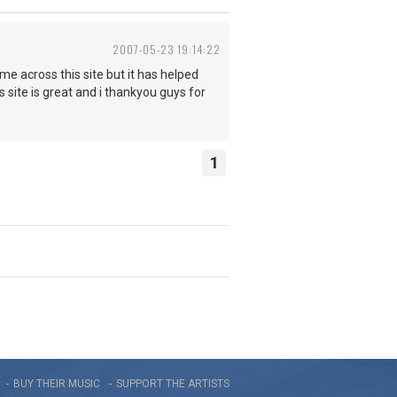
2007-05-23 19:14:22
ame across this site but it has helped
 site is great and i thankyou guys for
1
BUY THEIR MUSIC
SUPPORT THE ARTISTS