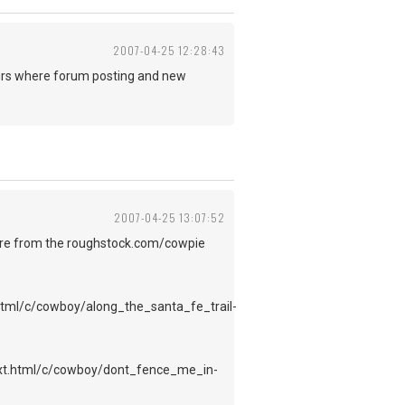
2007-04-25 12:28:43
ours where forum posting and new
2007-04-25 13:07:52
y are from the roughstock.com/cowpie
tml/c/cowboy/along_the_santa_fe_trail-
ext.html/c/cowboy/dont_fence_me_in-