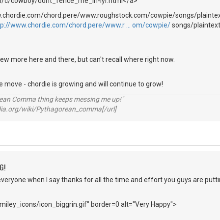
ml/c/cowboy/dont_fence_me_in-lyr.html</a>
w.chordie.com/chord.pere/www.roughstock.com/cowpie/songs/plaintex
tp://www.chordie.com/chord.pere/www.r … om/cowpie/
songs/plaintex
ew more here and there, but can't recall where right now.
move - chordie is growing and will continue to grow!
rean Comma thing keeps messing me up!"
pedia.org/wiki/Pythagorean_comma[/url]
G!
everyone when I say thanks for all the time and effort you guys are puttin
iley_icons/icon_biggrin.gif" border=0 alt="Very Happy">