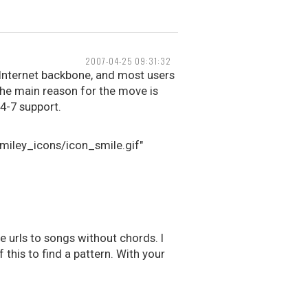
2007-04-25 09:31:32
e Internet backbone, and most users
he main reason for the move is
24-7 support.
smiley_icons/icon_smile.gif"
 urls to songs without chords. I
this to find a pattern. With your