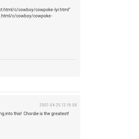
t.html/c/cowboy/cowpoke-lyr.html"
t.html/c/cowboy/cowpoke-
2007-04-25 13:19:06
g into this! Chordie is the greatest!