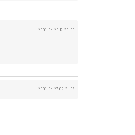
2007-04-25 17:28:55
2007-04-27 02:21:08