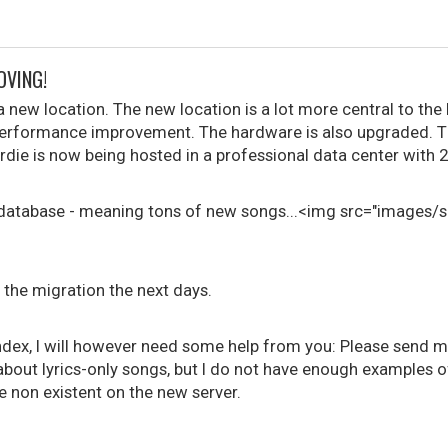
OVING!
a new location. The new location is a lot more central to th
performance improvement. The hardware is also upgraded. T
rdie is now being hosted in a professional data center with 
he database - meaning tons of new songs...<img src="images/
n the migration the next days.
ndex, I will however need some help from you: Please send me
out lyrics-only songs, but I do not have enough examples of 
e non existent on the new server.