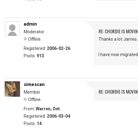
admin
RE: CHORDIE IS MOVIN
Moderator.
Offline
Thanks a lot James.
Registered:
2006-02-26
I have now migrated 
Posts:
913
simescan
RE: CHORDIE IS MOVIN
Member
Offline
From:
Warren, Ont.
Registered:
2006-03-04
Posts:
14