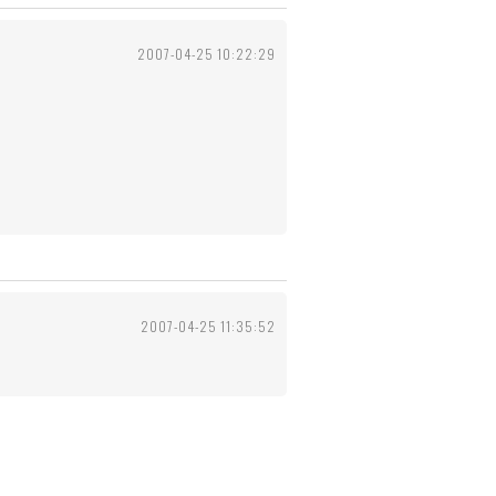
2007-04-25 10:22:29
2007-04-25 11:35:52