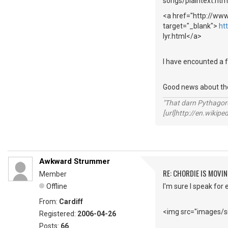
songs/plaintext.ht
<a href="http://ww
target="_blank">
ht
lyr.html</a>
I have encounted a f
Good news about the 
"That darn Pythago
[url]http://en.wiki
Awkward Strummer
RE: CHORDIE IS MOVIN
Member
Offline
I'm sure I speak for 
From:
Cardiff
<img src="images/sm
Registered:
2006-04-26
Posts:
66