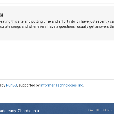
G!
ating this site and putting time and effort into it. i have just recently c
accurate songs and whenever i have a questions i usually get answers this
d by
PunBB
, supported by
Informer Technologies, Inc
.
made easy. Chordie is a
PLAY THEIR SONGS