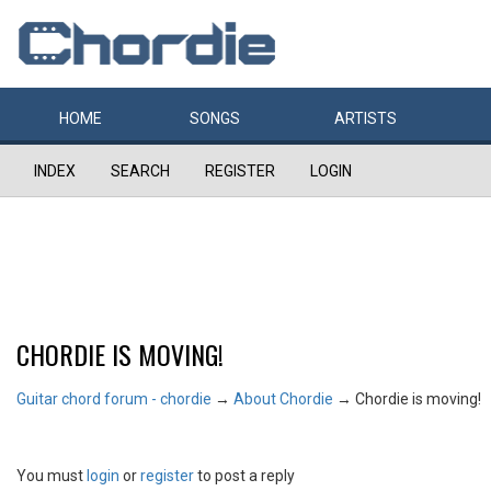
HOME
SONGS
ARTISTS
INDEX
SEARCH
REGISTER
LOGIN
CHORDIE IS MOVING!
Guitar chord forum - chordie
→
About Chordie
→
Chordie is moving!
You must
login
or
register
to post a reply