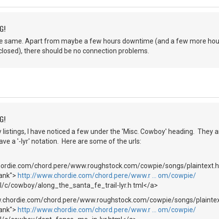
G!
be the same. Apart from maybe a few hours downtime (and a few more h
e closed), there should be no connection problems.
G!
y listings, I have noticed a few under the 'Misc. Cowboy' heading. The
ve a '-lyr' notation. Here are some of the urls:
hordie.com/chord.pere/www.roughstock.com/cowpie/songs/plaintext.h
lank">
http://www.chordie.com/chord.pere/www.r … om/cowpie/
l/c/cowboy/along_the_santa_fe_trail-lyr.h tml</a>
w.chordie.com/chord.pere/www.roughstock.com/cowpie/songs/plaint
lank">
http://www.chordie.com/chord.pere/www.r … om/cowpie/