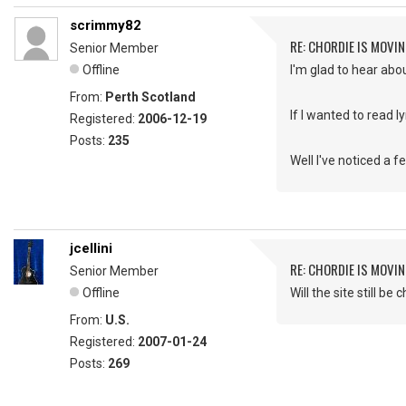
scrimmy82
RE: CHORDIE IS MOVIN
Senior Member
Offline
I'm glad to hear abo
From:
Perth Scotland
If I wanted to read lyr
Registered:
2006-12-19
Posts:
235
Well I've noticed a fe
jcellini
RE: CHORDIE IS MOVIN
Senior Member
Offline
Will the site still be
From:
U.S.
Registered:
2007-01-24
Posts:
269