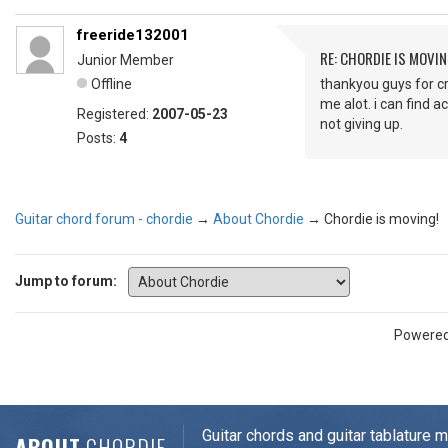
freeride132001
RE: CHORDIE IS MOVIN
Junior Member
Offline
thankyou guys for cre
me alot. i can find 
Registered:
2007-05-23
not giving up.
Posts:
4
Guitar chord forum - chordie
→
About Chordie
→
Chordie is moving!
Jump to forum:
Powere
Guitar chords and guitar tablature 
ABOUT
CHORDIE