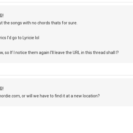
G!
ut the songs with no chords thats for sure.
ics I'd go to Lyricie lol
w, so If I notice them again I'll leave the URL in this thread shall I?
G!
 chordie.com, or will we have to find it at a new location?