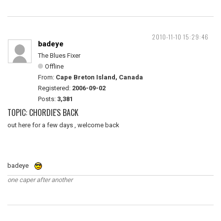
2010-11-10 15:29:46
badeye
The Blues Fixer
Offline
From:
Cape Breton Island, Canada
Registered:
2006-09-02
Posts:
3,381
TOPIC: CHORDIE'S BACK
out here for a few days , welcome back
badeye
one caper after another