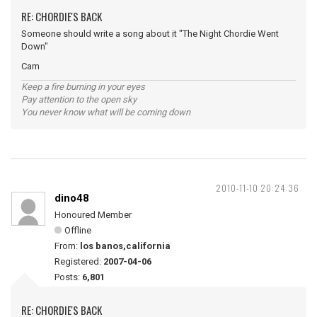
RE: CHORDIE'S BACK
Someone should write a song about it "The Night Chordie Went
Down"
Cam
Keep a fire burning in your eyes
Pay attention to the open sky
You never know what will be coming down
2010-11-10 20:24:36
dino48
Honoured Member
Offline
From:
los banos,california
Registered:
2007-04-06
Posts:
6,801
RE: CHORDIE'S BACK