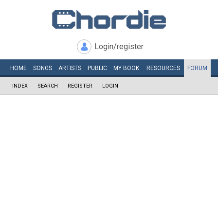
Login/register
HOME
SONGS
ARTISTS
PUBLIC
MY
BOOK
RESOURCES
FORUM
INDEX
SEARCH
REGISTER
LOGIN