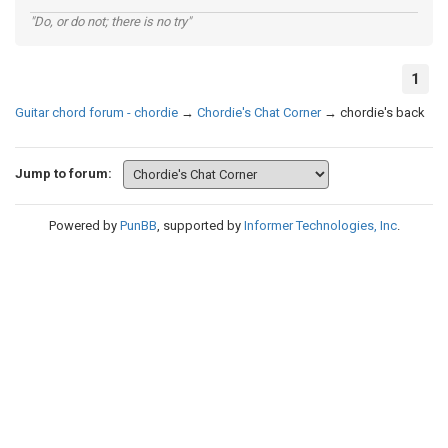
"Do, or do not; there is no try"
1
Guitar chord forum - chordie
→
Chordie's Chat Corner
→
chordie's back
Jump to forum:
Powered by
PunBB
, supported by
Informer Technologies, Inc
.