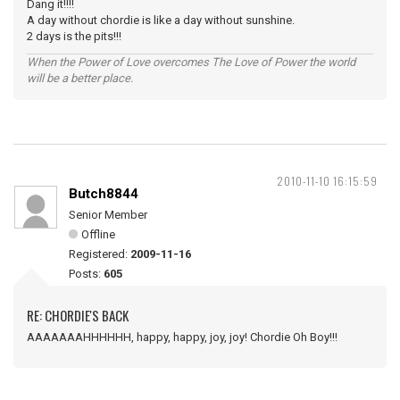
Dang it!!!!
A day without chordie is like a day without sunshine.
2 days is the pits!!!
When the Power of Love overcomes The Love of Power the world
will be a better place.
2010-11-10 16:15:59
Butch8844
Senior Member
Offline
Registered:
2009-11-16
Posts:
605
RE: CHORDIE'S BACK
AAAAAAAHHHHHH, happy, happy, joy, joy! Chordie Oh Boy!!!