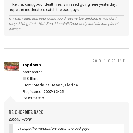
I like that cam,good idea!!, I really missed going here yesterday! I
hope the moderators catch the bad guys.
my papy said son your going too drive me too drinking if you dont
stop driving that Hot Rod Lincoln!! Cmdr cody and his lost planet
airman
2010-11-10 20:44:11
topdown
Margarator
Offline
From:
Madeira Beach, Florida
Registered:
2007-12-05
Posts:
3,312
RE: CHORDIE'S BACK
dino48 wrote:
... I hope the moderators catch the bad guys.