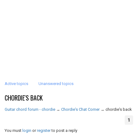
Active topics
Unanswered topics
CHORDIE'S BACK
Guitar chord forum - chordie
→
Chordie's Chat Corner
→
chordie's back
1
You must
login
or
register
to post a reply