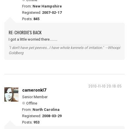
From:
New Hampshire
Registered:
2007-02-17
Posts:
845
RE: CHORDIE'S BACK
I got a little worried there.........
"I don't have pet peeves...I have whole kennels of irritation." --Whoopi
Goldberg
2010-11-10 20:18:05
cameronkl7
Senior Member
Offline
From:
North Carolina
Registered:
2008-03-29
Posts:
953