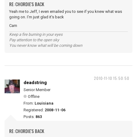
RE: CHORDIE'S BACK
Yeah me to Jeff, I even emailed you to see if you knew what was
going on. I'm just glad it's back
Cam
Keep a fire burning in your eyes
Pay attention to the open sky
You never know what will be coming down
2010-11-10 15:50:50
deadstring
Senior Member
Offline
From:
Louisiana
Registered:
2008-11-06
Posts:
863
RE: CHORDIE'S BACK