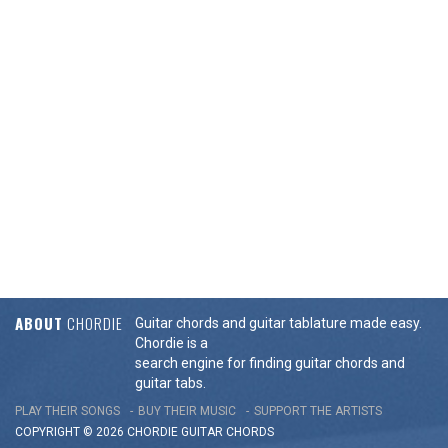
ABOUT
CHORDIE
Guitar chords and guitar tablature made easy.
Chordie is a
search engine for finding guitar chords and
guitar tabs.
PLAY THEIR SONGS
BUY THEIR MUSIC
SUPPORT THE ARTISTS
COPYRIGHT © 2026 CHORDIE GUITAR
CHORDS