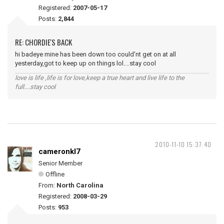
Registered:
2007-05-17
Posts:
2,844
RE: CHORDIE'S BACK
hi badeye mine has been down too could'nt get on at all
yesterday,got to keep up on things lol....stay cool
love is life ,life is for love,keep a true heart and live life to the
full....stay cool
2010-11-10 15:37:40
cameronkl7
Senior Member
Offline
From:
North Carolina
Registered:
2008-03-29
Posts:
953