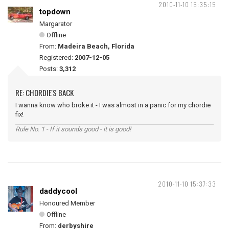
2010-11-10 15:35:15
topdown
Margarator
Offline
From:
Madeira Beach, Florida
Registered:
2007-12-05
Posts:
3,312
RE: CHORDIE'S BACK
I wanna know who broke it - I was almost in a panic for my chordie
fix!
Rule No. 1 - If it sounds good - it is good!
2010-11-10 15:37:33
daddycool
Honoured Member
Offline
From:
derbyshire