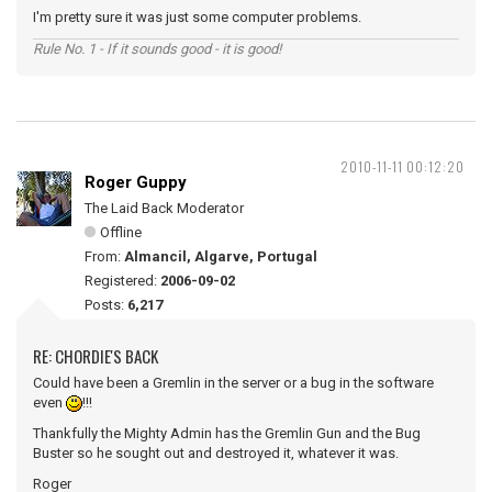
I'm pretty sure it was just some computer problems.
Rule No. 1 - If it sounds good - it is good!
2010-11-11 00:12:20
Roger Guppy
The Laid Back Moderator
Offline
From:
Almancil, Algarve, Portugal
Registered:
2006-09-02
Posts:
6,217
RE: CHORDIE'S BACK
Could have been a Gremlin in the server or a bug in the software
even
!!!
Thankfully the Mighty Admin has the Gremlin Gun and the Bug
Buster so he sought out and destroyed it, whatever it was.
Roger