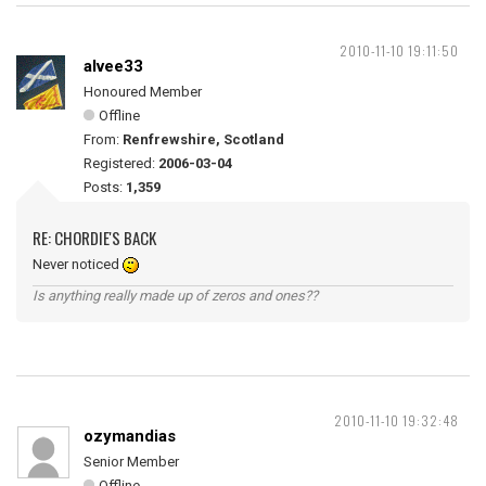
2010-11-10 19:11:50
alvee33
Honoured Member
Offline
From:
Renfrewshire, Scotland
Registered:
2006-03-04
Posts:
1,359
RE: CHORDIE'S BACK
Never noticed
Is anything really made up of zeros and ones??
2010-11-10 19:32:48
ozymandias
Senior Member
Offline