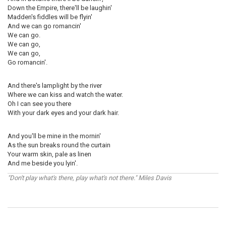
Down the Empire, there'll be laughin'
Madden's fiddles will be flyin'
And we can go romancin'
We can go.
We can go,
We can go,
Go romancin'.
And there's lamplight by the river
Where we can kiss and watch the water.
Oh I can see you there
With your dark eyes and your dark hair.
And you'll be mine in the mornin'
As the sun breaks round the curtain
Your warm skin, pale as linen
And me beside you lyin'.
"Don't play what's there, play what's not there." Miles Davis