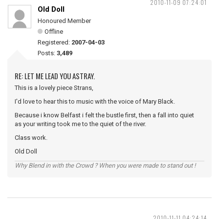
2010-11-09 07:24:01
Old Doll
Honoured Member
Offline
Registered:
2007-04-03
Posts:
3,489
RE: LET ME LEAD YOU ASTRAY.
This is a lovely piece Strans,
I'd love to hear this to music with the voice of Mary Black.
Because i know Belfast i felt the bustle first, then a fall into quiet
as your writing took me to the quiet of the river.
Class work.
Old Doll
Why Blend in with the Crowd ? When you were made to stand out !
2010-11-11 04:24:14