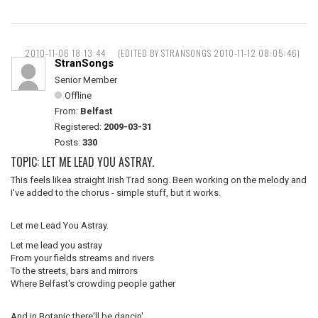
2010-11-06 18:13:44
(EDITED BY STRANSONGS 2010-11-12 08:05:46)
StranSongs
Senior Member
Offline
From:
Belfast
Registered:
2009-03-31
Posts:
330
TOPIC: LET ME LEAD YOU ASTRAY.
This feels likea straight Irish Trad song. Been working on the melody and
I've added to the chorus - simple stuff, but it works.
Let me Lead You Astray.
Let me lead you astray
From your fields streams and rivers
To the streets, bars and mirrors
Where Belfast's crowding people gather
And in Botanic there'll be dancin',