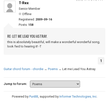
T-Rex
Senior Member
Offline
Registered:
2009-09-16
Posts:
158
RE: LET ME LEAD YOU ASTRAY.
this is absolutely beautiful, will make a wonderful wonderful song;
look fwd to hearing it! -T
1
Guitar chord forum - chordie
→
Poems
→
Let me Lead You Astray.
Jump to forum:
Powered by
PunBB
, supported by
Informer Technologies, Inc
.