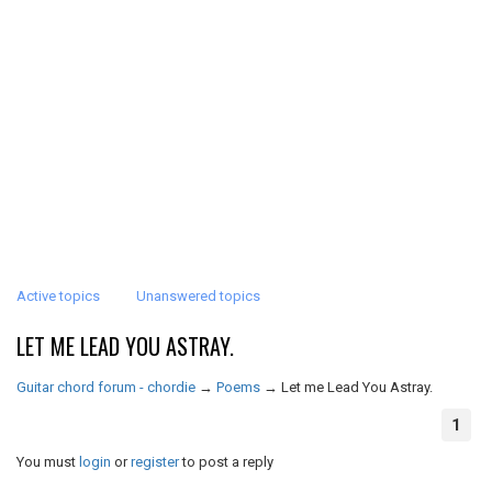
Active topics
Unanswered topics
LET ME LEAD YOU ASTRAY.
Guitar chord forum - chordie
→
Poems
→
Let me Lead You Astray.
1
You must
login
or
register
to post a reply