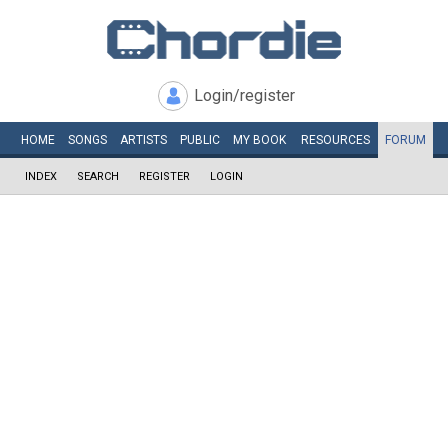
Login/register
HOME
SONGS
ARTISTS
PUBLIC
MY
BOOK
RESOURCES
FORUM
INDEX
SEARCH
REGISTER
LOGIN