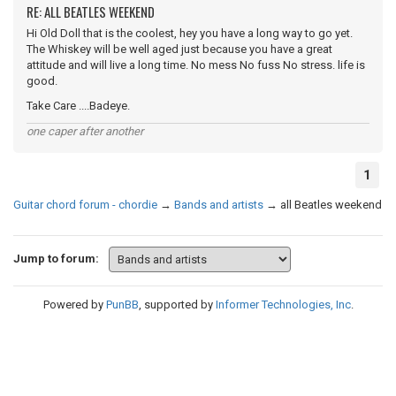
RE: ALL BEATLES WEEKEND
Hi Old Doll that is the coolest, hey you have a long way to go yet.
The Whiskey will be well aged just because you have a great
attitude and will live a long time. No mess No fuss No stress. life is
good.
Take Care ....Badeye.
one caper after another
1
Guitar chord forum - chordie
→
Bands and artists
→
all Beatles weekend
Jump to forum:
Powered by
PunBB
, supported by
Informer Technologies, Inc
.