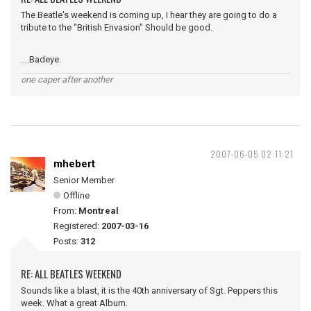
The Beatle's weekend is coming up, I hear they are going to do a
tribute to the "British Envasion" Should be good.
....Badeye.
one caper after another
2007-06-05 02:11:21
mhebert
Senior Member
Offline
From:
Montreal
Registered:
2007-03-16
Posts:
312
RE: ALL BEATLES WEEKEND
Sounds like a blast, it is the 40th anniversary of Sgt. Peppers this
week. What a great Album.