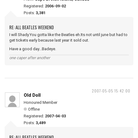
Registered:
2006-09-02
Posts:
3,381
RE: ALL BEATLES WEEKEND
I will Shady.You gotta like the Beatles eh.Its not until june but had to
get tickets early because last year it sold out.
Have a good day...Badeye.
one caper after another
2007-05-05 15:42:00
Old Doll
Honoured Member
Offline
Registered:
2007-04-03
Posts:
3,489
RE: ALL BEATLES WEEKEND