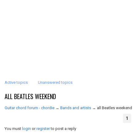
Active topics
Unanswered topics
ALL BEATLES WEEKEND
Guitar chord forum - chordie
→
Bands and artists
→
all Beatles weekend
1
You must
login
or
register
to post a reply