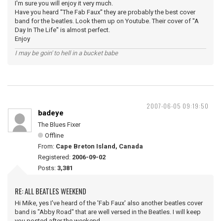
I'm sure you will enjoy it very much.
Have you heard ''The Fab Faux'' they are probably the best cover
band for the beatles. Look them up on Youtube. Their cover of ''A
Day In The Life'' is almost perfect.
Enjoy
I may be goin' to hell in a bucket babe
2007-06-05 09:19:50
badeye
The Blues Fixer
Offline
From:
Cape Breton Island, Canada
Registered:
2006-09-02
Posts:
3,381
RE: ALL BEATLES WEEKEND
Hi Mike, yes I've heard of the 'Fab Faux' also another beatles cover
band is "Abby Road" that are well versed in the Beatles. I will keep
you posted after the weekend.