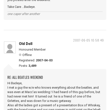
Take Care ...Badeye.
one caper after another
2007-06-05 10:58:49
Old Doll
Honoured Member
Offline
Registered:
2007-04-03
Posts:
3,489
RE: ALL BEATLES WEEKEND
Hi Badeye,
I met a guy the w/e who knows everything about the beatles..and
was even at Macc'as wedding.! I had heard of this guy before, but
had never met him! It turned out he is a friend of one of the
Girlettes, and was down for a music getaway.
Also all the ladies got a present of a presentation Box of Whiskey,
with the brand name and our own names in gold print on the label!