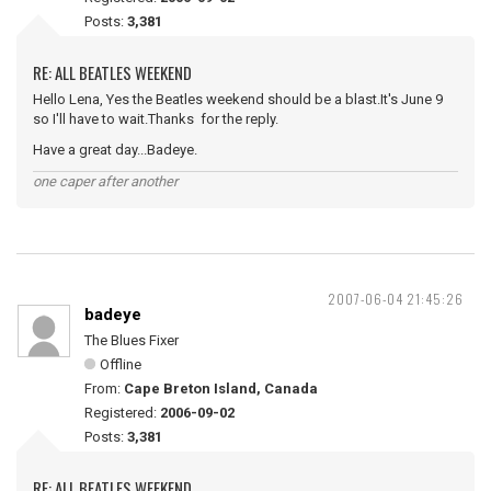
Posts:
3,381
RE: ALL BEATLES WEEKEND
Hello Lena, Yes the Beatles weekend should be a blast.It's June 9
so I'll have to wait.Thanks for the reply.
Have a great day...Badeye.
one caper after another
2007-06-04 21:45:26
badeye
The Blues Fixer
Offline
From:
Cape Breton Island, Canada
Registered:
2006-09-02
Posts:
3,381
RE: ALL BEATLES WEEKEND