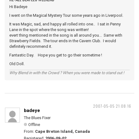
Hi Badeye
I went on the Magical Mystery Tour some years ago in Liverpool.
It was Magic, sad, and happy all rolled into one.. I sat in Penny
Lane in the spot where the song was written!
evert thing mentioned in the song is all around you... Same with
Strawberry Fields. The tour ends in the Cavern Club. I would
definitely recommend it.
Fantastic Day. Hope you get to go their sometime !
Old Doll.
Why Blend in with the Crowd ? When you were made to stand out !
2007-05-05 21:08:16
badeye
The Blues Fixer
Offline
From:
Cape Breton Island, Canada
Registered:
2006-09-02