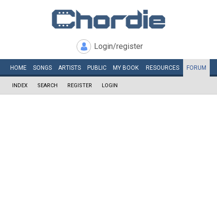
Login/register
HOME
SONGS
ARTISTS
PUBLIC
MY
BOOK
RESOURCES
FORUM
INDEX
SEARCH
REGISTER
LOGIN