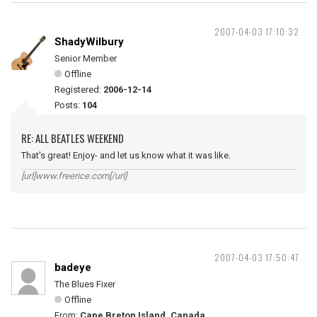
2007-04-03 17:10:32
ShadyWilbury
Senior Member
Offline
Registered:
2006-12-14
Posts:
104
RE: ALL BEATLES WEEKEND
That's great! Enjoy- and let us know what it was like.
[url]www.freerice.com[/url]
2007-04-03 17:50:47
badeye
The Blues Fixer
Offline
From:
Cape Breton Island, Canada