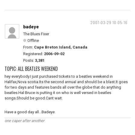
2007-03-29 10:05:16
badeye
The Blues Fixer
Offline
From:
Cape Breton Island, Canada
Registered:
2006-09-02
Posts:
3,381
TOPIC: ALL BEATLES WEEKEND
hey everybody.I just purchased tickets to a beatles weekend in
Halifax,Nova scotia.Its the second annual and should be a blast.It goes
for two days and features bands all over the globe that do anything
beatles.Hal Bruce is putting it on who is well versed in beatles
songs.Should be good.Cant wait.
Have a good day all...Badeye.
one caper after another