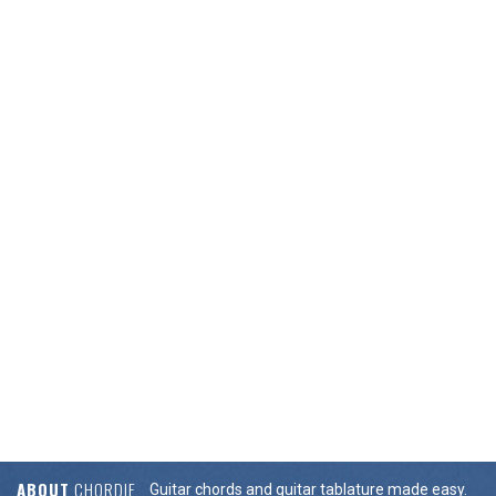
ABOUT
CHORDIE
Guitar chords and guitar tablature made easy.