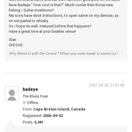
Now Badeye " how cool is that?" Much cooler then those new
fishing / Guitar inventions?
My sons have strict instructions, to open same on my demise, as
im not partial to whisky.
So i hope its well matured before that happens?
Have a great time at your beatles venue!
Slan
Old Doll.
Why Blend in with the Crowd ? When you were made to stand out !
2007-06-05 21:01:40
badeye
The Blues Fixer
Offline
From:
Cape Breton Island, Canada
Registered:
2006-09-02
Posts:
3,381