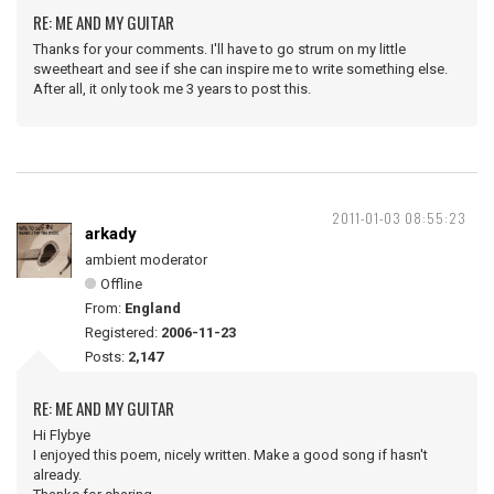
RE: ME AND MY GUITAR
Thanks for your comments. I'll have to go strum on my little
sweetheart and see if she can inspire me to write something else.
After all, it only took me 3 years to post this.
2011-01-03 08:55:23
arkady
ambient moderator
Offline
From:
England
Registered:
2006-11-23
Posts:
2,147
RE: ME AND MY GUITAR
Hi Flybye
I enjoyed this poem, nicely written. Make a good song if hasn't
already.