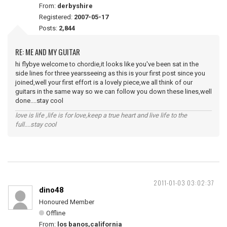
From:
derbyshire
Registered:
2007-05-17
Posts:
2,844
RE: ME AND MY GUITAR
hi flybye welcome to chordie,it looks like you've been sat in the
side lines for three yearsseeing as this is your first post since you
joined,well your first effort is a lovely piece,we all think of our
guitars in the same way so we can follow you down these lines,well
done....stay cool
love is life ,life is for love,keep a true heart and live life to the
full....stay cool
2011-01-03 03:02:37
dino48
Honoured Member
Offline
From:
los banos,california