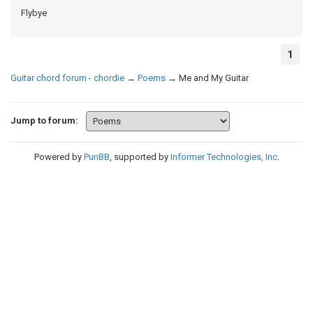
Flybye
1
Guitar chord forum - chordie
→
Poems
→
Me and My Guitar
Jump to forum:
Powered by
PunBB
, supported by
Informer Technologies, Inc
.