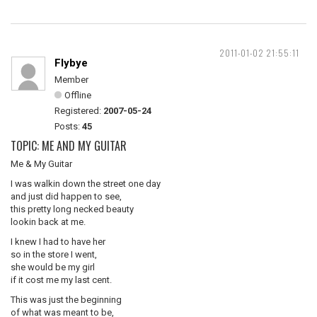
2011-01-02 21:55:11
Flybye
Member
Offline
Registered:
2007-05-24
Posts:
45
TOPIC: ME AND MY GUITAR
Me & My Guitar
I was walkin down the street one day
and just did happen to see,
this pretty long necked beauty
lookin back at me.
I knew I had to have her
so in the store I went,
she would be my girl
if it cost me my last cent.
This was just the beginning
of what was meant to be,