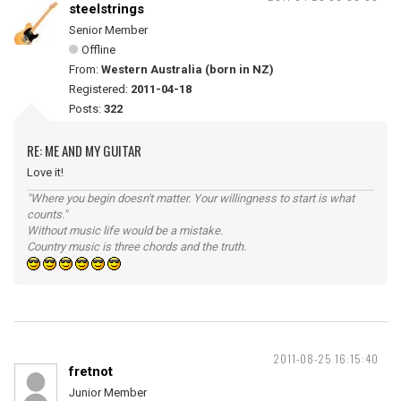
steelstrings
Senior Member
Offline
From:
Western Australia (born in NZ)
Registered:
2011-04-18
Posts:
322
RE: ME AND MY GUITAR
Love it!
"Where you begin doesn't matter. Your willingness to start is what
counts."
Without music life would be a mistake.
Country music is three chords and the truth.
2011-08-25 16:15:40
fretnot
Junior Member