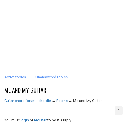
Active topics
Unanswered topics
ME AND MY GUITAR
Guitar chord forum - chordie
→
Poems
→
Me and My Guitar
1
You must
login
or
register
to post a reply