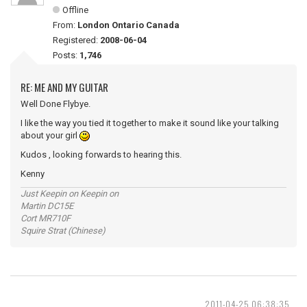
Offline
From:
London Ontario Canada
Registered:
2008-06-04
Posts:
1,746
RE: ME AND MY GUITAR
Well Done Flybye.
I like the way you tied it together to make it sound like your talking
about your girl
Kudos , looking forwards to hearing this.
Kenny
Just Keepin on Keepin on
Martin DC15E
Cort MR710F
Squire Strat (Chinese)
2011-04-25 06:38:35