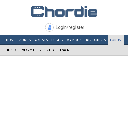
Login/register
HOME
SONGS
ARTISTS
PUBLIC
MY
BOOK
RESOURCES
FORUM
INDEX
SEARCH
REGISTER
LOGIN