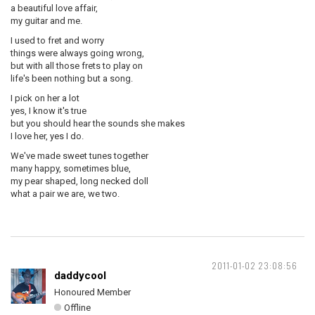
a beautiful love affair,
my guitar and me.
I used to fret and worry
things were always going wrong,
but with all those frets to play on
life's been nothing but a song.
I pick on her a lot
yes, I know it's true
but you should hear the sounds she makes
I love her, yes I do.
We've made sweet tunes together
many happy, sometimes blue,
my pear shaped, long necked doll
what a pair we are, we two.
2011-01-02 23:08:56
daddycool
Honoured Member
Offline