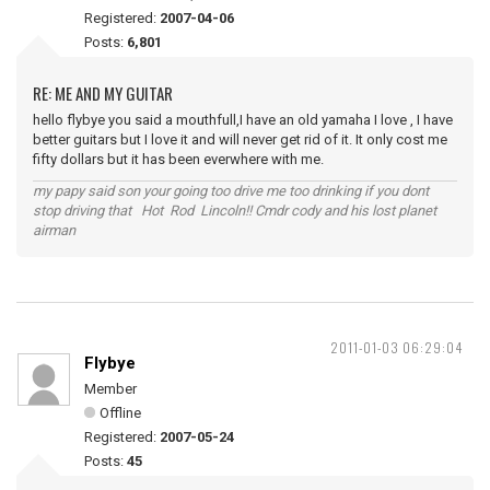
Registered:
2007-04-06
Posts:
6,801
RE: ME AND MY GUITAR
hello flybye you said a mouthfull,I have an old yamaha I love , I have
better guitars but I love it and will never get rid of it. It only cost me
fifty dollars but it has been everwhere with me.
my papy said son your going too drive me too drinking if you dont
stop driving that Hot Rod Lincoln!! Cmdr cody and his lost planet
airman
2011-01-03 06:29:04
Flybye
Member
Offline
Registered:
2007-05-24
Posts:
45