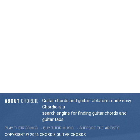
ABOUT
CHORDIE
Guitar chords and guitar tablature made easy.
Chordie is a
search engine for finding guitar chords and
guitar tabs.
PLAY THEIR SONGS
BUY THEIR MUSIC
SUPPORT THE ARTISTS
COPYRIGHT © 2026 CHORDIE GUITAR
CHORDS