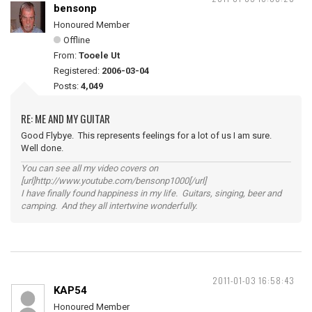
bensonp
Honoured Member
Offline
From:
Tooele Ut
Registered:
2006-03-04
Posts:
4,049
RE: ME AND MY GUITAR
Good Flybye. This represents feelings for a lot of us I am sure.
Well done.
You can see all my video covers on
[url]http://www.youtube.com/bensonp1000[/url]
I have finally found happiness in my life. Guitars, singing, beer and
camping. And they all intertwine wonderfully.
2011-01-03 16:58:43
KAP54
Honoured Member