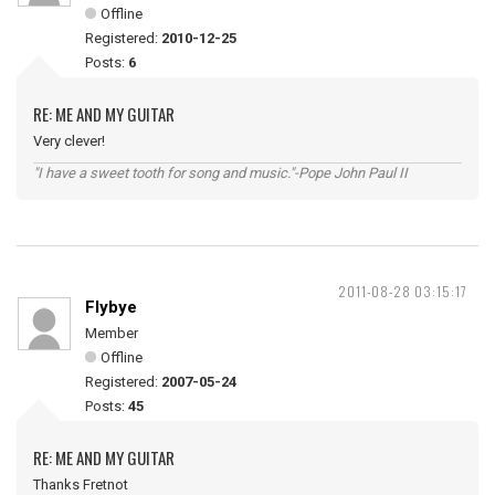
Offline
Registered:
2010-12-25
Posts:
6
RE: ME AND MY GUITAR
Very clever!
"I have a sweet tooth for song and music."-Pope John Paul II
2011-08-28 03:15:17
Flybye
Member
Offline
Registered:
2007-05-24
Posts:
45
RE: ME AND MY GUITAR
Thanks Fretnot