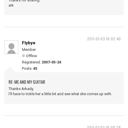
Thanks for sharing.
ark
2011-01-03 16:02:40
Flybye
Member
Offline
Registered:
2007-05-24
Posts:
45
RE: ME AND MY GUITAR
Thanks Arkady,
I'll have to tickle her a little bit and see what she comes up with.
2011-01-03 16:08:28