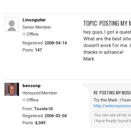
Linusguitar
TOPIC: POSTING MY 
Senior Member
hey guys, I got a que
Offline
What are the best site
Registered:
2008-04-14
doesn't work for me. 
Posts:
147
thanks in advance!
Mark
bensonp
RE: POSTING MY MUSI
Honoured Member
Offline
Try this Mark. I foun
http://weloveyours
From:
Tooele Ut
You can see all my 
Registered:
2006-03-04
I have finally found 
Posts:
4,049