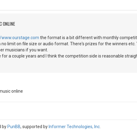
C ONLINE
://www.ourstage.com
the format is a bit different with monthly competit
th no limit on file size or audio format. There's prizes for the winners e
her musicians if you want.
e for a couple years and I think the competition side is reasonable straigh
music online
d by
PunBB
, supported by
Informer Technologies, Inc
.