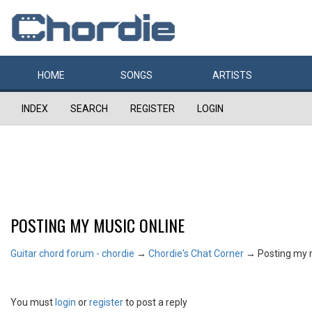
HOME
SONGS
ARTISTS
INDEX
SEARCH
REGISTER
LOGIN
POSTING MY MUSIC ONLINE
Guitar chord forum - chordie
→
Chordie's Chat Corner
→
Posting my 
You must
login
or
register
to post a reply