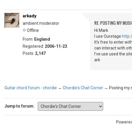
arkady
RE: POSTING MY MUSI
ambient moderator
Offline
Hi Mark
I use Ourstage
http
From:
England
It's free to enter wi
Registered:
2006-11-23
can interact with ot
Posts:
2,147
I've use used the sit
ark
Guitar chord forum - chordie
→
Chordie's Chat Corner
→
Posting my 
Jump to forum:
Powere