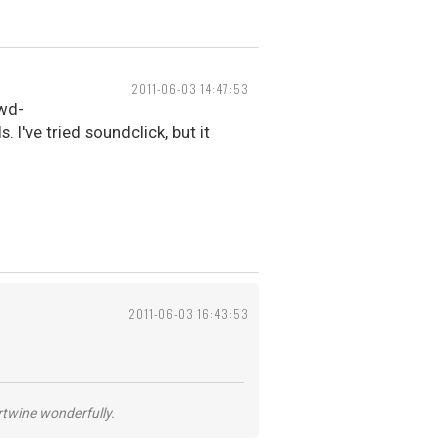
2011-06-03 14:47:53
owd-
 I've tried soundclick, but it
2011-06-03 16:43:53
ertwine wonderfully.