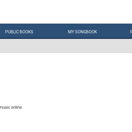
PUBLIC
BOOKS
MY
SONG
BOOK
music online