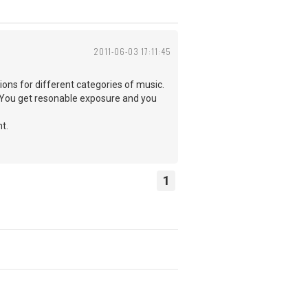
2011-06-03 17:11:45
ions for different categories of music.
tc. You get resonable exposure and you
t.
1