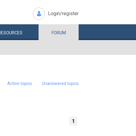
Login/register
RESOURCES
FORUM
Active topics
Unanswered topics
1