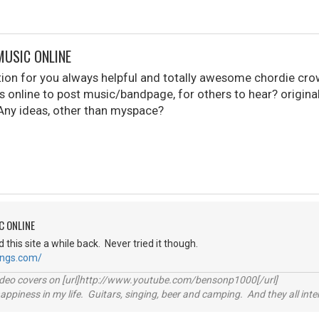
MUSIC ONLINE
stion for you always helpful and totally awesome chordie cr
s online to post music/bandpage, for others to hear? originals.
Any ideas, other than myspace?
C ONLINE
d this site a while back. Never tried it though.
ongs.com/
video covers on [url]http://www.youtube.com/bensonp1000[/url]
happiness in my life. Guitars, singing, beer and camping. And they all int