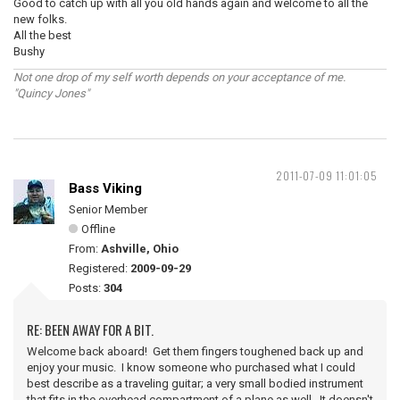
Good to catch up with all you old hands again and welcome to all the
new folks.
All the best
Bushy
Not one drop of my self worth depends on your acceptance of me.
"Quincy Jones"
2011-07-09 11:01:05
Bass Viking
Senior Member
Offline
From:
Ashville, Ohio
Registered:
2009-09-29
Posts:
304
RE: BEEN AWAY FOR A BIT.
Welcome back aboard! Get them fingers toughened back up and
enjoy your music. I know someone who purchased what I could
best describe as a traveling guitar; a very small bodied instrument
that fits in the overhead compartment of a plane as well. It doensn't