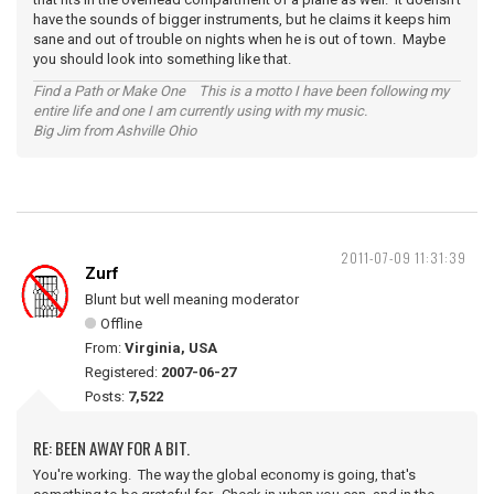
have the sounds of bigger instruments, but he claims it keeps him
sane and out of trouble on nights when he is out of town. Maybe
you should look into something like that.
Find a Path or Make One This is a motto I have been following my
entire life and one I am currently using with my music.
Big Jim from Ashville Ohio
2011-07-09 11:31:39
Zurf
Blunt but well meaning moderator
Offline
From:
Virginia, USA
Registered:
2007-06-27
Posts:
7,522
RE: BEEN AWAY FOR A BIT.
You're working. The way the global economy is going, that's