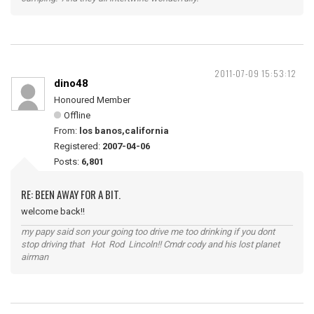
2011-07-09 15:53:12
dino48
Honoured Member
Offline
From:
los banos,california
Registered:
2007-04-06
Posts:
6,801
RE: BEEN AWAY FOR A BIT.
welcome back!!
my papy said son your going too drive me too drinking if you dont
stop driving that Hot Rod Lincoln!! Cmdr cody and his lost planet
airman