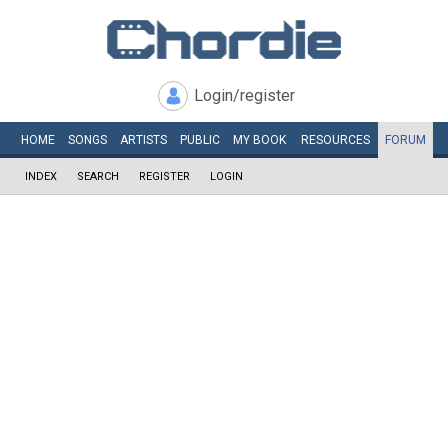
Login/register
HOME
SONGS
ARTISTS
PUBLIC
MY
BOOK
RESOURCES
FORUM
INDEX
SEARCH
REGISTER
LOGIN