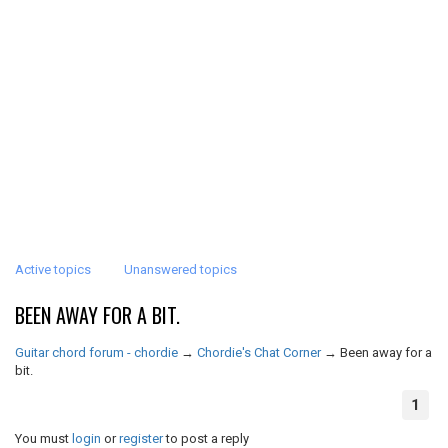
Active topics
Unanswered topics
BEEN AWAY FOR A BIT.
Guitar chord forum - chordie
→
Chordie's Chat Corner
→
Been away for a
bit.
1
You must
login
or
register
to post a reply