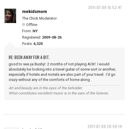
2011-07-09 16:52:47
mekidsmom
The Chick Moderator
Offline
From:
NY
Registered:
2009-08-26
Posts:
4,320
RE: BEEN AWAY FOR A BIT.
good to see ya Bushy! 2 months of not playing ACK! I would
absolutely be looking into a travel guitar of some sort or another,
especially if hotels and motels are also part of your travel. I'd go
crazy without any of the comforts of home along .
Art and beauty are in the eyes of the beholder.
What constitutes excellent music is in the ears of the listener.
2011-07-09 20:58:14