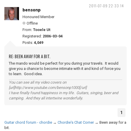
2011-07-09 22:33:14
bensonp
Honoured Member
Offline
From:
Tooele Ut
Registered:
2006-03-04
Posts:
4,049
RE: BEEN AWAY FOR A BIT.
The mando would be perfect for you during your travels. It would
give you a chance to become intimate with it and kind of force you
to learn. Good idea.
You can see all my video covers on
[url]http://www.youtube.com/bensonp1000[/url]
I have finally found happiness in my life. Guitars, singing, beer and
camping. And they all intertwine wonderfully.
1
Guitar chord forum - chordie
→
Chordie's Chat Corner
→
Been away for a
bit.