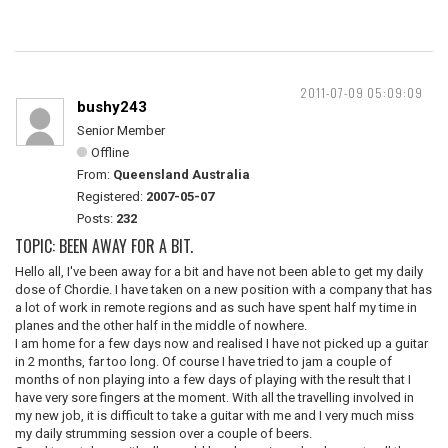
2011-07-09 05:09:09
bushy243
Senior Member
Offline
From:
Queensland Australia
Registered:
2007-05-07
Posts:
232
TOPIC: BEEN AWAY FOR A BIT.
Hello all, I've been away for a bit and have not been able to get my daily
dose of Chordie. I have taken on a new position with a company that has
a lot of work in remote regions and as such have spent half my time in
planes and the other half in the middle of nowhere.
I am home for a few days now and realised I have not picked up a guitar
in 2 months, far too long. Of course I have tried to jam a couple of
months of non playing into a few days of playing with the result that I
have very sore fingers at the moment. With all the travelling involved in
my new job, it is difficult to take a guitar with me and I very much miss
my daily strumming session over a couple of beers.