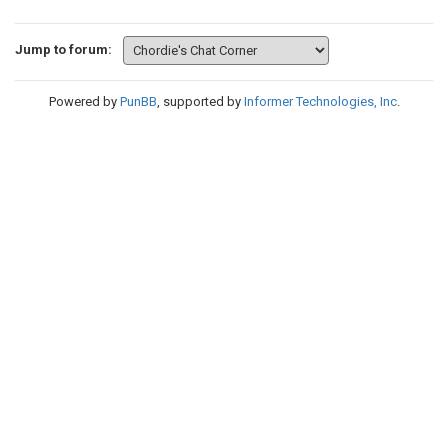
Jump to forum:
Powered by
PunBB
, supported by
Informer Technologies, Inc
.