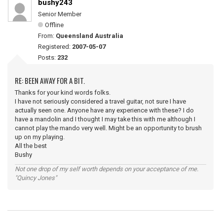
bushy243
Senior Member
Offline
From:
Queensland Australia
Registered:
2007-05-07
Posts:
232
RE: BEEN AWAY FOR A BIT.
Thanks for your kind words folks.
I have not seriously considered a travel guitar, not sure I have
actually seen one. Anyone have any experience with these? I do
have a mandolin and I thought I may take this with me although I
cannot play the mando very well. Might be an opportunity to brush
up on my playing.
All the best
Bushy
Not one drop of my self worth depends on your acceptance of me.
"Quincy Jones"