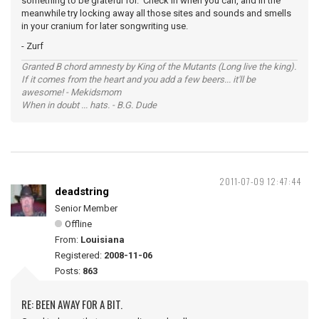
something to be grateful for. Check in when you can, and in the
meanwhile try locking away all those sites and sounds and smells
in your cranium for later songwriting use.
- Zurf
Granted B chord amnesty by King of the Mutants (Long live the king).
If it comes from the heart and you add a few beers... it'll be
awesome! - Mekidsmom
When in doubt ... hats. - B.G. Dude
2011-07-09 12:47:44
deadstring
Senior Member
Offline
From:
Louisiana
Registered:
2008-11-06
Posts:
863
RE: BEEN AWAY FOR A BIT.