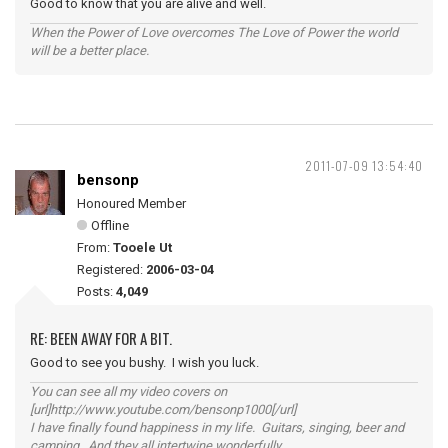
Good to know that you are alive and well.
When the Power of Love overcomes The Love of Power the world
will be a better place.
2011-07-09 13:54:40
bensonp
Honoured Member
Offline
From:
Tooele Ut
Registered:
2006-03-04
Posts:
4,049
RE: BEEN AWAY FOR A BIT.
Good to see you bushy. I wish you luck.
You can see all my video covers on
[url]http://www.youtube.com/bensonp1000[/url]
I have finally found happiness in my life. Guitars, singing, beer and
camping. And they all intertwine wonderfully.