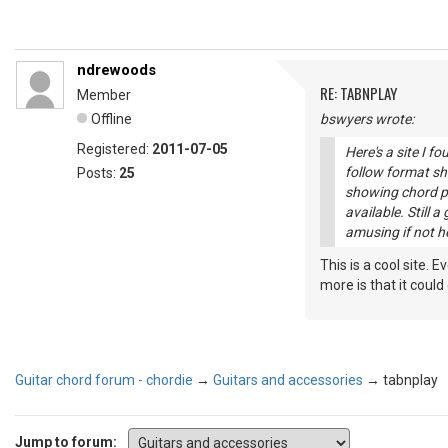
ndrewoods
RE: TABNPLAY
Member
Offline
bswyers wrote:
Registered:
2011-07-05
Here's a site I f
follow format s
Posts:
25
showing chord po
available. Still a
amusing if not h
This is a cool site. 
more is that it could
Guitar chord forum - chordie
→
Guitars and accessories
→
tabnplay
Jump to forum: