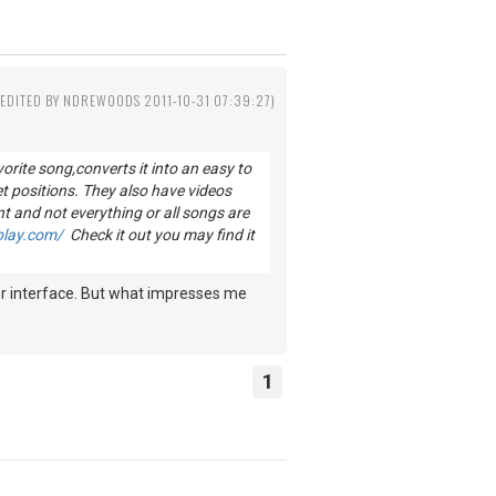
(EDITED BY NDREWOODS 2011-10-31 07:39:27)
vorite song,converts it into an easy to
et positions. They also have videos
nt and not everything or all songs are
play.com/
Check it out you may find it
 user interface. But what impresses me
1