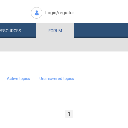
Login/register
RESOURCES
FORUM
Active topics
Unanswered topics
1