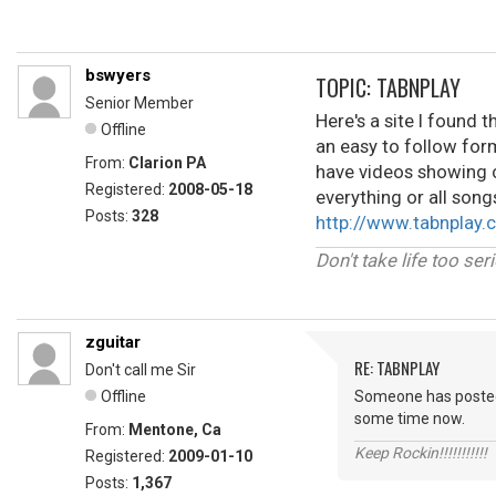
bswyers
TOPIC: TABNPLAY
Senior Member
Here's a site I found t
Offline
an easy to follow form
From:
Clarion PA
have videos showing c
Registered:
2008-05-18
everything or all songs
Posts:
328
http://www.tabnplay.
Don't take life too ser
zguitar
RE: TABNPLAY
Don't call me Sir
Offline
Someone has posted th
some time now.
From:
Mentone, Ca
Keep Rockin!!!!!!!!!!!
Registered:
2009-01-10
Posts:
1,367