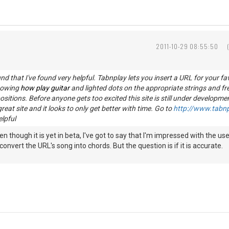
2011-10-29 08:55:50
ound that I've found very helpful. Tabnplay lets you insert a URL for your fa
howing
how play guitar
and lighted dots on the appropriate strings and fr
sitions. Before anyone gets too excited this site is still under developme
 great site and it looks to only get better with time. Go to
http://www.tabn
elpful
Even though it is yet in beta, I've got to say that I'm impressed with the
 convert the URL's song into chords. But the question is if it is accurate.