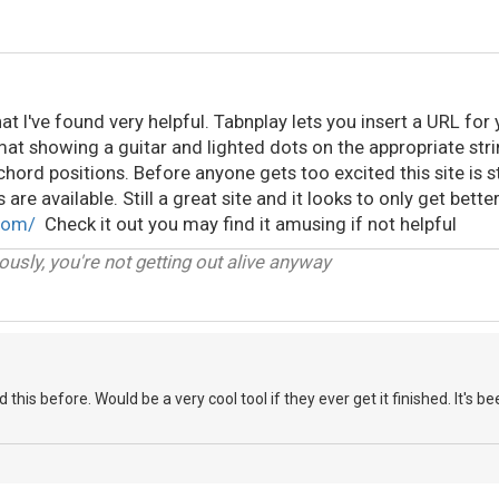
hat I've found very helpful. Tabnplay lets you insert a URL for
at showing a guitar and lighted dots on the appropriate stri
hord positions. Before anyone gets too excited this site is 
 are available. Still a great site and it looks to only get bette
com/
Check it out you may find it amusing if not helpful
iously, you're not getting out alive anyway
is before. Would be a very cool tool if they ever get it finished. It's b