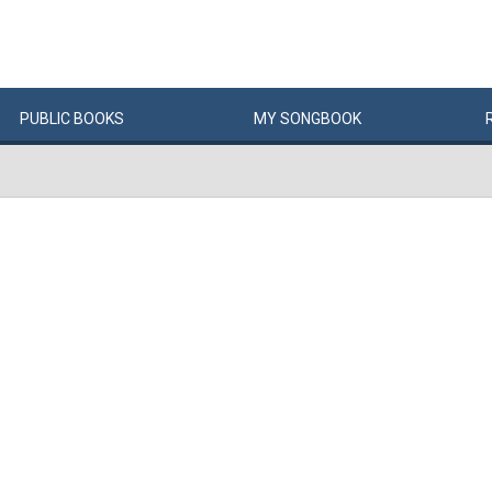
PUBLIC
BOOKS
MY
SONG
BOOK