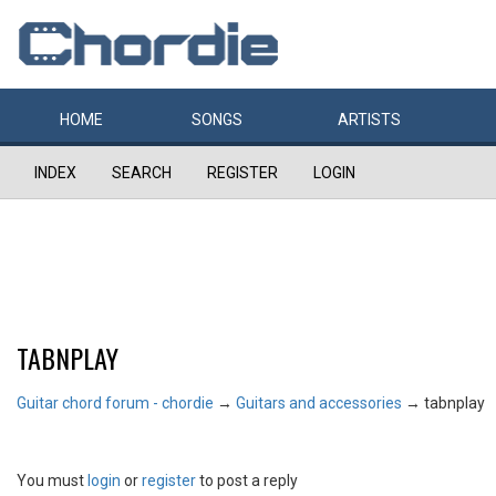
HOME
SONGS
ARTISTS
INDEX
SEARCH
REGISTER
LOGIN
TABNPLAY
Guitar chord forum - chordie
→
Guitars and accessories
→
tabnplay
You must
login
or
register
to post a reply