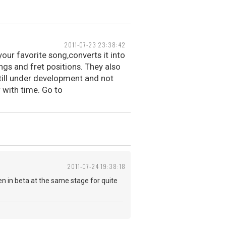
2011-07-23 23:38:42
 your favorite song,converts it into
ngs and fret positions. They also
still under development and not
r with time. Go to
2011-07-24 19:38:18
een in beta at the same stage for quite