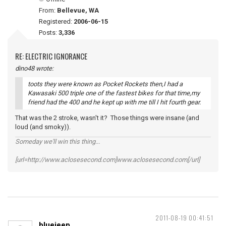
From:
Bellevue, WA
Registered:
2006-06-15
Posts:
3,336
RE: ELECTRIC IGNORANCE
dino48 wrote:
toots they were known as Pocket Rockets then,I had a
Kawasaki 500 triple one of the fastest bikes for that time,my
friend had the 400 and he kept up with me till I hit fourth gear.
That was the 2 stroke, wasn't it? Those things were insane (and
loud (and smoky)).
Someday we'll win this thing...
[url=http://www.aclosesecond.com]www.aclosesecond.com[/url]
2011-08-19 00:41:51
bluejeep