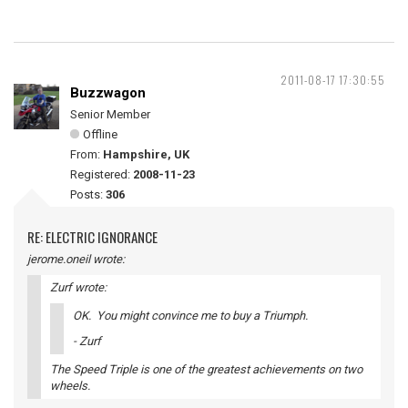
2011-08-17 17:30:55
Buzzwagon
Senior Member
Offline
From:
Hampshire, UK
Registered:
2008-11-23
Posts:
306
RE: ELECTRIC IGNORANCE
jerome.oneil wrote:
Zurf wrote:
OK. You might convince me to buy a Triumph.
- Zurf
The Speed Triple is one of the greatest achievements on two
wheels.