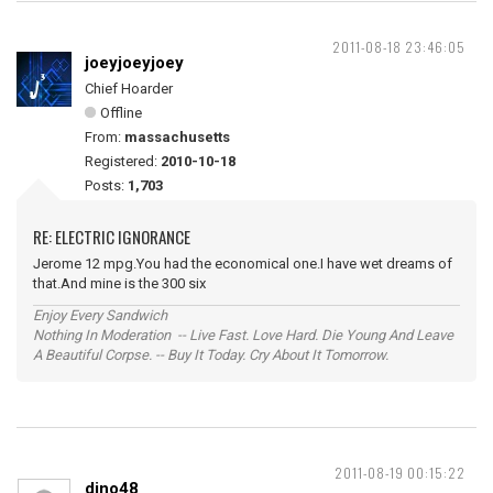
2011-08-18 23:46:05
joeyjoeyjoey
Chief Hoarder
Offline
From:
massachusetts
Registered:
2010-10-18
Posts:
1,703
RE: ELECTRIC IGNORANCE
Jerome 12 mpg.You had the economical one.I have wet dreams of
that.And mine is the 300 six
Enjoy Every Sandwich
Nothing In Moderation -- Live Fast. Love Hard. Die Young And Leave
A Beautiful Corpse. -- Buy It Today. Cry About It Tomorrow.
2011-08-19 00:15:22
dino48