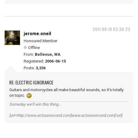
2011-08-19 03:36:23
jerome.oneil
Honoured Member
Offline
From:
Bellevue, WA
Registered:
2006-06-15
Posts:
3,336
RE: ELECTRIC IGNORANCE
Guitars and motorcycles all make beautiful sounds, so it's totally
on topic.
Someday we'll win this thing...
[url=http://www.aclosesecond.com]www.aclosesecond.com[/url]