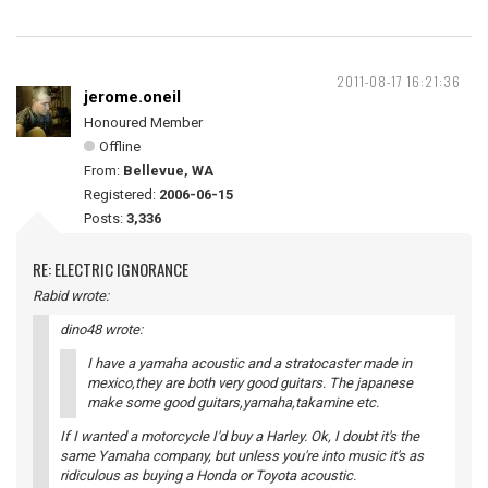
2011-08-17 16:21:36
jerome.oneil
Honoured Member
Offline
From:
Bellevue, WA
Registered:
2006-06-15
Posts:
3,336
RE: ELECTRIC IGNORANCE
Rabid wrote:
dino48 wrote:
I have a yamaha acoustic and a stratocaster made in
mexico,they are both very good guitars. The japanese
make some good guitars,yamaha,takamine etc.
If I wanted a motorcycle I'd buy a Harley. Ok, I doubt it's the
same Yamaha company, but unless you're into music it's as
ridiculous as buying a Honda or Toyota acoustic.