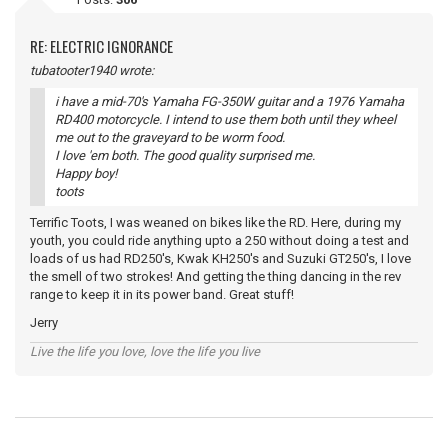
RE: ELECTRIC IGNORANCE
tubatooter1940 wrote:
i have a mid-70's Yamaha FG-350W guitar and a 1976 Yamaha
RD400 motorcycle. I intend to use them both until they wheel
me out to the graveyard to be worm food.
I love 'em both. The good quality surprised me.
Happy boy!
toots
Terrific Toots, I was weaned on bikes like the RD. Here, during my
youth, you could ride anything upto a 250 without doing a test and
loads of us had RD250's, Kwak KH250's and Suzuki GT250's, I love
the smell of two strokes! And getting the thing dancing in the rev
range to keep it in its power band. Great stuff!
Jerry
Live the life you love, love the life you live