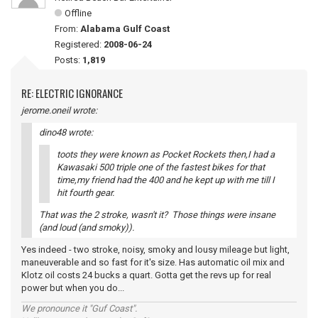
Offline
From:
Alabama Gulf Coast
Registered:
2008-06-24
Posts:
1,819
RE: ELECTRIC IGNORANCE
jerome.oneil wrote:
dino48 wrote:
toots they were known as Pocket Rockets then,I had a
Kawasaki 500 triple one of the fastest bikes for that
time,my friend had the 400 and he kept up with me till I
hit fourth gear.
That was the 2 stroke, wasn't it? Those things were insane
(and loud (and smoky)).
Yes indeed - two stroke, noisy, smoky and lousy mileage but light,
maneuverable and so fast for it's size. Has automatic oil mix and
Klotz oil costs 24 bucks a quart. Gotta get the revs up for real
power but when you do...
We pronounce it "Guf Coast".