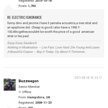
Registered:
2010-10-18
Posts:
1,703
RE: ELECTRIC IGNORANCE
funny dino and jerome.I have 3 yamaha acoustics,a mex strat and
an epiphone dot. Cheap is good.I also have a 1992 f-
150.Altogether,wouldnt be worth the price of a good american
strat or les paul.
Enjoy Every Sandwich
Nothing In Moderation -- Live Fast. Love Hard. Die Young And Leave
A Beautiful Corpse. -- Buy It Today. Cry About It Tomorrow.
2011-08-18 10:33:17
Buzzwagon
Senior Member
Offline
From:
Hampshire, UK
Registered:
2008-11-23
Posts:
306