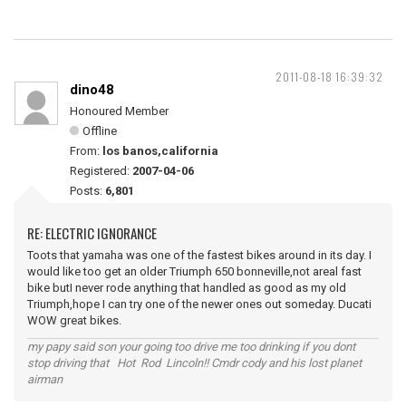
2011-08-18 16:39:32
dino48
Honoured Member
Offline
From:
los banos,california
Registered:
2007-04-06
Posts:
6,801
RE: ELECTRIC IGNORANCE
Toots that yamaha was one of the fastest bikes around in its day. I
would like too get an older Triumph 650 bonneville,not areal fast
bike butI never rode anything that handled as good as my old
Triumph,hope I can try one of the newer ones out someday. Ducati
WOW great bikes.
my papy said son your going too drive me too drinking if you dont
stop driving that Hot Rod Lincoln!! Cmdr cody and his lost planet
airman