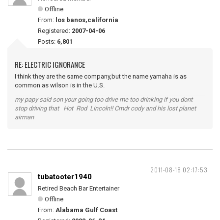
Offline
From:
los banos,california
Registered:
2007-04-06
Posts:
6,801
RE: ELECTRIC IGNORANCE
I think they are the same company,but the name yamaha is as
common as wilson is in the U.S.
my papy said son your going too drive me too drinking if you dont
stop driving that Hot Rod Lincoln!! Cmdr cody and his lost planet
airman
2011-08-18 02:17:53
tubatooter1940
Retired Beach Bar Entertainer
Offline
From:
Alabama Gulf Coast