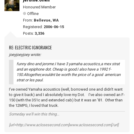
jerome.oneil
Honoured Member
Offline
From:
Bellevue, WA
Registered:
2006-06-15
Posts:
3,336
RE: ELECTRIC IGNORANCE
joeyjoeyjoey wrote:
funny dino and jerome.I have 3 yamaha acoustics,a mex strat
and an epiphone dot. Cheap is good.I also have a 1992 f-
150.Altogether,wouldnt be worth the price of a good american
strat or les paul.
I've owned Yamaha acoustics (well, borrowed one and didn't want
to give it back) and I absolutely love my Dot. I've also owned an F-
150 (with the 351c and extended cab) but it was an '81. Other than
the 12MPG, I loved that truck.
Someday we'll win this thing...
[url=http://www.aclosesecond.com]www.aclosesecond.com[/url]