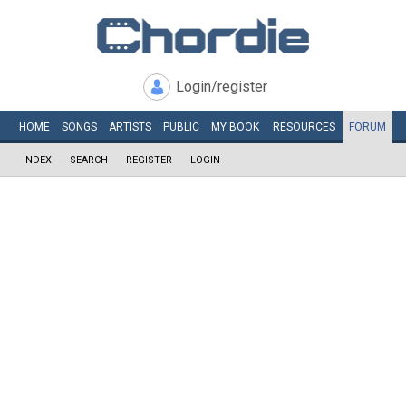
Login/register
HOME
SONGS
ARTISTS
PUBLIC
MY
BOOK
RESOURCES
FORUM
INDEX
SEARCH
REGISTER
LOGIN