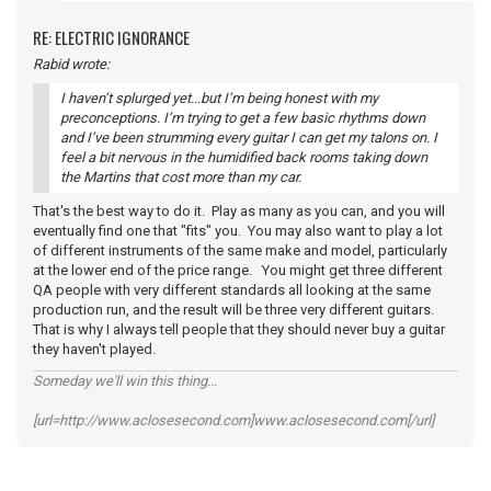
RE: ELECTRIC IGNORANCE
Rabid wrote:
I haven’t splurged yet...but I’m being honest with my
preconceptions. I’m trying to get a few basic rhythms down
and I’ve been strumming every guitar I can get my talons on. I
feel a bit nervous in the humidified back rooms taking down
the Martins that cost more than my car.
That's the best way to do it. Play as many as you can, and you will
eventually find one that "fits" you. You may also want to play a lot
of different instruments of the same make and model, particularly
at the lower end of the price range. You might get three different
QA people with very different standards all looking at the same
production run, and the result will be three very different guitars.
That is why I always tell people that they should never buy a guitar
they haven't played.
Someday we'll win this thing...
[url=http://www.aclosesecond.com]www.aclosesecond.com[/url]