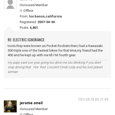
Honoured Member
Offline
From:
los banos,california
Registered:
2007-04-06
Posts:
6,801
RE: ELECTRIC IGNORANCE
toots they were known as Pocket Rockets then,I had a Kawasaki
500 triple one of the fastest bikes for that time,my friend had the
400 and he kept up with me till I hit fourth gear.
my papy said son your going too drive me too drinking if you dont
stop driving that Hot Rod Lincoln!! Cmdr cody and his lost planet
airman
2011-08-19 00:21:08
jerome.oneil
Honoured Member
Offline