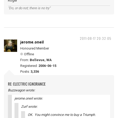
Roger
"Do, or do not; there is no try"
2011-08-17 20:32:05
jerome.oneil
Honoured Member
Offline
From:
Bellevue, WA
Registered:
2006-06-15
Posts:
3,336
RE: ELECTRIC IGNORANCE
Buzzwagon wrote:
jerome.oneil wrote:
Zurf wrote:
OK. You might convince me to buy a Triumph.