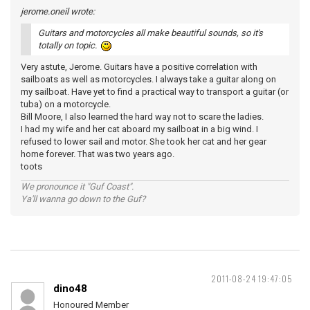
jerome.oneil wrote:
Guitars and motorcycles all make beautiful sounds, so it's
totally on topic.
Very astute, Jerome. Guitars have a positive correlation with
sailboats as well as motorcycles. I always take a guitar along on
my sailboat. Have yet to find a practical way to transport a guitar (or
tuba) on a motorcycle.
Bill Moore, I also learned the hard way not to scare the ladies.
I had my wife and her cat aboard my sailboat in a big wind. I
refused to lower sail and motor. She took her cat and her gear
home forever. That was two years ago.
toots
We pronounce it "Guf Coast".
Ya'll wanna go down to the Guf?
2011-08-24 19:47:05
dino48
Honoured Member