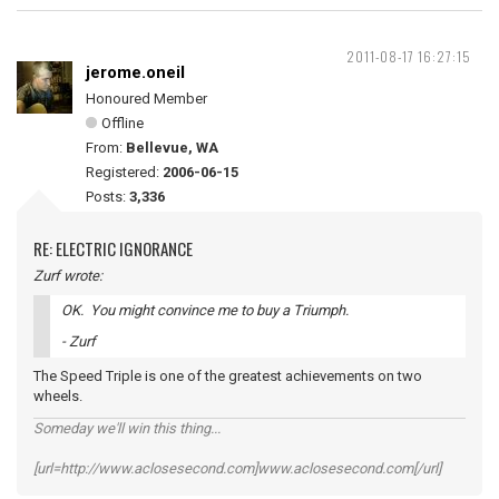
2011-08-17 16:27:15
jerome.oneil
Honoured Member
Offline
From:
Bellevue, WA
Registered:
2006-06-15
Posts:
3,336
RE: ELECTRIC IGNORANCE
Zurf wrote:
OK. You might convince me to buy a Triumph.
- Zurf
The Speed Triple is one of the greatest achievements on two
wheels.
Someday we'll win this thing...
[url=http://www.aclosesecond.com]www.aclosesecond.com[/url]