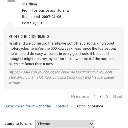
Offline
From:
los banos,california
Registered:
2007-04-06
Posts:
6,801
RE: ELECTRIC IGNORANCE
Hi bill and welcome too the site,we got off subject talking about
motercycles here.Yes the 500 Kawasaki was once the fastest out
there,I could do easy wheelies in every gear,I sold it because I
thought I might destroy myself on it.I know most off the modern
bikes are faster then it now.
my papy said son your going too drive me too drinking if you dont
stop driving that Hot Rod Lincoln!! Cmdr cody and his lost planet
airman
Previous
1
3
Next
2
Guitar chord forum - chordie
→
Electric
→
Electric Ignorance
Jump to forum: