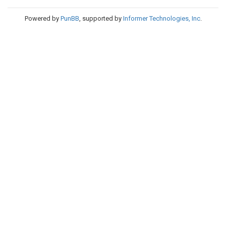
Powered by
PunBB
, supported by
Informer Technologies, Inc
.