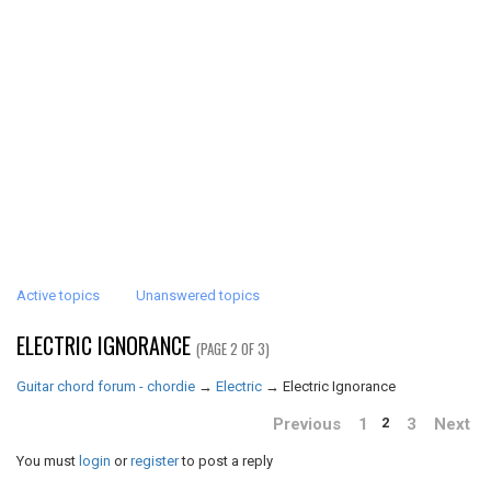
Active topics
Unanswered topics
ELECTRIC IGNORANCE
(PAGE 2 OF 3)
Guitar chord forum - chordie
→
Electric
→
Electric Ignorance
Previous
1
3
Next
2
You must
login
or
register
to post a reply