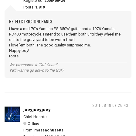
Registered:
2008-06-24
Posts:
1,819
RE: ELECTRIC IGNORANCE
i have a mid-70's Yamaha FG-350W guitar and a 1976 Yamaha
RD400 motorcycle. I intend to use them both until they wheel me
out to the graveyard to be worm food.
I love 'em both. The good quality surprised me.
Happy boy!
toots
We pronounce it "Guf Coast".
Ya'll wanna go down to the Guf?
2011-08-18 07:26:43
joeyjoeyjoey
Chief Hoarder
Offline
From:
massachusetts