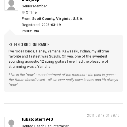
Senior Member
Offline
From:
Scott County, Virginia, U.S.A.
Registered:
2008-03-19
Posts:
794
RE: ELECTRIC IGNORANCE
I've rode Honda, Harley, Yamaha, Kawasaki, Indian, my all time
favorite and fastest was Suzuki. Oh yea, one of the sweetest
sounding acoustic 12 string guitars I ever had the pleasure of
strumming was a Yamaha.
Live in the "now" - a contentment of the moment - the past is gone -
the future doesn't exist - all we ever really have is now and it's always
"now".
2011-08-19 01:29:13
tubatooter1940
Retired Beach Bar Entertainer