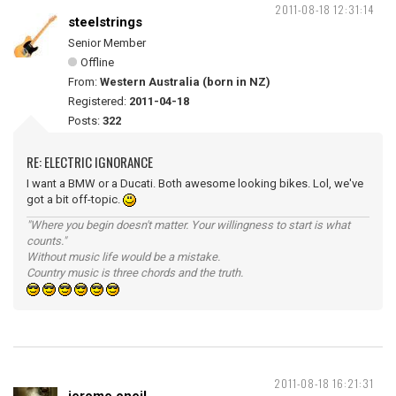
2011-08-18 12:31:14
steelstrings
Senior Member
Offline
From:
Western Australia (born in NZ)
Registered:
2011-04-18
Posts:
322
RE: ELECTRIC IGNORANCE
I want a BMW or a Ducati. Both awesome looking bikes. Lol, we've
got a bit off-topic.
"Where you begin doesn't matter. Your willingness to start is what
counts."
Without music life would be a mistake.
Country music is three chords and the truth.
2011-08-18 16:21:31