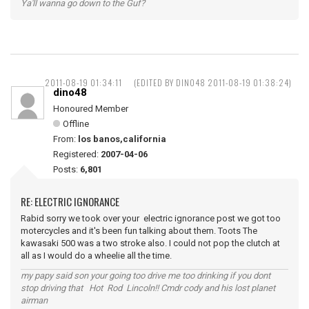
Ya'll wanna go down to the Guf?
2011-08-19 01:34:11
(EDITED BY DINO48 2011-08-19 01:38:24)
dino48
Honoured Member
Offline
From:
los banos,california
Registered:
2007-04-06
Posts:
6,801
RE: ELECTRIC IGNORANCE
Rabid sorry we took over your electric ignorance post we got too
motercycles and it's been fun talking about them. Toots The
kawasaki 500 was a two stroke also. I could not pop the clutch at
all as I would do a wheelie all the time.
my papy said son your going too drive me too drinking if you dont
stop driving that Hot Rod Lincoln!! Cmdr cody and his lost planet
airman