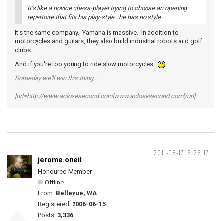
It’s like a novice chess-player trying to choose an opening
repertoire that fits his play-style…he has no style.
It's the same company. Yamaha is massive. In addition to
motorcycles and guitars, they also build industrial robots and golf
clubs.
And if you're too young to ride slow motorcycles.
Someday we'll win this thing...
[url=http://www.aclosesecond.com]www.aclosesecond.com[/url]
2011-08-17 16:25:17
jerome.oneil
Honoured Member
Offline
From:
Bellevue, WA
Registered:
2006-06-15
Posts:
3,336