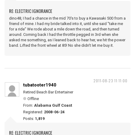
RE: ELECTRIC IGNORANCE
dino48, I had a chance in the mid 70's to buy a Kawasaki 500 from a
friend of mine. I had my bride talked into it, until she said "take me
for a ride" We rode about a mile down the road, and then turned
around. Coming back I had the throttle pegged in 3rd when she
asked me something, as I leaned back to hear her, we hit the power
band. Lifted the front wheel at 85! No she didn't let me buy it.
2011-08-23 11:11:00
tubatooter1940
Retired Beach Bar Entertainer
Offline
From:
Alabama Gulf Coast
Registered:
2008-06-24
Posts:
1,819
RE: ELECTRIC IGNORANCE