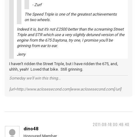
- Zurf
The Speed Triple is one of the greatest achievements
on two wheels.
Indeed it is, but it's not £2500 better than the screaming Street
Triple and STR which use a very slightly detuned version of the
engine from the 675 Daytona, try one, I promise you'll be
grinning from ear to ear.
Jerry
I haven't ridden the Street Triple, but I have ridden the 675, and,
uhhh, yeah! Loved that bike. Still grinning.
Someday we'll win this thing...
[url=http://www.aclosesecond.com]www.aclosesecond.com[/url]
2011-08-18 00:48:40
dino48
Honoured Member