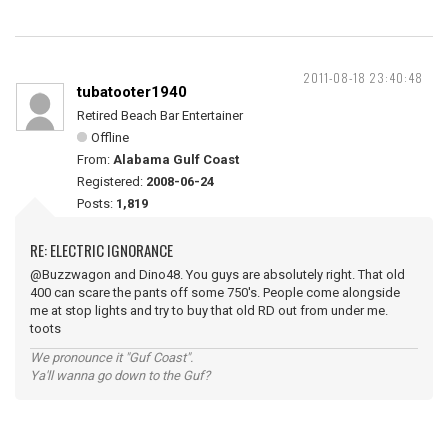
2011-08-18 23:40:48
tubatooter1940
Retired Beach Bar Entertainer
Offline
From:
Alabama Gulf Coast
Registered:
2008-06-24
Posts:
1,819
RE: ELECTRIC IGNORANCE
@Buzzwagon and Dino48. You guys are absolutely right. That old
400 can scare the pants off some 750's. People come alongside
me at stop lights and try to buy that old RD out from under me.
toots
We pronounce it "Guf Coast".
Ya'll wanna go down to the Guf?