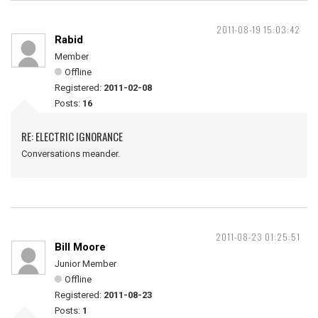
2011-08-19 15:03:42
Rabid
Member
Offline
Registered:
2011-02-08
Posts:
16
RE: ELECTRIC IGNORANCE
Conversations meander.
2011-08-23 01:25:51
Bill Moore
Junior Member
Offline
Registered:
2011-08-23
Posts:
1