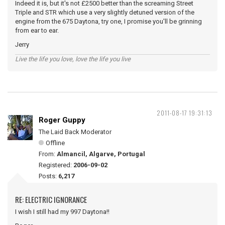
Indeed it is, but it's not £2500 better than the screaming Street
Triple and STR which use a very slightly detuned version of the
engine from the 675 Daytona, try one, I promise you'll be grinning
from ear to ear.
Jerry
Live the life you love, love the life you live
2011-08-17 19:31:13
Roger Guppy
The Laid Back Moderator
Offline
From:
Almancil, Algarve, Portugal
Registered:
2006-09-02
Posts:
6,217
RE: ELECTRIC IGNORANCE
I wish I still had my 997 Daytona!!