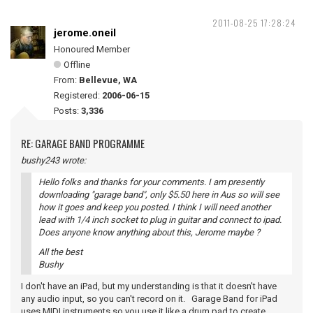
2011-08-25 17:28:24
jerome.oneil
Honoured Member
Offline
From:
Bellevue, WA
Registered:
2006-06-15
Posts:
3,336
RE: GARAGE BAND PROGRAMME
bushy243 wrote:
Hello folks and thanks for your comments. I am presently
downloading "garage band", only $5.50 here in Aus so will see
how it goes and keep you posted. I think I will need another
lead with 1/4 inch socket to plug in guitar and connect to ipad.
Does anyone know anything about this, Jerome maybe ?
All the best
Bushy
I don't have an iPad, but my understanding is that it doesn't have
any audio input, so you can't record on it. Garage Band for iPad
uses MIDI instruments so you use it like a drum pad to create