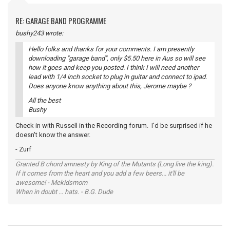
RE: GARAGE BAND PROGRAMME
bushy243 wrote:
Hello folks and thanks for your comments. I am presently
downloading "garage band", only $5.50 here in Aus so will see
how it goes and keep you posted. I think I will need another
lead with 1/4 inch socket to plug in guitar and connect to ipad.
Does anyone know anything about this, Jerome maybe ?
All the best
Bushy
Check in with Russell in the Recording forum. I'd be surprised if he
doesn't know the answer.
- Zurf
Granted B chord amnesty by King of the Mutants (Long live the king).
If it comes from the heart and you add a few beers... it'll be
awesome! - Mekidsmom
When in doubt ... hats. - B.G. Dude