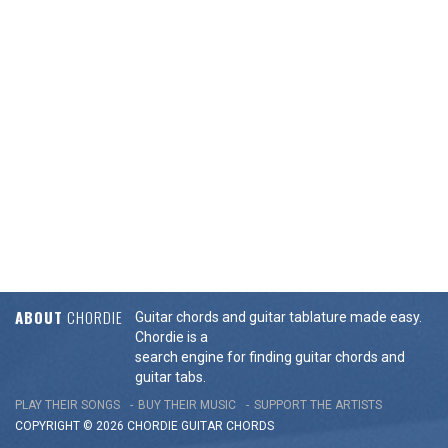
ABOUT
CHORDIE
Guitar chords and guitar tablature made easy.
Chordie is a
search engine for finding guitar chords and
guitar tabs.
PLAY THEIR SONGS
BUY THEIR MUSIC
SUPPORT THE ARTISTS
COPYRIGHT © 2026 CHORDIE GUITAR
CHORDS