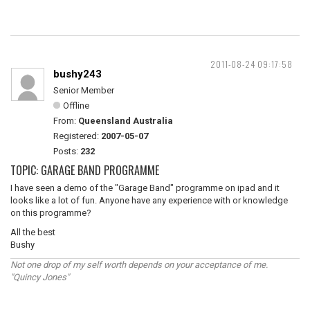
2011-08-24 09:17:58
bushy243
Senior Member
Offline
From:
Queensland Australia
Registered:
2007-05-07
Posts:
232
TOPIC: GARAGE BAND PROGRAMME
I have seen a demo of the "Garage Band" programme on ipad and it
looks like a lot of fun. Anyone have any experience with or knowledge
on this programme?
All the best
Bushy
Not one drop of my self worth depends on your acceptance of me.
"Quincy Jones"