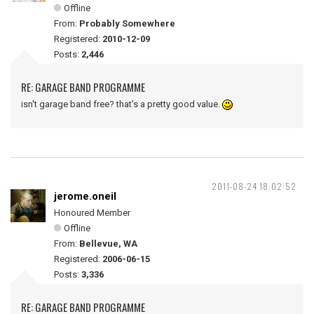
Offline
From:
Probably Somewhere
Registered:
2010-12-09
Posts:
2,446
RE: GARAGE BAND PROGRAMME
isn't garage band free? that's a pretty good value.
2011-08-24 18:02:52
jerome.oneil
Honoured Member
Offline
From:
Bellevue, WA
Registered:
2006-06-15
Posts:
3,336
RE: GARAGE BAND PROGRAMME