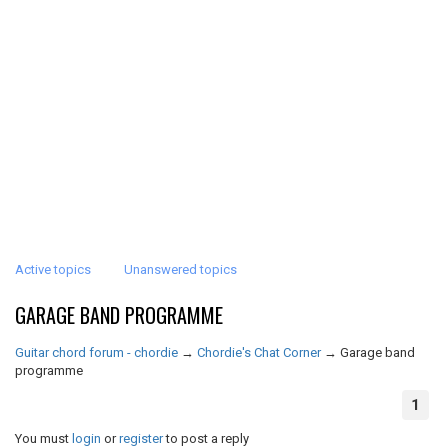
Active topics
Unanswered topics
GARAGE BAND PROGRAMME
Guitar chord forum - chordie
→
Chordie's Chat Corner
→
Garage band
programme
1
You must
login
or
register
to post a reply