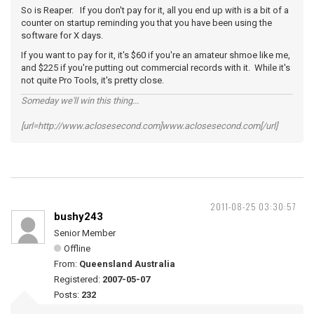
So is Reaper. If you don't pay for it, all you end up with is a bit of a
counter on startup reminding you that you have been using the
software for X days.
If you want to pay for it, it's $60 if you're an amateur shmoe like me,
and $225 if you're putting out commercial records with it. While it's
not quite Pro Tools, it's pretty close.
Someday we'll win this thing...
[url=http://www.aclosesecond.com]www.aclosesecond.com[/url]
2011-08-25 03:30:57
bushy243
Senior Member
Offline
From:
Queensland Australia
Registered:
2007-05-07
Posts:
232