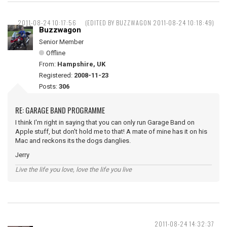
2011-08-24 10:17:56
(EDITED BY BUZZWAGON 2011-08-24 10:18:49)
Buzzwagon
Senior Member
Offline
From:
Hampshire, UK
Registered:
2008-11-23
Posts:
306
RE: GARAGE BAND PROGRAMME
I think I'm right in saying that you can only run Garage Band on
Apple stuff, but don't hold me to that! A mate of mine has it on his
Mac and reckons its the dogs danglies.
Jerry
Live the life you love, love the life you live
2011-08-24 14:32:37