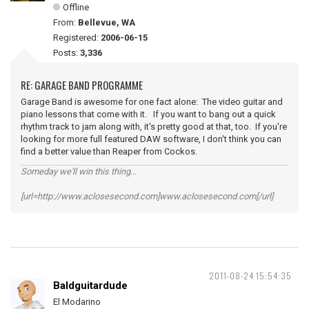
Offline
From:
Bellevue, WA
Registered:
2006-06-15
Posts:
3,336
RE: GARAGE BAND PROGRAMME
Garage Band is awesome for one fact alone: The video guitar and
piano lessons that come with it. If you want to bang out a quick
rhythm track to jam along with, it's pretty good at that, too. If you're
looking for more full featured DAW software, I don't think you can
find a better value than Reaper from Cockos.
Someday we'll win this thing...
[url=http://www.aclosesecond.com]www.aclosesecond.com[/url]
2011-08-24 15:54:35
Baldguitardude
El Modarino