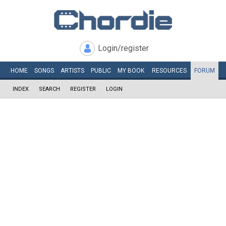
Login/register
HOME
SONGS
ARTISTS
PUBLIC
MY
BOOK
RESOURCES
FORUM
INDEX
SEARCH
REGISTER
LOGIN