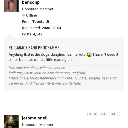
bensonp
Honoured Member
Offline
From:
Tooele Ut
Registered:
2006-03-04
Posts:
4,049
RE: GARAGE BAND PROGRAMME
Anything that is the dogs danglies has my vote.
I haven't used it
either, but have done a little reading on it.
You can see all my video covers on
[url]http://www.youtube.com/bensonp1000[/url]
I have finally found happiness in my life. Guitars, singing, beer and
camping. And they all intertwine wonderfully.
2011-08-24 15:04:35
jerome.oneil
Honoured Member