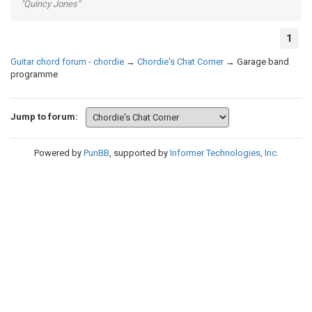
"Quincy Jones"
1
Guitar chord forum - chordie
→
Chordie's Chat Corner
→
Garage band
programme
Jump to forum:
Powered by
PunBB
, supported by
Informer Technologies, Inc
.