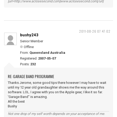
[url=http://www.aclosesecond.com]www.aclosesecond.com[/url]
2011-08-26 07:47:02
bushy243
Senior Member
Offline
From:
Queensland Australia
Registered:
2007-05-07
Posts:
232
RE: GARAGE BAND PROGRAMME
Thanks Jerome, some good tips there however I may have to wait
until my 12 year old grandaughter shows me the way around this
software. LOL. I agree with you on the Apple gear, I like it so far.
'Garage Band" is amazing.
All the best
Bushy
Not one drop of my self worth depends on your acceptance of me.