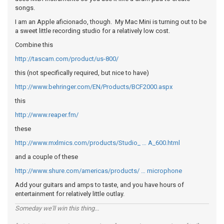
songs.
I am an Apple aficionado, though. My Mac Mini is turning out to be
a sweet little recording studio for a relatively low cost.
Combine this
http://tascam.com/product/us-800/
this (not specifically required, but nice to have)
http://www.behringer.com/EN/Products/BCF2000.aspx
this
http://www.reaper.fm/
these
http://www.mxlmics.com/products/Studio_ … A_600.html
and a couple of these
http://www.shure.com/americas/products/ … microphone
Add your guitars and amps to taste, and you have hours of
entertainment for relatively little outlay.
Someday we'll win this thing...