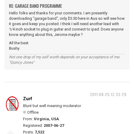
RE: GARAGE BAND PROGRAMME
Hello folks and thanks for your comments. I am presently
downloading "garage band", only $5.50 here in Aus so will see how
it goes and keep you posted. I think I will need another lead with
1/4 inch socket to plug in guitar and connect to ipad. Does anyone
know anything about this, Jerome maybe ?
All the best
Bushy
Not one drop of my self worth depends on your acceptance of me.
"Quincy Jones"
2011-08-25 12:33:29
Zurf
Blunt but well meaning moderator
Offline
From:
Virginia, USA
Registered:
2007-06-27
Posts:
7,522