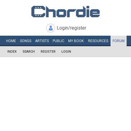
Login/register
HOME
SONGS
ARTISTS
PUBLIC
MY
BOOK
RESOURCES
FORUM
INDEX
SEARCH
REGISTER
LOGIN