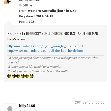
Offline
From:
Western Australia (born in NZ)
Registered:
2011-04-18
Posts:
322
RE: CHRISTY HENNESSY SONG CHORDS FOR JUST ANOTHER MAN
Here's a few:
http://martindardis.com/if_you_were_to_ … yrics.html
http://www.martindardis.com/all_the_lie … hords.html
"Where you begin doesn't matter. Your willingness to start is what
counts."
Without music life would be a mistake.
Country music is three chords and the truth.
2011-09-18 07:36:33
billy2460