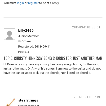
You must
login
or
register
to post a reply
2011-09-11 09:58:04
billy2460
Junior Member
Offline
Registered:
2011-09-11
Posts:
3
TOPIC: CHRISTY HENNESSY SONG CHORDS FOR JUST ANOTHER MAN
Hi Does anybody have any christy hennessy song chords, for the song
just another man, Or Any of his songs. I am new to the guitar and do not
have the ear as yet to pick out the chords, Non listed on chordie.
2011-09-11 10:37:19
steelstrings
Senior Member