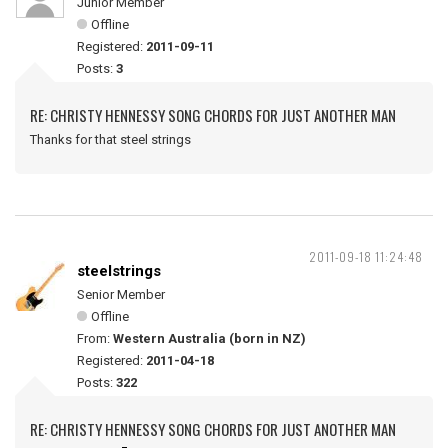
Junior Member
Offline
Registered:
2011-09-11
Posts:
3
RE: CHRISTY HENNESSY SONG CHORDS FOR JUST ANOTHER MAN
Thanks for that steel strings
2011-09-18 11:24:48
steelstrings
Senior Member
Offline
From:
Western Australia (born in NZ)
Registered:
2011-04-18
Posts:
322
RE: CHRISTY HENNESSY SONG CHORDS FOR JUST ANOTHER MAN