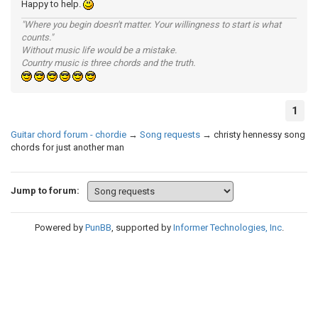
Happy to help.
"Where you begin doesn't matter. Your willingness to start is what
counts."
Without music life would be a mistake.
Country music is three chords and the truth.
1
Guitar chord forum - chordie
→
Song requests
→
christy hennessy song
chords for just another man
Jump to forum:
Powered by
PunBB
, supported by
Informer Technologies, Inc
.