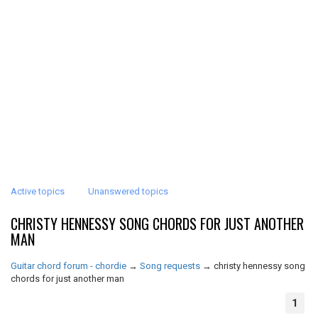
Active topics
Unanswered topics
CHRISTY HENNESSY SONG CHORDS FOR JUST ANOTHER
MAN
Guitar chord forum - chordie
→
Song requests
→
christy hennessy song
chords for just another man
1