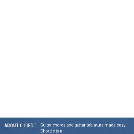
ABOUT
CHORDIE
Guitar chords and guitar tablature made easy.
Chordie is a