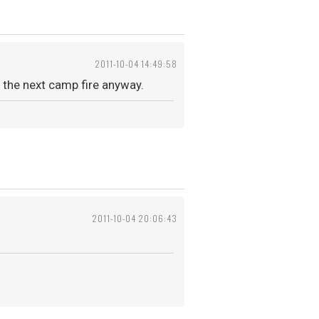
2011-10-04 14:49:58
the next camp fire anyway.
2011-10-04 20:06:43