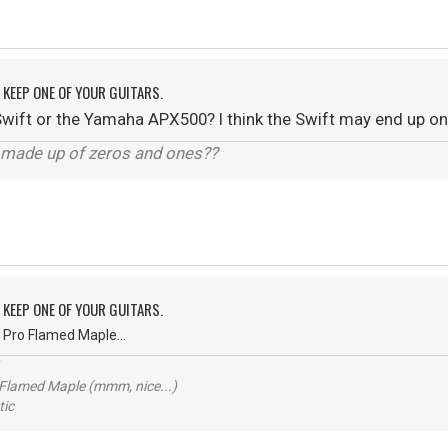
Y KEEP ONE OF YOUR GUITARS.
ft or the Yamaha APX500? I think the Swift may end up on 
y made up of zeros and ones??
Y KEEP ONE OF YOUR GUITARS.
 Pro Flamed Maple...
 Flamed Maple (mmm, nice...)
ic