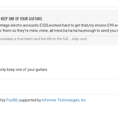
Y KEEP ONE OF YOUR GUITARS.
ntage electro accoustic £320,worked hard to get that,my encore £99 wo
or them so they're mine ,mine, all mine,ha ha ha ha,enough to send you nu
r love,keep a true heart and live life to the full....stay cool
 only keep one of your guitars.
d by
PunBB
, supported by
Informer Technologies, Inc
.