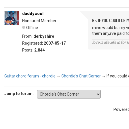
daddycool
RE: IF YOU COULD ONL
Honoured Member
Offline
mine would be my vi
them any,i've paid f
From:
derbyshire
love is life ,life is fo
Registered:
2007-05-17
Posts:
2,844
Guitar chord forum - chordie
→
Chordie's Chat Corner
→
If you could
Jump to forum:
Powere