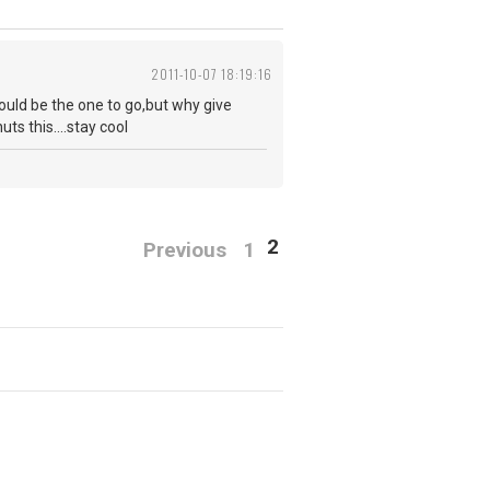
2011-10-07 18:19:16
uld be the one to go,but why give
ts this....stay cool
2
Previous
1