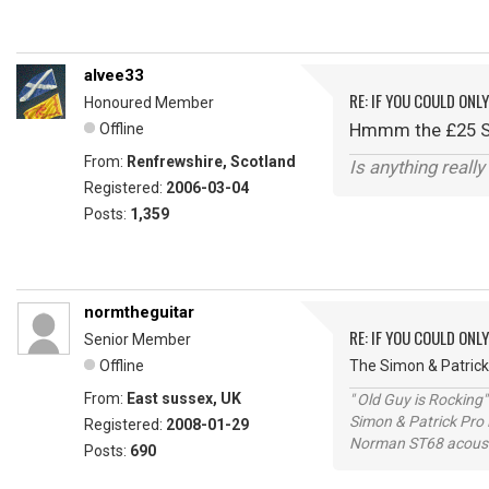
alvee33
RE: IF YOU COULD ONL
Honoured Member
Hmmm the £25 Swi
Offline
From:
Renfrewshire, Scotland
Is anything reall
Registered:
2006-03-04
Posts:
1,359
normtheguitar
RE: IF YOU COULD ONL
Senior Member
Offline
The Simon & Patrick
From:
East sussex, UK
" Old Guy is Rocking"
Simon & Patrick Pro
Registered:
2008-01-29
Norman ST68 acoust
Posts:
690