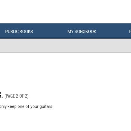
PUBLIC
BOOKS
MY
SONG
BOOK
.
(PAGE 2 OF 2)
 only keep one of your guitars.