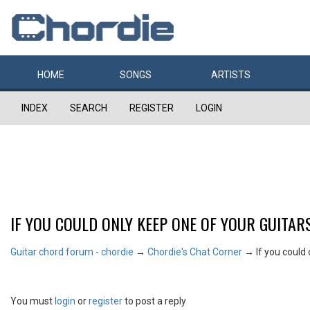
HOME
SONGS
ARTISTS
INDEX
SEARCH
REGISTER
LOGIN
IF YOU COULD ONLY KEEP ONE OF YOUR GUITARS
Guitar chord forum - chordie
→
Chordie's Chat Corner
→
If you could
You must
login
or
register
to post a reply