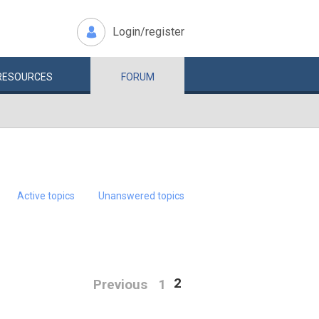
Login/register
RESOURCES
FORUM
Active topics
Unanswered topics
2
Previous
1