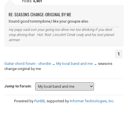
Posts:
6,801
RE: SEASONS CHANGE-ORIGINAL BY ME
Sound good tommydone,I like your groupie also.
my papy said son your going too drive me too drinking if you dont
stop driving that Hot Rod Lincoln!! Cmdr cody and his lost planet
airman
1
Guitar chord forum - chordie
→
My local band and me
→
seasons
change-original by me
Jump to forum:
Powered by
PunBB
, supported by
Informer Technologies, Inc
.