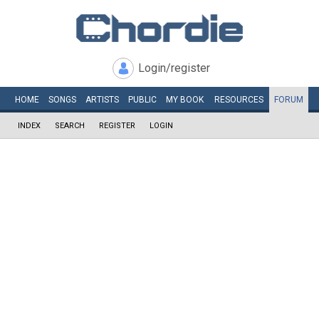
Login/register
HOME
SONGS
ARTISTS
PUBLIC
MY
BOOK
RESOURCES
FORUM
INDEX
SEARCH
REGISTER
LOGIN