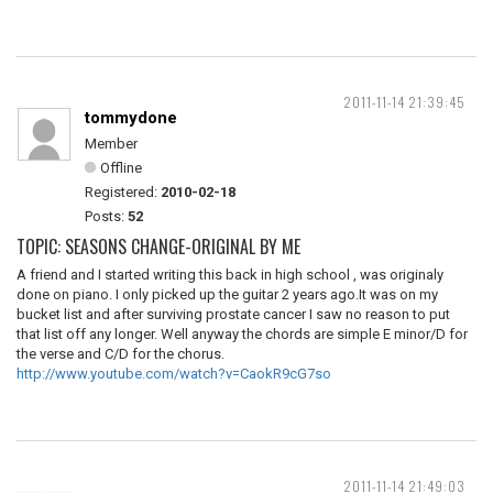
2011-11-14 21:39:45
tommydone
Member
Offline
Registered:
2010-02-18
Posts:
52
TOPIC: SEASONS CHANGE-ORIGINAL BY ME
A friend and I started writing this back in high school , was originaly
done on piano. I only picked up the guitar 2 years ago.It was on my
bucket list and after surviving prostate cancer I saw no reason to put
that list off any longer. Well anyway the chords are simple E minor/D for
the verse and C/D for the chorus.
http://www.youtube.com/watch?v=CaokR9cG7so
2011-11-14 21:49:03