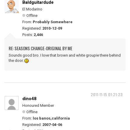
Baldguitardude
El Modarino
Offline
From:
Probably Somewhere
Registered:
2010-12-09
Posts:
2,446
RE: SEASONS CHANGE-ORIGINAL BY ME
Sounds good bro. I love that brown and white groupie there behind
the door.
2011-11-15 01:21:23
dino48
Honoured Member
Offline
From:
los banos,california
Registered:
2007-04-06