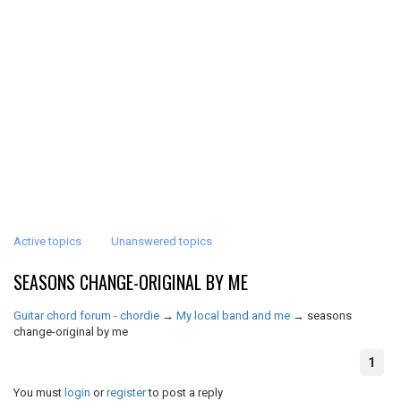
Active topics
Unanswered topics
SEASONS CHANGE-ORIGINAL BY ME
Guitar chord forum - chordie
→
My local band and me
→
seasons
change-original by me
1
You must
login
or
register
to post a reply