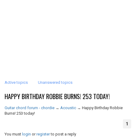
Active topics
Unanswered topics
HAPPY BIRTHDAY ROBBIE BURNS! 253 TODAY!
Guitar chord forum - chordie
→
Acoustic
→
Happy Birthday Robbie
Burns! 253 today!
1
You must
login
or
register
to post a reply