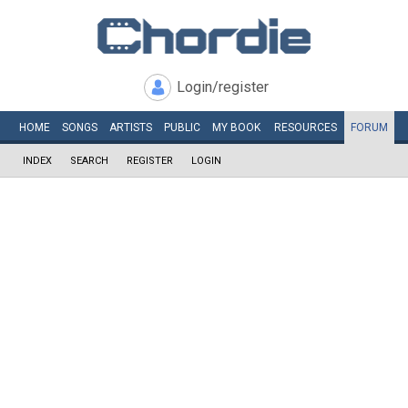
Login/register
HOME
SONGS
ARTISTS
PUBLIC
MY
BOOK
RESOURCES
FORUM
INDEX
SEARCH
REGISTER
LOGIN