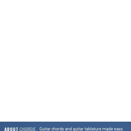
ABOUT
CHORDIE
Guitar chords and guitar tablature made easy.