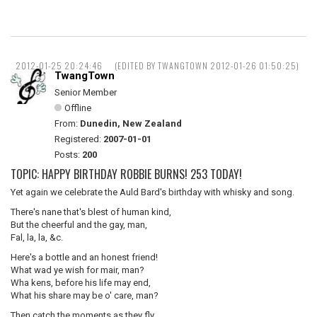
2012-01-25 20:24:46
(EDITED BY TWANGTOWN 2012-01-26 01:50:25)
TwangTown
Senior Member
Offline
From:
Dunedin, New Zealand
Registered:
2007-01-01
Posts:
200
TOPIC: HAPPY BIRTHDAY ROBBIE BURNS! 253 TODAY!
Yet again we celebrate the Auld Bard's birthday with whisky and song.
There's nane that's blest of human kind,
But the cheerful and the gay, man,
Fal, la, la, &c.
Here's a bottle and an honest friend!
What wad ye wish for mair, man?
Wha kens, before his life may end,
What his share may be o' care, man?
Then catch the moments as they fly,