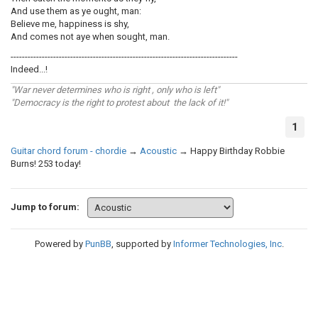
And use them as ye ought, man:
Believe me, happiness is shy,
And comes not aye when sought, man.
--------------------------------------------------------------------------------
Indeed...!
"War never determines who is right , only who is left"
"Democracy is the right to protest about the lack of it!"
1
Guitar chord forum - chordie
→
Acoustic
→
Happy Birthday Robbie
Burns! 253 today!
Jump to forum:
Powered by
PunBB
, supported by
Informer Technologies, Inc
.