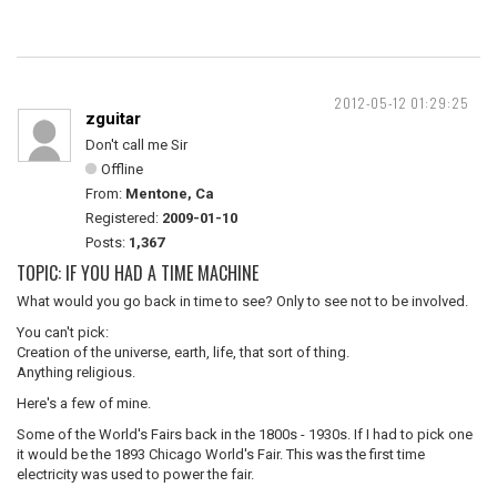
2012-05-12 01:29:25
zguitar
Don't call me Sir
Offline
From:
Mentone, Ca
Registered:
2009-01-10
Posts:
1,367
TOPIC: IF YOU HAD A TIME MACHINE
What would you go back in time to see? Only to see not to be involved.
You can't pick:
Creation of the universe, earth, life, that sort of thing.
Anything religious.
Here's a few of mine.
Some of the World's Fairs back in the 1800s - 1930s. If I had to pick one
it would be the 1893 Chicago World's Fair. This was the first time
electricity was used to power the fair.