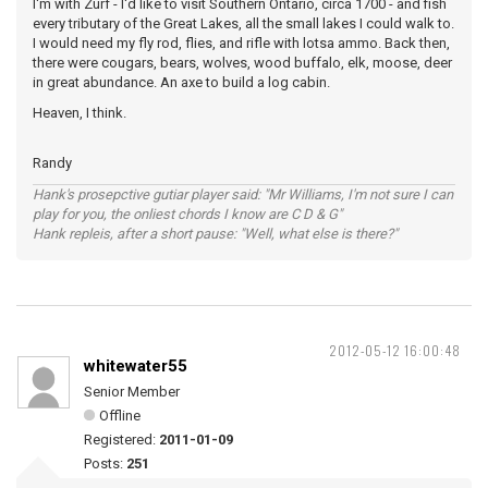
I'm with Zurf - I'd like to visit Southern Ontario, circa 1700 - and fish
every tributary of the Great Lakes, all the small lakes I could walk to.
I would need my fly rod, flies, and rifle with lotsa ammo. Back then,
there were cougars, bears, wolves, wood buffalo, elk, moose, deer
in great abundance. An axe to build a log cabin.
Heaven, I think.
Randy
Hank's prosepctive gutiar player said: "Mr Williams, I'm not sure I can
play for you, the onliest chords I know are C D & G"
Hank repleis, after a short pause: "Well, what else is there?"
2012-05-12 16:00:48
whitewater55
Senior Member
Offline
Registered:
2011-01-09
Posts:
251