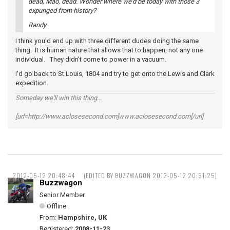
dead, Mao, dead. Wonder where we'd be today with those 3
expunged from history?
Randy
I think you'd end up with three different dudes doing the same
thing. It is human nature that allows that to happen, not any one
individual. They didn't come to power in a vacuum.
I'd go back to St Louis, 1804 and try to get onto the Lewis and Clark
expedition.
Someday we'll win this thing...
[url=http://www.aclosesecond.com]www.aclosesecond.com[/url]
2012-05-12 20:48:44
(EDITED BY BUZZWAGON 2012-05-12 20:51:25)
Buzzwagon
Senior Member
Offline
From:
Hampshire, UK
Registered:
2008-11-23