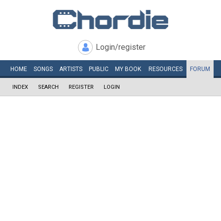
Login/register
HOME
SONGS
ARTISTS
PUBLIC
MY
BOOK
RESOURCES
FORUM
INDEX
SEARCH
REGISTER
LOGIN