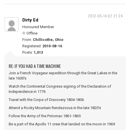
2012-05-14 02:21:24
Dirty Ed
Honoured Member
Offline
From:
Chillicothe, Ohio
Registered:
2010-08-16
Posts:
1,013
RE: IF YOU HAD A TIME MACHINE
Join a French Voyageur expedition through the Great Lakes in the
late 1600's
Watch the Continental Congress signing of the Declaration of
Independence in 1776
Travel with the Corps of Discovery 1804-1806
Attend a Rocky Mountain Rendezvous in the late 1820's
Follow the Army of the Potomac 1861-1865
Be a part of the Apollo 11 crew that landed on the moon in 1969