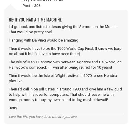
Posts:
306
RE: IF YOU HAD A TIME MACHINE
I'd go back and listen to Jesus giving the Sermon on the Mount.
That would be pretty cool.
Hanging with Da Vinci would be amazing.
Then it would have to be the 1966 World Cup Final, (I know we harp
on about it but I'd love to have been there).
The Isle of Man TT showdown between Agostini and Hailwood, or
Hailwood's comeback TT win after being retired for 10 years!
Then it would be the Isle of Wight festival in 1970 to see Hendrix
play live.
Then I'd call in on Bill Gates in around 1980 and give him a few quid
to help with his idea for computers. That should leave me with
enough money to buy my own island today, maybe Hawaii!
Jerry
Live the life you love, love the life you live