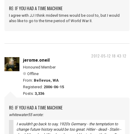
RE: IF YOU HAD A TIME MACHINE
I agree with JJ I think midevil times would be cool to, but I would
also like to go to the time period of World War II.
2012-05-12 18:43:12
jerome.oneil
Honoured Member
Offline
From:
Bellevue, WA
Registered:
2006-06-15
Posts:
3,336
RE: IF YOU HAD A TIME MACHINE
whitewater55 wrote:
I wouldn't go back to say, 1920's Germany - the temptation to
change future history would be too great. Hitler - dead - Stalin -