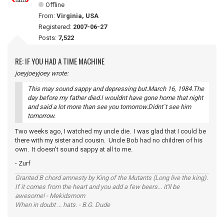
Offline
From:
Virginia, USA
Registered:
2007-06-27
Posts:
7,522
RE: IF YOU HAD A TIME MACHINE
joeyjoeyjoey wrote:
This may sound sappy and depressing but.March 16, 1984.The
day before my father died.I wouldnt have gone home that night
and said a lot more than see you tomorrow.Didnt`t see him
tomorrow.
Two weeks ago, I watched my uncle die. I was glad that I could be
there with my sister and cousin. Uncle Bob had no children of his
own. It doesn't sound sappy at all to me.
- Zurf
Granted B chord amnesty by King of the Mutants (Long live the king).
If it comes from the heart and you add a few beers... it'll be
awesome! - Mekidsmom
When in doubt ... hats. - B.G. Dude