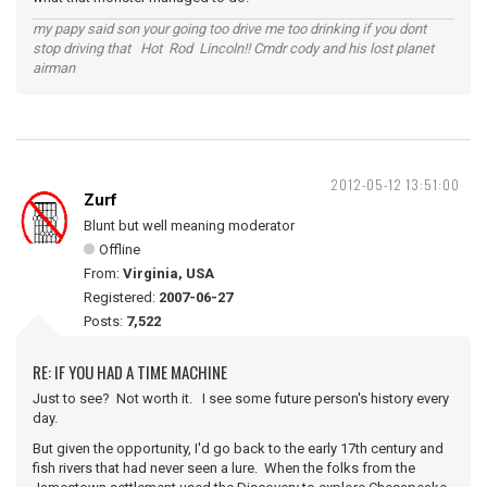
my papy said son your going too drive me too drinking if you dont
stop driving that Hot Rod Lincoln!! Cmdr cody and his lost planet
airman
2012-05-12 13:51:00
Zurf
Blunt but well meaning moderator
Offline
From:
Virginia, USA
Registered:
2007-06-27
Posts:
7,522
RE: IF YOU HAD A TIME MACHINE
Just to see? Not worth it. I see some future person's history every
day.
But given the opportunity, I'd go back to the early 17th century and
fish rivers that had never seen a lure. When the folks from the