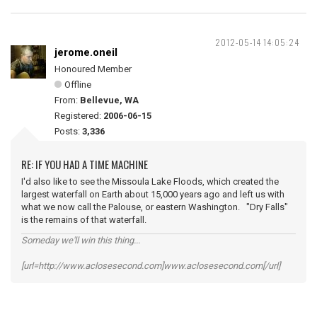
2012-05-14 14:05:24
jerome.oneil
Honoured Member
Offline
From:
Bellevue, WA
Registered:
2006-06-15
Posts:
3,336
RE: IF YOU HAD A TIME MACHINE
I'd also like to see the Missoula Lake Floods, which created the
largest waterfall on Earth about 15,000 years ago and left us with
what we now call the Palouse, or eastern Washington. "Dry Falls"
is the remains of that waterfall.
Someday we'll win this thing...
[url=http://www.aclosesecond.com]www.aclosesecond.com[/url]