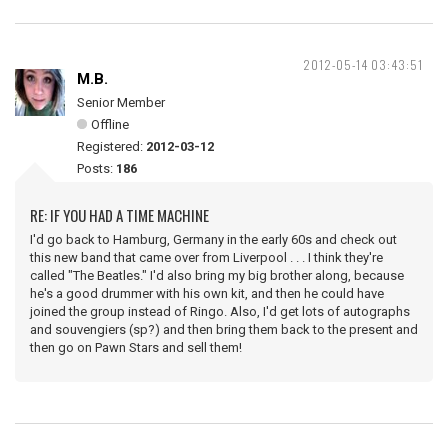
2012-05-14 03:43:51
M.B.
Senior Member
Offline
Registered:
2012-03-12
Posts:
186
RE: IF YOU HAD A TIME MACHINE
I'd go back to Hamburg, Germany in the early 60s and check out
this new band that came over from Liverpool . . . I think they're
called "The Beatles." I'd also bring my big brother along, because
he's a good drummer with his own kit, and then he could have
joined the group instead of Ringo. Also, I'd get lots of autographs
and souvengiers (sp?) and then bring them back to the present and
then go on Pawn Stars and sell them!