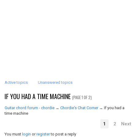
Active topics
Unanswered topics
IF YOU HAD A TIME MACHINE
(PAGE 1 OF 2)
Guitar chord forum - chordie
→
Chordie's Chat Corner
→
If you had a
time machine
1
2
Next
You must
login
or
register
to post a reply