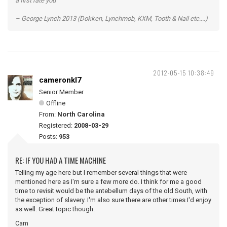
a first rate you”
– George Lynch 2013 (Dokken, Lynchmob, KXM, Tooth & Nail etc....)
2012-05-15 10:38:49
cameronkl7
Senior Member
Offline
From:
North Carolina
Registered:
2008-03-29
Posts:
953
RE: IF YOU HAD A TIME MACHINE
Telling my age here but I remember several things that were
mentioned here as I'm sure a few more do. I think for me a good
time to revisit would be the antebellum days of the old South, with
the exception of slavery. I'm also sure there are other times I'd enjoy
as well. Great topic though.
Cam