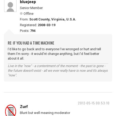
bluejeep
Senior Member
Offline
From:
Scott County, Virginia, U.S.A.
Registered:
2008-03-19
Posts:
794
RE: IF YOU HAD A TIME MACHINE
I'd like to go back and to everyone I've wronged or hurt and tell
them I'm sorry - it would'nt change anything, but I'd feel better
about it all.
Live in the "now" - a contentment of the moment - the past is gone -
the future doesn't exist - all we ever really have is now and it's always
"now".
2012-05-15 00:53:10
Zurf
Blunt but well meaning moderator