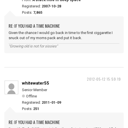
Registered:
2007-10-28
Posts:
7,865
RE: IF YOU HAD A TIME MACHINE
Given the chance I would go back in time to the first ciggarette I
snuck out of my moms pack and put it back.
"Growing old is not for sissies"
2012-05-12 15:59:19
whitewater55
Senior Member
Offline
Registered:
2011-01-09
Posts:
251
RE: IF YOU HAD A TIME MACHINE