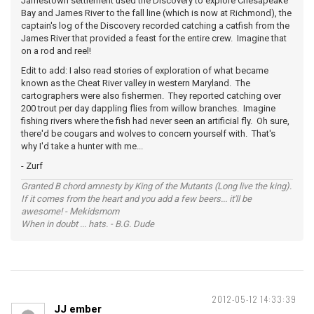
Jamestown settlement used the Discovery to explore Chesapeake
Bay and James River to the fall line (which is now at Richmond), the
captain's log of the Discovery recorded catching a catfish from the
James River that provided a feast for the entire crew. Imagine that
on a rod and reel!
Edit to add: I also read stories of exploration of what became
known as the Cheat River valley in western Maryland. The
cartographers were also fishermen. They reported catching over
200 trout per day dappling flies from willow branches. Imagine
fishing rivers where the fish had never seen an artificial fly. Oh sure,
there'd be cougars and wolves to concern yourself with. That's
why I'd take a hunter with me...
- Zurf
Granted B chord amnesty by King of the Mutants (Long live the king).
If it comes from the heart and you add a few beers... it'll be
awesome! - Mekidsmom
When in doubt ... hats. - B.G. Dude
2012-05-12 14:33:39
JJ ember