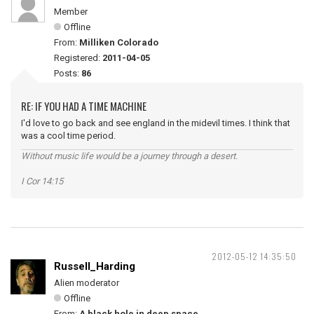
Member
Offline
From:
Milliken Colorado
Registered:
2011-04-05
Posts:
86
RE: IF YOU HAD A TIME MACHINE
I'd love to go back and see england in the midevil times. I think that
was a cool time period.
Without music life would be a journey through a desert.
I Cor 14:15
2012-05-12 14:35:50
Russell_Harding
Alien moderator
Offline
From:
A black hole in deep space