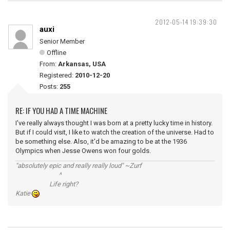
2012-05-14 19:39:30
auxi
Senior Member
Offline
From:
Arkansas, USA
Registered:
2010-12-20
Posts:
255
RE: IF YOU HAD A TIME MACHINE
I've really always thought I was born at a pretty lucky time in history.
But if I could visit, I like to watch the creation of the universe. Had to
be something else. Also, it'd be amazing to be at the 1936
Olympics when Jesse Owens won four golds.
"absolutely epic and really really loud" ~Zurf
^
Life right?
Katie