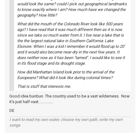
would look the same? could I pick out geographical landmarks
to know exactly where I am? How much have we changed the
geography? How little?
What did the mouth of the Colorado River look like 500 years
ago? I have read that it was much different then as it is now
since we take so much water from it. I live near a lake that is
the the largest natural lake in Southern California: Lake
Elsinore. When I was a kid I remember it would flood up to 20'
and it would also become near-dry in the next few years. It
does neither now as it has been "tamed". I would like to see it
in it's flood stage and its drought stage.
How did Manhattan Island look prior to the arrival of the
Europeans? What did it look like during colonial times?
That is stuff that interests me.
Good idea bunbun. The country used to be a vast wilderness. Now
it's just half-vast................
DE
I want to read my own water, choose my own path, write my own
songs