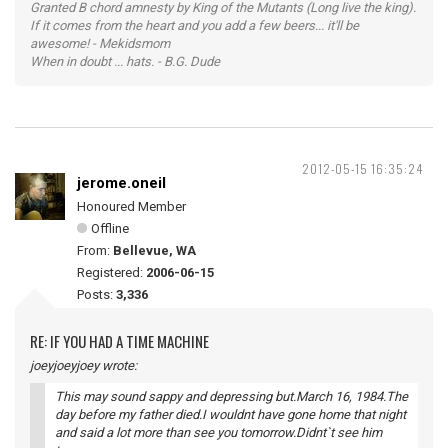
Granted B chord amnesty by King of the Mutants (Long live the king).
If it comes from the heart and you add a few beers... it'll be
awesome! - Mekidsmom
When in doubt ... hats. - B.G. Dude
2012-05-15 16:35:24
jerome.oneil
Honoured Member
Offline
From:
Bellevue, WA
Registered:
2006-06-15
Posts:
3,336
RE: IF YOU HAD A TIME MACHINE
joeyjoeyjoey wrote:
This may sound sappy and depressing but.March 16, 1984.The
day before my father died.I wouldnt have gone home that night
and said a lot more than see you tomorrow.Didnt`t see him