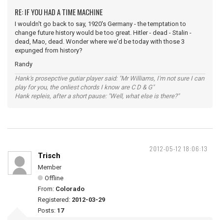
RE: IF YOU HAD A TIME MACHINE
I wouldn't go back to say, 1920's Germany - the temptation to
change future history would be too great. Hitler - dead - Stalin -
dead, Mao, dead. Wonder where we'd be today with those 3
expunged from history?
Randy
Hank's prosepctive gutiar player said: "Mr Williams, I'm not sure I can
play for you, the onliest chords I know are C D & G"
Hank repleis, after a short pause: "Well, what else is there?"
2012-05-12 18:06:13
Trisch
Member
Offline
From:
Colorado
Registered:
2012-03-29
Posts:
17