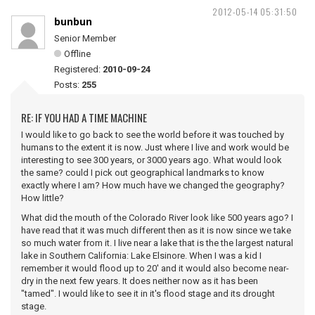
2012-05-14 05:31:50
bunbun
Senior Member
Offline
Registered:
2010-09-24
Posts:
255
RE: IF YOU HAD A TIME MACHINE
I would like to go back to see the world before it was touched by
humans to the extent it is now. Just where I live and work would be
interesting to see 300 years, or 3000 years ago. What would look
the same? could I pick out geographical landmarks to know
exactly where I am? How much have we changed the geography?
How little?
What did the mouth of the Colorado River look like 500 years ago? I
have read that it was much different then as it is now since we take
so much water from it. I live near a lake that is the the largest natural
lake in Southern California: Lake Elsinore. When I was a kid I
remember it would flood up to 20' and it would also become near-
dry in the next few years. It does neither now as it has been
"tamed". I would like to see it in it's flood stage and its drought
stage.