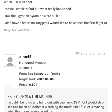
When JFK was shot.
Roswell crash to find out what really happened.
How the Egyptian pyramids were built.
I also have a list of military jets I would like to have seen the first flight of.
Keep Rockin!!!!!!!!!!!
2012-05-12 01:39:59
dino48
Honoured Member
Offline
From:
los banos,california
Registered:
2007-04-06
Posts:
6,801
RE: IF YOU HAD A TIME MACHINE
I would like to go and hang out with Leanardo Di Vinci. I would also
like too be an onlooker at watching the madness of Hitler. Amazing
what that monster managed to do!