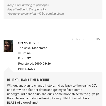
Keep a fire burning in your eyes
Pay attention to the open sky
You never know what will be coming down
2012-05-15 11:38:35
mekidsmom
The Chick Moderator
Offline
From:
NY
Registered:
2009-08-26
Posts:
4,320
RE: IF YOU HAD A TIME MACHINE
Without any plan to change history... I'd go back to the roaring 20's
and throw on a flapper dress and get myself into some
underground dance club and drink some moonshine w/ the guys (if
they'd let me) and dance the night away. I think it would be a
BLAST of a good time!