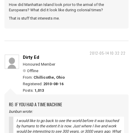
How did Manhattan Island look prior to the arrival of the
Europeans? What did it look like during colonial times?
That is stuff that interests me.
2012-05-14 10:32:22
Dirty Ed
Honoured Member
Offline
From:
Chillicothe, Ohio
Registered:
2010-08-16
Posts:
1,013
RE: IF YOU HAD A TIME MACHINE
bunbun wrote:
I would like to go back to see the world before it was touched
by humans to the extent it is now. Just where I live and work
would be interesting to see 300 years, or 3000 years ago. What