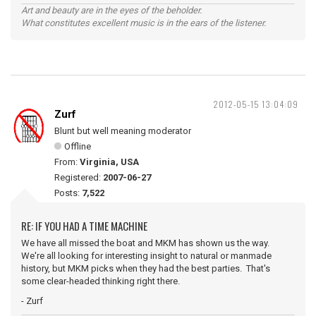
Art and beauty are in the eyes of the beholder.
What constitutes excellent music is in the ears of the listener.
2012-05-15 13:04:09
Zurf
Blunt but well meaning moderator
Offline
From:
Virginia, USA
Registered:
2007-06-27
Posts:
7,522
RE: IF YOU HAD A TIME MACHINE
We have all missed the boat and MKM has shown us the way.
We're all looking for interesting insight to natural or manmade
history, but MKM picks when they had the best parties. That's
some clear-headed thinking right there.
- Zurf