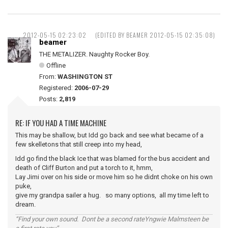
2012-05-15 02:23:02
(EDITED BY BEAMER 2012-05-15 02:35:08)
beamer
THE METALIZER. Naughty Rocker Boy.
Offline
From:
WASHINGTON ST
Registered:
2006-07-29
Posts:
2,819
RE: IF YOU HAD A TIME MACHINE
This may be shallow, but Idd go back and see what became of a
few skelletons that still creep into my head,
Idd go find the black Ice that was blamed for the bus accident and
death of Cliff Burton and put a torch to it, hmm,
Lay Jimi over on his side or move him so he didnt choke on his own
puke,
give my grandpa sailer a hug. so many options, all my time left to
dream.
“Find your own sound. Dont be a second rateYngwie Malmsteen be