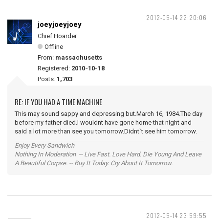
2012-05-14 22:20:06
joeyjoeyjoey
Chief Hoarder
Offline
From:
massachusetts
Registered:
2010-10-18
Posts:
1,703
RE: IF YOU HAD A TIME MACHINE
This may sound sappy and depressing but.March 16, 1984.The day
before my father died.I wouldnt have gone home that night and
said a lot more than see you tomorrow.Didnt`t see him tomorrow.
Enjoy Every Sandwich
Nothing In Moderation -- Live Fast. Love Hard. Die Young And Leave
A Beautiful Corpse. -- Buy It Today. Cry About It Tomorrow.
2012-05-14 23:59:55