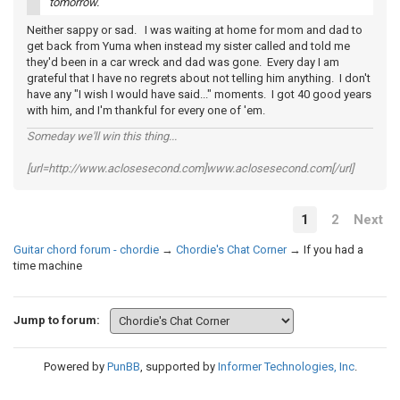
tomorrow.
Neither sappy or sad. I was waiting at home for mom and dad to
get back from Yuma when instead my sister called and told me
they'd been in a car wreck and dad was gone. Every day I am
grateful that I have no regrets about not telling him anything. I don't
have any "I wish I would have said..." moments. I got 40 good years
with him, and I'm thankful for every one of 'em.
Someday we'll win this thing...
[url=http://www.aclosesecond.com]www.aclosesecond.com[/url]
1
2
Next
Guitar chord forum - chordie
→
Chordie's Chat Corner
→
If you had a
time machine
Jump to forum:
Powered by
PunBB
, supported by
Informer Technologies, Inc
.