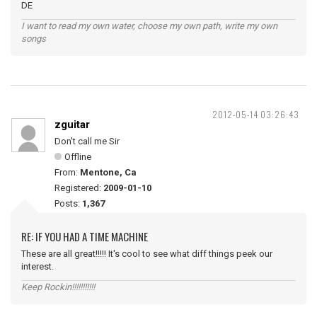
DE
I want to read my own water, choose my own path, write my own
songs
2012-05-14 03:26:43
zguitar
Don't call me Sir
Offline
From:
Mentone, Ca
Registered:
2009-01-10
Posts:
1,367
RE: IF YOU HAD A TIME MACHINE
These are all great!!!!! It's cool to see what diff things peek our
interest.
Keep Rockin!!!!!!!!!!!