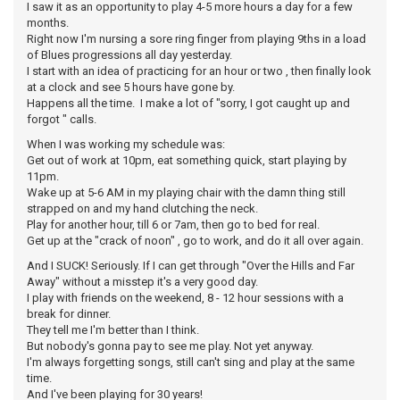
I saw it as an opportunity to play 4-5 more hours a day for a few
months.
Right now I'm nursing a sore ring finger from playing 9ths in a load
of Blues progressions all day yesterday.
I start with an idea of practicing for an hour or two , then finally look
at a clock and see 5 hours have gone by.
Happens all the time. I make a lot of "sorry, I got caught up and
forgot " calls.
When I was working my schedule was:
Get out of work at 10pm, eat something quick, start playing by
11pm.
Wake up at 5-6 AM in my playing chair with the damn thing still
strapped on and my hand clutching the neck.
Play for another hour, till 6 or 7am, then go to bed for real.
Get up at the "crack of noon" , go to work, and do it all over again.
And I SUCK! Seriously. If I can get through "Over the Hills and Far
Away" without a misstep it's a very good day.
I play with friends on the weekend, 8 - 12 hour sessions with a
break for dinner.
They tell me I'm better than I think.
But nobody's gonna pay to see me play. Not yet anyway.
I'm always forgetting songs, still can't sing and play at the same
time.
And I've been playing for 30 years!