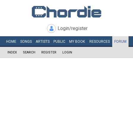
Login/register
HOME
SONGS
ARTISTS
PUBLIC
MY
BOOK
RESOURCES
FORUM
INDEX
SEARCH
REGISTER
LOGIN