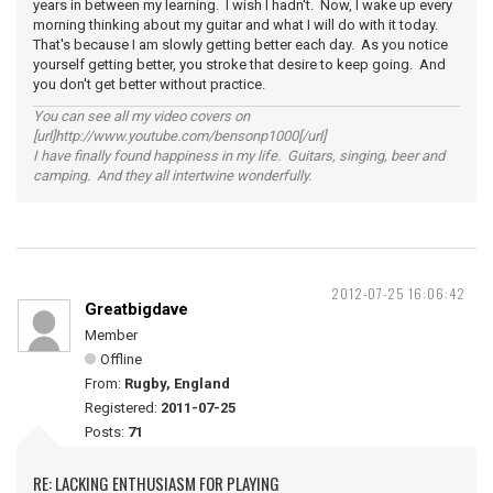
years in between my learning. I wish I hadn't. Now, I wake up every
morning thinking about my guitar and what I will do with it today.
That's because I am slowly getting better each day. As you notice
yourself getting better, you stroke that desire to keep going. And
you don't get better without practice.
You can see all my video covers on
[url]http://www.youtube.com/bensonp1000[/url]
I have finally found happiness in my life. Guitars, singing, beer and
camping. And they all intertwine wonderfully.
2012-07-25 16:06:42
Greatbigdave
Member
Offline
From:
Rugby, England
Registered:
2011-07-25
Posts:
71
RE: LACKING ENTHUSIASM FOR PLAYING