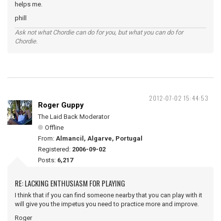
helps me.
phill
Ask not what Chordie can do for you, but what you can do for
Chordie.
2012-07-02 15:44:53
Roger Guppy
The Laid Back Moderator
Offline
From:
Almancil, Algarve, Portugal
Registered:
2006-09-02
Posts:
6,217
RE: LACKING ENTHUSIASM FOR PLAYING
I think that if you can find someone nearby that you can play with it
will give you the impetus you need to practice more and improve.
Roger