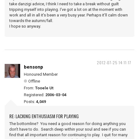
take danzigi advice, I think I need to take a break without guilt
tripping myself into playing. I've got a lot on at the moment with
work and all in all it's been a very busy year. Perhaps it'll calm down
towards the autumn/fall.
I hope so anyway.
2012-07-25 14:11:17
bensonp
Honoured Member
Offline
From:
Tooele Ut
Registered:
2006-03-04
Posts:
4,049
RE: LACKING ENTHUSIASM FOR PLAYING
The bottomline? You need a good reason for doing anything you
don't have to do. Search deep within your soul and see if you can
find that all important reason for continuing to play. I quit for many