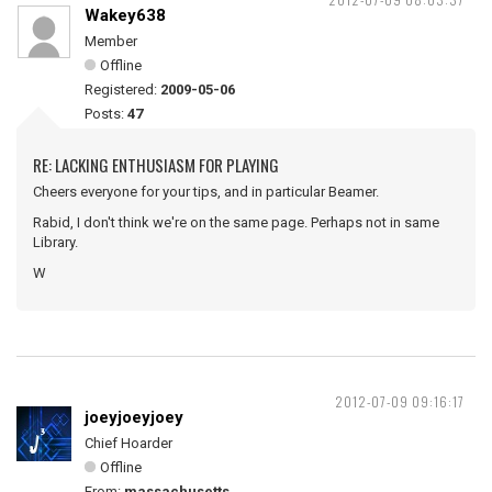
Wakey638
Member
Offline
Registered:
2009-05-06
Posts:
47
RE: LACKING ENTHUSIASM FOR PLAYING
Cheers everyone for your tips, and in particular Beamer.
Rabid, I don't think we're on the same page. Perhaps not in same
Library.
W
2012-07-09 09:16:17
joeyjoeyjoey
Chief Hoarder
Offline
From:
massachusetts