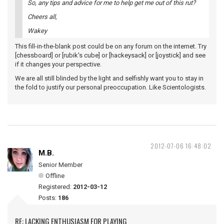
So, any tips and advice for me to help get me out of this rut?
Cheers all,
Wakey
This fill-in-the-blank post could be on any forum on the internet. Try
[chessboard] or [rubik's cube] or [hackeysack] or [joystick] and see
if it changes your perspective.
We are all still blinded by the light and selfishly want you to stay in
the fold to justify our personal preoccupation. Like Scientologists.
2012-07-06 16:48:02
M.B.
Senior Member
Offline
Registered:
2012-03-12
Posts:
186
RE: LACKING ENTHUSIASM FOR PLAYING