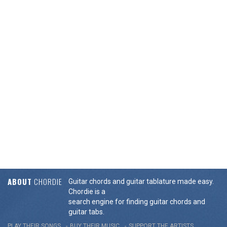
ABOUT
CHORDIE
Guitar chords and guitar tablature made easy.
Chordie is a
search engine for finding guitar chords and
guitar tabs.
PLAY THEIR SONGS
BUY THEIR MUSIC
SUPPORT THE ARTISTS