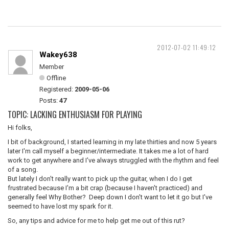
2012-07-02 11:49:12
Wakey638
Member
Offline
Registered:
2009-05-06
Posts:
47
TOPIC: LACKING ENTHUSIASM FOR PLAYING
Hi folks,
I bit of background, I started learning in my late thirties and now 5 years
later I'm call myself a beginner/intermediate. It takes me a lot of hard
work to get anywhere and I've always struggled with the rhythm and feel
of a song.
But lately I don't really want to pick up the guitar, when I do I get
frustrated because I'm a bit crap (because I haven't practiced) and
generally feel Why Bother? Deep down I don't want to let it go but I've
seemed to have lost my spark for it.
So, any tips and advice for me to help get me out of this rut?