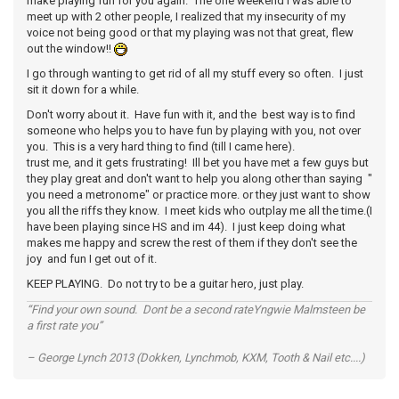
make playing fun for you again. The one weekend I was able to
meet up with 2 other people, I realized that my insecurity of my
voice not being good or that my playing was not that great, flew
out the window!!
I go through wanting to get rid of all my stuff every so often. I just
sit it down for a while.
Don't worry about it. Have fun with it, and the best way is to find
someone who helps you to have fun by playing with you, not over
you. This is a very hard thing to find (till I came here).
trust me, and it gets frustrating! Ill bet you have met a few guys but
they play great and don't want to help you along other than saying "
you need a metronome" or practice more. or they just want to show
you all the riffs they know. I meet kids who outplay me all the time.(I
have been playing since HS and im 44). I just keep doing what
makes me happy and screw the rest of them if they don't see the
joy and fun I get out of it.
KEEP PLAYING. Do not try to be a guitar hero, just play.
“Find your own sound. Dont be a second rateYngwie Malmsteen be
a first rate you”
– George Lynch 2013 (Dokken, Lynchmob, KXM, Tooth & Nail etc....)