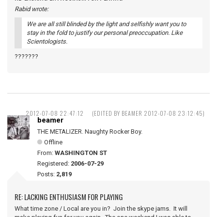
Rabid wrote:
We are all still blinded by the light and selfishly want you to
stay in the fold to justify our personal preoccupation. Like
Scientologists.
???????
2012-07-08 22:47:12
(EDITED BY BEAMER 2012-07-08 23:12:45)
beamer
THE METALIZER. Naughty Rocker Boy.
Offline
From:
WASHINGTON ST
Registered:
2006-07-29
Posts:
2,819
RE: LACKING ENTHUSIASM FOR PLAYING
What time zone / Local are you in? Join the skype jams. It will