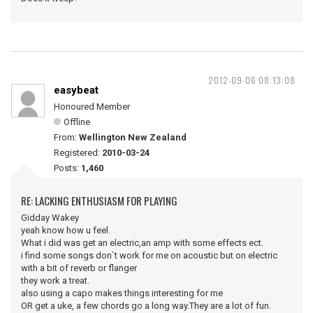
2012-09-06 08:13:08
easybeat
Honoured Member
Offline
From:
Wellington New Zealand
Registered:
2010-03-24
Posts:
1,460
RE: LACKING ENTHUSIASM FOR PLAYING
Gidday Wakey
yeah know how u feel.
What i did was get an electric,an amp with some effects ect.
i find some songs don`t work for me on acoustic but on electric
with a bit of reverb or flanger
they work a treat.
also using a capo makes things interesting for me
OR get a uke, a few chords go a long way.They are a lot of fun.