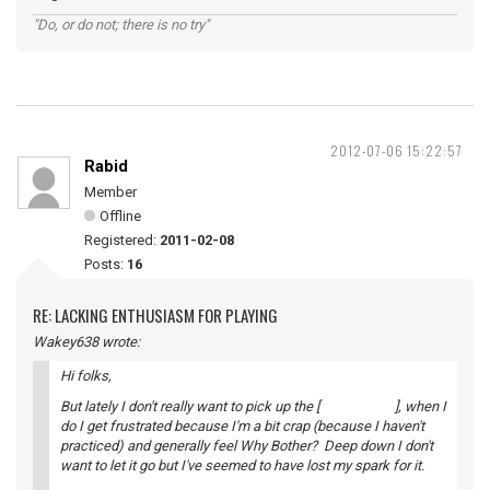
"Do, or do not; there is no try"
2012-07-06 15:22:57
Rabid
Member
Offline
Registered:
2011-02-08
Posts:
16
RE: LACKING ENTHUSIASM FOR PLAYING
Wakey638 wrote:
Hi folks,
But lately I don't really want to pick up the [ ], when I
do I get frustrated because I'm a bit crap (because I haven't
practiced) and generally feel Why Bother? Deep down I don't
want to let it go but I've seemed to have lost my spark for it.