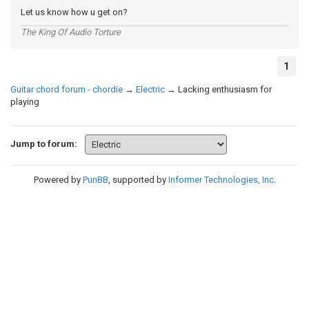
Let us know how u get on?
The King Of Audio Torture
1
Guitar chord forum - chordie
→
Electric
→
Lacking enthusiasm for
playing
Jump to forum:
Powered by
PunBB
, supported by
Informer Technologies, Inc
.