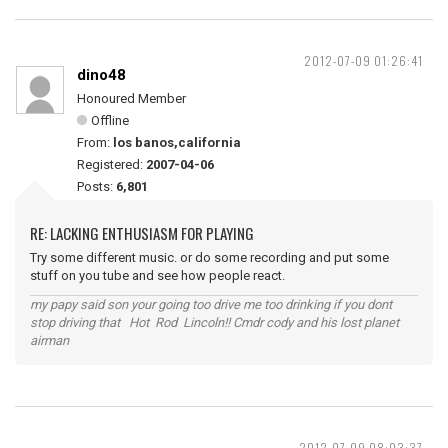
2012-07-09 01:26:41
dino48
Honoured Member
Offline
From:
los banos,california
Registered:
2007-04-06
Posts:
6,801
RE: LACKING ENTHUSIASM FOR PLAYING
Try some different music. or do some recording and put some
stuff on you tube and see how people react.
my papy said son your going too drive me too drinking if you dont
stop driving that Hot Rod Lincoln!! Cmdr cody and his lost planet
airman
2012-07-09 08:03:37