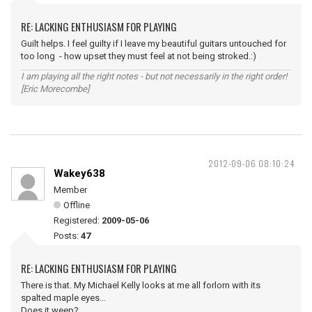
RE: LACKING ENTHUSIASM FOR PLAYING
Guilt helps. I feel guilty if I leave my beautiful guitars untouched for
too long - how upset they must feel at not being stroked.:)
I am playing all the right notes - but not necessarily in the right order!
[Eric Morecombe]
2012-09-06 08:10:24
Wakey638
Member
Offline
Registered:
2009-05-06
Posts:
47
RE: LACKING ENTHUSIASM FOR PLAYING
There is that. My Michael Kelly looks at me all forlorn with its
spalted maple eyes...
Does it weep?