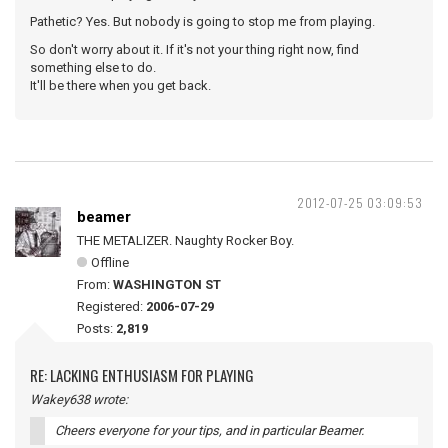
Pathetic? Yes. But nobody is going to stop me from playing.
So don't worry about it. If it's not your thing right now, find
something else to do.
It'll be there when you get back.
2012-07-25 03:09:53
beamer
THE METALIZER. Naughty Rocker Boy.
Offline
From:
WASHINGTON ST
Registered:
2006-07-29
Posts:
2,819
RE: LACKING ENTHUSIASM FOR PLAYING
Wakey638 wrote:
Cheers everyone for your tips, and in particular Beamer.