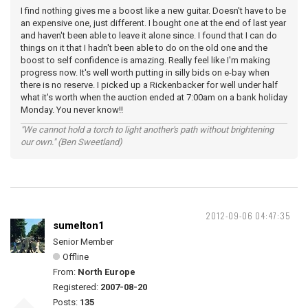
I find nothing gives me a boost like a new guitar. Doesn't have to be
an expensive one, just different. I bought one at the end of last year
and haven't been able to leave it alone since. I found that I can do
things on it that I hadn't been able to do on the old one and the
boost to self confidence is amazing. Really feel like I'm making
progress now. It's well worth putting in silly bids on e-bay when
there is no reserve. I picked up a Rickenbacker for well under half
what it's worth when the auction ended at 7:00am on a bank holiday
Monday. You never know!!
"We cannot hold a torch to light another's path without brightening
our own." (Ben Sweetland)
2012-09-06 04:47:35
sumelton1
Senior Member
Offline
From:
North Europe
Registered:
2007-08-20
Posts:
135