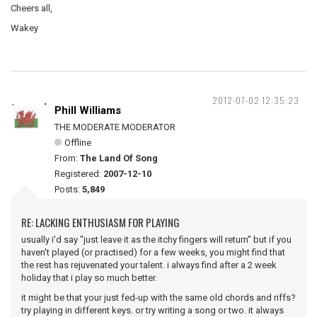
Cheers all,
Wakey
2012-07-02 12:35:23
Phill Williams
THE MODERATE MODERATOR
Offline
From:
The Land Of Song
Registered:
2007-12-10
Posts:
5,849
RE: LACKING ENTHUSIASM FOR PLAYING
usually i'd say "just leave it as the itchy fingers will return" but if you
haven't played (or practised) for a few weeks, you might find that
the rest has rejuvenated your talent. i always find after a 2 week
holiday that i play so much better.
it might be that your just fed-up with the same old chords and riffs?
try playing in different keys. or try writing a song or two. it always