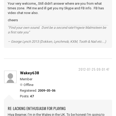
Your very welcome,, Still didn't answer where are you from what
times zone. PM me and ill get you my Skype and FB info. FB has
video chat now also.
cheers
“Find your own sound. Dont be a second rateYngwie Malmsteen be
a first rate you”
– George Lynch 2013 (Dokken, Lynchmob, KXM, Tooth & Nail etc....)
2012-07-25 09:01:47
Wakey638
Member
Offline
Registered:
2009-05-06
Posts:
47
RE: LACKING ENTHUSIASM FOR PLAYING
Hiya Beamer, I'm in the Wales in the UK. To be honest I'm going to