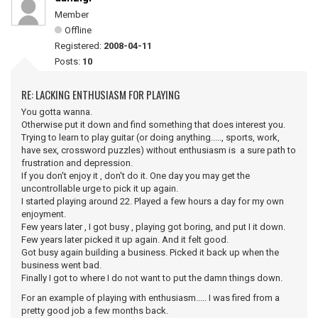
Member
Offline
Registered:
2008-04-11
Posts:
10
RE: LACKING ENTHUSIASM FOR PLAYING
You gotta wanna.
Otherwise put it down and find something that does interest you.
Trying to learn to play guitar (or doing anything....., sports, work,
have sex, crossword puzzles) without enthusiasm is a sure path to
frustration and depression.
If you don't enjoy it , don't do it. One day you may get the
uncontrollable urge to pick it up again.
I started playing around 22. Played a few hours a day for my own
enjoyment.
Few years later , I got busy , playing got boring, and put I it down.
Few years later picked it up again. And it felt good.
Got busy again building a business. Picked it back up when the
business went bad.
Finally I got to where I do not want to put the damn things down.
For an example of playing with enthusiasm..... I was fired from a
pretty good job a few months back.