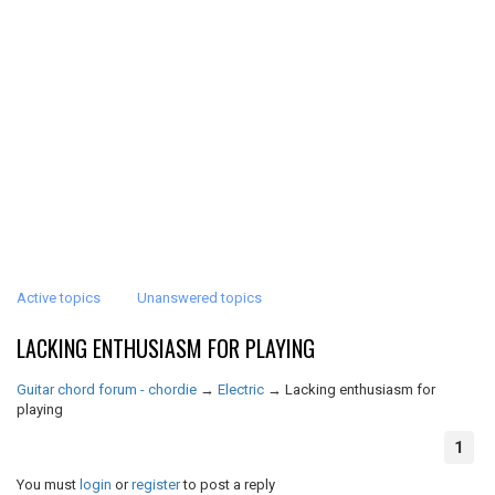
Active topics
Unanswered topics
LACKING ENTHUSIASM FOR PLAYING
Guitar chord forum - chordie
→
Electric
→
Lacking enthusiasm for
playing
1
You must
login
or
register
to post a reply