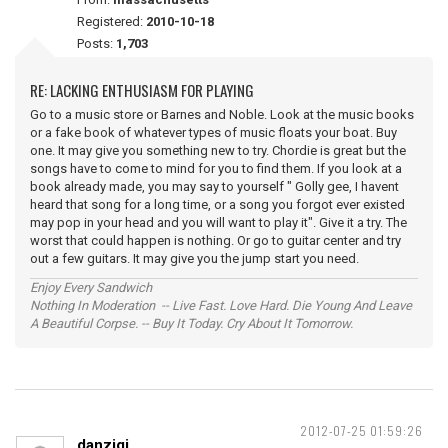
Registered:
2010-10-18
Posts:
1,703
RE: LACKING ENTHUSIASM FOR PLAYING
Go to a music store or Barnes and Noble. Look at the music books
or a fake book of whatever types of music floats your boat. Buy
one. It may give you something new to try. Chordie is great but the
songs have to come to mind for you to find them. If you look at a
book already made, you may say to yourself " Golly gee, I havent
heard that song for a long time, or a song you forgot ever existed
may pop in your head and you will want to play it". Give it a try. The
worst that could happen is nothing. Or go to guitar center and try
out a few guitars. It may give you the jump start you need.
Enjoy Every Sandwich
Nothing In Moderation -- Live Fast. Love Hard. Die Young And Leave
A Beautiful Corpse. -- Buy It Today. Cry About It Tomorrow.
2012-07-25 01:59:26
danzigi