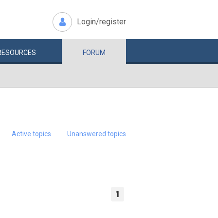
Login/register
RESOURCES
FORUM
Active topics
Unanswered topics
1