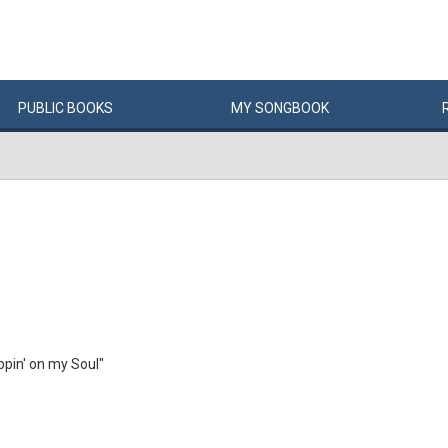
PUBLIC
BOOKS
MY
SONG
BOOK
pin' on my Soul"