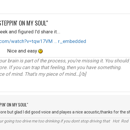
STEPPIN' ON MY SOUL"
ek and figured I'd share it...
e.com/watch?v=tqw17VM … r_embedded
F Nice and easy
our brain is part of the process, you're missing it. You should
ore. If you can trap that feeling, then you have something.
 of mind. That's my piece of mind...[/b]
PIN' ON MY SOUL"
re but glad I did good voice and playes a nice acoustic,thanks for the sh
r going too drive me too drinking if you dont stop driving that Hot Rod 