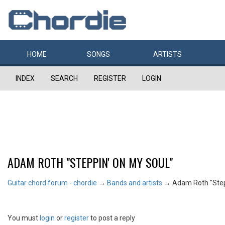
HOME
SONGS
ARTISTS
INDEX
SEARCH
REGISTER
LOGIN
ADAM ROTH "STEPPIN' ON MY SOUL"
Guitar chord forum - chordie
→
Bands and artists
→
Adam Roth "Step
You must
login
or
register
to post a reply