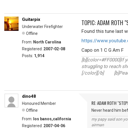
Guitarpix
TOPIC: ADAM ROTH "
Underwater Firefighter
Found this tune last we
Offline
https://www.youtub
From:
North Carolina
Registered:
2007-02-08
Capo on 1 C G Am 
Posts:
1,914
[b][color=#FF0000]If y
struggling to reach sh
[/color][/b] [b]Peace
dino48
RE: ADAM ROTH "STEP
Honoured Member
Offline
Never heard him befo
From:
los banos,california
my papy said son you
airman
Registered:
2007-04-06