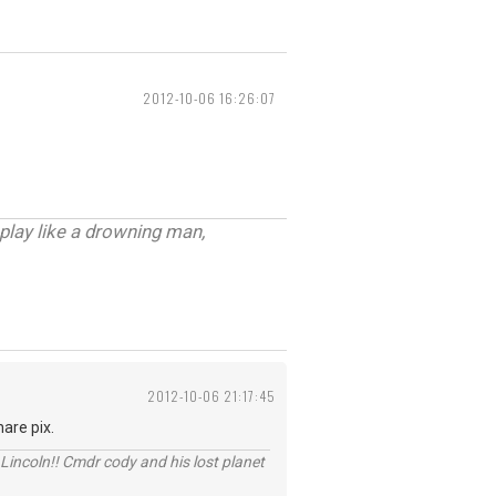
2012-10-06 16:26:07
 play like a drowning man,
2012-10-06 21:17:45
are pix.
Lincoln!! Cmdr cody and his lost planet