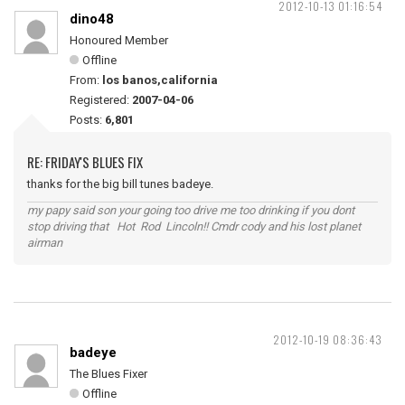
2012-10-13 01:16:54
dino48
Honoured Member
Offline
From:
los banos,california
Registered:
2007-04-06
Posts:
6,801
RE: FRIDAY'S BLUES FIX
thanks for the big bill tunes badeye.
my papy said son your going too drive me too drinking if you dont
stop driving that Hot Rod Lincoln!! Cmdr cody and his lost planet
airman
2012-10-19 08:36:43
badeye
The Blues Fixer
Offline