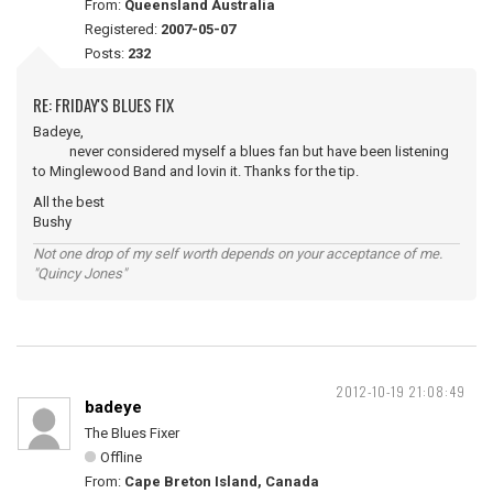
From:
Queensland Australia
Registered:
2007-05-07
Posts:
232
RE: FRIDAY'S BLUES FIX
Badeye,
never considered myself a blues fan but have been listening
to Minglewood Band and lovin it. Thanks for the tip.
All the best
Bushy
Not one drop of my self worth depends on your acceptance of me.
"Quincy Jones"
2012-10-19 21:08:49
badeye
The Blues Fixer
Offline
From:
Cape Breton Island, Canada