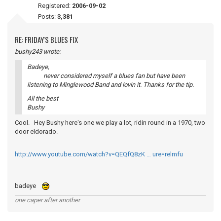
Registered:
2006-09-02
Posts:
3,381
RE: FRIDAY'S BLUES FIX
bushy243 wrote:
Badeye,
never considered myself a blues fan but have been
listening to Minglewood Band and lovin it. Thanks for the tip.
All the best
Bushy
Cool. Hey Bushy here's one we play a lot, ridin round in a 1970, two
door eldorado.
http://www.youtube.com/watch?v=QEQfQ8zK … ure=relmfu
badeye
one caper after another