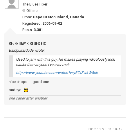
The Blues Fixer
Offline
From:
Cape Breton Island, Canada
Registered:
2006-09-02
Posts:
3,381
RE: FRIDAY'S BLUES FIX
Baldguitardude wrote:
Used to jam with this guy. He makes playing ridiculously look
easier than anyone I've ever met:
http://www.youtube.com/watch?v=y37xZwkW8ok
nice chops . good one
badeye
one caper after another
2012-10-20 01:09:43