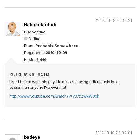
2012-10-19 21:33:21
Baldguitardude
El Modarino
Offline
From:
Probably Somewhere
Registered:
2010-12-09
Posts:
2,446
RE: FRIDAY'S BLUES FIX
Used to jam with this guy. He makes playing ridiculously look
easier than anyone I've ever met:
http://www.youtube.com/watch?v=y37xZwkW8ok
2012-10-19 22:02:01
badeye