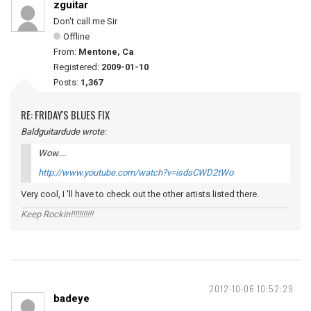
zguitar
Don't call me Sir
Offline
From:
Mentone, Ca
Registered:
2009-01-10
Posts:
1,367
RE: FRIDAY'S BLUES FIX
Baldguitardude wrote:
Wow....
http://www.youtube.com/watch?v=isdsCWD2tWo
Very cool, I 'll have to check out the other artists listed there.
Keep Rockin!!!!!!!!!!!
2012-10-06 10:52:29
badeye