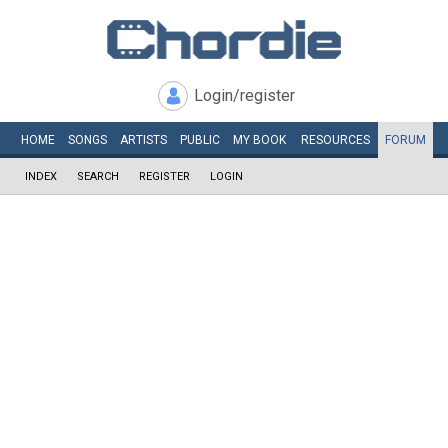
Login/register
HOME
SONGS
ARTISTS
PUBLIC
MY
BOOK
RESOURCES
FORUM
INDEX
SEARCH
REGISTER
LOGIN