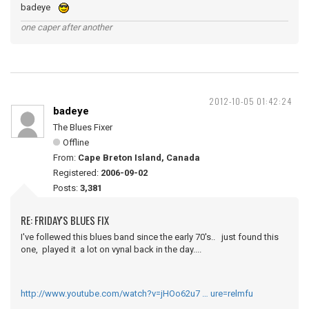
badeye
one caper after another
2012-10-05 01:42:24
badeye
The Blues Fixer
Offline
From:
Cape Breton Island, Canada
Registered:
2006-09-02
Posts:
3,381
RE: FRIDAY'S BLUES FIX
I've follewed this blues band since the early 70's.. just found this
one, played it a lot on vynal back in the day....
http://www.youtube.com/watch?v=jHOo62u7 … ure=relmfu