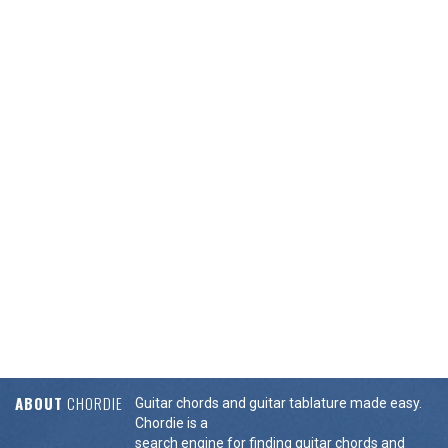
ABOUT
CHORDIE
Guitar chords and guitar tablature made easy.
Chordie is a
search engine for finding guitar chords and