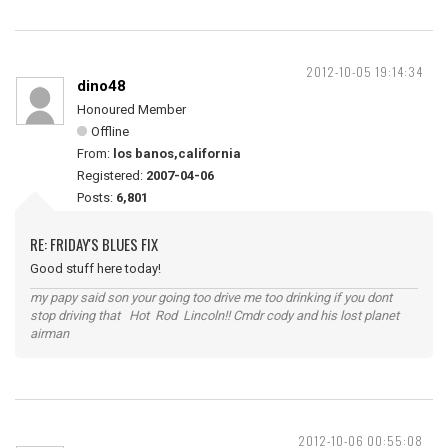
2012-10-05 19:14:34
dino48
Honoured Member
Offline
From:
los banos,california
Registered:
2007-04-06
Posts:
6,801
RE: FRIDAY'S BLUES FIX
Good stuff here today!
my papy said son your going too drive me too drinking if you dont
stop driving that Hot Rod Lincoln!! Cmdr cody and his lost planet
airman
2012-10-06 00:55:08