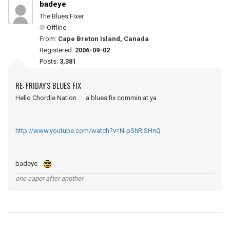
badeye
The Blues Fixer
Offline
From:
Cape Breton Island, Canada
Registered:
2006-09-02
Posts:
3,381
RE: FRIDAY'S BLUES FIX
Hello Chordie Nation.. a blues fix commin at ya
http://www.youtube.com/watch?v=N-pShRISHnQ
badeye
one caper after another