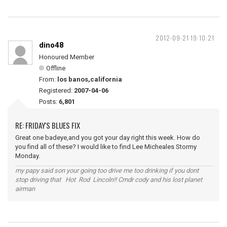
2012-09-21 19:10:21
dino48
Honoured Member
Offline
From:
los banos,california
Registered:
2007-04-06
Posts:
6,801
RE: FRIDAY'S BLUES FIX
Great one badeye,and you got your day right this week. How do
you find all of these? I would like to find Lee Micheales Stormy
Monday.
my papy said son your going too drive me too drinking if you dont
stop driving that Hot Rod Lincoln!! Cmdr cody and his lost planet
airman