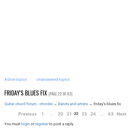
Active topics
Unanswered topics
FRIDAY'S BLUES FIX
(PAGE 22 OF 63)
Guitar chord forum - chordie
→
Bands and artists
→
friday's blues fix
Previous
1
…
20
21
23
24
…
63
Next
22
You must
login
or
register
to post a reply