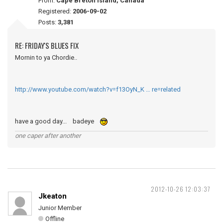
From:
Cape Breton Island, Canada
Registered:
2006-09-02
Posts:
3,381
RE: FRIDAY'S BLUES FIX
Mornin to ya Chordie..
http://www.youtube.com/watch?v=f13OyN_K … re=related
have a good day... badeye
one caper after another
2012-10-26 12:03:37
Jkeaton
Junior Member
Offline