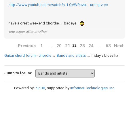
http://www.youtube.com/watch?v=LQVWPpzu … ure=g-vrec
have a great weekend Chordie... badeye
one caper after another
Previous
1
…
20
21
23
24
…
63
Next
22
Guitar chord forum - chordie
→
Bands and artists
→
friday's blues fix
Jump to forum:
Powered by
PunBB
, supported by
Informer Technologies, Inc
.