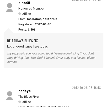
dino48
Honoured Member
Offline
From:
los banos,california
Registered:
2007-04-06
Posts:
6,801
RE: FRIDAY'S BLUES FIX
Lot of good tunes here today.
my papy said son your going too drive me too drinking if you dont
stop driving that Hot Rod Lincoln!! Cmdr cody and his lost planet
airman
2012-10-26 08:46:18
badeye
The Blues Fixer
Offline