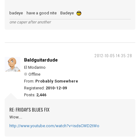
badeye have a good nite Badeye
one caper after another
2012-10-05 14:35:28
Baldguitardude
El Modarino
Offline
From:
Probably Somewhere
Registered:
2010-12-09
Posts:
2,446
RE: FRIDAY'S BLUES FIX
Wow....
http://www.youtube.com/watch?v=isdsCWD2tWo