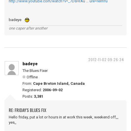
http://www.youtube.com/watch?v=_7DsHrAu … ure=relmfu
badeye
one caper after another
2012-11-02 09:26:34
badeye
The Blues Fixer
Offline
From:
Cape Breton Island, Canada
Registered:
2006-09-02
Posts:
3,381
RE: FRIDAY'S BLUES FIX
Hello friday, put a lot or hours in at work this week, weekend off,,,
yes,,