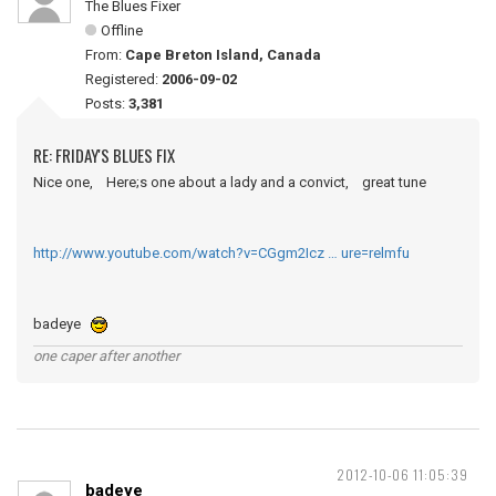
The Blues Fixer
Offline
From:
Cape Breton Island, Canada
Registered:
2006-09-02
Posts:
3,381
RE: FRIDAY'S BLUES FIX
Nice one, Here;s one about a lady and a convict, great tune
http://www.youtube.com/watch?v=CGgm2Icz … ure=relmfu
badeye
one caper after another
2012-10-06 11:05:39
badeye