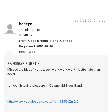
2012-09-30 12:43:26
badeye
The Blues Fixer
Offline
From:
Cape Breton Island, Canada
Registered:
2006-09-02
Posts:
3,381
RE: FRIDAY'S BLUES FIX
Missed the blues fix this week, work,work,work. better late than
never.
for your listening pleasure,,, Downchild Blues Band,,
http://www.youtube.com/watch?v=1SB52uZnXy0