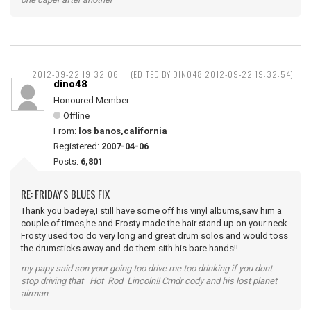
2012-09-22 19:32:06
(EDITED BY DINO48 2012-09-22 19:32:54)
dino48
Honoured Member
Offline
From:
los banos,california
Registered:
2007-04-06
Posts:
6,801
RE: FRIDAY'S BLUES FIX
Thank you badeye,I still have some off his vinyl albums,saw him a
couple of times,he and Frosty made the hair stand up on your neck.
Frosty used too do very long and great drum solos and would toss
the drumsticks away and do them sith his bare hands!!
my papy said son your going too drive me too drinking if you dont
stop driving that Hot Rod Lincoln!! Cmdr cody and his lost planet
airman