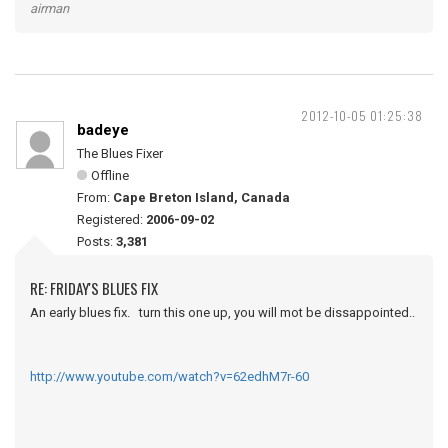
airman
2012-10-05 01:25:38
badeye
The Blues Fixer
Offline
From:
Cape Breton Island, Canada
Registered:
2006-09-02
Posts:
3,381
RE: FRIDAY'S BLUES FIX
An early blues fix. turn this one up, you will mot be dissappointed..
http://www.youtube.com/watch?v=62edhM7r-60