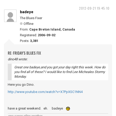
2012-09-21 19:45:10
badeye
The Blues Fixer
Offline
From:
Cape Breton Island, Canada
Registered:
2006-09-02
Posts:
3,381
RE: FRIDAY'S BLUES FIX
dino48 wrote:
Great one badeye,and you got your day right this week. How do
you find all of these? I would like to find Lee Micheales Stormy
Monday.
Here you go Dino.
http://www.youtube.com/watch?v=X7PpXSC1NN4
have a great weekend. eh. badeye
one caper after another