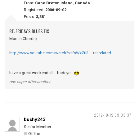
From:
Cape Breton Island, Canada
Registered:
2006-09-02
Posts:
3,381
RE: FRIDAY'S BLUES FIX
Mornin Chordie,
http://www.youtube.com/watch?v=fnWxZtI3 … re=related
have a great weekend all... badeye
one caper after another
2012-10-19 09:03:37
bushy243
Senior Member
Offline