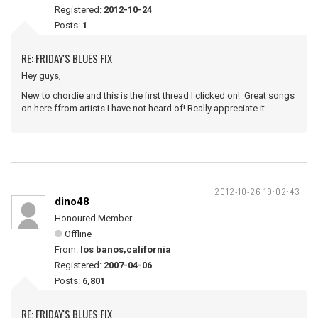
Registered:
2012-10-24
Posts:
1
RE: FRIDAY'S BLUES FIX
Hey guys,
New to chordie and this is the first thread I clicked on! Great songs
on here ffrom artists I have not heard of! Really appreciate it
2012-10-26 19:02:43
dino48
Honoured Member
Offline
From:
los banos,california
Registered:
2007-04-06
Posts:
6,801
RE: FRIDAY'S BLUES FIX