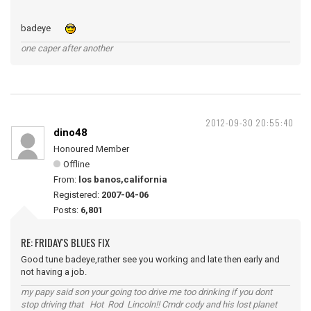
badeye
one caper after another
2012-09-30 20:55:40
dino48
Honoured Member
Offline
From:
los banos,california
Registered:
2007-04-06
Posts:
6,801
RE: FRIDAY'S BLUES FIX
Good tune badeye,rather see you working and late then early and
not having a job.
my papy said son your going too drive me too drinking if you dont
stop driving that Hot Rod Lincoln!! Cmdr cody and his lost planet