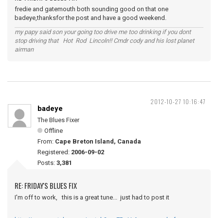
fredie and gatemouth both sounding good on that one
badeye,thanksfor the post and have a good weekend.
my papy said son your going too drive me too drinking if you dont
stop driving that Hot Rod Lincoln!! Cmdr cody and his lost planet
airman
2012-10-27 10:16:47
badeye
The Blues Fixer
Offline
From:
Cape Breton Island, Canada
Registered:
2006-09-02
Posts:
3,381
RE: FRIDAY'S BLUES FIX
I'm off to work, this is a great tune... just had to post it