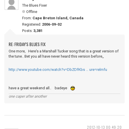
The Blues Fixer
Offline
From:
Cape Breton Island, Canada
Registered:
2006-09-02
Posts:
3,381
RE: FRIDAY'S BLUES FIX
One more, Here's a Marshall Tucker song that is a great version of
the tune.. Bet you all have never heard this version before,,
http://www.youtube.com/watch?v=DbZDfKbs … ure=relmfu
have a great weekend all.. badeye
one caper after another
2012-10-13 00:49:20