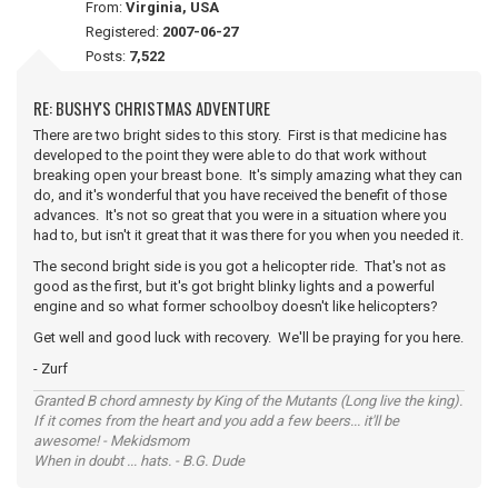
From:
Virginia, USA
Registered:
2007-06-27
Posts:
7,522
RE: BUSHY'S CHRISTMAS ADVENTURE
There are two bright sides to this story. First is that medicine has
developed to the point they were able to do that work without
breaking open your breast bone. It's simply amazing what they can
do, and it's wonderful that you have received the benefit of those
advances. It's not so great that you were in a situation where you
had to, but isn't it great that it was there for you when you needed it.
The second bright side is you got a helicopter ride. That's not as
good as the first, but it's got bright blinky lights and a powerful
engine and so what former schoolboy doesn't like helicopters?
Get well and good luck with recovery. We'll be praying for you here.
- Zurf
Granted B chord amnesty by King of the Mutants (Long live the king).
If it comes from the heart and you add a few beers... it'll be
awesome! - Mekidsmom
When in doubt ... hats. - B.G. Dude