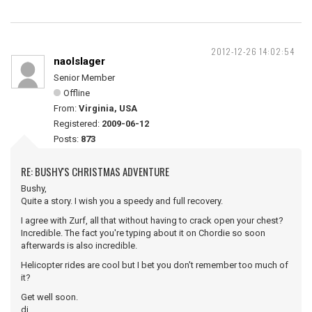
2012-12-26 14:02:54
naolslager
Senior Member
Offline
From:
Virginia, USA
Registered:
2009-06-12
Posts:
873
RE: BUSHY'S CHRISTMAS ADVENTURE
Bushy,
Quite a story. I wish you a speedy and full recovery.
I agree with Zurf, all that without having to crack open your chest?
Incredible. The fact you're typing about it on Chordie so soon
afterwards is also incredible.
Helicopter rides are cool but I bet you don't remember too much of
it?
Get well soon.
dj