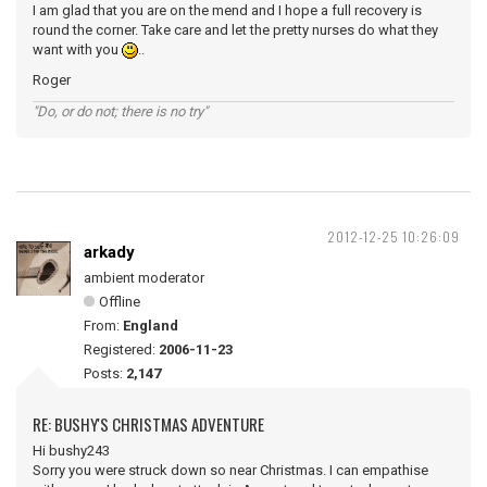
I am glad that you are on the mend and I hope a full recovery is
round the corner. Take care and let the pretty nurses do what they
want with you
..
Roger
"Do, or do not; there is no try"
2012-12-25 10:26:09
arkady
ambient moderator
Offline
From:
England
Registered:
2006-11-23
Posts:
2,147
RE: BUSHY'S CHRISTMAS ADVENTURE
Hi bushy243
Sorry you were struck down so near Christmas. I can empathise