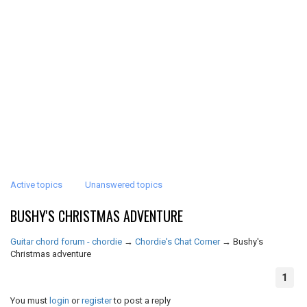
Active topics
Unanswered topics
BUSHY'S CHRISTMAS ADVENTURE
Guitar chord forum - chordie
→
Chordie's Chat Corner
→
Bushy's
Christmas adventure
1
You must
login
or
register
to post a reply