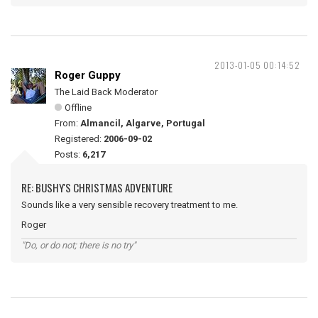
2013-01-05 00:14:52
Roger Guppy
The Laid Back Moderator
Offline
From:
Almancil, Algarve, Portugal
Registered:
2006-09-02
Posts:
6,217
RE: BUSHY'S CHRISTMAS ADVENTURE
Sounds like a very sensible recovery treatment to me.
Roger
"Do, or do not; there is no try"