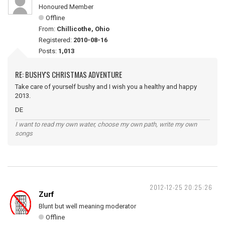
Honoured Member
Offline
From:
Chillicothe, Ohio
Registered:
2010-08-16
Posts:
1,013
RE: BUSHY'S CHRISTMAS ADVENTURE
Take care of yourself bushy and I wish you a healthy and happy
2013.
DE
I want to read my own water, choose my own path, write my own
songs
2012-12-25 20:25:26
Zurf
Blunt but well meaning moderator
Offline