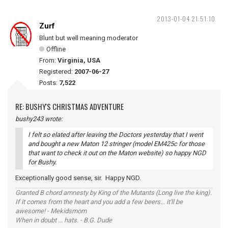
2013-01-04 21:51:10
Zurf
Blunt but well meaning moderator
Offline
From:
Virginia, USA
Registered:
2007-06-27
Posts:
7,522
RE: BUSHY'S CHRISTMAS ADVENTURE
bushy243 wrote:
I felt so elated after leaving the Doctors yesterday that I went
and bought a new Maton 12 stringer (model EM425c for those
that want to check it out on the Maton website) so happy NGD
for Bushy.
Exceptionally good sense, sir. Happy NGD.
Granted B chord amnesty by King of the Mutants (Long live the king).
If it comes from the heart and you add a few beers... it'll be
awesome! - Mekidsmom
When in doubt ... hats. - B.G. Dude