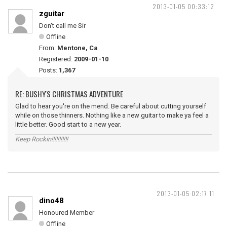
2013-01-05 00:33:12
zguitar
Don't call me Sir
Offline
From:
Mentone, Ca
Registered:
2009-01-10
Posts:
1,367
RE: BUSHY'S CHRISTMAS ADVENTURE
Glad to hear you're on the mend. Be careful about cutting yourself
while on those thinners. Nothing like a new guitar to make ya feel a
little better. Good start to a new year.
Keep Rockin!!!!!!!!!!!
2013-01-05 02:17:11
dino48
Honoured Member
Offline