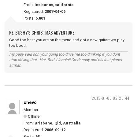
From:
los banos,california
Registered:
2007-04-06
Posts:
6,801
RE: BUSHY'S CHRISTMAS ADVENTURE
Good too hear you are on the mend and got a new guitar two play
too boot!!
my papy said son your going too drive me too drinking if you dont
stop driving that Hot Rod Lincoln!! Cmdr cody and his lost planet
airman
2013-01-05 02:20:44
chevo
Member
Offline
From:
Brisbane, Qld, Australia
Registered:
2006-09-12
Posts:
63