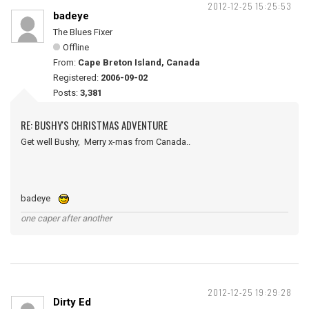
2012-12-25 15:25:53
badeye
The Blues Fixer
Offline
From:
Cape Breton Island, Canada
Registered:
2006-09-02
Posts:
3,381
RE: BUSHY'S CHRISTMAS ADVENTURE
Get well Bushy, Merry x-mas from Canada..
badeye
one caper after another
2012-12-25 19:29:28
Dirty Ed