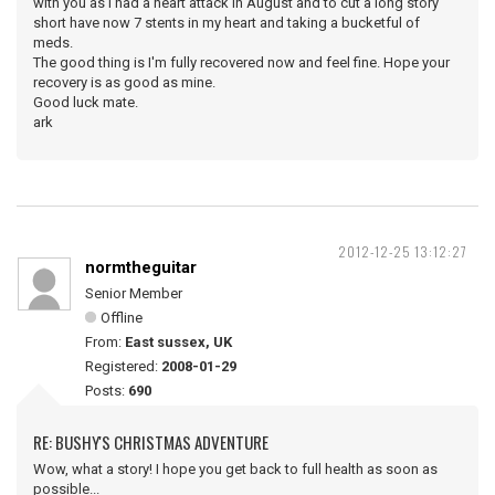
with you as I had a heart attack in August and to cut a long story
short have now 7 stents in my heart and taking a bucketful of
meds.
The good thing is I'm fully recovered now and feel fine. Hope your
recovery is as good as mine.
Good luck mate.
ark
2012-12-25 13:12:27
normtheguitar
Senior Member
Offline
From:
East sussex, UK
Registered:
2008-01-29
Posts:
690
RE: BUSHY'S CHRISTMAS ADVENTURE
Wow, what a story! I hope you get back to full health as soon as
possible...