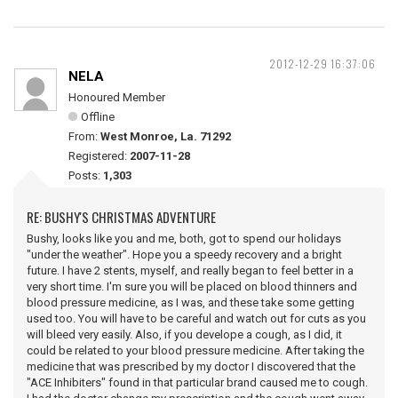
2012-12-29 16:37:06
NELA
Honoured Member
Offline
From:
West Monroe, La. 71292
Registered:
2007-11-28
Posts:
1,303
RE: BUSHY'S CHRISTMAS ADVENTURE
Bushy, looks like you and me, both, got to spend our holidays
"under the weather". Hope you a speedy recovery and a bright
future. I have 2 stents, myself, and really began to feel better in a
very short time. I'm sure you will be placed on blood thinners and
blood pressure medicine, as I was, and these take some getting
used too. You will have to be careful and watch out for cuts as you
will bleed very easily. Also, if you develope a cough, as I did, it
could be related to your blood pressure medicine. After taking the
medicine that was prescribed by my doctor I discovered that the
"ACE Inhibiters" found in that particular brand caused me to cough.