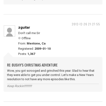
2012-12-26 21:27:55
zguitar
Don't call me Sir
Offline
From:
Mentone, Ca
Registered:
2009-01-10
Posts:
1,367
RE: BUSHY'S CHRISTMAS ADVENTURE
Wow, you got scrooged and grinched this year. Glad to hear that
they were able to get you under control. Let's make a New Years
resolution to not have any more episodes like this.
Keep Rockin!!!!!!!!!!!