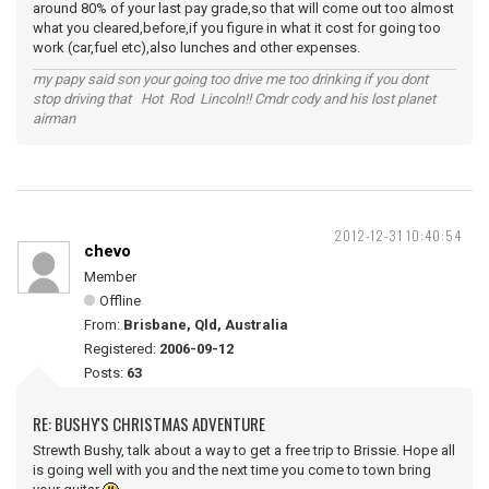
around 80% of your last pay grade,so that will come out too almost
what you cleared,before,if you figure in what it cost for going too
work (car,fuel etc),also lunches and other expenses.
my papy said son your going too drive me too drinking if you dont
stop driving that Hot Rod Lincoln!! Cmdr cody and his lost planet
airman
2012-12-31 10:40:54
chevo
Member
Offline
From:
Brisbane, Qld, Australia
Registered:
2006-09-12
Posts:
63
RE: BUSHY'S CHRISTMAS ADVENTURE
Strewth Bushy, talk about a way to get a free trip to Brissie. Hope all
is going well with you and the next time you come to town bring