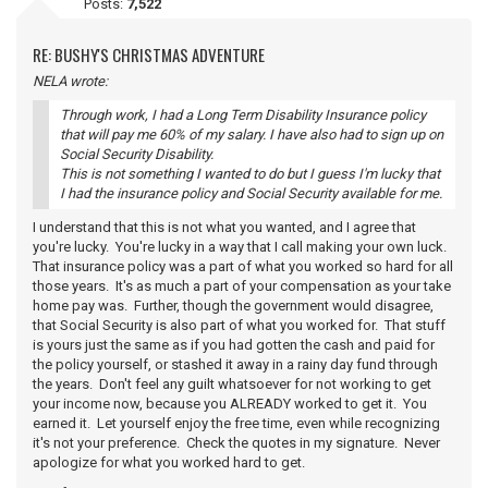
Posts:
7,522
RE: BUSHY'S CHRISTMAS ADVENTURE
NELA wrote:
Through work, I had a Long Term Disability Insurance policy
that will pay me 60% of my salary. I have also had to sign up on
Social Security Disability.
This is not something I wanted to do but I guess I'm lucky that
I had the insurance policy and Social Security available for me.
I understand that this is not what you wanted, and I agree that
you're lucky. You're lucky in a way that I call making your own luck.
That insurance policy was a part of what you worked so hard for all
those years. It's as much a part of your compensation as your take
home pay was. Further, though the government would disagree,
that Social Security is also part of what you worked for. That stuff
is yours just the same as if you had gotten the cash and paid for
the policy yourself, or stashed it away in a rainy day fund through
the years. Don't feel any guilt whatsoever for not working to get
your income now, because you ALREADY worked to get it. You
earned it. Let yourself enjoy the free time, even while recognizing
it's not your preference. Check the quotes in my signature. Never
apologize for what you worked hard to get.