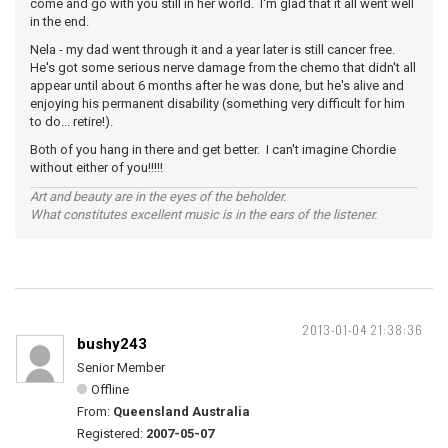
come and go with you still in her world. I'm glad that it all went well
in the end.
Nela - my dad went through it and a year later is still cancer free.
He's got some serious nerve damage from the chemo that didn't all
appear until about 6 months after he was done, but he's alive and
enjoying his permanent disability (something very difficult for him
to do... retire!).
Both of you hang in there and get better. I can't imagine Chordie
without either of you!!!!!
Art and beauty are in the eyes of the beholder.
What constitutes excellent music is in the ears of the listener.
2013-01-04 21:38:36
bushy243
Senior Member
Offline
From:
Queensland Australia
Registered:
2007-05-07