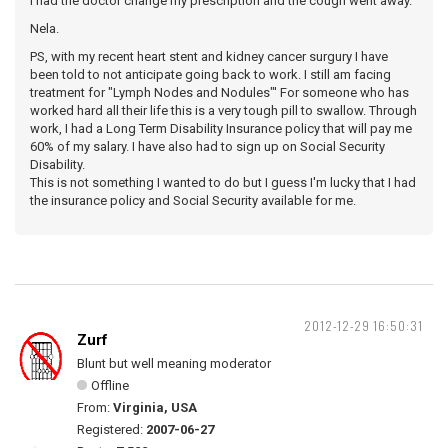
I had the doctor change my prescription and the cough went away.
Nela.
PS, with my recent heart stent and kidney cancer surgury I have
been told to not anticipate going back to work. I still am facing
treatment for "Lymph Nodes and Nodules"' For someone who has
worked hard all their life this is a very tough pill to swallow. Through
work, I had a Long Term Disability Insurance policy that will pay me
60% of my salary. I have also had to sign up on Social Security
Disability.
This is not something I wanted to do but I guess I'm lucky that I had
the insurance policy and Social Security available for me.
2012-12-29 16:50:31
Zurf
Blunt but well meaning moderator
Offline
From:
Virginia, USA
Registered:
2007-06-27