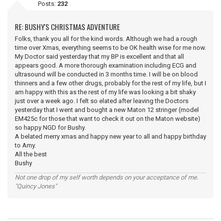
Posts:
232
RE: BUSHY'S CHRISTMAS ADVENTURE
Folks, thank you all for the kind words. Although we had a rough
time over Xmas, everything seems to be OK health wise for me now.
My Doctor said yesterday that my BP is excellent and that all
appears good. A more thorough examination including ECG and
ultrasound will be conducted in 3 months time. I will be on blood
thinners and a few other drugs, probably for the rest of my life, but I
am happy with this as the rest of my life was looking a bit shaky
just over a week ago. I felt so elated after leaving the Doctors
yesterday that I went and bought a new Maton 12 stringer (model
EM425c for those that want to check it out on the Maton website)
so happy NGD for Bushy.
A belated merry xmas and happy new year to all and happy birthday
to Amy.
All the best
Bushy
Not one drop of my self worth depends on your acceptance of me.
"Quincy Jones"