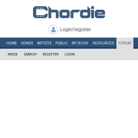
Login/register
HOME
SONGS
ARTISTS
PUBLIC
MY
BOOK
RESOURCES
FORUM
INDEX
SEARCH
REGISTER
LOGIN