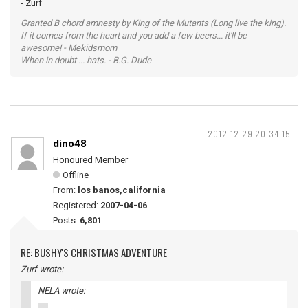
- Zurf
Granted B chord amnesty by King of the Mutants (Long live the king).
If it comes from the heart and you add a few beers... it'll be
awesome! - Mekidsmom
When in doubt ... hats. - B.G. Dude
2012-12-29 20:34:15
dino48
Honoured Member
Offline
From:
los banos,california
Registered:
2007-04-06
Posts:
6,801
RE: BUSHY'S CHRISTMAS ADVENTURE
Zurf wrote:
NELA wrote: