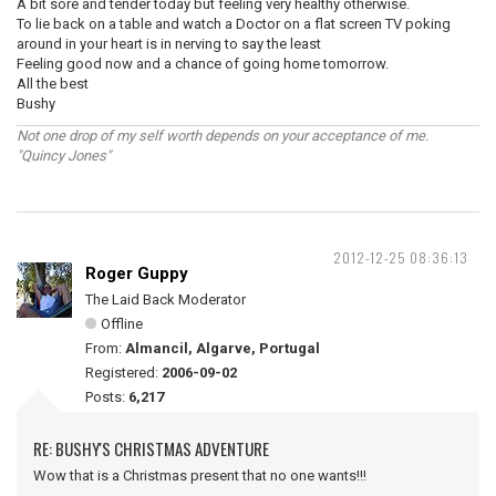
A bit sore and tender today but feeling very healthy otherwise.
To lie back on a table and watch a Doctor on a flat screen TV poking
around in your heart is in nerving to say the least
Feeling good now and a chance of going home tomorrow.
All the best
Bushy
Not one drop of my self worth depends on your acceptance of me.
"Quincy Jones"
2012-12-25 08:36:13
Roger Guppy
The Laid Back Moderator
Offline
From:
Almancil, Algarve, Portugal
Registered:
2006-09-02
Posts:
6,217
RE: BUSHY'S CHRISTMAS ADVENTURE
Wow that is a Christmas present that no one wants!!!