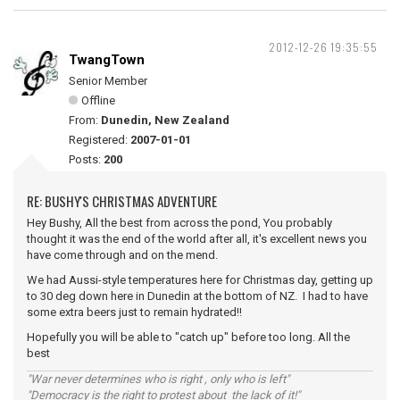
2012-12-26 19:35:55
TwangTown
Senior Member
Offline
From:
Dunedin, New Zealand
Registered:
2007-01-01
Posts:
200
RE: BUSHY'S CHRISTMAS ADVENTURE
Hey Bushy, All the best from across the pond, You probably
thought it was the end of the world after all, it's excellent news you
have come through and on the mend.
We had Aussi-style temperatures here for Christmas day, getting up
to 30 deg down here in Dunedin at the bottom of NZ. I had to have
some extra beers just to remain hydrated!!
Hopefully you will be able to "catch up" before too long. All the
best
"War never determines who is right , only who is left"
"Democracy is the right to protest about the lack of it!"