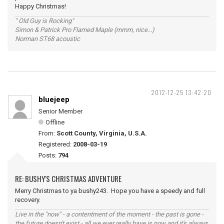
Happy Christmas!
" Old Guy is Rocking"
Simon & Patrick Pro Flamed Maple (mmm, nice...)
Norman ST68 acoustic
2012-12-25 13:42:20
bluejeep
Senior Member
Offline
From:
Scott County, Virginia, U.S.A.
Registered:
2008-03-19
Posts:
794
RE: BUSHY'S CHRISTMAS ADVENTURE
Merry Christmas to ya bushy243. Hope you have a speedy and full
recovery.
Live in the "now" - a contentment of the moment - the past is gone -
the future doesn't exist - all we ever really have is now and it's always