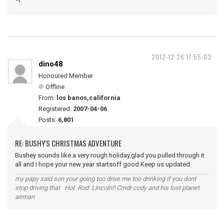
2012-12-26 17:55:03
dino48
Honoured Member
Offline
From:
los banos,california
Registered:
2007-04-06
Posts:
6,801
RE: BUSHY'S CHRISTMAS ADVENTURE
Bushey sounds like a very rough holiday,glad you pulled through it
all and I hope your new year startsoff good.Keep us updated.
my papy said son your going too drive me too drinking if you dont
stop driving that Hot Rod Lincoln!! Cmdr cody and his lost planet
airman