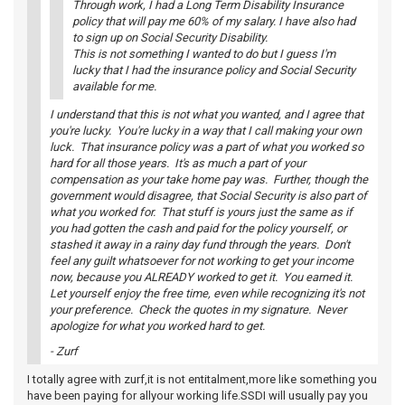
Through work, I had a Long Term Disability Insurance
policy that will pay me 60% of my salary. I have also had
to sign up on Social Security Disability.
This is not something I wanted to do but I guess I'm
lucky that I had the insurance policy and Social Security
available for me.
I understand that this is not what you wanted, and I agree that
you're lucky. You're lucky in a way that I call making your own
luck. That insurance policy was a part of what you worked so
hard for all those years. It's as much a part of your
compensation as your take home pay was. Further, though the
government would disagree, that Social Security is also part of
what you worked for. That stuff is yours just the same as if
you had gotten the cash and paid for the policy yourself, or
stashed it away in a rainy day fund through the years. Don't
feel any guilt whatsoever for not working to get your income
now, because you ALREADY worked to get it. You earned it.
Let yourself enjoy the free time, even while recognizing it's not
your preference. Check the quotes in my signature. Never
apologize for what you worked hard to get.
- Zurf
I totally agree with zurf,it is not entitalment,more like something you
have been paying for allyour working life.SSDI will usually pay you