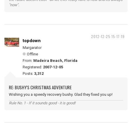
"now".
2012-12-25 15:17:19
topdown
Margarator
Offline
From:
Madeira Beach, Florida
Registered:
2007-12-05
Posts:
3,312
RE: BUSHY'S CHRISTMAS ADVENTURE
Wishing you a speedy recovery bushy. Glad they fixed you up!
Rule No. 1 - If it sounds good - it is good!