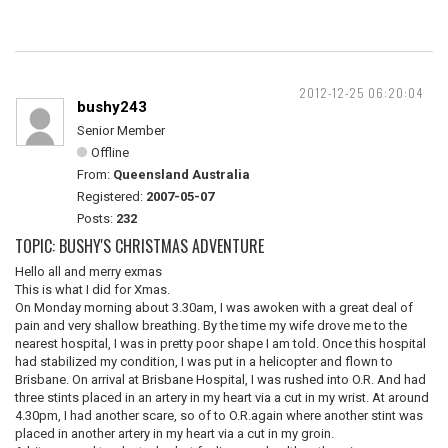
2012-12-25 06:20:04
bushy243
Senior Member
Offline
From:
Queensland Australia
Registered:
2007-05-07
Posts:
232
TOPIC: BUSHY'S CHRISTMAS ADVENTURE
Hello all and merry exmas
This is what I did for Xmas.
On Monday morning about 3.30am, I was awoken with a great deal of
pain and very shallow breathing. By the time my wife drove me to the
nearest hospital, I was in pretty poor shape I am told. Once this hospital
had stabilized my condition, I was put in a helicopter and flown to
Brisbane. On arrival at Brisbane Hospital, I was rushed into O.R. And had
three stints placed in an artery in my heart via a cut in my wrist. At around
4.30pm, I had another scare, so of to O.R.again where another stint was
placed in another artery in my heart via a cut in my groin.