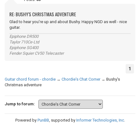
RE: BUSHY'S CHRISTMAS ADVENTURE
Glad to hear you're up and about Bushy. Happy NGD as well - nice
guitar.
Epiphone DR500
Taylor 710Ce-Ltd
Epiphone SG400
Fender Squier CV50 Telecaster
1
Guitar chord forum - chordie
→
Chordie's Chat Corner
→
Bushy's
Christmas adventure
Jump to forum:
Powered by
PunBB
, supported by
Informer Technologies, Inc
.