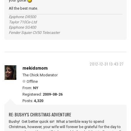
your guitar
All the best mate.
Epiphone DR500
Taylor 710Ce-Ltd
Epiphone SG400
Fender Squier CV50 Telecaster
2012-12-31 13:43:27
mekidsmom
The Chick Moderator
Offline
From:
NY
Registered:
2009-08-26
Posts:
4,320
RE: BUSHY'S CHRISTMAS ADVENTURE
Bushy! Get better quick sir! What a terrible way to spend
Christmas, however, your wife will forever be grateful for the day to