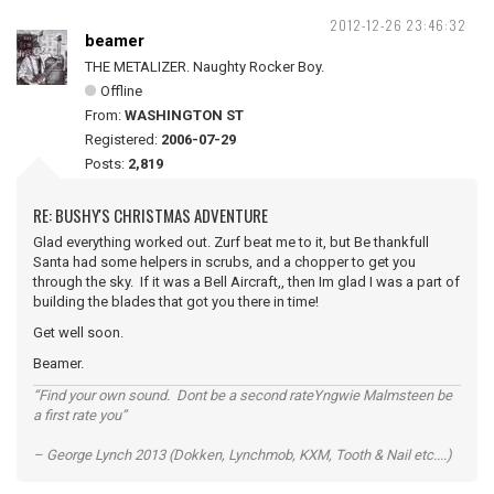
2012-12-26 23:46:32
beamer
THE METALIZER. Naughty Rocker Boy.
Offline
From:
WASHINGTON ST
Registered:
2006-07-29
Posts:
2,819
RE: BUSHY'S CHRISTMAS ADVENTURE
Glad everything worked out. Zurf beat me to it, but Be thankfull
Santa had some helpers in scrubs, and a chopper to get you
through the sky. If it was a Bell Aircraft,, then Im glad I was a part of
building the blades that got you there in time!
Get well soon.
Beamer.
“Find your own sound. Dont be a second rateYngwie Malmsteen be
a first rate you”
– George Lynch 2013 (Dokken, Lynchmob, KXM, Tooth & Nail etc....)