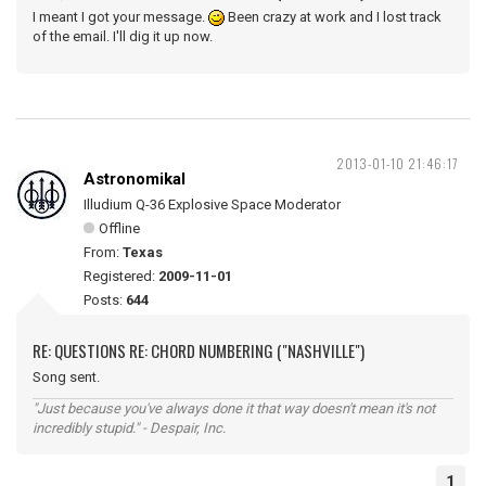
I meant I got your message.
Been crazy at work and I lost track
of the email. I'll dig it up now.
2013-01-10 21:46:17
Astronomikal
Illudium Q-36 Explosive Space Moderator
Offline
From:
Texas
Registered:
2009-11-01
Posts:
644
RE: QUESTIONS RE: CHORD NUMBERING ("NASHVILLE")
Song sent.
"Just because you've always done it that way doesn't mean it's not
incredibly stupid." - Despair, Inc.
1