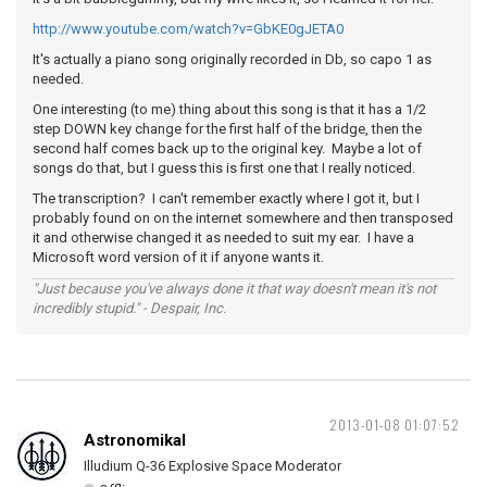
http://www.youtube.com/watch?v=GbKE0gJETA0
It's actually a piano song originally recorded in Db, so capo 1 as
needed.
One interesting (to me) thing about this song is that it has a 1/2
step DOWN key change for the first half of the bridge, then the
second half comes back up to the original key. Maybe a lot of
songs do that, but I guess this is first one that I really noticed.
The transcription? I can't remember exactly where I got it, but I
probably found on on the internet somewhere and then transposed
it and otherwise changed it as needed to suit my ear. I have a
Microsoft word version of it if anyone wants it.
"Just because you've always done it that way doesn't mean it's not
incredibly stupid." - Despair, Inc.
2013-01-08 01:07:52
Astronomikal
Illudium Q-36 Explosive Space Moderator