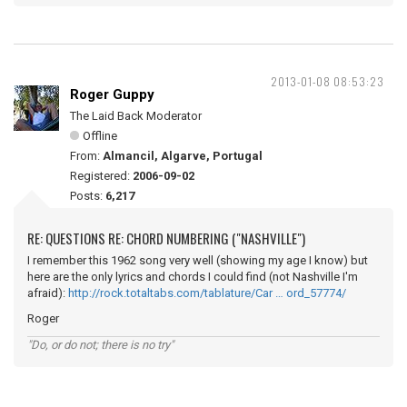
2013-01-08 08:53:23
Roger Guppy
The Laid Back Moderator
Offline
From:
Almancil, Algarve, Portugal
Registered:
2006-09-02
Posts:
6,217
RE: QUESTIONS RE: CHORD NUMBERING ("NASHVILLE")
I remember this 1962 song very well (showing my age I know) but
here are the only lyrics and chords I could find (not Nashville I'm
afraid):
http://rock.totaltabs.com/tablature/Car … ord_57774/
Roger
"Do, or do not; there is no try"