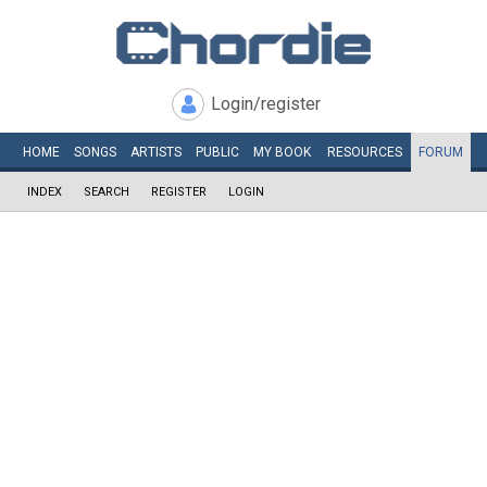
Login/register
HOME
SONGS
ARTISTS
PUBLIC
MY
BOOK
RESOURCES
FORUM
INDEX
SEARCH
REGISTER
LOGIN