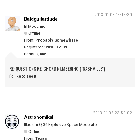
2013-01-08 13:45:30
Baldguitardude
El Modarino
Offline
From:
Probably Somewhere
Registered:
2010-12-09
Posts:
2,446
RE: QUESTIONS RE: CHORD NUMBERING ("NASHVILLE")
I'd like to see it.
2013-01-08 23:50:02
Astronomikal
Illudium Q-36 Explosive Space Moderator
Offline
From:
Texas