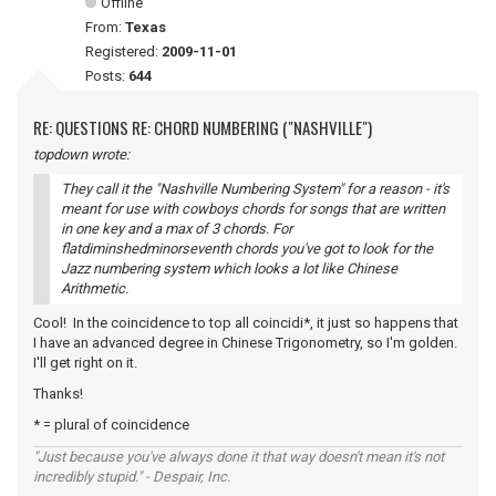
Offline
From:
Texas
Registered:
2009-11-01
Posts:
644
RE: QUESTIONS RE: CHORD NUMBERING ("NASHVILLE")
topdown wrote:
They call it the "Nashville Numbering System" for a reason - it's
meant for use with cowboys chords for songs that are written
in one key and a max of 3 chords. For
flatdiminshedminorseventh chords you've got to look for the
Jazz numbering system which looks a lot like Chinese
Arithmetic.
Cool! In the coincidence to top all coincidi*, it just so happens that
I have an advanced degree in Chinese Trigonometry, so I'm golden.
I'll get right on it.
Thanks!
* = plural of coincidence
"Just because you've always done it that way doesn't mean it's not
incredibly stupid." - Despair, Inc.