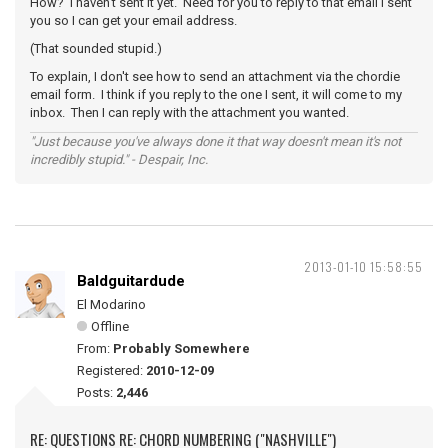
How? I haven't sent it yet. Need for you to reply to that email I sent
you so I can get your email address.
(That sounded stupid.)
To explain, I don't see how to send an attachment via the chordie
email form. I think if you reply to the one I sent, it will come to my
inbox. Then I can reply with the attachment you wanted.
"Just because you've always done it that way doesn't mean it's not
incredibly stupid." - Despair, Inc.
2013-01-10 15:58:55
Baldguitardude
El Modarino
Offline
From:
Probably Somewhere
Registered:
2010-12-09
Posts:
2,446
RE: QUESTIONS RE: CHORD NUMBERING ("NASHVILLE")