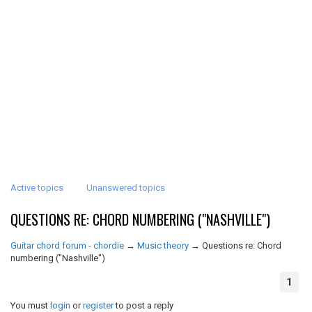
Active topics
Unanswered topics
QUESTIONS RE: CHORD NUMBERING ("NASHVILLE")
Guitar chord forum - chordie
→
Music theory
→
Questions re: Chord
numbering ("Nashville")
1
You must
login
or
register
to post a reply