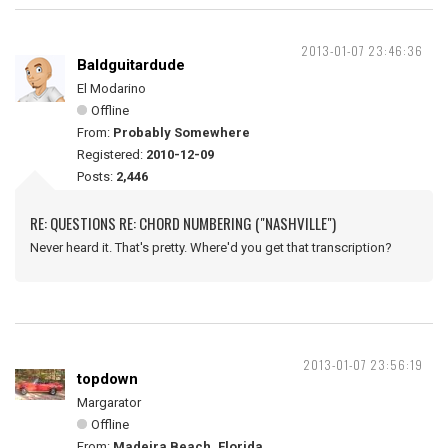
2013-01-07 23:46:36
Baldguitardude
El Modarino
Offline
From:
Probably Somewhere
Registered:
2010-12-09
Posts:
2,446
RE: QUESTIONS RE: CHORD NUMBERING ("NASHVILLE")
Never heard it. That's pretty. Where'd you get that transcription?
2013-01-07 23:56:19
topdown
Margarator
Offline
From:
Madeira Beach, Florida