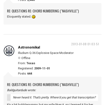
RE: QUESTIONS RE: CHORD NUMBERING ("NASHVILLE")
Eloquently stated.
2013-01-08 01:03:51
Astronomikal
Illudium Q-36 Explosive Space Moderator
Offline
From:
Texas
Registered:
2009-11-01
Posts:
644
RE: QUESTIONS RE: CHORD NUMBERING ("NASHVILLE")
Baldguitardude wrote:
Never heard it. That's pretty. Where'd you get that transcription?
It's a bit bubblegummy, but my wife likes it, so I learned it for her.