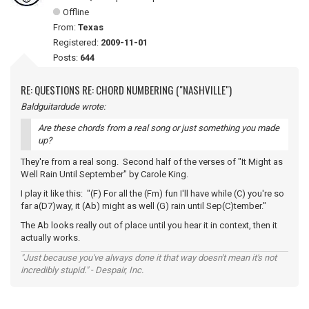
Offline
From:
Texas
Registered:
2009-11-01
Posts:
644
RE: QUESTIONS RE: CHORD NUMBERING ("NASHVILLE")
Baldguitardude wrote:
Are these chords from a real song or just something you made
up?
They're from a real song. Second half of the verses of "It Might as
Well Rain Until September" by Carole King.
I play it like this: "(F) For all the (Fm) fun I'll have while (C) you're so
far a(D7)way, it (Ab) might as well (G) rain until Sep(C)tember."
The Ab looks really out of place until you hear it in context, then it
actually works.
"Just because you've always done it that way doesn't mean it's not
incredibly stupid." - Despair, Inc.