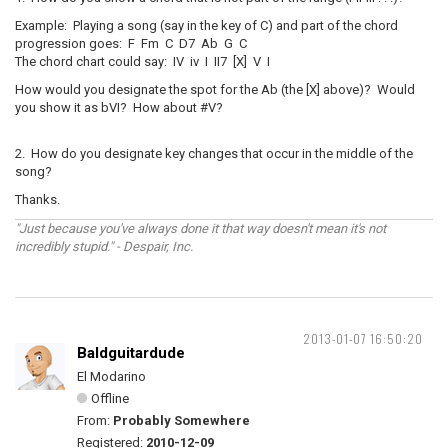
Example: Playing a song (say in the key of C) and part of the chord
progression goes: F Fm C D7 Ab G C
The chord chart could say: IV iv I II7 [X] V I
How would you designate the spot for the Ab (the [X] above)? Would
you show it as bVI? How about #V?
2. How do you designate key changes that occur in the middle of the
song?
Thanks.
"Just because you've always done it that way doesn't mean it's not
incredibly stupid." - Despair, Inc.
2013-01-07 16:50:20
Baldguitardude
El Modarino
Offline
From:
Probably Somewhere
Registered:
2010-12-09