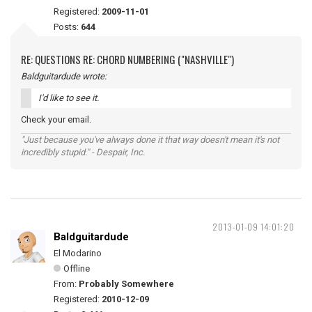
Registered:
2009-11-01
Posts:
644
RE: QUESTIONS RE: CHORD NUMBERING ("NASHVILLE")
Baldguitardude wrote:
I'd like to see it.
Check your email.
"Just because you've always done it that way doesn't mean it's not
incredibly stupid." - Despair, Inc.
2013-01-09 14:01:20
Baldguitardude
El Modarino
Offline
From:
Probably Somewhere
Registered:
2010-12-09