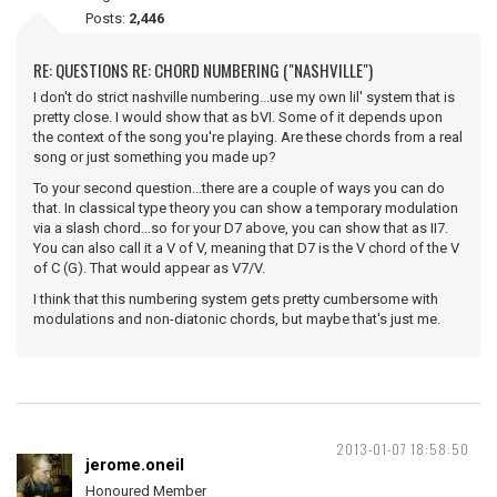
Posts:
2,446
RE: QUESTIONS RE: CHORD NUMBERING ("NASHVILLE")
I don't do strict nashville numbering...use my own lil' system that is
pretty close. I would show that as bVI. Some of it depends upon
the context of the song you're playing. Are these chords from a real
song or just something you made up?
To your second question...there are a couple of ways you can do
that. In classical type theory you can show a temporary modulation
via a slash chord...so for your D7 above, you can show that as II7.
You can also call it a V of V, meaning that D7 is the V chord of the V
of C (G). That would appear as V7/V.
I think that this numbering system gets pretty cumbersome with
modulations and non-diatonic chords, but maybe that's just me.
2013-01-07 18:58:50
jerome.oneil
Honoured Member