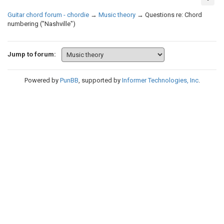
Guitar chord forum - chordie
→
Music theory
→
Questions re: Chord
numbering ("Nashville")
Jump to forum:
Powered by
PunBB
, supported by
Informer Technologies, Inc
.