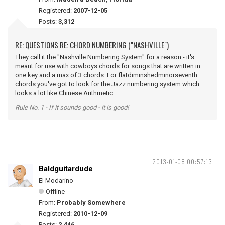
Registered:
2007-12-05
Posts:
3,312
RE: QUESTIONS RE: CHORD NUMBERING ("NASHVILLE")
They call it the "Nashville Numbering System" for a reason - it's
meant for use with cowboys chords for songs that are written in
one key and a max of 3 chords. For flatdiminshedminorseventh
chords you've got to look for the Jazz numbering system which
looks a lot like Chinese Arithmetic.
Rule No. 1 - If it sounds good - it is good!
2013-01-08 00:57:13
Baldguitardude
El Modarino
Offline
From:
Probably Somewhere
Registered:
2010-12-09
Posts:
2,446