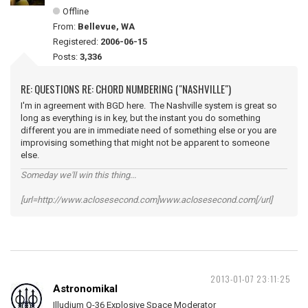
Offline
From:
Bellevue, WA
Registered:
2006-06-15
Posts:
3,336
RE: QUESTIONS RE: CHORD NUMBERING ("NASHVILLE")
I'm in agreement with BGD here. The Nashville system is great so
long as everything is in key, but the instant you do something
different you are in immediate need of something else or you are
improvising something that might not be apparent to someone
else.
Someday we'll win this thing...
[url=http://www.aclosesecond.com]www.aclosesecond.com[/url]
2013-01-07 23:11:25
Astronomikal
Illudium Q-36 Explosive Space Moderator