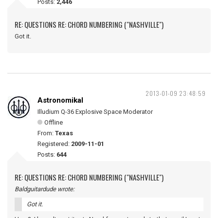
Posts:
2,446
RE: QUESTIONS RE: CHORD NUMBERING ("NASHVILLE")
Got it.
2013-01-09 23:48:59
Astronomikal
Illudium Q-36 Explosive Space Moderator
Offline
From:
Texas
Registered:
2009-11-01
Posts:
644
RE: QUESTIONS RE: CHORD NUMBERING ("NASHVILLE")
Baldguitardude wrote:
Got it.