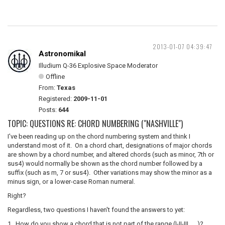
2013-01-07 04:39:47
Astronomikal
Illudium Q-36 Explosive Space Moderator
Offline
From:
Texas
Registered:
2009-11-01
Posts:
644
TOPIC: QUESTIONS RE: CHORD NUMBERING ("NASHVILLE")
I've been reading up on the chord numbering system and think I
understand most of it. On a chord chart, designations of major chords
are shown by a chord number, and altered chords (such as minor, 7th or
sus4) would normally be shown as the chord number followed by a
suffix (such as m, 7 or sus4). Other variations may show the minor as a
minus sign, or a lower-case Roman numeral.
Right?
Regardless, two questions I haven't found the answers to yet:
1. How do you show a chord that is not part of the range (I-II-III . . .)?