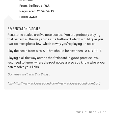
Offline
From:
Bellevue, WA
Registered:
2006-06-15
Posts:
3,336
RE: PENTATONIC SCALE
Pentatonic scales are five note scales. You are probably playing
that pattern all the way across the fretboard which would give you
two octaves plus a few, which is why you're playing 12 notes.
Play the scale from A to A. That should be six tones. A C D E G A.
Playing it all the way across the fretboard is good practice. You
just need to know where the root notes are so you know where you
can resolve your licks.
Someday we'll win this thing...
[url=http://www.aclosesecond.com]www.aclosesecond.com[/url]
2013-01-16 03:45:00