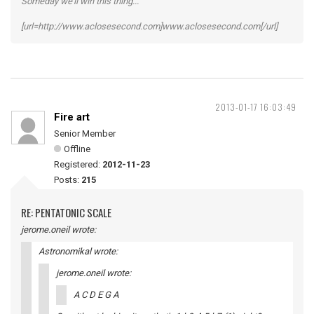
Someday we'll win this thing...
[url=http://www.aclosesecond.com]www.aclosesecond.com[/url]
2013-01-17 16:03:49
Fire art
Senior Member
Offline
Registered:
2012-11-23
Posts:
215
RE: PENTATONIC SCALE
jerome.oneil wrote:
Astronomikal wrote:
jerome.oneil wrote:
A C D E G A