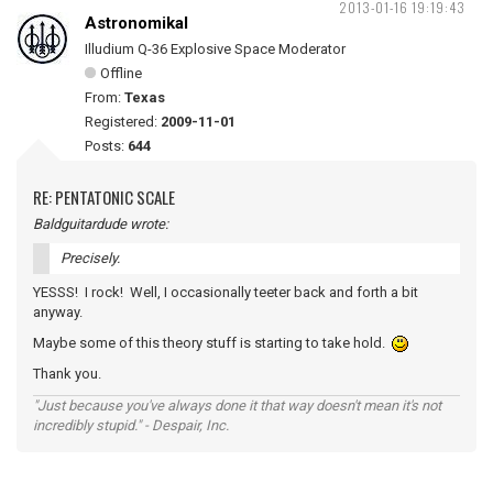
2013-01-16 19:19:43
Astronomikal
Illudium Q-36 Explosive Space Moderator
Offline
From:
Texas
Registered:
2009-11-01
Posts:
644
RE: PENTATONIC SCALE
Baldguitardude wrote:
Precisely.
YESSS! I rock! Well, I occasionally teeter back and forth a bit
anyway.
Maybe some of this theory stuff is starting to take hold.
Thank you.
"Just because you've always done it that way doesn't mean it's not
incredibly stupid." - Despair, Inc.