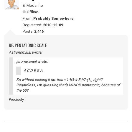
El Modarino
Offline
From:
Probably Somewhere
Registered:
2010-12-09
Posts:
2,446
RE: PENTATONIC SCALE
Astronomikal wrote:
jerome.oneil wrote:
A C D E G A
So without looking it up, that's 1-b3-4-5-b7-(1), right?
Regardless, I'm guessing that's MINOR pentatonic, because of
the b3?
Precisely.