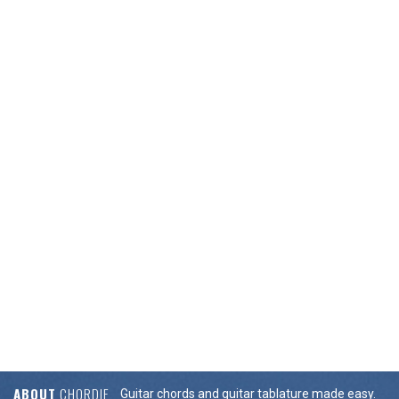
ABOUT
CHORDIE
Guitar chords and guitar tablature made easy.