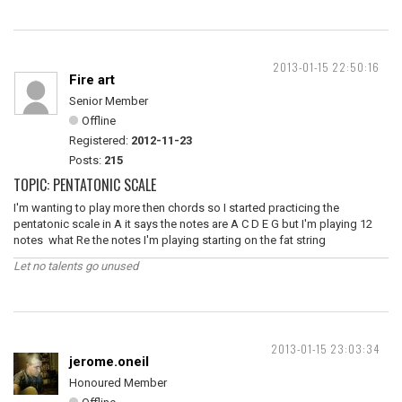
2013-01-15 22:50:16
Fire art
Senior Member
Offline
Registered:
2012-11-23
Posts:
215
TOPIC: PENTATONIC SCALE
I'm wanting to play more then chords so I started practicing the
pentatonic scale in A it says the notes are A C D E G but I'm playing 12
notes what Re the notes I'm playing starting on the fat string
Let no talents go unused
2013-01-15 23:03:34
jerome.oneil
Honoured Member