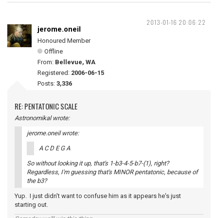
2013-01-16 20:06:22
jerome.oneil
Honoured Member
Offline
From:
Bellevue, WA
Registered:
2006-06-15
Posts:
3,336
RE: PENTATONIC SCALE
Astronomikal wrote:
jerome.oneil wrote:
A C D E G A
So without looking it up, that's 1-b3-4-5-b7-(1), right?
Regardless, I'm guessing that's MINOR pentatonic, because of
the b3?
Yup. I just didn't want to confuse him as it appears he's just
starting out.