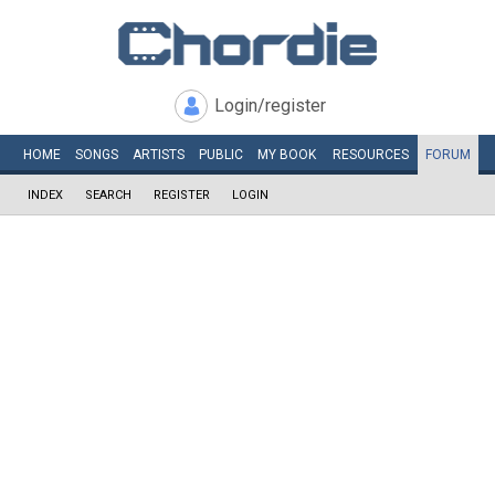
Login/register
HOME
SONGS
ARTISTS
PUBLIC
MY
BOOK
RESOURCES
FORUM
INDEX
SEARCH
REGISTER
LOGIN