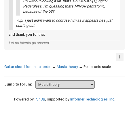
So without looking it up, that's 1-b3-4-5-b7-(1), right?
Regardless, I'm guessing that's MINOR pentatonic,
because of the b3?
Yup. I just didn't want to confuse him as it appears he's just
starting out.
and thank you for that
Let no talents go unused
1
Guitar chord forum - chordie
→
Music theory
→
Pentatonic scale
Jump to forum:
Powered by
PunBB
, supported by
Informer Technologies, Inc
.