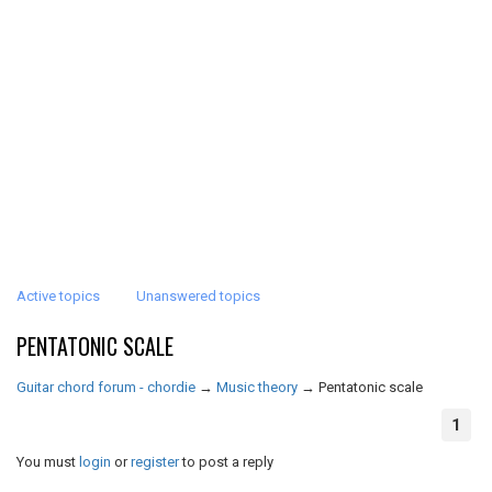
Active topics
Unanswered topics
PENTATONIC SCALE
Guitar chord forum - chordie
→
Music theory
→
Pentatonic scale
1
You must
login
or
register
to post a reply