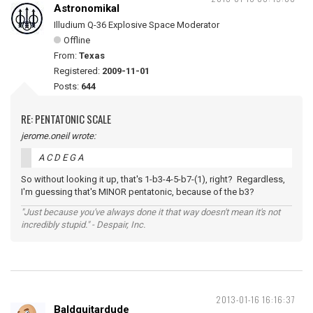
Astronomikal
Illudium Q-36 Explosive Space Moderator
Offline
From:
Texas
Registered:
2009-11-01
Posts:
644
RE: PENTATONIC SCALE
jerome.oneil wrote:
A C D E G A
So without looking it up, that's 1-b3-4-5-b7-(1), right? Regardless,
I'm guessing that's MINOR pentatonic, because of the b3?
"Just because you've always done it that way doesn't mean it's not
incredibly stupid." - Despair, Inc.
2013-01-16 16:16:37
Baldguitardude