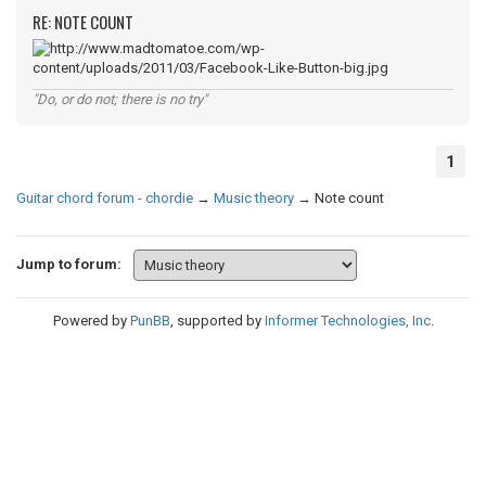
RE: NOTE COUNT
"Do, or do not; there is no try"
1
Guitar chord forum - chordie
→
Music theory
→
Note count
Jump to forum:
Powered by
PunBB
, supported by
Informer Technologies, Inc
.