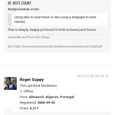
RE: NOTE COUNT
Baldguitardude wrote:
Using tabs to read music is like using a telegraph to read
Hamlet.
That is deeply, deeply profound in both accuracy and humor.
Someday we'll win this thing...
[url=http://www.aclosesecond.com]www.aclosesecond.com[/url]
2013-02-09 08:43:13
Roger Guppy
The Laid Back Moderator
Offline
From:
Almancil, Algarve, Portugal
Registered:
2006-09-02
Posts:
6,217