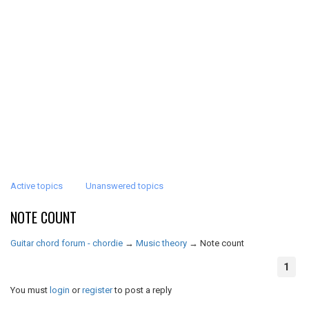
Active topics
Unanswered topics
NOTE COUNT
Guitar chord forum - chordie
→
Music theory
→
Note count
1
You must
login
or
register
to post a reply