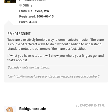
Offline
From:
Bellevue, WA
Registered:
2006-06-15
Posts:
3,336
RE: NOTE COUNT
Tabs are a relatively horrible way to communicate music. There are
a couple of different ways to do it without needing to understand
standard notation, but none of them are perfect, either.
If what you have is tabs, it will show you where your fingers go, and
that's about it.
Someday we'll win this thing...
[url=http://www.aclosesecond.com]www.aclosesecond.com[/url]
2013-02-08 15:13:07
Baldguitardude