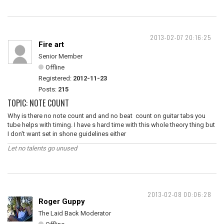
2013-02-07 20:16:25
Fire art
Senior Member
Offline
Registered:
2012-11-23
Posts:
215
TOPIC: NOTE COUNT
Why is there no note count and and no beat count on guitar tabs you
tube helps with timing. I have s hard time with this whole theory thing but
I don't want set in shone guidelines either
Let no talents go unused
2013-02-08 00:06:28
Roger Guppy
The Laid Back Moderator