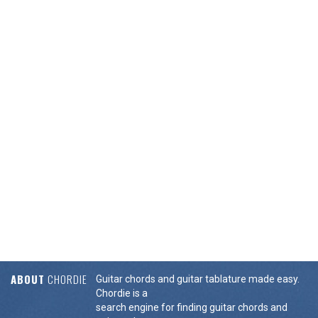
ABOUT
CHORDIE
Guitar chords and guitar tablature made easy.
Chordie is a
search engine for finding guitar chords and