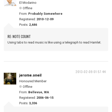
El Modarino
Offline
From:
Probably Somewhere
Registered:
2010-12-09
Posts:
2,446
RE: NOTE COUNT
Using tabs to read music is like using a telegraph to read Hamlet.
2013-02-09 01:57:44
jerome.oneil
Honoured Member
Offline
From:
Bellevue, WA
Registered:
2006-06-15
Posts:
3,336