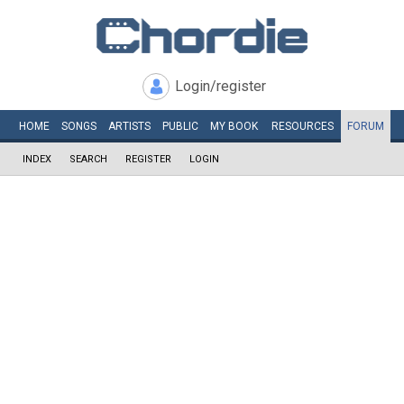
Login/register
HOME
SONGS
ARTISTS
PUBLIC
MY
BOOK
RESOURCES
FORUM
INDEX
SEARCH
REGISTER
LOGIN