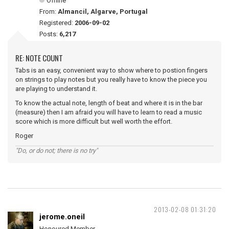
Offline
From:
Almancil, Algarve, Portugal
Registered:
2006-09-02
Posts:
6,217
RE: NOTE COUNT
Tabs is an easy, convenient way to show where to postion fingers
on strings to play notes but you really have to know the piece you
are playing to understand it.
To know the actual note, length of beat and where it is in the bar
(measure) then I am afraid you will have to learn to read a music
score which is more difficult but well worth the effort.
Roger
"Do, or do not; there is no try"
2013-02-08 01:31:20
jerome.oneil
Honoured Member